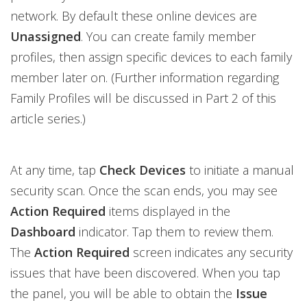
network. By default these online devices are
Unassigned
. You can create family member
profiles, then assign specific devices to each family
member later on. (Further information regarding
Family Profiles will be discussed in Part 2 of this
article series.)
At any time, tap
Check Devices
to initiate a manual
security scan. Once the scan ends, you may see
Action Required
items displayed in the
Dashboard
indicator. Tap them to review them.
The
Action Required
screen indicates any security
issues that have been discovered. When you tap
the panel, you will be able to obtain the
Issue