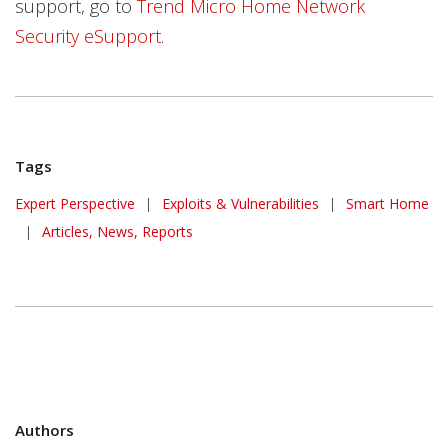
support, go to
Trend Micro Home Network
Security eSupport
.
Tags
Expert Perspective
|
Exploits & Vulnerabilities
|
Smart Home
|
Articles, News, Reports
Authors