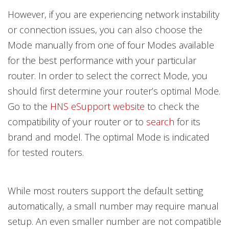
However, if you are experiencing network instability
or connection issues, you can also choose the
Mode manually from one of four Modes available
for the best performance with your particular
router. In order to select the correct Mode, you
should first determine your router’s optimal Mode.
Go to the
HNS eSupport website
to check the
compatibility of your router or to
search
for its
brand and model. The optimal Mode is indicated
for tested routers.
While most routers support the default setting
automatically, a small number may require manual
setup. An even smaller number are not compatible