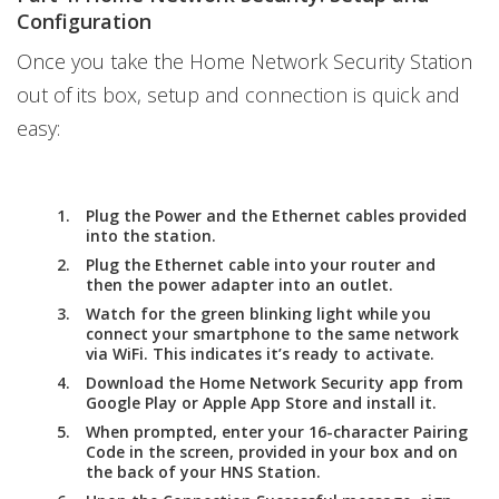
Configuration
Once you take the Home Network Security Station
out of its box, setup and connection is quick and
easy:
Plug the Power and the Ethernet cables provided
into the station.
Plug the Ethernet cable into your router and
then the power adapter into an outlet.
Watch for the green blinking light while you
connect your smartphone to the same network
via WiFi. This indicates it’s ready to activate.
Download the Home Network Security app from
Google Play or Apple App Store and install it.
When prompted, enter your 16-character Pairing
Code in the screen, provided in your box and on
the back of your HNS Station.