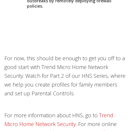
outbreaks by remotely deploying firewall
policies.
For now, this should be enough to get you off to a
good start with Trend Micro Home Network
Security. Watch for Part 2 of our HNS Series, where
we help you create profiles for family members
and set up Parental Controls.
For more information about HNS, go to
Trend
Micro Home Network Security.
For more online