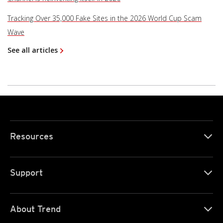
Tracking Over 35,000 Fake Sites in the 2026 World Cup Scam
Wave
See all articles
Resources
Support
About Trend