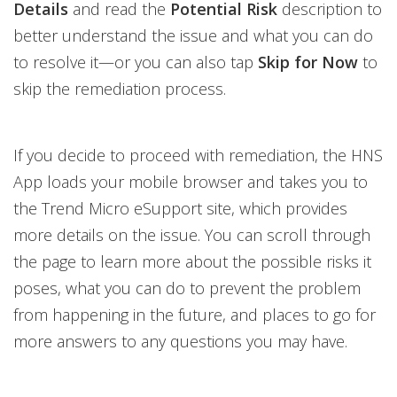
Details
and read the
Potential Risk
description to
better understand the issue and what you can do
to resolve it—or you can also tap
Skip for Now
to
skip the remediation process.
If you decide to proceed with remediation, the HNS
App loads your mobile browser and takes you to
the Trend Micro eSupport site, which provides
more details on the issue. You can scroll through
the page to learn more about the possible risks it
poses, what you can do to prevent the problem
from happening in the future, and places to go for
more answers to any questions you may have.