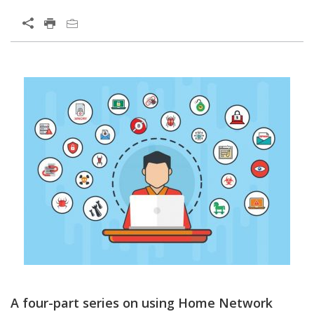
Open On A New Tab
A four-part series on using Home Network