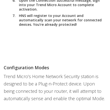
Upon the
Connection Successful
message, sign
into your Trend Micro Account to complete
activation.
HNS will register to your Account and
automatically scan your network for connected
devices. You’re already protected!
Configuration Modes
Trend Micro’s Home Network Security station is
designed to be a Plug-n-Protect device. Upon
being connected to your router, it will attempt to
automatically sense and enable the optimal Mode.