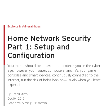
pen On A New Tab
pen On A New Tab
pen On A New Tab
pen On A New Tab
pen On A New Tab
Exploits & Vulnerabilities
Home Network Security
Part 1: Setup and
Configuration
Your home should be a haven that protects you. In the cyber
age, however, your router, computers, and TVs, your game
consoles and smart devices, continuously connected to the
internet, run the risk of being hacked—usually when you least
expect it.
By: Trend Micro
Dec 04, 2019
Read time:
5 min
(
1331
words)