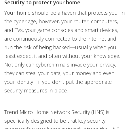
Security to protect your home
Your home should be a haven that protects you. In
the cyber age, however, your router, computers,
and TVs, your game consoles and smart devices,
are continuously connected to the internet and
run the risk of being hacked—usually when you
least expect it and often without your knowledge.
Not only can cybercriminals invade your privacy,
they can steal your data, your money and even
your identity—if you don’t put the appropriate
security measures in place.
Trend Micro Home Network Security (HNS) is
specifically designed to be that key security