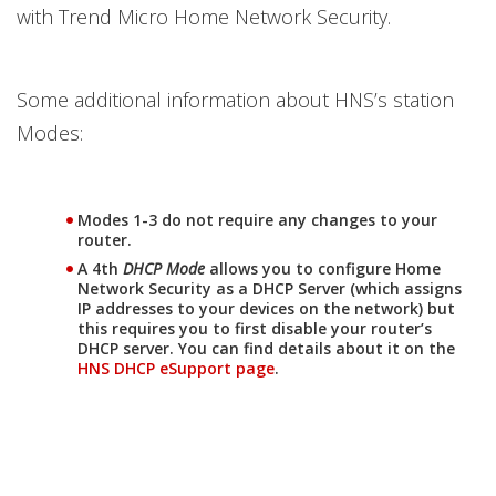
with Trend Micro Home Network Security.
Some additional information about HNS’s station
Modes:
Modes 1-3 do not require any changes to your
router.
A 4th
DHCP Mode
allows you to configure Home
Network Security as a DHCP Server (which assigns
IP addresses to your devices on the network) but
this requires you to first disable your router’s
DHCP server. You can find details about it on the
HNS DHCP eSupport page
.