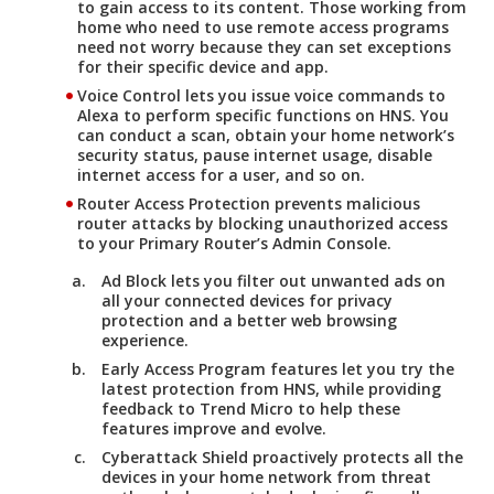
to gain access to its content. Those working from
home who need to use remote access programs
need not worry because they can set exceptions
for their specific device and app.
Voice Control
lets you issue voice commands to
Alexa to perform specific functions on HNS. You
can conduct a scan, obtain your home network’s
security status, pause internet usage, disable
internet access for a user, and so on.
Router Access Protection
prevents malicious
router attacks by blocking unauthorized access
to your Primary Router’s Admin Console.
Ad Block
lets you filter out unwanted ads on
all your connected devices for privacy
protection and a better web browsing
experience.
Early Access Program
features let you try the
latest protection from HNS, while providing
feedback to Trend Micro to help these
features improve and evolve.
Cyberattack Shield
proactively protects all the
devices in your home network from threat