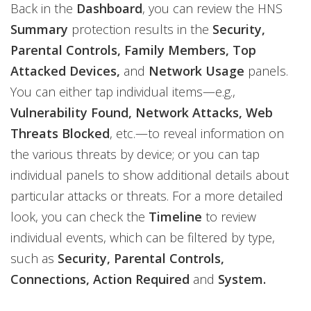
Back in the
Dashboard
, you can review the HNS
Summary
protection results in the
Security,
Parental Controls, Family Members, Top
Attacked Devices,
and
Network Usage
panels.
You can either tap individual items—e.g.,
Vulnerability Found, Network Attacks, Web
Threats Blocked
, etc.—to reveal information on
the various threats by device; or you can tap
individual panels to show additional details about
particular attacks or threats. For a more detailed
look, you can check the
Timeline
to review
individual events, which can be filtered by type,
such as
Security, Parental Controls,
Connections, Action Required
and
System.