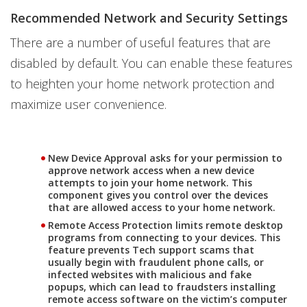
Recommended Network and Security Settings
There are a number of useful features that are
disabled by default. You can enable these features
to heighten your home network protection and
maximize user convenience.
New Device Approval
asks for your permission to
approve network access when a new device
attempts to join your home network. This
component gives you control over the devices
that are allowed access to your home network.
Remote Access Protection
limits remote desktop
programs from connecting to your devices. This
feature prevents Tech support scams that
usually begin with fraudulent phone calls, or
infected websites with malicious and fake
popups, which can lead to fraudsters installing
remote access software on the victim’s computer