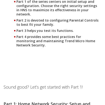
Part 1 of the series centers on initial setup and
configuration. Choose the right security settings
in HNS to maximize its effectiveness in your
network.
Part 2 is devoted to configuring Parental Controls
to best fit your family.
Part 3 helps you test its functions.
Part 4 provides some best practices for
monitoring and maintaining Trend Micro Home
Network Security.
Sound good? Let’s get started with Part 1!
Part 1: Home Network Security: Setup and