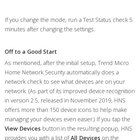
If you change the mode, run a Test Status check 5
minutes after changing the settings.
Off to a Good Start
As mentioned, after the initial setup, Trend Micro
Home Network Security automatically does a
network check to see what devices are on your
network. (As part of its improved device recognition
in version 2.5, released in November 2019, HNS
offers more than 150 device icons to help make
managing your devices even easier.) If you tap the
View Devices
button in the resulting popup, HNS
provides you with a list of
All Devices
on the