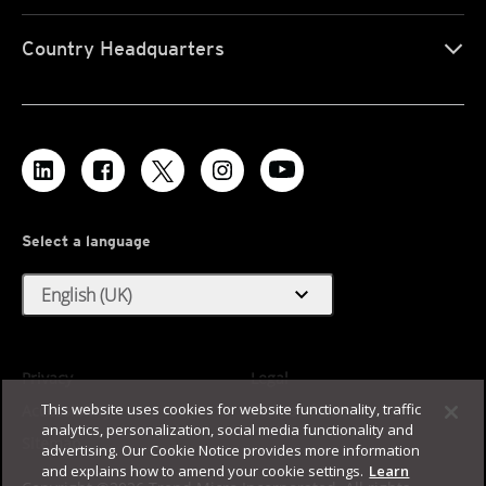
Country Headquarters
Select a language
expand_more
English (UK)
Privacy
Legal
This website uses cookies for website functionality, traffic
Accessibility
Terms of Use
analytics, personalization, social media functionality and
Sitemap
advertising. Our Cookie Notice provides more information
and explains how to amend your cookie settings.
Learn