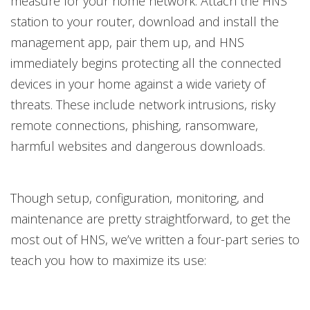
measure for your home network. Attach the HNS
station to your router, download and install the
management app, pair them up, and HNS
immediately begins protecting all the connected
devices in your home against a wide variety of
threats. These include network intrusions, risky
remote connections, phishing, ransomware,
harmful websites and dangerous downloads.
Though setup, configuration, monitoring, and
maintenance are pretty straightforward, to get the
most out of HNS, we’ve written a four-part series to
teach you how to maximize its use: