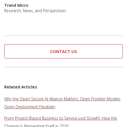
Trend Micro
Research, News, and Perspectives
CONTACT US
Related Articles
Why the Open Secure AI Alliance Matters: Open Frontier Models,
Open Deployment Flexibility
From Project-Based Business to Service-Led Growth: How the
Channel Is Reinventing Itself in 2026