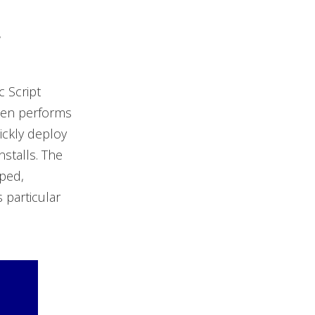
w
c Script
then performs
ickly deploy
stalls. The
pped,
 particular