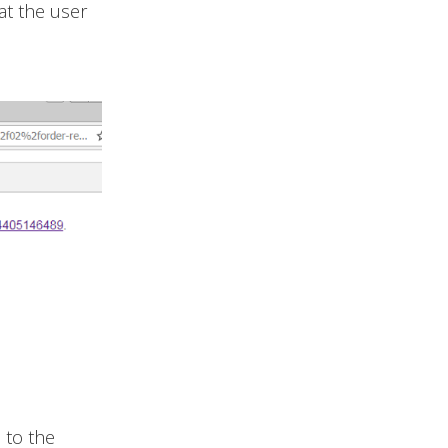
at the user
d to the