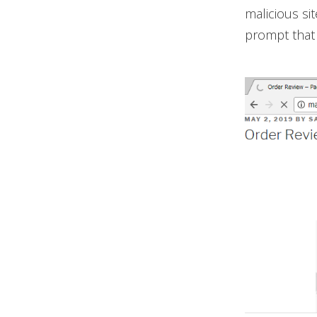
malicious si
prompt that 