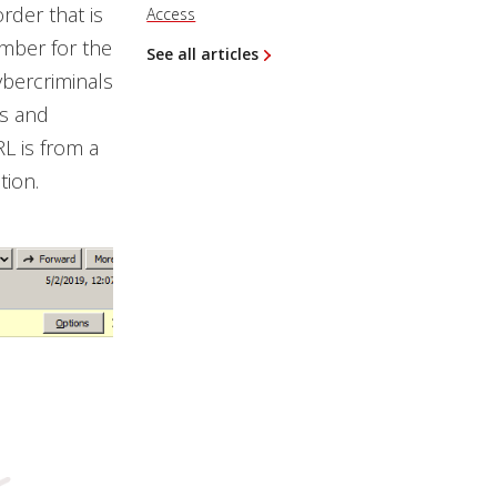
rder that is
Access
umber for the
See all articles
ybercriminals
rs and
RL is from a
tion.