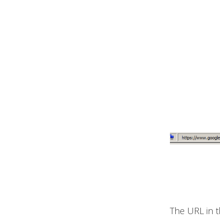
The URL in t