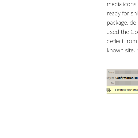
media icons 
ready for sh
package, deli
used the Goo
deflect from
known site, i