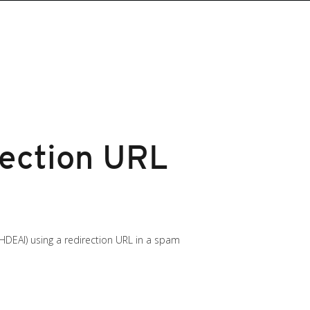
rection URL
HDEAI) using a redirection URL in a spam