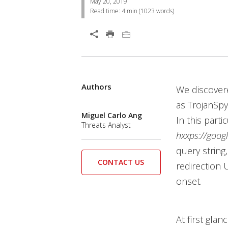
May 20, 2019
Read time:
4 min
(
1023
words)
Open On A New Tab
Authors
Open On A New Tab
Open On A New Tab
Open On A New Tab
Open On A New Tab
Open On A New Tab
Open On A New Tab
Open On A New Tab
Open On A New Tab
Open On A New Tab
We discovere
as TrojanSpy
Miguel Carlo Ang
In this part
Threats Analyst
hxxps://goog
query string
CONTACT US
redirection 
onset.
At first gla