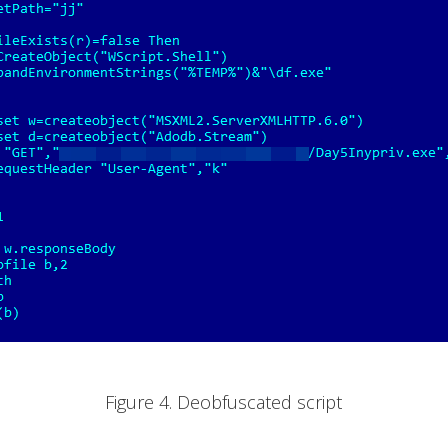
Figure 4. Deobfuscated script