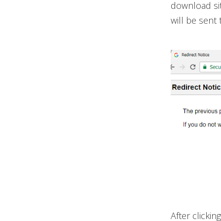
download sit
will be sent t
After clickin