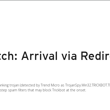
ch: Arrival via Redi
anking trojan (detected by Trend Micro as TrojanSpy.Win32.TRICKBOT.T
estep spam filters that may block Trickbot at the onset.