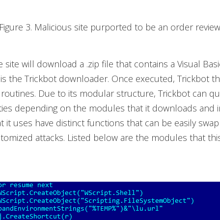
Figure 3. Malicious site purported to be an order revie
site will download a .zip file that contains a Visual Basi
 is the Trickbot downloader. Once executed, Trickbot 
s routines. Due to its modular structure, Trickbot can qu
ties depending on the modules that it downloads and in
 it uses have distinct functions that can be easily swa
tomized attacks. Listed below are the modules that this