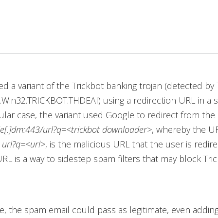
d a variant of the Trickbot banking trojan (detected by
.Win32.TRICKBOT.THDEAI) using a redirection URL in a 
icular case, the variant used Google to redirect from th
le[.]dm:443/url?q=<trickbot downloader>
, whereby the UR
,
url?q=<url>
, is the malicious URL that the user is redir
URL is a way to sidestep spam filters that may block Tric
nce, the spam email could pass as legitimate, even adding