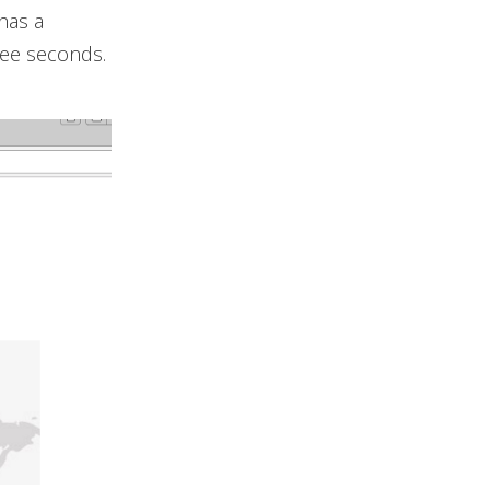
has a
hree seconds.