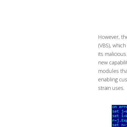
However, the 
(VBS), which
its maliciou
new capabili
modules that
enabling cus
strain uses.