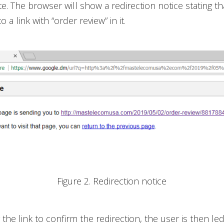
e. The browser will show a redirection notice stating th
o a link with “order review” in it.
Figure 2. Redirection notice
g the link to confirm the redirection, the user is then le