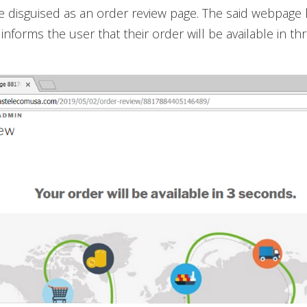
te disguised as an order review page. The said webpage 
informs the user that their order will be available in t