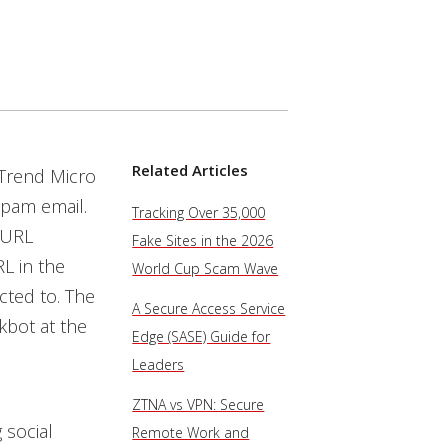
Related Articles
 Trend Micro
spam email.
Tracking Over 35,000
e URL
Fake Sites in the 2026
L in the
World Cup Scam Wave
ected to. The
A Secure Access Service
kbot at the
Edge (SASE) Guide for
Leaders
ZTNA vs VPN: Secure
 social
Remote Work and