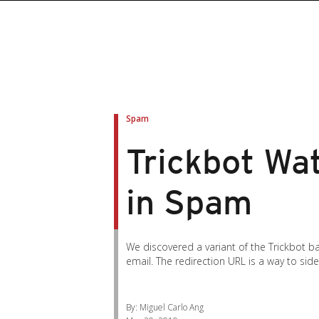
roducts
roducts
ews Article
pen On A New Tab
pen On A New Tab
pen On A New Tab
pen On A New Tab
pen On A New Tab
en On A New Tab
en On A New Tab
Spam
Trickbot Wat
in Spam
We discovered a variant of the Trickbot b
email. The redirection URL is a way to sid
By: Miguel Carlo Ang