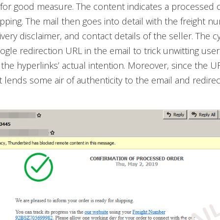
for good measure. The content indicates a processed o
ipping. The mail then goes into detail with the freight n
very disclaimer, and contact details of the seller. The c
gle redirection URL in the email to trick unwitting use
 the hyperlinks’ actual intention. Moreover, since the U
t lends some air of authenticity to the email and redirec