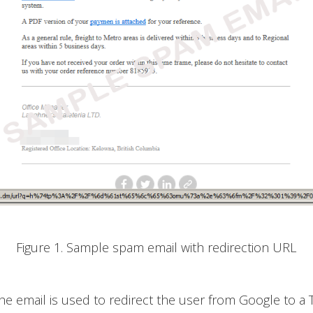
Figure 1. Sample spam email with redirection URL
he email is used to redirect the user from Google to a 