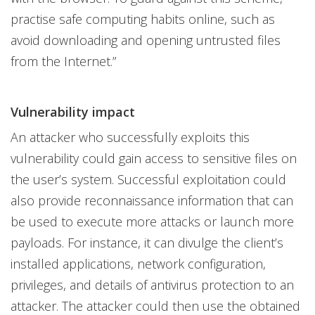
practise safe computing habits online, such as
avoid downloading and opening untrusted files
from the Internet.”
Vulnerability impact
An attacker who successfully exploits this
vulnerability could gain access to sensitive files on
the user’s system. Successful exploitation could
also provide reconnaissance information that can
be used to execute more attacks or launch more
payloads. For instance, it can divulge the client’s
installed applications, network configuration,
privileges, and details of antivirus protection to an
attacker. The attacker could then use the obtained