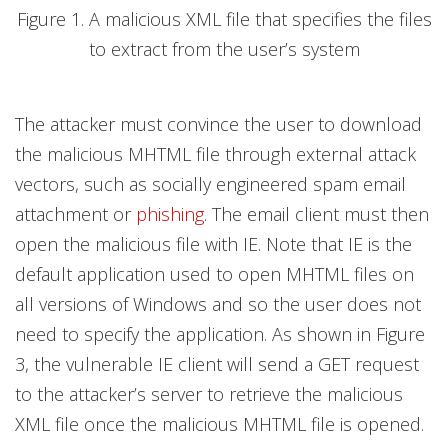
Figure 1. A malicious XML file that specifies the files
to extract from the user’s system
The attacker must convince the user to download
the malicious MHTML file through external attack
vectors, such as socially engineered spam email
attachment or
phishing
. The email client must then
open the malicious file with IE. Note that IE is the
default application used to open MHTML files on
all versions of Windows and so the user does not
need to specify the application. As shown in Figure
3, the vulnerable IE client will send a GET request
to the attacker’s server to retrieve the malicious
XML file once the malicious MHTML file is opened.