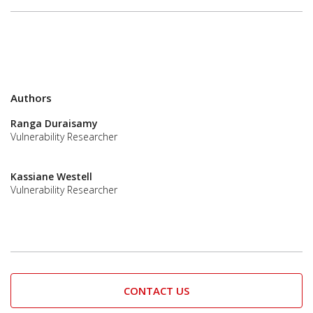
Authors
Ranga Duraisamy
Vulnerability Researcher
Kassiane Westell
Vulnerability Researcher
CONTACT US