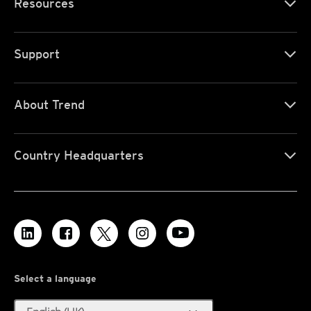
Resources
Support
About Trend
Country Headquarters
Select a language