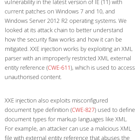
vulnerability in the latest version of IE (11) with
current patches on Windows 7 and 10, and
Windows Server 2012 R2 operating systems. We
looked at its attack chain to better understand
how the security flaw works and how it can be
mitigated. XXE injection works by exploiting an XML
parser with an improperly restricted XML external
entity reference (
CWE-611
), which is used to access
unauthorised content.
XXE injection also exploits misconfigured
document type definition (
CWE-827
) used to define
document types for markup languages like XML.
For example, an attacker can use a malicious XML
file with external entity reference that abuses the