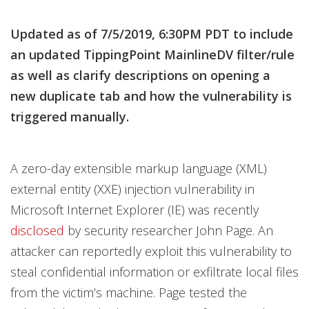
Products
Products
Products
Products
Products
News Article
News Article
News Article
Updated as of 7/5/2019, 6:30PM PDT to include
News- Cybercrime-And-Digital-Threats
News- Cybercrime-And-Digital-Threats
News- Cybercrime-And-Digital-Threats
an updated TippingPoint MainlineDV filter/rule
as well as clarify descriptions on opening a
new duplicate tab and how the vulnerability is
triggered manually.
A zero-day extensible markup language (XML)
external entity (XXE) injection vulnerability in
Microsoft Internet Explorer (IE) was recently
disclosed
by security researcher John Page. An
attacker can reportedly exploit this vulnerability to
steal confidential information or exfiltrate local files
from the victim’s machine. Page tested the