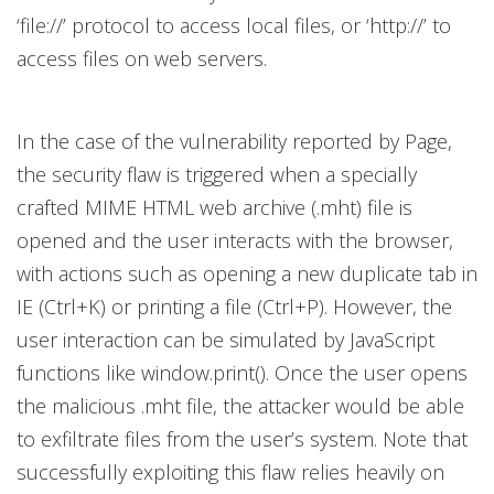
‘file://’ protocol to access local files, or ‘http://’ to
access files on web servers.
In the case of the vulnerability reported by Page,
the security flaw is triggered when a specially
crafted MIME HTML web archive (.mht) file is
opened and the user interacts with the browser,
with actions such as opening a new duplicate tab in
IE (Ctrl+K) or printing a file (Ctrl+P). However, the
user interaction can be simulated by JavaScript
functions like window.print(). Once the user opens
the malicious .mht file, the attacker would be able
to exfiltrate files from the user’s system. Note that
successfully exploiting this flaw relies heavily on