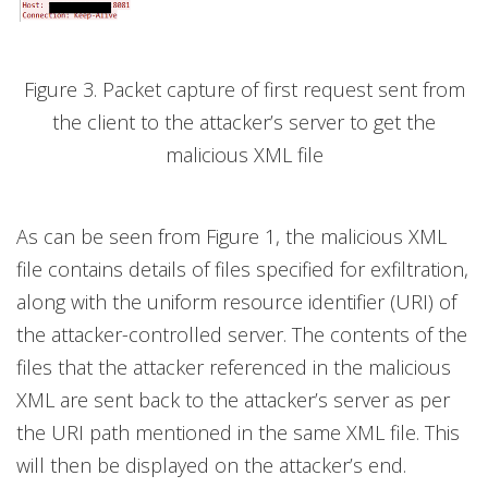
Figure 3. Packet capture of first request sent from
the client to the attacker’s server to get the
malicious XML file
As can be seen from Figure 1, the malicious XML
file contains details of files specified for exfiltration,
along with the uniform resource identifier (URI) of
the attacker-controlled server. The contents of the
files that the attacker referenced in the malicious
XML are sent back to the attacker’s server as per
the URI path mentioned in the same XML file. This
will then be displayed on the attacker’s end.