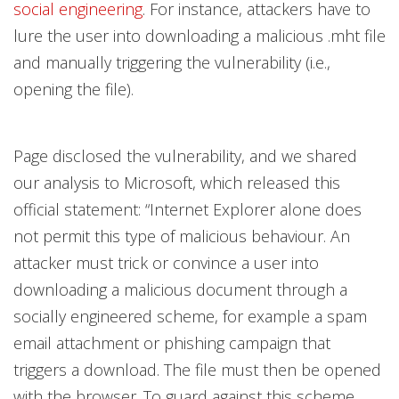
social engineering
. For instance, attackers have to
lure the user into downloading a malicious .mht file
and manually triggering the vulnerability (i.e.,
opening the file).
Page disclosed the vulnerability, and we shared
our analysis to Microsoft, which released this
official statement: “Internet Explorer alone does
not permit this type of malicious behaviour. An
attacker must trick or convince a user into
downloading a malicious document through a
socially engineered scheme, for example a spam
email attachment or phishing campaign that
triggers a download. The file must then be opened
with the browser. To guard against this scheme,