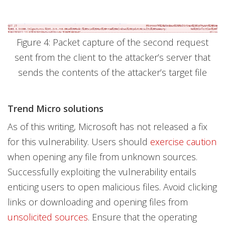
Figure 4: Packet capture of the second request
sent from the client to the attacker’s server that
sends the contents of the attacker’s target file
Trend Micro solutions
As of this writing, Microsoft has not released a fix
for this vulnerability. Users should
exercise caution
when opening any file from unknown sources.
Successfully exploiting the vulnerability entails
enticing users to open malicious files. Avoid clicking
links or downloading and opening files from
unsolicited sources
. Ensure that the operating