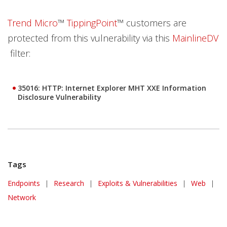
Trend Micro
™
TippingPoint
™ customers are
protected from this vulnerability via this
MainlineDV
filter:
35016: HTTP: Internet Explorer MHT XXE Information
Disclosure Vulnerability
Tags
Endpoints
|
Research
|
Exploits & Vulnerabilities
|
Web
|
Network