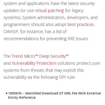
system and applications have the latest security
updates (or use
virtual patching
for legacy
systems). System administrators, developers, and
programmers should also adopt
best practices
.
OWASP, for instance, has a
list
of
recommendations for preventing XXE issues.
The
Trend Micro™ Deep Security™
and
Vulnerability Protection
solutions protect user
systems from threats that may exploit this
vulnerability via the following DPI rule:
1005676 – Identified Download Of XML File With External
Entity Reference