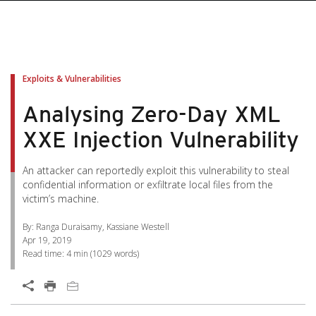
pen On A New Tab
pen On A New Tab
pen On A New Tab
pen On A New Tab
pen On A New Tab
Exploits & Vulnerabilities
Analysing Zero-Day XML
XXE Injection Vulnerability
An attacker can reportedly exploit this vulnerability to steal
confidential information or exfiltrate local files from the
victim’s machine.
By: Ranga Duraisamy, Kassiane Westell
Apr 19, 2019
Read time:
4 min
(
1029
words)
Open On A New Tab