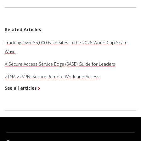
Related Articles
Tracking Over 35,000 Fake Sites in the 2026 World Cup Scam
Wave
A Secure Access Service Edge (SASE) Guide for Leaders
ZTNA vs VPN: Secure Remote Work and Access
See all articles