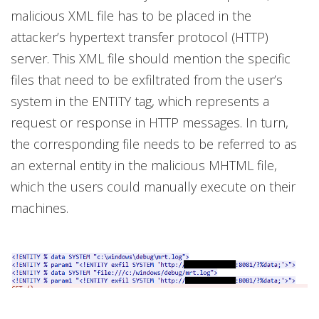
malicious XML file has to be placed in the
attacker’s hypertext transfer protocol (HTTP)
server. This XML file should mention the specific
files that need to be exfiltrated from the user’s
system in the ENTITY tag, which represents a
request or response in HTTP messages. In turn,
the corresponding file needs to be referred to as
an external entity in the malicious MHTML file,
which the users could manually execute on their
machines.