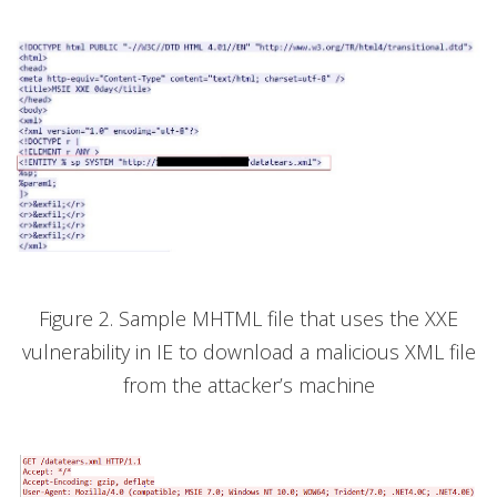
Figure 2. Sample MHTML file that uses the XXE
vulnerability in IE to download a malicious XML file
from the attacker’s machine