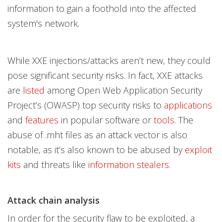
information to gain a foothold into the affected
system's network.
While XXE injections/attacks aren’t new, they could
pose significant security risks. In fact, XXE attacks
are
listed
among Open Web Application Security
Project’s (OWASP) top security risks to
applications
and
features
in popular software or
tools
. The
abuse of .mht files as an attack vector is also
notable, as it’s also known to be abused by
exploit
kits
and threats like
information stealers
.
Attack chain analysis
In order for the security flaw to be exploited, a