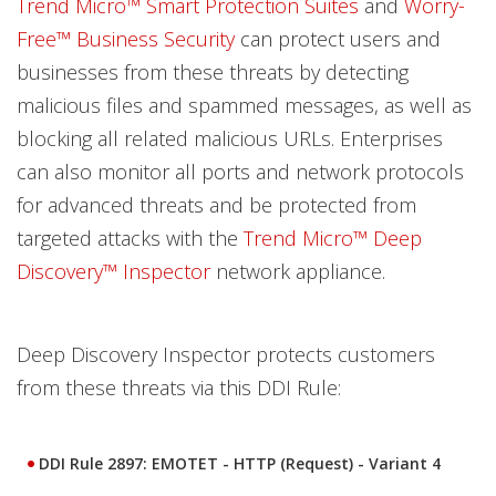
Trend Micro™ Smart Protection Suites
and
Worry-
Free™ Business Security
can protect users and
businesses from these threats by detecting
malicious files and spammed messages, as well as
blocking all related malicious URLs. Enterprises
can also monitor all ports and network protocols
for advanced threats and be protected from
targeted attacks with the
Trend Micro™ Deep
Discovery™ Inspector
network appliance.
Deep Discovery Inspector protects customers
from these threats via this DDI Rule:
DDI Rule 2897: EMOTET - HTTP (Request) - Variant 4