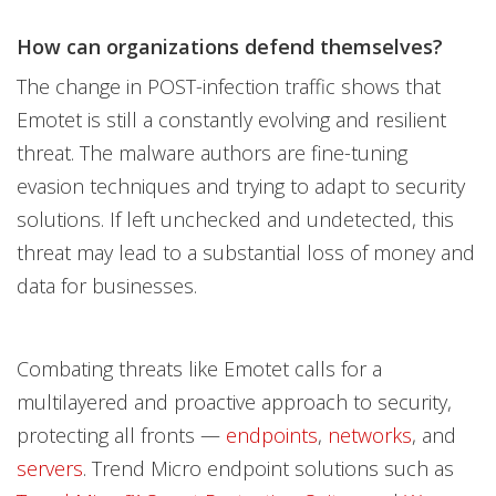
How can organizations defend themselves?
The change in POST-infection traffic shows that
Emotet is still a constantly evolving and resilient
threat. The malware authors are fine-tuning
evasion techniques and trying to adapt to security
solutions. If left unchecked and undetected, this
threat may lead to a substantial loss of money and
data for businesses.
Combating threats like Emotet calls for a
multilayered and proactive approach to security,
protecting all fronts —
endpoints
,
networks
, and
servers
. Trend Micro endpoint solutions such as