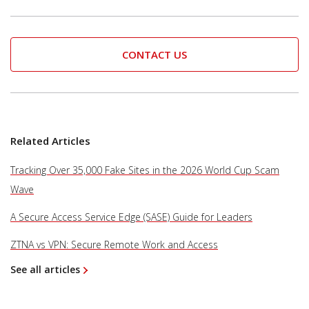
CONTACT US
Related Articles
Tracking Over 35,000 Fake Sites in the 2026 World Cup Scam
Wave
A Secure Access Service Edge (SASE) Guide for Leaders
ZTNA vs VPN: Secure Remote Work and Access
See all articles