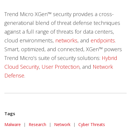
Trend Micro XGen™ security provides a cross-
generational blend of threat defense techniques
against a full range of threats for data centers,
cloud environments,
networks
, and
endpoints
.
Smart, optimized, and connected, XGen™ powers
Trend Micro’s suite of security solutions:
Hybrid
Cloud Security
,
User Protection
, and
Network
Defense
.
Tags
Malware
|
Research
|
Network
|
Cyber Threats