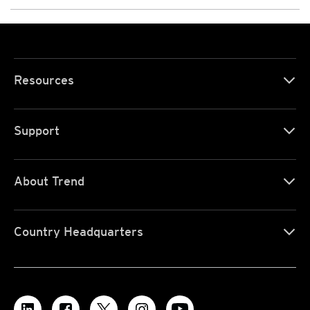
Resources
Support
About Trend
Country Headquarters