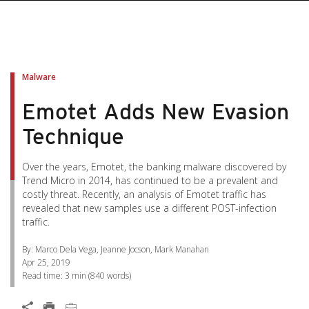
pen On A New Tab
pen On A New Tab
pen On A New Tab
pen On A New Tab
pen On A New Tab
Malware
Emotet Adds New Evasion
Technique
Over the years, Emotet, the banking malware discovered by
Trend Micro in 2014, has continued to be a prevalent and
costly threat. Recently, an analysis of Emotet traffic has
revealed that new samples use a different POST-infection
traffic.
By: Marco Dela Vega, Jeanne Jocson, Mark Manahan
Apr 25, 2019
Read time:
3 min
(
840
words)
Open On A New Tab