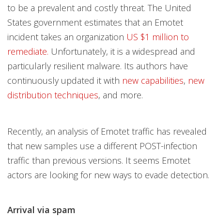
to be a prevalent and costly threat. The United
States government estimates that an Emotet
incident takes an organization
US $1 million to
remediate.
Unfortunately, it is a widespread and
particularly resilient malware. Its authors have
continuously updated it with
new capabilities
,
new
distribution techniques
, and more.
Recently, an analysis of Emotet traffic has revealed
that new samples use a different POST-infection
traffic than previous versions. It seems Emotet
actors are looking for new ways to evade detection.
Arrival via spam