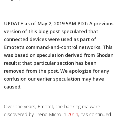
Products
Products
Products
Open On A New Tab
Open On A New Tab
Open On A New Tab
Open On A New Tab
Open On A New Tab
Open On A New Tab
Open On A New Tab
Open On A New Tab
Open On A New Tab
Open On A New Tab
Open On A New Tab
Open On A New Tab
Open On A New Tab
Open On A New Tab
Open On A New Tab
UPDATE as of May 2, 2019 5AM PDT: A previous
version of this blog post speculated that
connected devices were used as part of
Emotet’s command-and-control networks. This
was based on speculation derived from Shodan
results; that particular section has been
removed from the post. We apologize for any
confusion our earlier speculation may have
caused.
Over the years, Emotet, the banking malware
discovered by Trend Micro in
2014
, has continued