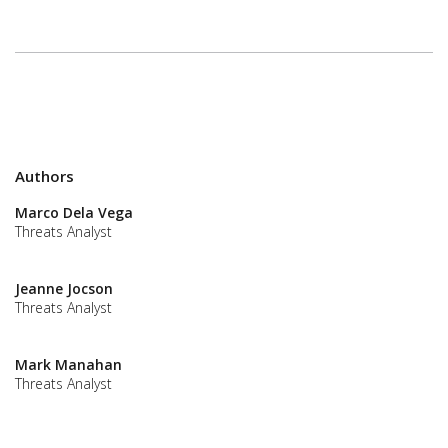
Authors
Marco Dela Vega
Threats Analyst
Jeanne Jocson
Threats Analyst
Mark Manahan
Threats Analyst