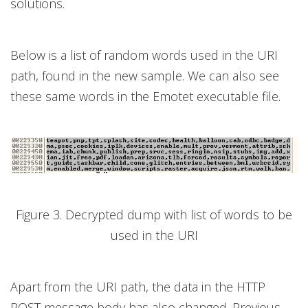
solutions.
Below is a list of random words used in the URI
path, found in the new sample. We can also see
these same words in the Emotet executable file.
Figure 3. Decrypted dump with list of words to be
used in the URI
Apart from the URI path, the data in the HTTP
POST message body has also changed. Previous