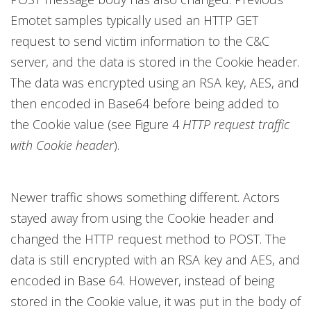
Emotet samples typically used an HTTP GET
request to send victim information to the C&C
server, and the data is stored in the Cookie header.
The data was encrypted using an RSA key, AES, and
then encoded in Base64 before being added to
the Cookie value (see Figure 4
HTTP request traffic
with Cookie header
).
Newer traffic shows something different. Actors
stayed away from using the Cookie header and
changed the HTTP request method to POST. The
data is still encrypted with an RSA key and AES, and
encoded in Base 64. However, instead of being
stored in the Cookie value, it was put in the body of