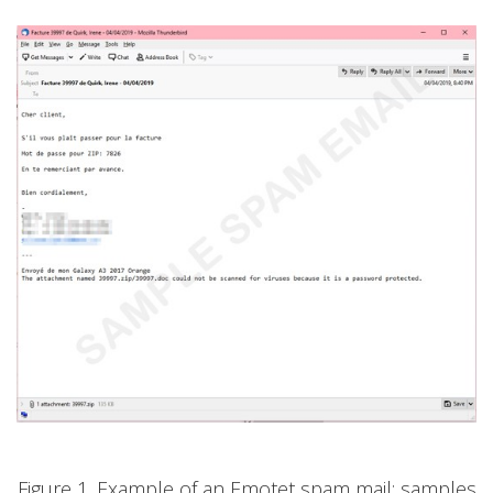
Figure 1. Example of an Emotet spam mail; samples