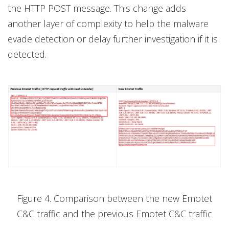
the HTTP POST message. This change adds
another layer of complexity to help the malware
evade detection or delay further investigation if it is
detected.
Figure 4. Comparison between the new Emotet
C&C traffic and the previous Emotet C&C traffic