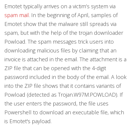
Emotet typically arrives on a victim’s system via
spam mail
. In the beginning of April, samples of
Emotet show that the malware still spreads via
spam, but with the help of the trojan downloader
Powload. The spam messages trick users into
downloading malicious files by claiming that an
invoice is attached in the email. The attachment is a
ZIP file that can be opened with the 4-digit
password included in the body of the email. A look
into the ZIP file shows that it contains variants of
Powload (detected as Trojan.W97M.POWLOAD). If
the user enters the password, the file uses
Powershell to download an executable file, which
is Emotet's payload.