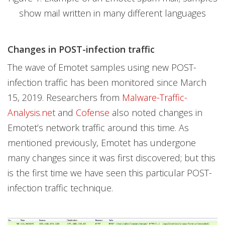
show mail written in many different languages
Changes in POST-infection traffic
The wave of Emotet samples using new POST-
infection traffic has been monitored since March
15, 2019. Researchers from
Malware-Traffic-
Analysis.net
and
Cofense
also noted changes in
Emotet’s network traffic around this time. As
mentioned previously, Emotet has undergone
many changes since it was first discovered; but this
is the first time we have seen this particular POST-
infection traffic technique.