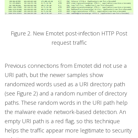
Figure 2. New Emotet post-infection HTTP Post
request traffic
Previous connections from Emotet did not use a
URI path, but the newer samples show
randomized words used as a URI directory path
(see Figure 2) and a random number of directory
paths. These random words in the URI path help
the malware evade network-based detection. An
empty URI path is a red flag, so this technique
helps the traffic appear more legitimate to security