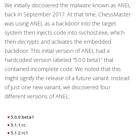
We initially discovered the malware known as ANEL
back in September 2017. At that time, ChessMaster
was using ANEL as a backdoor into the target
system then injects code into svchost.exe, which
then decrypts and activates the embedded
backdoor. This initial version of ANEL had a
hardcoded version labeled “5.0.0 beta1” that
contained incomplete code. We noted that this
might signify the release of a future variant. Instead
of just one new variant, we discovered four
different versions of ANEL:
5.0.0 beta1
5.1.1 rc
5.1.2 rc1