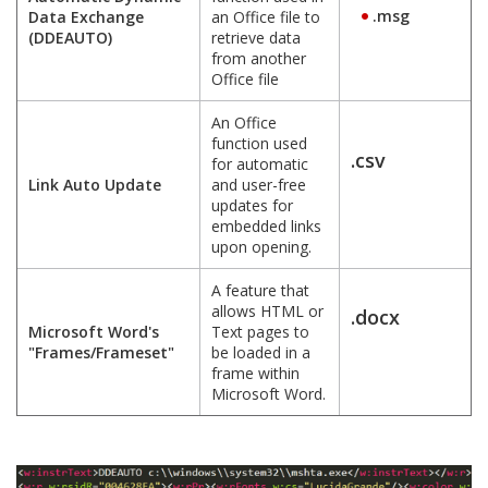
.msg
Data Exchange
an Office file to
(DDEAUTO)
retrieve data
from another
Office file
An Office
function used
.csv
for automatic
Link Auto Update
and user-free
updates for
embedded links
upon opening.
A feature that
allows HTML or
.docx
Microsoft Word's
Text pages to
"Frames/Frameset"
be loaded in a
frame within
Microsoft Word.