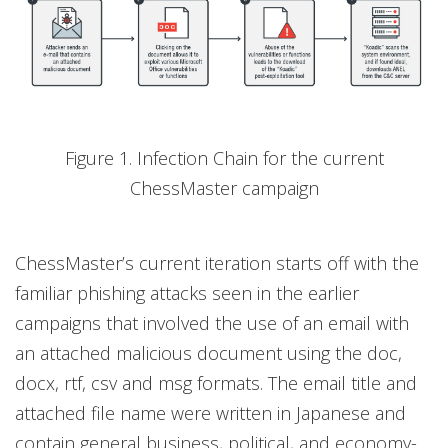
Figure 1. Infection Chain for the current
ChessMaster campaign
ChessMaster’s current iteration starts off with the
familiar phishing attacks seen in the earlier
campaigns that involved the use of an email with
an attached malicious document using the doc,
docx, rtf, csv and msg formats. The email title and
attached file name were written in Japanese and
contain general business, political, and economy-