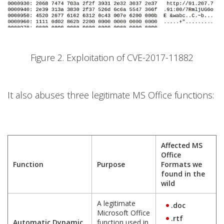
Figure 2. Exploitation of CVE-2017-11882
It also abuses three legitimate MS Office functions:
Affected MS
Office
Function
Purpose
Formats we
found in the
wild
A legitimate
.doc
Microsoft Office
.rtf
Automatic Dynamic
function used in