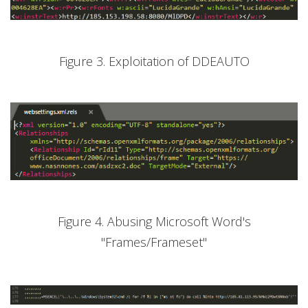
Figure 3. Exploitation of DDEAUTO
Figure 4. Abusing Microsoft Word's
"Frames/Frameset"