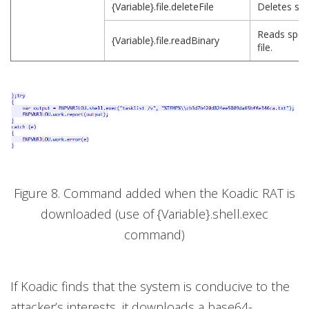
{Variable}.file.deleteFile
Deletes spec
Reads speci
{Variable}.file.readBinary
file.
Figure 8. Command added when the Koadic RAT is
downloaded (use of {Variable}.shell.exec
command)
If Koadic finds that the system is conducive to the
attacker’s interests, it downloads a base64-