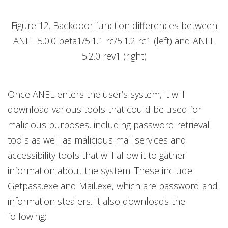
Figure 12. Backdoor function differences between
ANEL 5.0.0 beta1/5.1.1 rc/5.1.2 rc1 (left) and ANEL
5.2.0 rev1 (right)
Once ANEL enters the user’s system, it will
download various tools that could be used for
malicious purposes, including password retrieval
tools as well as malicious mail services and
accessibility tools that will allow it to gather
information about the system. These include
Getpass.exe and Mail.exe, which are password and
information stealers. It also downloads the
following: