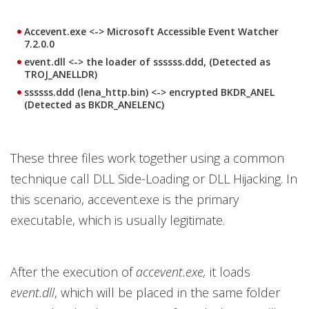
Accevent.exe <-> Microsoft Accessible Event Watcher
7.2.0.0
event.dll <-> the loader of ssssss.ddd, (Detected as
TROJ_ANELLDR)
ssssss.ddd (lena_http.bin) <-> encrypted BKDR_ANEL
(Detected as BKDR_ANELENC)
These three files work together using a common
technique call DLL Side-Loading or DLL Hijacking. In
this scenario, accevent.exe is the primary
executable, which is usually legitimate.
After the execution of
accevent.exe,
it loads
event.dll
, which will be placed in the same folder