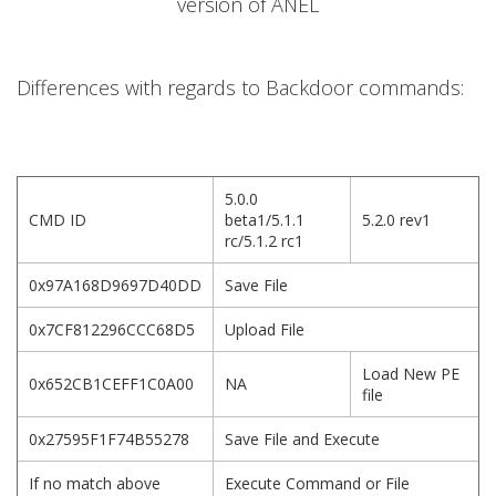
version of ANEL
Differences with regards to Backdoor commands:
5.0.0
CMD ID
beta1/5.1.1
5.2.0 rev1
rc/5.1.2 rc1
0x97A168D9697D40DD
Save File
0x7CF812296CCC68D5
Upload File
Load New PE
0x652CB1CEFF1C0A00
NA
file
0x27595F1F74B55278
Save File and Execute
If no match above
Execute Command or File