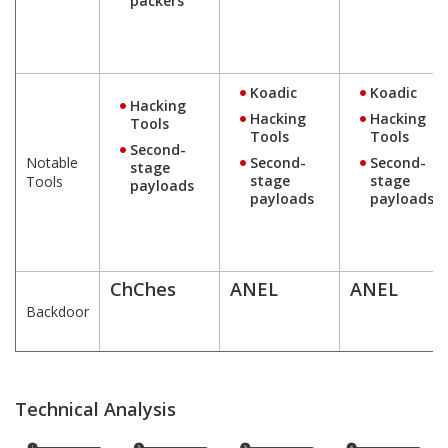
packers
Koadic
Koadic
Hacking
Hacking
Hacking
Tools
Tools
Tools
Second-
Notable
Second-
Second-
stage
stage
stage
Tools
payloads
payloads
payloads
ChChes
ANEL
ANEL
Backdoor
Technical Analysis