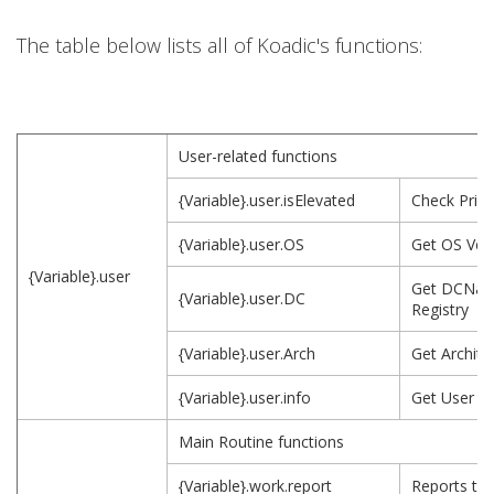
The table below lists all of Koadic's functions:
User-related functions
{Variable}.user.isElevated
Check Privi
{Variable}.user.OS
Get OS Ver
{Variable}.user
Get DCNam
{Variable}.user.DC
Registry
{Variable}.user.Arch
Get Archite
{Variable}.user.info
Get User I
Main Routine functions
{Variable}.work.report
Reports to 