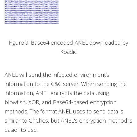
Figure 9. Base64 encoded ANEL downloaded by
Koadic
ANEL will send the infected environment’s
information to the C&C server. When sending the
information, ANEL encrypts the data using
blowfish, XOR, and Base64-based encryption
methods. The format ANEL uses to send data is
similar to ChChes, but ANEL's encryption method is
easier to use.