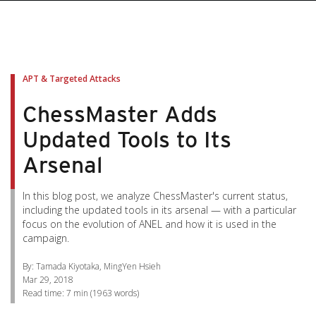
pen On A New Tab
pen On A New Tab
pen On A New Tab
pen On A New Tab
pen On A New Tab
APT & Targeted Attacks
ChessMaster Adds
Updated Tools to Its
Arsenal
In this blog post, we analyze ChessMaster's current status,
including the updated tools in its arsenal — with a particular
focus on the evolution of ANEL and how it is used in the
campaign.
By: Tamada Kiyotaka, MingYen Hsieh
Mar 29, 2018
Read time:
7 min
(
1963
words)