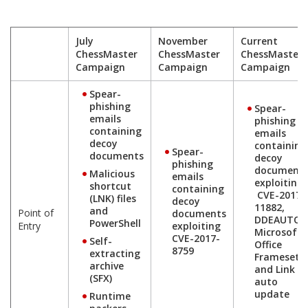
July
November
Current
ChessMaster
ChessMaster
ChessMaster
Campaign
Campaign
Campaign
Spear-
phishing
Spear-
emails
phishing
containing
emails
decoy
containing
Spear-
documents
decoy
phishing
document
Malicious
emails
exploiting
shortcut
containing
CVE-2017-
(LNK) files
decoy
11882,
and
Point of
documents
DDEAUTO,
PowerShell
Entry
exploiting
Microsoft
CVE-2017-
Self-
Office
8759
extracting
Frameset
archive
and Link
(SFX)
auto
update
Runtime