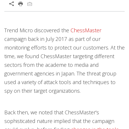
Open On A New Tab
Products
Products
Products
Products
News Article
Trend Micro discovered the
ChessMaster
campaign back in July 2017 as part of our
monitoring efforts to protect our customers. At the
time, we found ChessMaster targeting different
sectors from the academe to media and
government agencies in Japan. The threat group
used a variety of attack tools and techniques to
spy on their target organizations.
Back then, we noted that ChessMaster's
sophisticated nature implied that the campaign