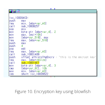
Figure 10. Encryption key using blowfish