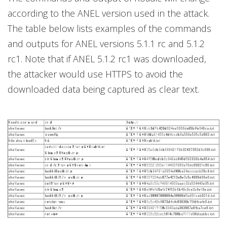
according to the ANEL version used in the attack.
The table below lists examples of the commands
and outputs for ANEL versions 5.1.1 rc and 5.1.2
rc1. Note that if ANEL 5.1.2 rc1 was downloaded,
the attacker would use HTTPS to avoid the
downloaded data being captured as clear text.