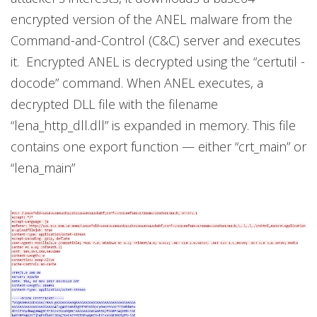
encrypted version of the ANEL malware from the
Command-and-Control (C&C) server and executes
it. Encrypted ANEL is decrypted using the “certutil -
docode” command. When ANEL executes, a
decrypted DLL file with the filename
“lena_http_dll.dll” is expanded in memory. This file
contains one export function — either “crt_main” or
“lena_main”