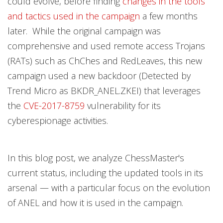
could evolve, before finding
changes in the tools
and tactics used in the campaign
a few months
later. While the original campaign was
comprehensive and used remote access Trojans
(RATs) such as ChChes and RedLeaves, this new
campaign used a new backdoor (Detected by
Trend Micro as BKDR_ANEL.ZKEI) that leverages
the
CVE-2017-8759
vulnerability for its
cyberespionage activities.
In this blog post, we analyze ChessMaster's
current status, including the updated tools in its
arsenal — with a particular focus on the evolution
of ANEL and how it is used in the campaign.