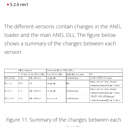
5.2.0 rev1
The different versions contain changes in the ANEL
loader and the main ANEL DLL. The figure below
shows a summary of the changes between each
version:
Figure 11. Summary of the changes between each