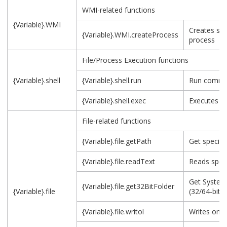
WMI-related functions
{Variable}.WMI
Creates spe
{Variable}.WMI.createProcess
process
File/Process Execution functions
{Variable}.shell
{Variable}.shell.run
Run comm
{Variable}.shell.exec
Executes p
File-related functions
{Variable}.file.getPath
Get specifie
{Variable}.file.readText
Reads specif
Get System
{Variable}.file.get32BitFolder
{Variable}.file
(32/64-bit)
{Variable}.file.writol
Writes on sp