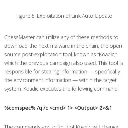
Figure 5. Exploitation of Link Auto Update
ChessMaster can utilize any of these methods to
download the next malware in the chain, the open
source post-exploitation tool known as “Koadic,”
which the previous campaign also used. This tool is
responsible for stealing information — specifically
the environment information — within the target
system. Koadic executes the following command:
%comspec% /q /c <cmd> 1> <Output> 2>&1
The commands and output of Koadic will change