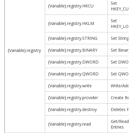
Set
{Variable}.registry.HKCU
HKEY_CUR
Set
{Variable}.registry.HKLM
HKEY_LOC
{Variable}.registry.STRING
Set String 
{Variable}.registry.BINARY
Set Binary 
{Variable}.registry
{Variable}.registry.DWORD
Set DWORD
{Variable}.registry.QWORD
Set QWORD
{Variable}.registry.write
Write/Add R
{Variable}.registry.provider
Create Regi
{Variable}.registry.destroy
Deletes Reg
Get/Read R
{Variable}.registry.read
Entries