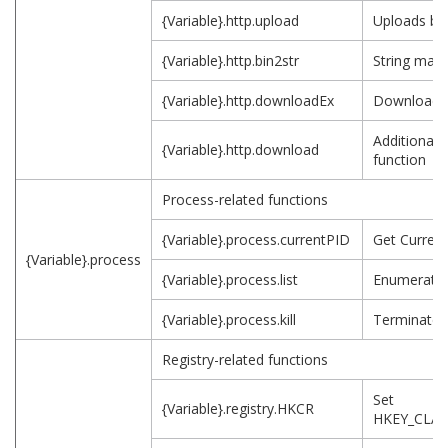
{Variable}.http.upload
Uploads bin
{Variable}.http.bin2str
String mani
{Variable}.http.downloadEx
Downloads
Additional
{Variable}.http.download
function
Process-related functions
{Variable}.process.currentPID
Get Current
{Variable}.process
{Variable}.process.list
Enumerates
{Variable}.process.kill
Terminates
Registry-related functions
Set
{Variable}.registry.HKCR
HKEY_CLA