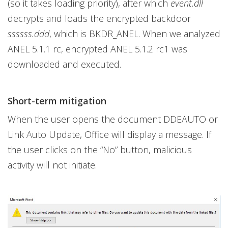
(so it takes loading priority), after which
event.dll
decrypts and loads the encrypted backdoor
ssssss.ddd
, which is BKDR_ANEL. When we analyzed
ANEL 5.1.1 rc, encrypted ANEL 5.1.2 rc1 was
downloaded and executed.
Short-term mitigation
When the user opens the document DDEAUTO or
Link Auto Update, Office will display a message. If
the user clicks on the “No” button, malicious
activity will not initiate.