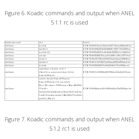
Figure 6. Koadic commands and output when ANEL
5.1.1 rc is used
Figure 7. Koadic commands and output when ANEL
5.1.2 rc1 is used