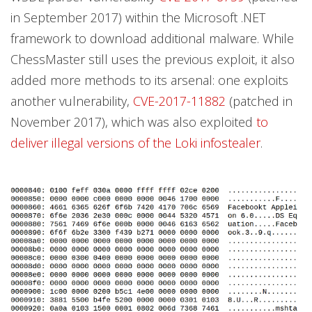
in September 2017) within the Microsoft .NET
framework to download additional malware. While
ChessMaster still uses the previous exploit, it also
added more methods to its arsenal: one exploits
another vulnerability,
CVE-2017-11882
(patched in
November 2017), which was also exploited
to
deliver illegal versions of the Loki infostealer
.