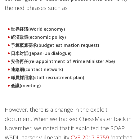
themed phrases such as
世界経済(World economy)
経済政策(economic policy)
予算概算要求(budget estimation request)
日米対話(Japan-US dialogue)
安倍再任(re-appointment of Prime Minister Abe)
連絡網(contact network)
職員採用案(staff recruitment plan)
会議(meeting)
However, there is a change in the exploit
document. When we tracked ChessMaster back in
November, we noted that it exploited the SOAP
WSDL parser vulnerability
CVE-2017-8759
(patched