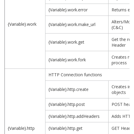
{Variable}.work.error
Returns err
Alters/Modi
{Variable}.work
{Variable}.work.make_url
(C&C)
Get the ret
{Variable}.work.get
Header
Creates run
{Variable}.work.fork
process
HTTP Connection functions
Creates ini
{Variable}.http.create
objects
{Variable}.http.post
POST head
{Variable}.http.addHeaders
Adds HTTP
{Variable}.http
{Variable}.http.get
GET Heade