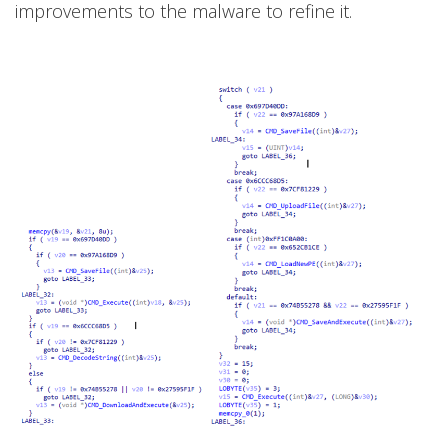
improvements to the malware to refine it.