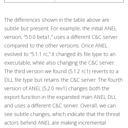
The differences shown in the table above are
subtle but present. For example, the initial ANEL
version, “5.0.0 beta1,” uses a different C&C server
compared to the other versions. Once ANEL
evolved to “5.1.1 rc,” it changed its file type to an
executable, while also changing the C&C server.
The third version we found (5.1.2 rc1) reverts to a
DLL file type but retains the C&C server. The fourth
version of ANEL (5.2.0 rev1) changes both the
export function in the expanded main ANEL DLL
and uses a different C&C server. Overall, we can
see subtle changes, which indicate that the threat
actors behind ANEL are making incremental