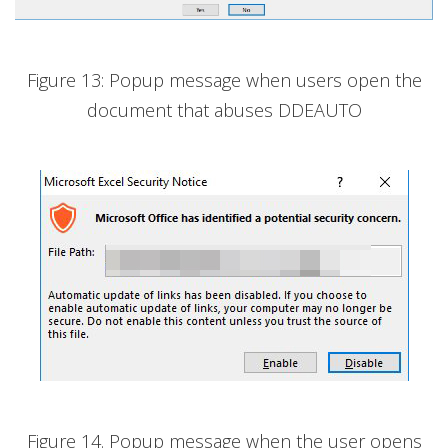
Figure 13: Popup message when users open the
document that abuses DDEAUTO
Figure 14. Popup message when the user opens