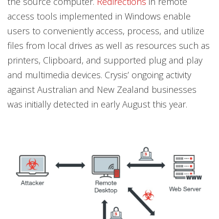
the source computer.
Redirections
in remote
access tools implemented in Windows enable
users to conveniently access, process, and utilize
files from local drives as well as resources such as
printers, Clipboard, and supported plug and play
and multimedia devices. Crysis’ ongoing activity
against Australian and New Zealand businesses
was initially detected in early August this year.