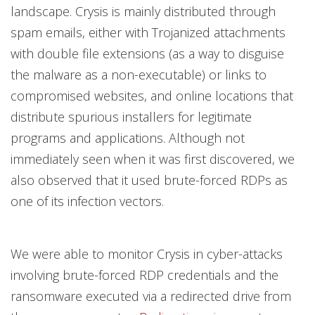
landscape. Crysis is mainly distributed through
spam emails, either with Trojanized attachments
with double file extensions (as a way to disguise
the malware as a non-executable) or links to
compromised websites, and online locations that
distribute spurious installers for legitimate
programs and applications. Although not
immediately seen when it was first discovered, we
also observed that it used brute-forced RDPs as
one of its infection vectors.
We were able to monitor Crysis in cyber-attacks
involving brute-forced RDP credentials and the
ransomware executed via a redirected drive from