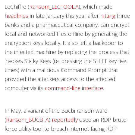
LeChiffre (
Ransom_LECTOOL.A
), which made
headlines
in late January this year after
hitting
three
banks and a pharmaceutical company, can encrypt
local and networked files offline by generating the
encryption keys locally. It also left a backdoor to
the infected machine by replacing the process that
invokes Sticky Keys (i.e. pressing the SHIFT key five
times) with a malicious Command Prompt that
provided the attackers access to the affected
computer via its
command-line interface
.
In May, a variant of the Bucbi ransomware
(
Ransom_BUCBI.A
)
reportedly
used an RDP brute
force utility tool to breach internet-facing RDP