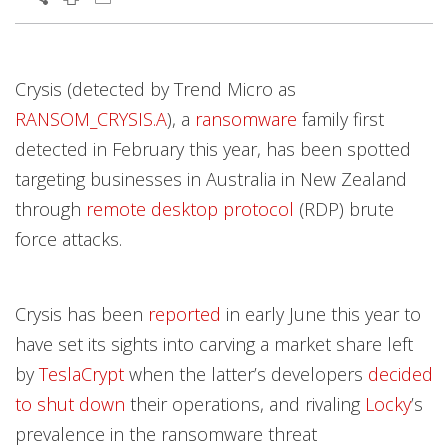
Products
Products
Products
Products
Open On A New Tab
Open On A New Tab
Open On A New Tab
Open On A New Tab
Open On A New Tab
Open On A New Tab
Open On A New Tab
Open On A New Tab
Open On A New Tab
Open On A New Tab
Open On A New Tab
Open On A New Tab
Open On A New Tab
Open On A New Tab
Crysis (detected by Trend Micro as
News- Cybercrime-And-Digital-Threats
News- Cybercrime-And-Digital-Threats
RANSOM_CRYSIS.A
), a
ransomware
family first
detected in February this year, has been spotted
targeting businesses in Australia in New Zealand
through
remote desktop protocol
(RDP) brute
force attacks.
Crysis has been
reported
in early June this year to
have set its sights into carving a market share left
by
TeslaCrypt
when the latter’s developers
decided
to shut down
their operations, and rivaling
Locky
’s
prevalence in the ransomware threat