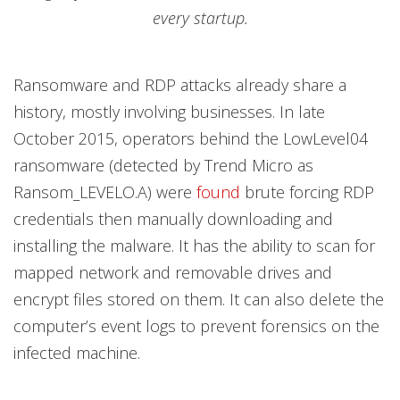
every startup.
Ransomware and RDP attacks already share a
history, mostly involving businesses. In late
October 2015, operators behind the LowLevel04
ransomware (detected by Trend Micro as
Ransom_LEVELO.A) were
found
brute forcing RDP
credentials then manually downloading and
installing the malware. It has the ability to scan for
mapped network and removable drives and
encrypt files stored on them. It can also delete the
computer’s event logs to prevent forensics on the
infected machine.