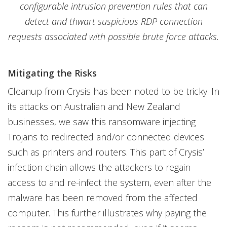
configurable intrusion prevention rules that can
detect and thwart suspicious RDP connection
requests associated with possible brute force attacks.
Mitigating the Risks
Cleanup from Crysis has been noted to be tricky. In
its attacks on Australian and New Zealand
businesses, we saw this ransomware injecting
Trojans to redirected and/or connected devices
such as printers and routers. This part of Crysis’
infection chain allows the attackers to regain
access to and re-infect the system, even after the
malware has been removed from the affected
computer. This further illustrates why paying the