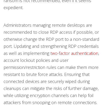
ransom is not recommended, even if it seems
expedient.
Administrators managing remote desktops are
recommended to close RDP access if possible, or
otherwise change the RDP port to a non-standard
port. Updating and strengthening RDP credentials
as well as implementing
two-factor authentication
,
account lockout policies and user
permission/restriction rules can make them more
resistant to brute force attacks. Ensuring that
connected devices are securely wiped during
cleanups can mitigate the risks of further damage,
while utilizing encryption channels can help foil
attackers from snooping on remote connections.