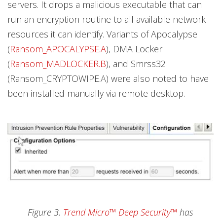
servers. It drops a malicious executable that can
run an encryption routine to all available network
resources it can identify. Variants of Apocalypse
(
Ransom_APOCALYPSE.A
), DMA Locker
(
Ransom_MADLOCKER.B
), and Smrss32
(Ransom_CRYPTOWIPE.A) were also noted to have
been installed manually via remote desktop.
Figure 3.
Trend Micro™ Deep Security™
has