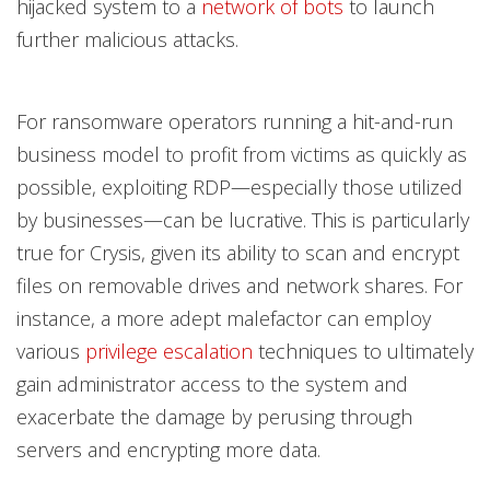
hijacked system to a
network of bots
to launch
further malicious attacks.
For ransomware operators running a hit-and-run
business model to profit from victims as quickly as
possible, exploiting RDP—especially those utilized
by businesses—can be lucrative. This is particularly
true for Crysis, given its ability to scan and encrypt
files on removable drives and network shares. For
instance, a more adept malefactor can employ
various
privilege escalation
techniques to ultimately
gain administrator access to the system and
exacerbate the damage by perusing through
servers and encrypting more data.