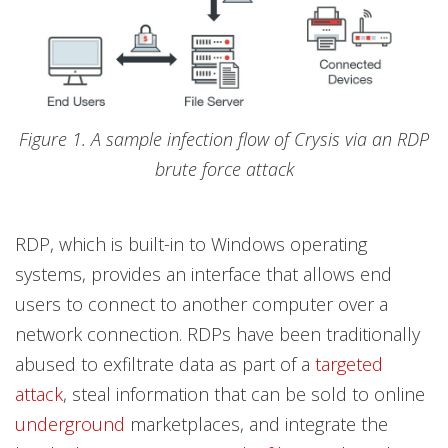
Figure 1. A sample infection flow of Crysis via an RDP
brute force attack
RDP, which is built-in to Windows operating
systems, provides an interface that allows end
users to connect to another computer over a
network connection. RDPs have been traditionally
abused to exfiltrate data as part of a
targeted
attack
, steal information that can be sold to online
underground
marketplaces, and integrate the