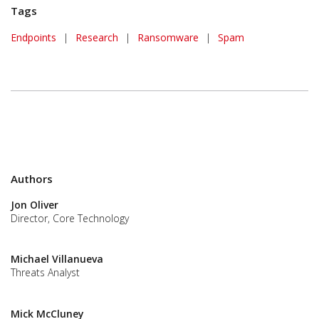
Tags
Endpoints
|
Research
|
Ransomware
|
Spam
Authors
Jon Oliver
Director, Core Technology
Michael Villanueva
Threats Analyst
Mick McCluney