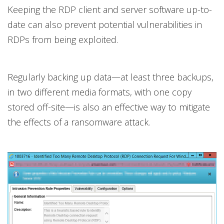
Keeping the RDP client and server software up-to-
date can also prevent potential vulnerabilities in
RDPs from being exploited.
Regularly backing up data—at least three backups,
in two different media formats, with one copy
stored off-site—is also an effective way to mitigate
the effects of a ransomware attack.