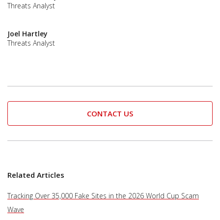
Threats Analyst
Joel Hartley
Threats Analyst
CONTACT US
Related Articles
Tracking Over 35,000 Fake Sites in the 2026 World Cup Scam
Wave