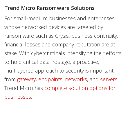
Trend Micro Ransomware Solutions
For small-medium businesses and enterprises
whose networked devices are targeted by
ransomware such as Crysis, business continuity,
financial losses and company reputation are at
stake. With cybercriminals intensifying their efforts
to hold critical data hostage, a proactive,
multilayered approach to security is important—
from
gateway
,
endpoints
,
networks
, and
servers
.
Trend Micro has
complete solution options for
businesses
.