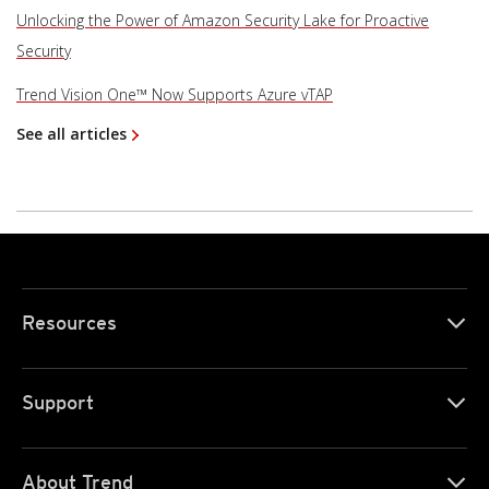
Unlocking the Power of Amazon Security Lake for Proactive
Security
Trend Vision One™ Now Supports Azure vTAP
See all articles
Resources
Support
About Trend