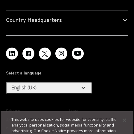
Country Headquarters
Select a language
expand_more
English (UK)
Privacy
Legal
This website uses cookies for website functionality, traffic
Accessibility
Terms of Use
analytics, personalization, social media functionality and
Sitemap
advertising. Our Cookie Notice provides more information