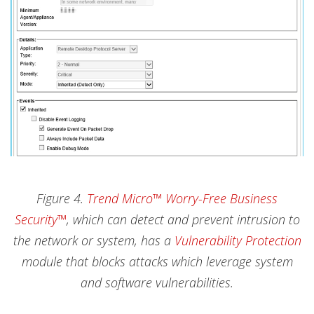
Figure 4.
Trend Micro™ Worry-Free Business
Security™
, which can detect and prevent intrusion to
the network or system, has a
Vulnerability Protection
module that blocks attacks which leverage system
and software vulnerabilities.