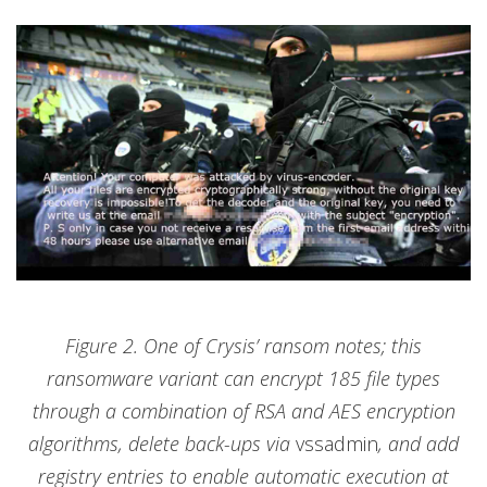
Figure 2. One of Crysis’ ransom notes; this
ransomware variant can encrypt 185 file types
through a combination of RSA and AES encryption
algorithms, delete back-ups via
vssadmin
, and add
registry entries to enable automatic execution at