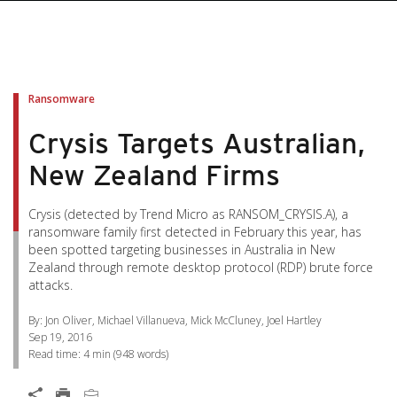
pen On A New Tab
pen On A New Tab
pen On A New Tab
pen On A New Tab
pen On A New Tab
Ransomware
Crysis Targets Australian,
New Zealand Firms
Crysis (detected by Trend Micro as RANSOM_CRYSIS.A), a
ransomware family first detected in February this year, has
been spotted targeting businesses in Australia in New
Zealand through remote desktop protocol (RDP) brute force
attacks.
By: Jon Oliver, Michael Villanueva, Mick McCluney, Joel Hartley
Sep 19, 2016
Read time:
4 min
(
948
words)
Open On A New Tab