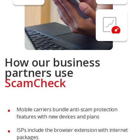
How our business
partners use
ScamCheck
Mobile carriers bundle anti-scam protection
features with new devices and plans
ISPs include the browser extension with internet
packages