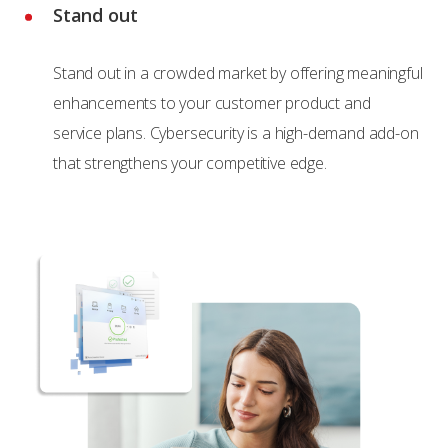
Stand out
Stand out in a crowded market by offering meaningful
enhancements to your customer product and
service plans. Cybersecurity is a high-demand add-on
that strengthens your competitive edge.