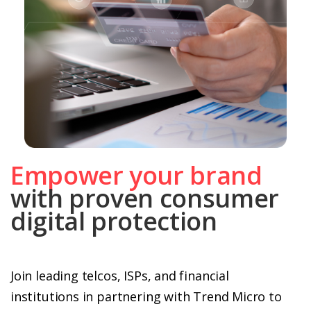
Empower your brand
with proven consumer
digital protection
Join leading telcos, ISPs, and financial
institutions in partnering with Trend Micro to