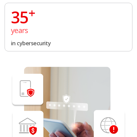
+
35
years
in cybersecurity