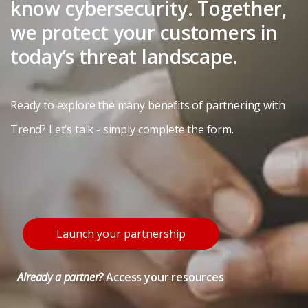
know cybersecurity. Together,
we protect your customers in
today’s threat landscape.
Ready to explore the many benefits of partnering with
Trend? Let’s talk - simply complete the form.
Launch your partnership
Already a partner?
Access your resources