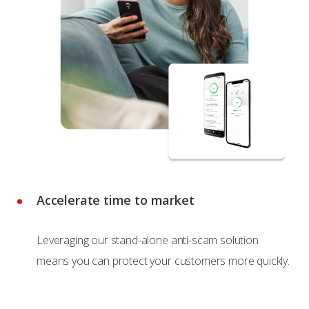
Accelerate time to market
Leveraging our stand-alone anti-scam solution
means you can protect your customers more quickly.