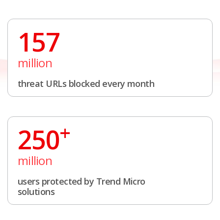
157
million
threat URLs blocked every month
+
250
million
users protected by Trend Micro
solutions