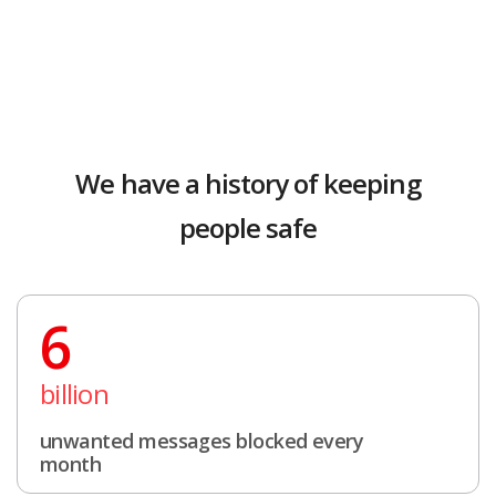
We have a history of keeping
people safe
6
billion
unwanted messages blocked every
month