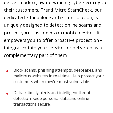
deliver modern, award-winning cybersecurity to
their customers. Trend Micro ScamCheck, our
dedicated, standalone anti-scam solution, is
uniquely designed to detect online scams and
protect your customers on mobile devices. It
empowers you to offer proactive protection –
integrated into your services or delivered as a
complementary part of them.
Block scams, phishing attempts, deepfakes, and
malicious websites in real time. Help protect your
customers when they’re most vulnerable.
Deliver timely alerts and intelligent threat
detection. Keep personal data and online
transactions secure.