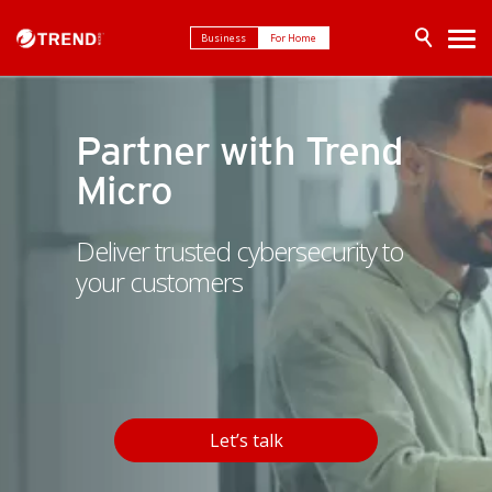
Business
For Home
Partner with Trend
Micro
Deliver trusted cybersecurity to
your customers
Let’s talk