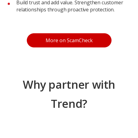
Build trust and add value. Strengthen customer
relationships through proactive protection.
Products
More on ScamCheck
Why partner with
Trend?