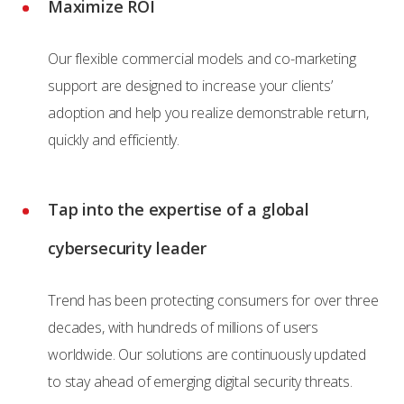
Maximize ROI
Our flexible commercial models and co-marketing
support are designed to increase your clients’
adoption and help you realize demonstrable return,
quickly and efficiently.
Tap into the expertise of a global
cybersecurity leader
Trend has been protecting consumers for over three
decades, with hundreds of millions of users
worldwide. Our solutions are continuously updated
to stay ahead of emerging digital security threats.