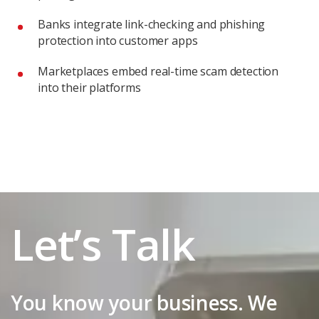
Banks integrate link-checking and phishing
protection into customer apps
Marketplaces embed real-time scam detection
into their platforms
Let’s Talk
You know your business. We