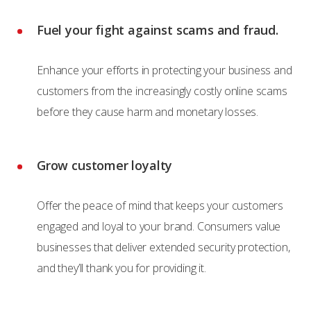
Fuel your fight against scams and fraud.
Enhance your efforts in protecting your business and
customers from the increasingly costly online scams
before they cause harm and monetary losses.
Grow customer loyalty
Offer the peace of mind that keeps your customers
engaged and loyal to your brand. Consumers value
businesses that deliver extended security protection,
and they’ll thank you for providing it.