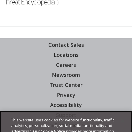
ew Tab
Threat Encyclopedia ›
Contact Sales
Locations
Careers
Newsroom
Open On A New Tab
Trust Center
Privacy
Accessibility
Support
Open On A New Tab
This website uses cookies for website functionality, traffic
Site map
analytics, personalization, social media functionality and
advertising. Our Cookie Notice provides more information