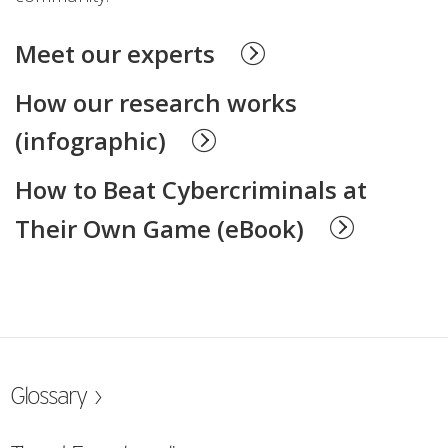
Meet our experts
How our research works
(infographic)
How to Beat Cybercriminals at
Their Own Game (eBook)
ew Tab
Glossary ›