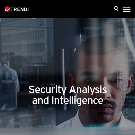
Security Analysis
and Intelligence