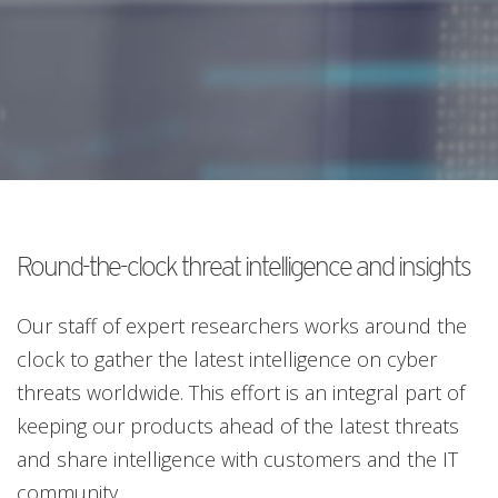
Round-the-clock threat intelligence and insights
Our staff of expert researchers works around the
clock to gather the latest intelligence on cyber
threats worldwide. This effort is an integral part of
keeping our products ahead of the latest threats
and share intelligence with customers and the IT
community.