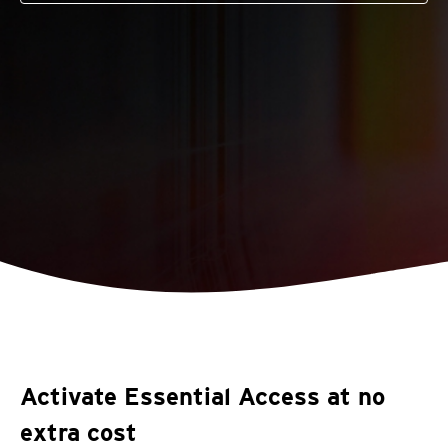
Activate Essential Access at no
extra cost