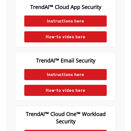
TrendAI™ Cloud App Security
Instructions here
How-to video here
TrendAI™ Email Security
Instructions here
How-to video here
TrendAI™ Cloud One™ Workload
Security