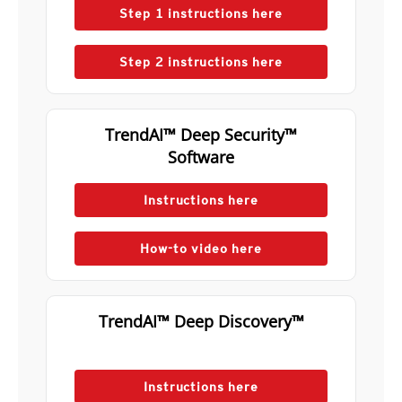
Step 1 instructions here
Step 2 instructions here
TrendAI™ Deep Security™
Software
Instructions here
How-to video here
TrendAI™ Deep Discovery™
Instructions here