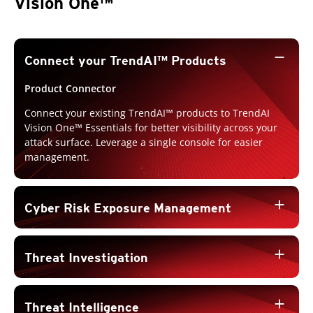
Vision One™
remove
Connect your TrendAI™ Products
Product Connector
Connect your existing TrendAI™ products to TrendAI
Vision One™ Essentials for better visibility across your
attack surface. Leverage a single console for easier
management.
add
Cyber Risk Exposure Management
add
Threat Investigation
add
Threat Intelligence