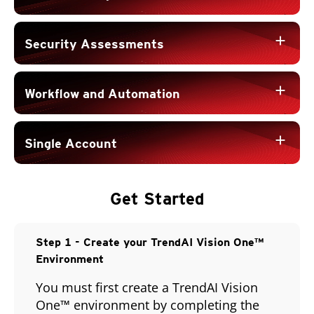
add
Security Assessments
add
Workflow and Automation
add
Single Account
Get Started
Open On A New Tab
Open On A New Tab
Step 1 - Create your TrendAI Vision One™
Environment
You must first create a TrendAI Vision
One™ environment by completing the