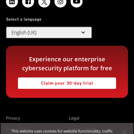
Select a language
expand_more
English (UK)
Experience our enterprise
cybersecurity platform for free
Claim your 30-day trial
Privacy
Legal
Accessibility
Terms of Use
This website uses cookies for website functionality, traffic