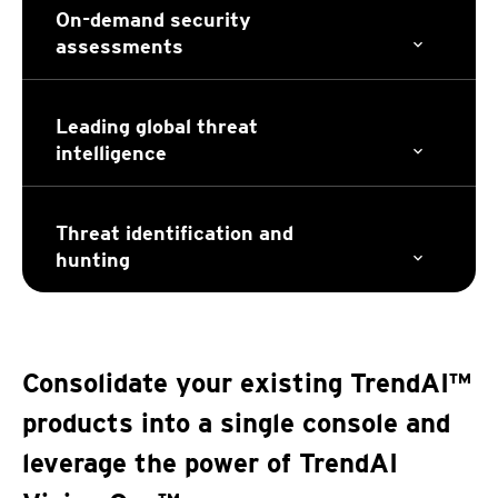
On-demand security
assessments
Leading global threat
intelligence
Threat identification and
hunting
Consolidate your existing TrendAI™
products into a single console and
leverage the power of TrendAI