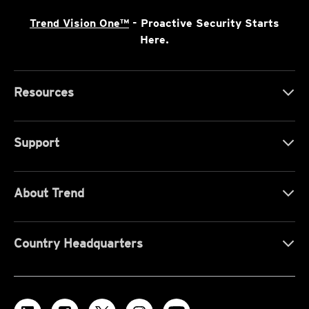
Trend Vision One™
- Proactive Security Starts
Here.
Resources
Support
About Trend
Country Headquarters