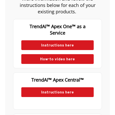
instructions below for each of your
existing products.
TrendAI™ Apex One™ as a
Service
Instructions here
How-to video here
TrendAI™ Apex Central™
Instructions here