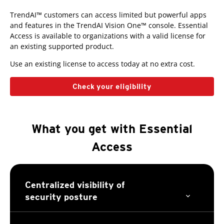
TrendAI™ customers can access limited but powerful apps
Open On A New Tab
and features in the TrendAI Vision One™ console. Essential
Access is available to organizations with a valid license for
an existing supported product.
Use an existing license to access today at no extra cost.
Check your eligibility
What you get with Essential
Access
Centralized visibility of
security posture