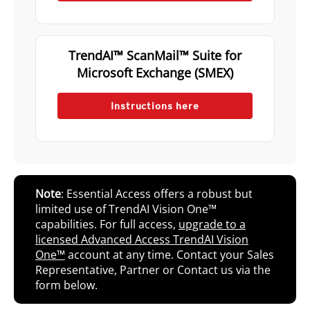
TrendAI™ ScanMail™ Suite for
Microsoft Exchange (SMEX)
Instructions here
Note
: Essential Access offers a robust but
limited use of TrendAI Vision One™
capabilities. For full access,
upgrade to a
licensed Advanced Access TrendAI Vision
One™
account at any time. Contact your Sales
Representative, Partner or Contact us via the
form below.