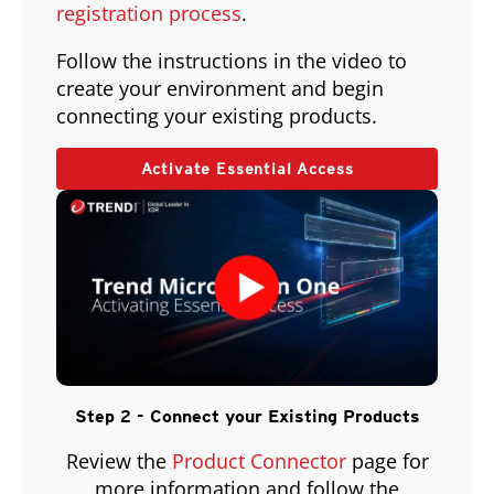
registration process
.
Follow the instructions in the video to
create your environment and begin
connecting your existing products.
Activate Essential Access
Step 2 - Connect your Existing Products
Review the
Product Connector
page for
more information and follow the