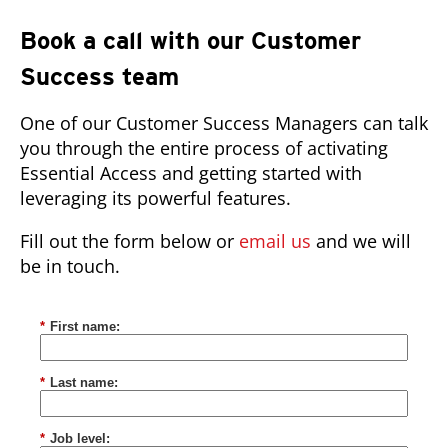
Book a call with our Customer
Success team
One of our Customer Success Managers can talk
you through the entire process of activating
Essential Access and getting started with
leveraging its powerful features.
Fill out the form below or
email us
and we will
be in touch.