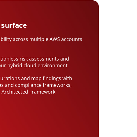
 surface
ibility across multiple AWS accounts
ctionless risk assessments and
your hybrid cloud environment
gurations and map findings with
ces and compliance frameworks,
l-Architected Framework