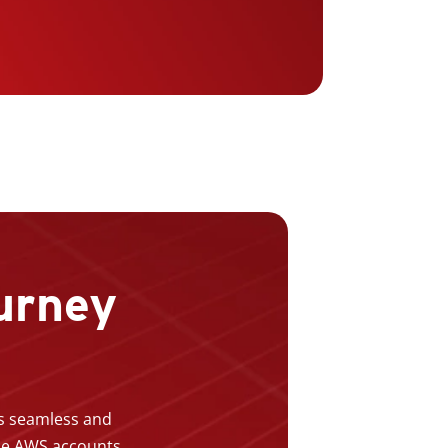
urney
is seamless and
ple AWS accounts,