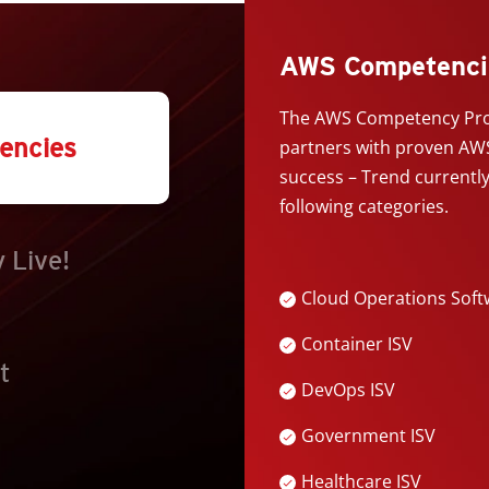
AWS Competenci
The AWS Competency Pro
encies
partners with proven AWS
success – Trend currentl
following categories.
 Live!
Cloud Operations Soft
Container ISV
t
DevOps ISV
Government ISV
Healthcare ISV