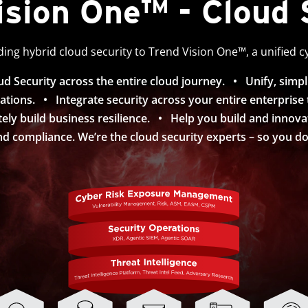
ision One™ - Cloud 
ing hybrid cloud security to Trend Vision One™, a unified c
 Security across the entire cloud journey. • Unify, simpl
ations. • Integrate security across your entire enterprise to 
ely build business resilience. • Help you build and innov
d compliance. We’re the cloud security experts – so you don