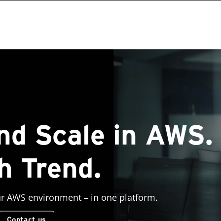
nd Scale in AWS.
h Trend.
ur AWS environment – in one platform.
Contact us