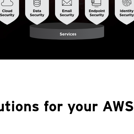
utions for your AWS