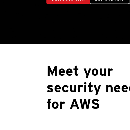
Meet your
security nee
for AWS