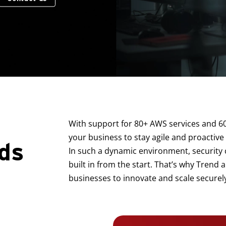
With support for 80+ AWS services and 6
your business to stay agile and proactive
ds
In such a dynamic environment, security c
built in from the start. That’s why Tren
businesses to innovate and scale securely