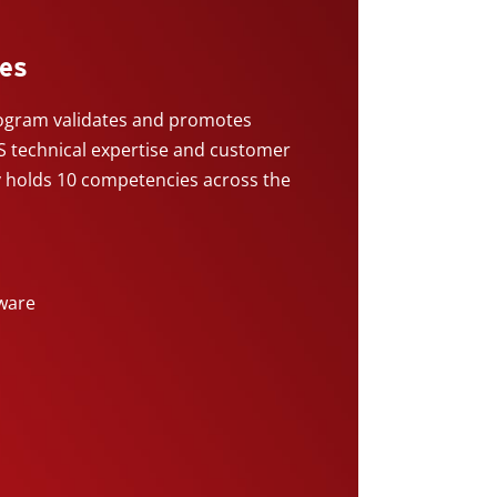
es
gram validates and promotes
 technical expertise and customer
y holds 10 competencies across the
ware