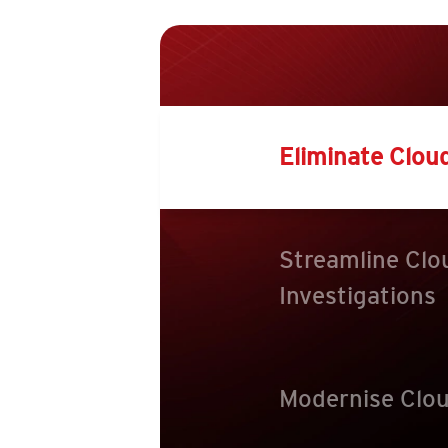
Eliminate Clou
Streamline Clo
Investigations
Modernise Clou