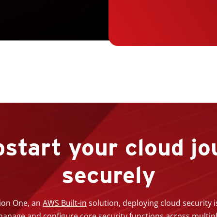
start your cloud jo
securely
ion One, an
AWS Built-in
solution, deploying cloud security 
y manage and configure core security functions across multi