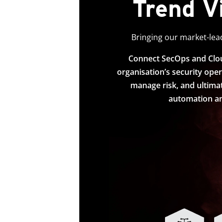
Trend V
Bringing our market-lead
Connect SecOps and Cloud
organisation’s security oper
manage risk, and ultimat
automation an