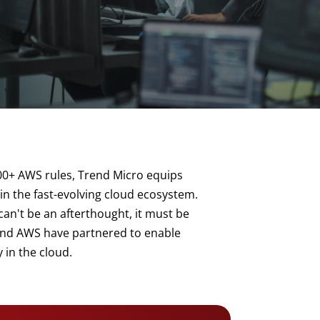
00+ AWS rules, Trend Micro equips
 in the fast-evolving cloud ecosystem.
an't be an afterthought, it must be
d and AWS have partnered to enable
 in the cloud.