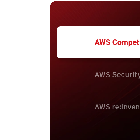
AWS Compet
AWS Security
AWS re:Inven