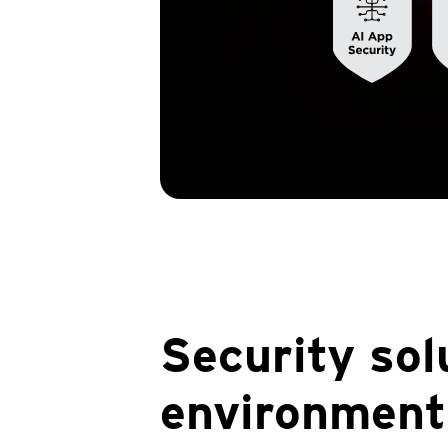
Security sol
environment