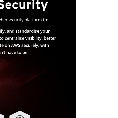
Security
ybersecurity platform to:
ify, and standardise your
centralise visibility, better
ate on AWS securely, with
’t have to be.