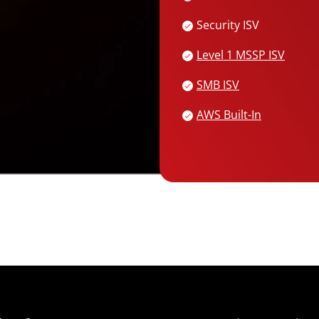
Security ISV
Services
Level 1 MSSP ISV
SMB ISV
AWS Built-In
Open On A New Tab