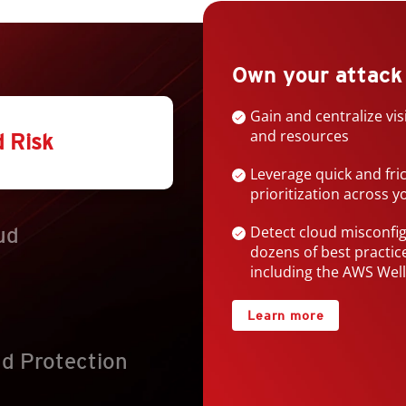
Products
Own your attack
Gain and centralize vis
and resources
d Risk
Leverage quick and fri
prioritization across 
Detect cloud misconfi
ud
dozens of best practi
including the AWS Wel
Learn more
d Protection