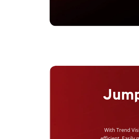
Jump
With Trend Vis
efficient. Easil