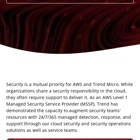
Security is a mutual priority for AWS and Trend Micro. While
organizations share a security responsibility in the cloud,
they often require support to deliver it. As an AWS Level 1
Managed Security Service Provider (MSSP), Trend has
demonstrated the capacity to augment security teams'
resources with 24/7/365 managed detection, response, and
support through our cloud security and security operations
solutions as well as service teams.