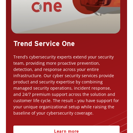
Trend Service One
Trend’s cybersecurity experts extend your security
team, providing more proactive prevention,
detection, and response across your entire
infrastructure. Our cyber security services provide
product and security expertise by combining
managed security operations, incident response,
and 24/7 premium support across the solution and
customer life cycle. The result – you have support for
your unique organizational setup while raising the
baseline of your cybersecurity coverage.
Learn more