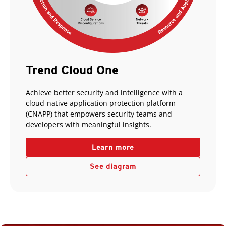
Trend Cloud One
Achieve better security and intelligence with a
cloud-native application protection platform
(CNAPP) that empowers security teams and
developers with meaningful insights.
Learn more
See diagram