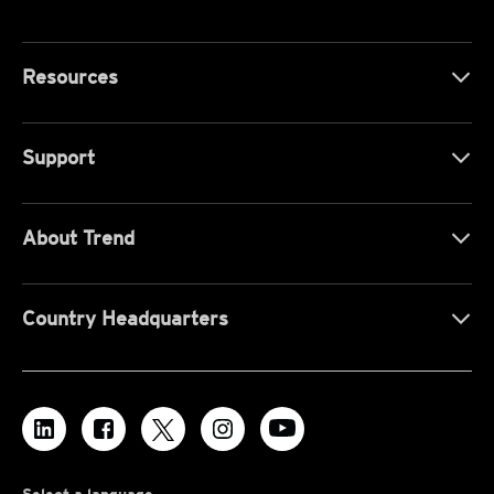
Resources
Support
About Trend
Country Headquarters