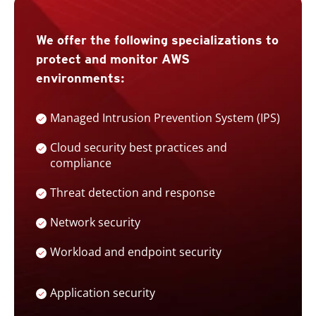
We offer the following specializations to
protect and monitor AWS
environments:
Managed Intrusion Prevention System (IPS)
Cloud security best practices and
compliance
Threat detection and response
Network security
Workload and endpoint security
Application security