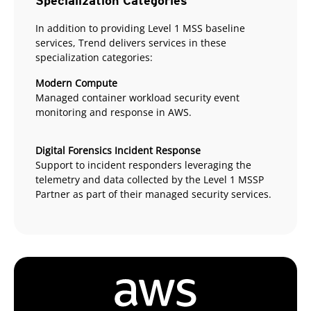
Specialization Categories
In addition to providing Level 1 MSS baseline
services, Trend delivers services in these
specialization categories:
Modern Compute
Managed container workload security event
monitoring and response in AWS.
Digital Forensics Incident Response
Support to incident responders leveraging the
telemetry and data collected by the Level 1 MSSP
Partner as part of their managed security services.