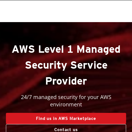
roducts
roducts
One-Platform
pen On A New Tab
pen On A New Tab
pen On A New Tab
pen On A New Tab
pen On A New Tab
pen On A New Tab
pen On A New Tab
AWS Level 1 Managed
Security Service
Provider
24/7 managed security for your AWS
environment
Find us in AWS Marketplace
Contact us