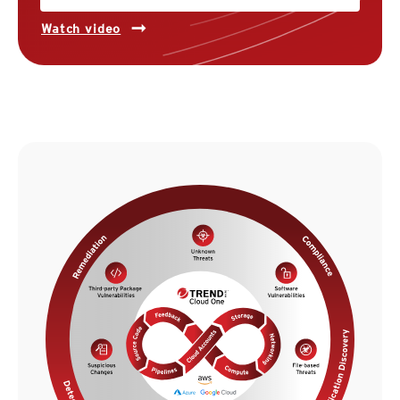
Watch video