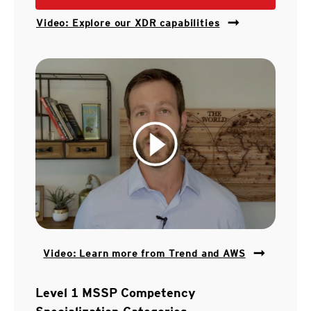
Video: Explore our XDR capabilities
Video: Learn more from Trend and AWS
Level 1 MSSP Competency