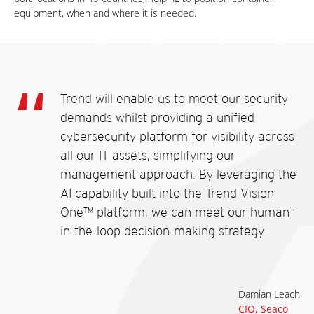
equipment, when and where it is needed.
Trend will enable us to meet our security
demands whilst providing a unified
cybersecurity platform for visibility across
all our IT assets, simplifying our
management approach. By leveraging the
AI capability built into the Trend Vision
One™ platform, we can meet our human-
in-the-loop decision-making strategy.
Damian Leach
CIO, Seaco