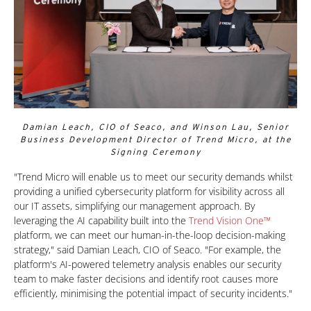
Damian Leach, CIO of Seaco, and Winson Lau, Senior
Business Development Director of Trend Micro, at the
Signing Ceremony
One-Platform
"Trend Micro will enable us to meet our security demands whilst
providing a unified cybersecurity platform for visibility across all
our IT assets, simplifying our management approach. By
leveraging the AI capability built into the
Trend Vision One™
platform, we can meet our human-in-the-loop decision-making
strategy," said Damian Leach, CIO of Seaco. "For example, the
platform's AI-powered telemetry analysis enables our security
team to make faster decisions and identify root causes more
efficiently, minimising the potential impact of security incidents."