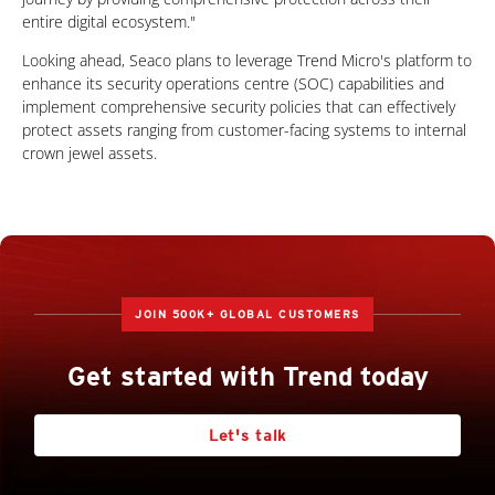
entire digital ecosystem."
Looking ahead, Seaco plans to leverage Trend Micro's platform to
enhance its security operations centre (SOC) capabilities and
implement comprehensive security policies that can effectively
protect assets ranging from customer-facing systems to internal
crown jewel assets.
JOIN 500K+ GLOBAL CUSTOMERS
Get started with Trend today
Let's talk