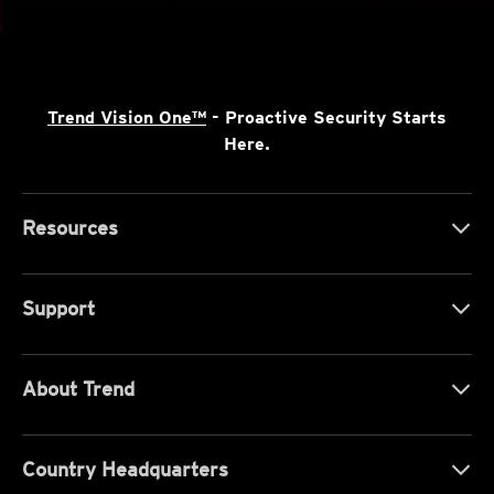
Trend Vision One™
- Proactive Security Starts
Here.
Resources
Support
About Trend
Country Headquarters