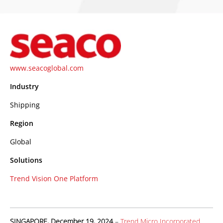
www.seacoglobal.com
Industry
Shipping
Region
Global
Solutions
Trend Vision One Platform
SINGAPORE, December 19, 2024
–
Trend Micro Incorporated