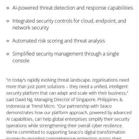
AI-powered threat detection and response capabilities
Integrated security controls for cloud, endpoint, and
network security
Automated risk scoring and threat analysis
Simplified security management through a single
console
“In today's rapidly evolving threat landscape, organisations need
more than just point solutions – they need a unified, intelligent
security platform that can adapt and scale with their business,"
said David Ng, Managing Director of Singapore, Philippines &
Indonesia at Trend Micro. "Our partnership with Seaco
demonstrates how our platform approach, powered by advanced
AI capabilities, can help global enterprises simplify their security
operations while strengthening their overall cyber resilience.
We're committed to supporting Seaco's digital transformation
journey by providing comprehensive protection across their