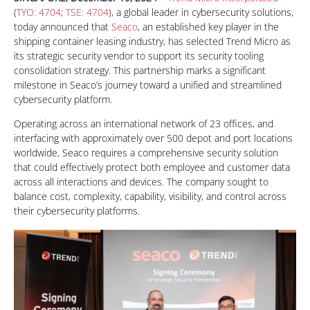
(
TYO: 4704
;
TSE: 4704
), a global leader in cybersecurity solutions,
today announced that
Seaco
, an established key player in the
shipping container leasing industry, has selected Trend Micro as
its strategic security vendor to support its security tooling
consolidation strategy. This partnership marks a significant
milestone in Seaco’s journey toward a unified and streamlined
cybersecurity platform.
Operating across an international network of 23 offices, and
interfacing with approximately over 500 depot and port locations
worldwide, Seaco requires a comprehensive security solution
that could effectively protect both employee and customer data
across all interactions and devices. The company sought to
balance cost, complexity, capability, visibility, and control across
their cybersecurity platforms.