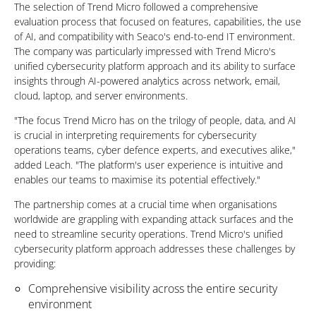
The selection of Trend Micro followed a comprehensive
evaluation process that focused on features, capabilities, the use
of AI, and compatibility with Seaco's end-to-end IT environment.
The company was particularly impressed with Trend Micro's
unified cybersecurity platform approach and its ability to surface
insights through AI-powered analytics across network, email,
cloud, laptop, and server environments.
"The focus Trend Micro has on the trilogy of people, data, and AI
is crucial in interpreting requirements for cybersecurity
operations teams, cyber defence experts, and executives alike,"
added Leach. "The platform's user experience is intuitive and
enables our teams to maximise its potential effectively."
The partnership comes at a crucial time when organisations
worldwide are grappling with expanding attack surfaces and the
need to streamline security operations. Trend Micro's unified
cybersecurity platform approach addresses these challenges by
providing:
Comprehensive visibility across the entire security
environment