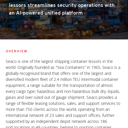
lessors streamlines security operations with
an AI-powered unified platform
OVERVIEW
Seaco is one of the largest shipping container lessors in the
world. Originally founded as "Sea Containers" in 1965, Seaco is a
globally recognised brand that offers one of the largest and
diversified modern fleet of 2.4 million TEU intermodal container
equipment, a range suitable for the transportation of almost
every cargo type; hazardous and non-hazardous bulk dry, liquids,
gases and over-sized out of gauge shipment. Seaco provides a
range of flexible leasing solutions, sales, and support services to
more than 750 clients across the world, operating from an
international network of 23 sales and support offices, further
supported by an independent depot network across 186
port locations in 49 countries, helping to position container