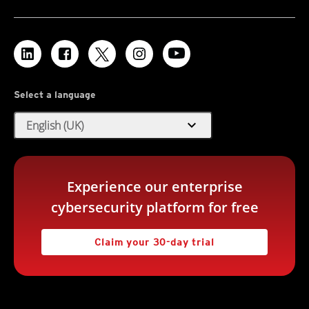
Select a language
expand_more
English (UK)
Experience our enterprise
cybersecurity platform for free
Claim your 30-day trial