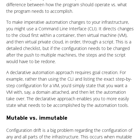
difference between how the program should operate vs. what
the program needs to accomplish.
To make imperative automation changes to your infrastructure,
you might use a Command Line Interface (CLI). It directs changes
to the cloud first within a container, then virtual machine (VM),
and then virtual private cloud, in order, through a script. This is a
detailed checklist, but if the configuration needs to be changed
after the push to multiple machines, the steps and the script
would have to be redone.
A declarative automation approach requires goal creation. For
example, rather than using the CLI and listing the exact step-by-
step configuration for a VM, you’d simply state that you want a
VM with, say, a domain attached, and then let the automation
take over. The declarative approach enables you to more easily
state what needs to be accomplished by the automation tools.
Mutable vs. immutable
Configuration drift is a big problem regarding the configuration of
any and all parts of the infrastructure. This occurs when mutable