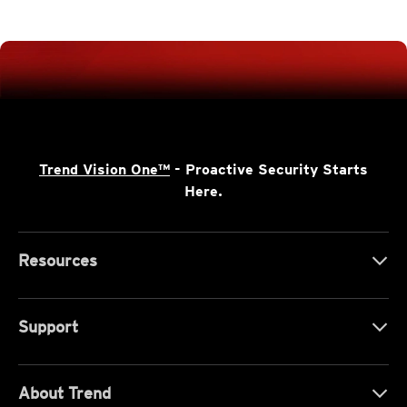
Trend Vision One™
- Proactive Security Starts
Here.
Resources
Support
About Trend