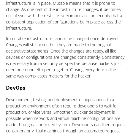
infrastructure is in place. Mutable means that it is prone to
change. As one part of the infrastructure changes, it becomes
out of sync with the rest. It is very important for security that a
consistent application of configurations be in place across the
infrastructure.
Immutable infrastructure cannot be changed once deployed.
Changes will still occur, but they are made to the original
declarative statements. Once the changes are ready, all like
devices or configurations are changed consistently. Consistency
is necessary from a security perspective because hackers just
need one door left open to get in. Closing every door in the
same way complicates matters for the hacker.
DevOps
Development, testing, and deployment of applications to a
production environment often require developers to wait for
production, or vice versa. Smoother, quicker deployment is
possible when network and virtual machine configurations are
made through a controlled system. Developers can then request
containers or virtual machines through an automated request