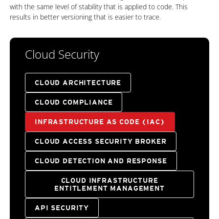
with the same level of stability that is applied to code. This
results in better versioning that is easier to trace.
Cloud Security
CLOUD ARCHITECTURE
CLOUD COMPLIANCE
INFRASTRUCTURE AS CODE (IAC)
CLOUD ACCESS SECURITY BROKER
CLOUD DETECTION AND RESPONSE
CLOUD INFRASTRUCTURE
ENTITLEMENT MANAGEMENT
API SECURITY