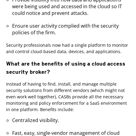
were being used and accessed in the cloud so IT
could notice and prevent attacks.
Ensure user activity complied with the security
policies of the firm.
Security professionals now had a single platform to monitor
and control cloud-based data, devices, and applications.
What are the benefits of using a cloud access
security broker?
Instead of having to find, install, and manage multiple
security solutions from different vendors (which might not
even work well together), CASBs provide all the necessary
monitoring and policy enforcement for a SaaS environment
in one platform. Benefits include:
Centralized visibility.
Fast, easy, single-vendor management of cloud