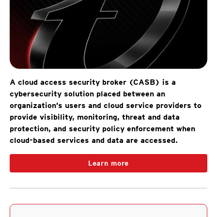
A cloud access security broker (CASB) is a
cybersecurity solution placed between an
organization’s users and cloud service providers to
provide visibility, monitoring, threat and data
protection, and security policy enforcement when
cloud-based services and data are accessed.
Learn more