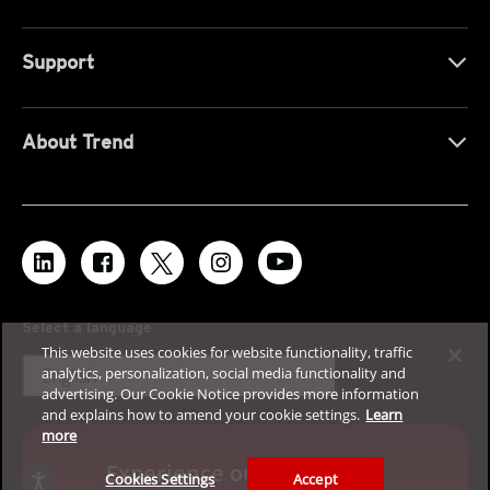
Support
About Trend
Select a language
This website uses cookies for website functionality, traffic
expand_more
analytics, personalization, social media functionality and
English
advertising. Our Cookie Notice provides more information
and explains how to amend your cookie settings.
Learn
more
Experience our enterprise
Cookies Settings
Accept