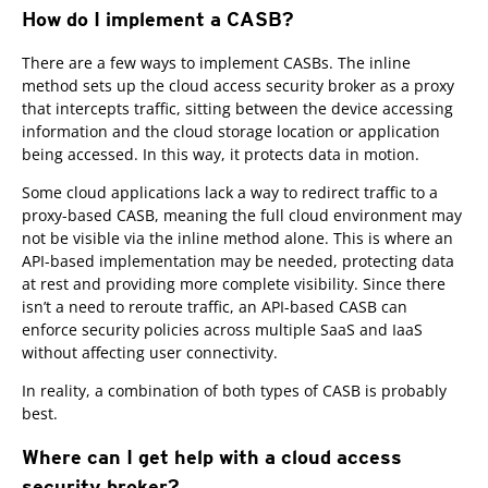
How do I implement a CASB?
There are a few ways to implement CASBs. The inline
method sets up the cloud access security broker as a proxy
that intercepts traffic, sitting between the device accessing
information and the cloud storage location or application
being accessed. In this way, it protects data in motion.
Some cloud applications lack a way to redirect traffic to a
proxy-based CASB, meaning the full cloud environment may
not be visible via the inline method alone. This is where an
API-based implementation may be needed, protecting data
at rest and providing more complete visibility. Since there
isn’t a need to reroute traffic, an API-based CASB can
enforce security policies across multiple SaaS and IaaS
without affecting user connectivity.
In reality, a combination of both types of CASB is probably
best.
Where can I get help with a cloud access
security broker?