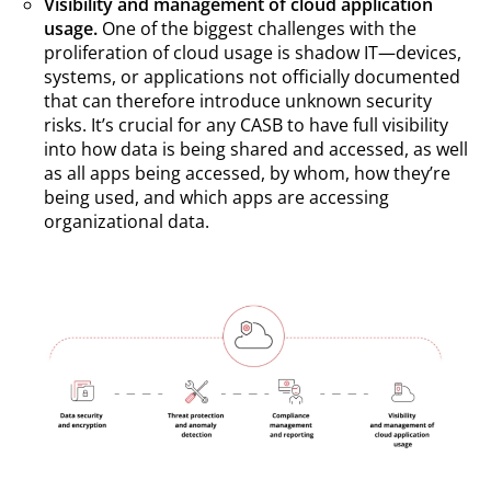
Visibility and management of cloud application
usage.
One of the biggest challenges with the
proliferation of cloud usage is shadow IT—devices,
systems, or applications not officially documented
that can therefore introduce unknown security
risks. It’s crucial for any CASB to have full visibility
into how data is being shared and accessed, as well
as all apps being accessed, by whom, how they’re
being used, and which apps are accessing
organizational data.