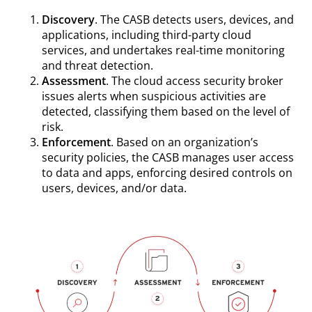
Discovery
. The CASB detects users, devices, and
applications, including third-party cloud
services, and undertakes real-time monitoring
and threat detection.
Assessment
. The cloud access security broker
issues alerts when suspicious activities are
detected, classifying them based on the level of
risk.
Enforcement
. Based on an organization’s
security policies, the CASB manages user access
to data and apps, enforcing desired controls on
users, devices, and/or data.