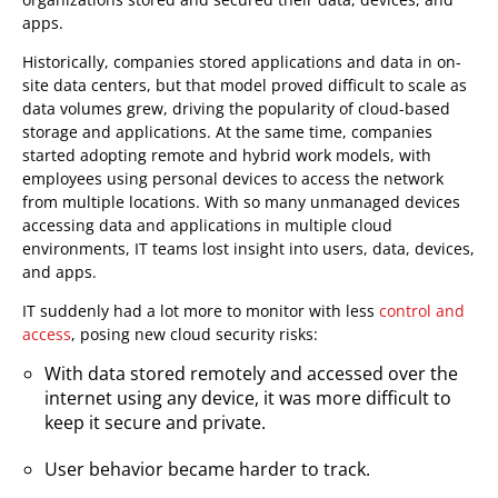
apps.
Historically, companies stored applications and data in on-
site data centers, but that model proved difficult to scale as
data volumes grew, driving the popularity of cloud-based
storage and applications. At the same time, companies
started adopting remote and hybrid work models, with
employees using personal devices to access the network
from multiple locations. With so many unmanaged devices
accessing data and applications in multiple cloud
environments, IT teams lost insight into users, data, devices,
and apps.
IT suddenly had a lot more to monitor with less
control and
access
, posing new cloud security risks:
With data stored remotely and accessed over the
internet using any device, it was more difficult to
keep it secure and private.
User behavior became harder to track.