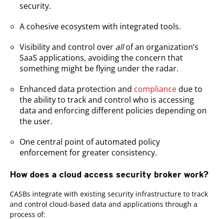
security.
A cohesive ecosystem with integrated tools.
Visibility and control over
all
of an organization’s
SaaS applications, avoiding the concern that
something might be flying under the radar.
Enhanced data protection and
compliance
due to
the ability to track and control who is accessing
data and enforcing different policies depending on
the user.
One central point of automated policy
enforcement for greater consistency.
How does a cloud access security broker work?
CASBs integrate with existing security infrastructure to track
and control cloud-based data and applications through a
process of: