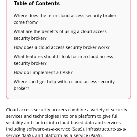
Table of Contents
Where does the term cloud access security broker
come from?
What are the benefits of using a cloud access
security broker?
How does a cloud access security broker work?
What features should I look for in a cloud access
security broker?
How do I implement a CASB?
Where can I get help with a cloud access security
broker?
Cloud access security brokers combine a variety of security
services and technologies into one platform to give full
visibility and control into cloud-based data and services
including software-as-a-service (SaaS), infrastructure-as-a-
service (IaaS), and platform-as-a-service (PaaS).