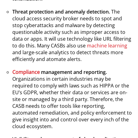
Threat protection and anomaly detection.
The
cloud access security broker needs to spot and
stop cyberattacks and malware by detecting
questionable activity such as improper access to
data or apps. It will use technology like URL filtering
to do this. Many CASBs also use
machine learning
and large-scale analytics to detect threats more
efficiently and atomate alerts.
Compliance
management and reporting.
Organizations in certain industries may be
required to comply with laws such as HIPPA or the
EU’s GDPR, whether their data or services are on-
site or managed by a third party. Therefore, the
CASB needs to offer tools like reporting,
automated remediation, and policy enforcement to
give insight into and control over every inch of the
cloud ecosystem.