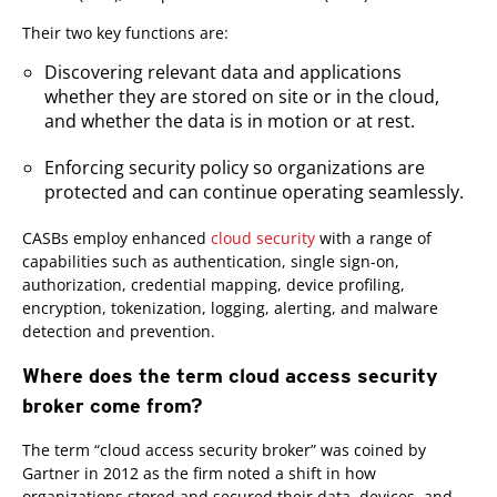
Their two key functions are:
Discovering relevant data and applications
whether they are stored on site or in the cloud,
and whether the data is in motion or at rest.
Enforcing security policy so organizations are
protected and can continue operating seamlessly.
CASBs employ enhanced
cloud security
with a range of
capabilities such as authentication, single sign-on,
authorization, credential mapping, device profiling,
encryption, tokenization, logging, alerting, and malware
detection and prevention.
Where does the term cloud access security
broker come from?
The term “cloud access security broker” was coined by
Gartner in 2012 as the firm noted a shift in how
organizations stored and secured their data, devices, and