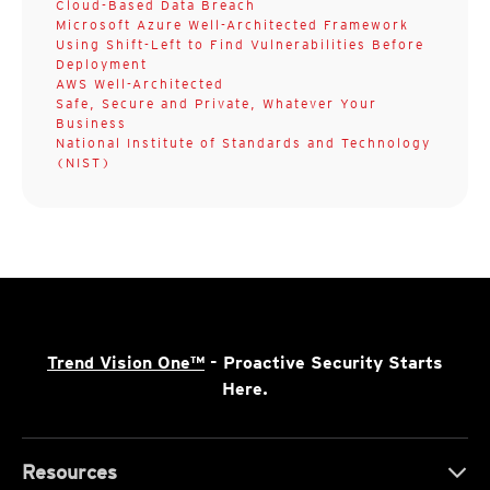
Cloud-Based Data Breach
Microsoft Azure Well-Architected Framework
Using Shift-Left to Find Vulnerabilities Before
Deployment
AWS Well-Architected
Safe, Secure and Private, Whatever Your
Business
National Institute of Standards and Technology
(NIST)
Trend Vision One™
- Proactive Security Starts
Here.
Resources