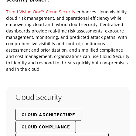
Trend Vision One™ Cloud Security
enhances cloud visibility,
cloud risk management, and operational efficiency while
empowering cloud and hybrid cloud security. Centralized
dashboards provide real-time risk assessments, exposure
management, monitoring, and predicted attack paths. With
comprehensive visibility and control, continuous
assessment and prioritization, and simplified compliance
and cost management, organizations can use Cloud Security
to identify and respond to threats quickly both on-premises
and in the cloud.
Cloud Security
CLOUD ARCHITECTURE
CLOUD COMPLIANCE