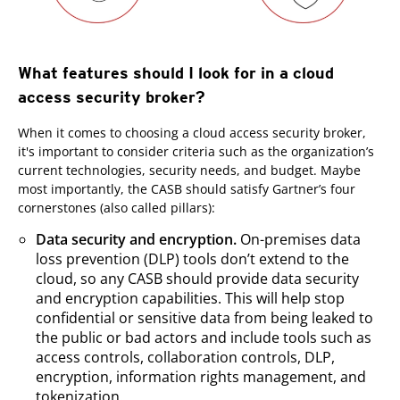
What features should I look for in a cloud
access security broker?
When it comes to choosing a cloud access security broker,
it's important to consider criteria such as the organization’s
current technologies, security needs, and budget. Maybe
most importantly, the CASB should satisfy Gartner’s four
cornerstones (also called pillars):
Data security and encryption.
On-premises data
loss prevention (DLP) tools don’t extend to the
cloud, so any CASB should provide data security
and encryption capabilities. This will help stop
confidential or sensitive data from being leaked to
the public or bad actors and include tools such as
access controls, collaboration controls, DLP,
encryption, information rights management, and
tokenization.