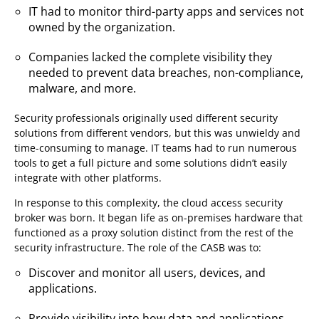
IT had to monitor third-party apps and services not
owned by the organization.
Companies lacked the complete visibility they
needed to prevent data breaches, non-compliance,
malware, and more.
Security professionals originally used different security
solutions from different vendors, but this was unwieldy and
time-consuming to manage. IT teams had to run numerous
tools to get a full picture and some solutions didn’t easily
integrate with other platforms.
In response to this complexity, the cloud access security
broker was born. It began life as on-premises hardware that
functioned as a proxy solution distinct from the rest of the
security infrastructure. The role of the CASB was to:
Discover and monitor all users, devices, and
applications.
Provide visibility into how data and applications