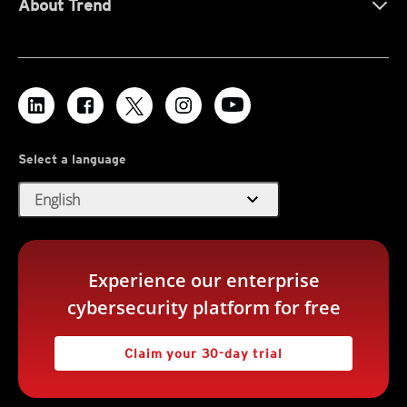
About Trend
Select a language
expand_more
English
Experience our enterprise
cybersecurity platform for free
Claim your 30-day trial