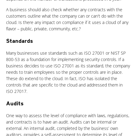
A business should also check whether any contracts with the
customers outline what the company can or can't do with the
cloud. Is there any impact on compliance if it uses a cloud of any
flavor – public, private, community, etc.?
Standards
Many businesses use standards such as ISO 27001 or NIST SP
800-53 as a foundation for implementing security controls. If a
business decides to use ISO 27001 as its standard, the company
needs to train employees so the proper controls are in place.
These do extend to the cloud. In fact, ISO has isolated the
controls that are specific to the cloud and addressed them in
ISO 27017.
Audits
One way to assess the level of compliance with laws, regulations,
and contracts is to have an audit. Audits can be internal or
external. An internal audit, completed by the business’ own
auditors, provides a self-assessment to determine its level of