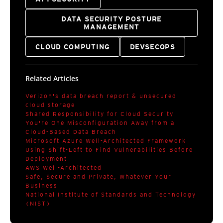
DATA SECURITY POSTURE
MANAGEMENT
CLOUD COMPUTING
DEVSECOPS
Related Articles
Verizon's data breach report & unsecured
cloud storage
Shared Responsibility for Cloud Security
You're One Misconfiguration Away from a
Cloud-Based Data Breach
Microsoft Azure Well-Architected Framework
Using Shift-Left to Find Vulnerabilities Before
Deployment
AWS Well-Architected
Safe, Secure and Private, Whatever Your
Business
National Institute of Standards and Technology
(NIST)