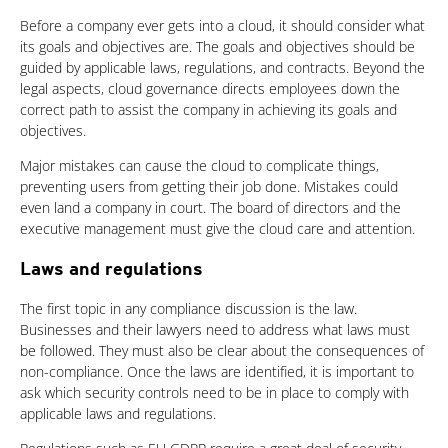
Before a company ever gets into a cloud, it should consider what
its goals and objectives are. The goals and objectives should be
guided by applicable laws, regulations, and contracts. Beyond the
legal aspects, cloud governance directs employees down the
correct path to assist the company in achieving its goals and
objectives.
Major mistakes can cause the cloud to complicate things,
preventing users from getting their job done. Mistakes could
even land a company in court. The board of directors and the
executive management must give the cloud care and attention.
Laws and regulations
The first topic in any compliance discussion is the law.
Businesses and their lawyers need to address what laws must
be followed. They must also be clear about the consequences of
non-compliance. Once the laws are identified, it is important to
ask which security controls need to be in place to comply with
applicable laws and regulations.