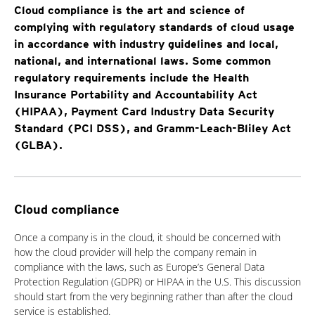
Cloud compliance is the art and science of
complying with regulatory standards of cloud usage
in accordance with industry guidelines and local,
national, and international laws. Some common
regulatory requirements include the Health
Insurance Portability and Accountability Act
(HIPAA), Payment Card Industry Data Security
Standard (PCI DSS), and Gramm-Leach-Bliley Act
(GLBA).
Cloud compliance
Once a company is in the cloud, it should be concerned with
how the cloud provider will help the company remain in
compliance with the laws, such as Europe’s General Data
Protection Regulation (GDPR) or HIPAA in the U.S. This discussion
should start from the very beginning rather than after the cloud
service is established.