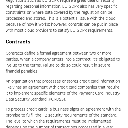
Regulations such as EU GDPR require a great deal of security
regarding personal information. EU GDPR also has very specific
constraints on where data covered by the regulation can be
processed and stored. This is a potential issue with the cloud
because of how it works; however, controls can be put in place
with most cloud providers to satisfy EU GDPR requirements.
Contracts
Contracts define a formal agreement between two or more
parties. When a company enters into a contract, it's obligated to
live up to the terms. Failure to do so could result in severe
financial penalties.
An organization that processes or stores credit card information
likely has an agreement with credit card companies that require
it to implement specific elements of the Payment Card Industry-
Data Security Standard (PCI-DSS).
To process credit cards, a business signs an agreement with the
promise to fulfill the 12 security requirements of the standard.
The level to which the requirements must be implemented
depends on the number of transactions processed in a year.