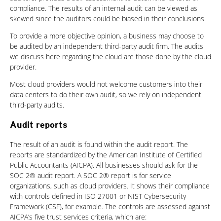
compliance. The results of an internal audit can be viewed as
skewed since the auditors could be biased in their conclusions.
To provide a more objective opinion, a business may choose to
be audited by an independent third-party audit firm. The audits
we discuss here regarding the cloud are those done by the cloud
provider.
Most cloud providers would not welcome customers into their
data centers to do their own audit, so we rely on independent
third-party audits.
Audit reports
The result of an audit is found within the audit report. The
reports are standardized by the American Institute of Certified
Public Accountants (AICPA). All businesses should ask for the
SOC 2® audit report. A SOC 2® report is for service
organizations, such as cloud providers. It shows their compliance
with controls defined in ISO 27001 or NIST Cybersecurity
Framework (CSF), for example. The controls are assessed against
AICPA’s five trust services criteria, which are: