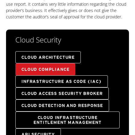
use report. It contains very little information regarding the cloud
provider’s business. It effectively gives or does not give the
customer the auditor’s seal of approval for the cloud provider.
Cloud Security
CLOUD ARCHITECTURE
CLOUD COMPLIANCE
INFRASTRUCTURE AS CODE (IAC)
CLOUD ACCESS SECURITY BROKER
CLOUD DETECTION AND RESPONSE
CLOUD INFRASTRUCTURE
ENTITLEMENT MANAGEMENT
API SECURITY