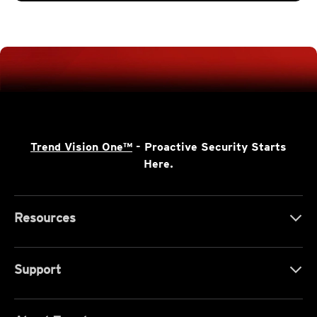
Trend Vision One™
- Proactive Security Starts
Here.
Resources
Support