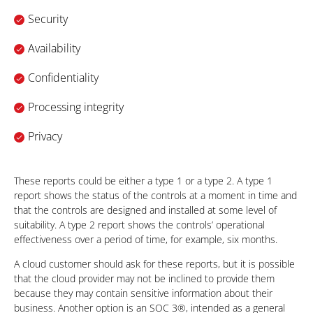
Security
Availability
Confidentiality
Processing integrity
Privacy
These reports could be either a type 1 or a type 2. A type 1
report shows the status of the controls at a moment in time and
that the controls are designed and installed at some level of
suitability. A type 2 report shows the controls’ operational
effectiveness over a period of time, for example, six months.
A cloud customer should ask for these reports, but it is possible
that the cloud provider may not be inclined to provide them
because they may contain sensitive information about their
business. Another option is an SOC 3®, intended as a general