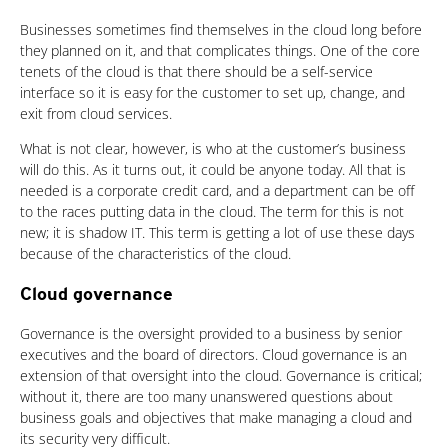
Businesses sometimes find themselves in the cloud long before
they planned on it, and that complicates things. One of the core
tenets of the cloud is that there should be a self-service
interface so it is easy for the customer to set up, change, and
exit from cloud services.
What is not clear, however, is who at the customer’s business
will do this. As it turns out, it could be anyone today. All that is
needed is a corporate credit card, and a department can be off
to the races putting data in the cloud. The term for this is not
new; it is shadow IT. This term is getting a lot of use these days
because of the characteristics of the cloud.
Cloud governance
Governance is the oversight provided to a business by senior
executives and the board of directors. Cloud governance is an
extension of that oversight into the cloud. Governance is critical;
without it, there are too many unanswered questions about
business goals and objectives that make managing a cloud and
its security very difficult.