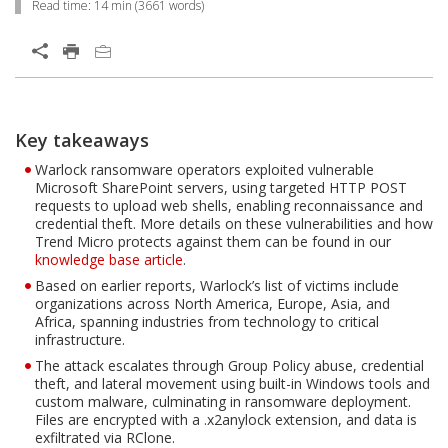
Read time:
14 min
(
3661
words)
Open On A New Tab
Products
News Article
News Article
News Article
News Article
One-Platform
Key takeaways
Open On A New Tab
Open On A New Tab
Open On A New Tab
Open On A New Tab
Open On A New Tab
Open On A New Tab
Open On A New Tab
Open On A New Tab
Open On A New Tab
Warlock ransomware operators exploited vulnerable
Microsoft SharePoint servers, using targeted HTTP POST
requests to upload web shells, enabling reconnaissance and
credential theft. More details on these vulnerabilities and how
Trend Micro protects against them can be found in our
knowledge base article
.
Based on earlier reports, Warlock’s list of victims include
organizations across North America, Europe, Asia, and
Africa, spanning industries from technology to critical
infrastructure.
The attack escalates through Group Policy abuse, credential
theft, and lateral movement using built-in Windows tools and
custom malware, culminating in ransomware deployment.
Files are encrypted with a .x2anylock extension, and data is
exfiltrated via RClone.