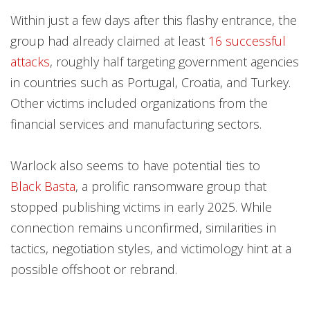
Within just a few days after this flashy entrance, the
group had already claimed at least
16 successful
attacks
, roughly half targeting government agencies
in countries such as Portugal, Croatia, and Turkey.
Other victims included organizations from the
financial services and manufacturing sectors.
Warlock also seems to have potential ties to
Black Basta
, a prolific ransomware group that
stopped publishing victims in early 2025. While
connection remains unconfirmed, similarities in
tactics, negotiation styles, and victimology hint at a
possible offshoot or rebrand.