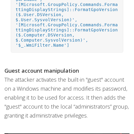
'[Microsoft.GroupPolicy.Commands.Forma
ttingDisplayStrings]::FormatGpoVersion
($.User.DSVersion,
$.User.SysvolVersion)',
'[Microsoft.GroupPolicy.Commands.Forma
ttingDisplayStrings]::FormatGpoVersion
($.Computer.DSVersion,
$.Computer.SysvolVersion)',
'$_.WmiFilter.Name']
Guest account manipulation
The attacker activates the built-in "guest" account
on a Windows machine and modifies its password,
enabling it to be used for access. It then adds the
"guest" account to the local “administrators” group,
granting it administrative privileges.