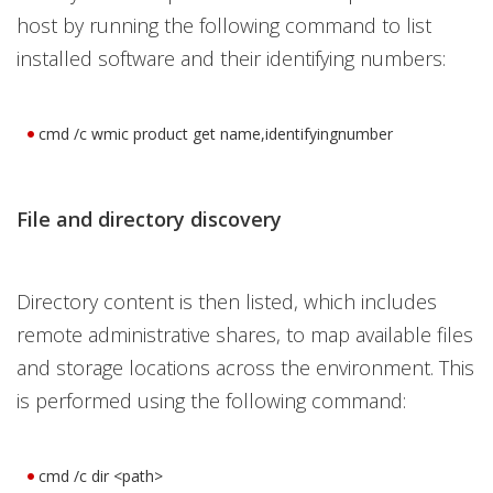
host by running the following command to list
installed software and their identifying numbers:
cmd /c wmic product get name,identifyingnumber
File and directory discovery
Directory content is then listed, which includes
remote administrative shares, to map available files
and storage locations across the environment. This
is performed using the following command:
cmd /c dir <path>