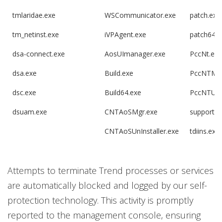
tmlaridae.exe
WSCommunicator.exe
patch.exe
tm_netinst.exe
iVPAgent.exe
patch64.e
dsa-connect.exe
AosUImanager.exe
PccNt.exe
dsa.exe
Build.exe
PccNTMo
dsc.exe
Build64.exe
PccNTUpd
dsuam.exe
CNTAoSMgr.exe
supportco
CNTAoSUnInstaller.exe
tdiins.exe
Attempts to terminate Trend processes or services
are automatically blocked and logged by our self-
protection technology. This activity is promptly
reported to the management console, ensuring