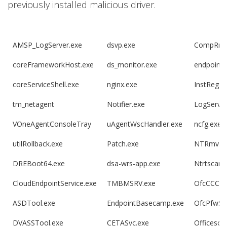
previously installed malicious driver.
AMSP_LogServer.exe
dsvp.exe
CompRmv
coreFrameworkHost.exe
ds_monitor.exe
endpoint
coreServiceShell.exe
nginx.exe
InstReg.e
tm_netagent
Notifier.exe
LogServer
VOneAgentConsoleTray
uAgentWscHandler.exe
ncfg.exe
utilRollback.exe
Patch.exe
NTRmv.e
DREBoot64.exe
dsa-wrs-app.exe
Ntrtscan.
CloudEndpointService.exe
TMBMSRV.exe
OfcCCCAU
ASDTool.exe
EndpointBasecamp.exe
OfcPfwSv
DVASSTool.exe
CETASvc.exe
Officesca