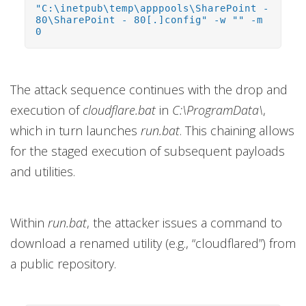
"C:\inetpub\temp\apppools\SharePoint -
80\SharePoint - 80[.]config" -w "" -m
0
The attack sequence continues with the drop and
execution of
cloudflare.bat
in
C:\ProgramData\
,
which in turn launches
run.bat
. This chaining allows
for the staged execution of subsequent payloads
and utilities.
Within
run.bat
, the attacker issues a command to
download a renamed utility (e.g., “cloudflared”) from
a public repository.