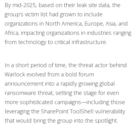
By mid-2025, based on their leak site data, the
group’s victim list had grown to include
organizations in North America, Europe, Asia, and
Africa, impacting organizations in industries ranging
from technology to critical infrastructure.
In a short period of time, the threat actor behind
Warlock evolved from a bold forum
announcement into a rapidly growing global
ransomware threat, setting the stage for even
more sophisticated campaigns—including those
leveraging the SharePoint ToolShell vulnerability
that would bring the group into the spotlight.