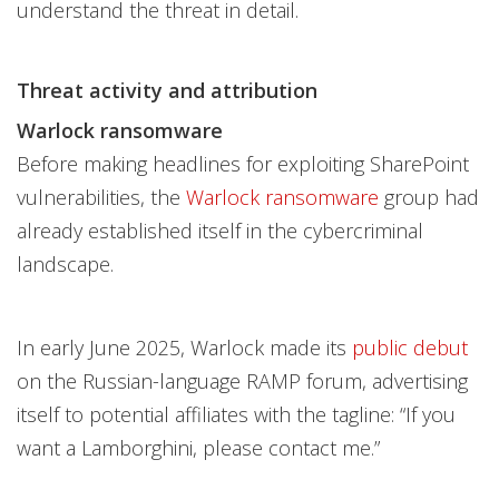
understand the threat in detail.
Threat activity and attribution
Warlock ransomware
Before making headlines for exploiting SharePoint
vulnerabilities, the
Warlock ransomware
group had
already established itself in the cybercriminal
landscape.
In early June 2025, Warlock made its
public debut
on the Russian-language RAMP forum, advertising
itself to potential affiliates with the tagline: “If you
want a Lamborghini, please contact me.”