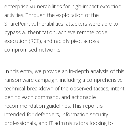
enterprise vulnerabilities for high-impact extortion
activities. Through the exploitation of the
SharePoint vulnerabilities, attackers were able to
bypass authentication, achieve remote code
execution (RCE), and rapidly pivot across
compromised networks.
In this entry, we provide an in-depth analysis of this
ransomware campaign, including a comprehensive
technical breakdown of the observed tactics, intent
behind each command, and actionable
recommendation guidelines. This report is
intended for defenders, information security
professionals, and IT administrators looking to