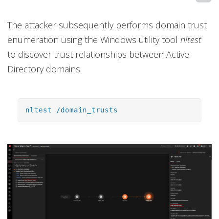
The attacker subsequently performs domain trust
enumeration using the Windows utility tool
nltest
to discover trust relationships between Active
Directory domains.
nltest /domain_trusts