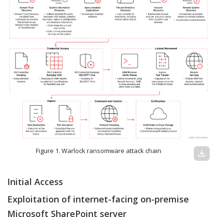
Figure 1. Warlock ransomware attack chain
download
Initial Access
Exploitation of internet-facing on-premise
Microsoft SharePoint server