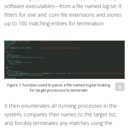
software executables—from a file named
log.txt
. It
filters for .exe and .com file extensions and stores
up to 100 matching entries for termination.
Figure 7. Function used to parse a file named log.txt looking
download
for target processes to terminate
It then enumerates all running processes in the
system, compares their names to the target list,
and forcibly terminates any matches using the