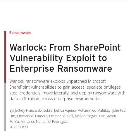
pen On A New Tab
pen On A New Tab
pen On A New Tab
pen On A New Tab
pen On A New Tab
Ransomware
Warlock: From SharePoint
Vulnerability Exploit to
Enterprise Ransomware
Warlock ransomware exploits unpatched Microsoft
SharePoint vulnerabilities to gain access, escalate privileges,
steal credentials, move laterally, and deploy ransomware with
data exfiltration across enterprise environments.
By: Jeffrey Francis Bonaobra, Joshua Aquino, Mohammed Malubay, John Paul
Lim, Emmanuel Panopio, Emmanuel Roll, Melvin Singwa, Carl Jayson
Peliña, Armando Nathaniel Pedragoza
2025/08/20