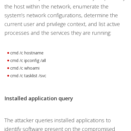
the host within the network, enumerate the
system’s network configurations, determine the
current user and privilege context, and list active
processes and the services they are running:
cmd /c hostname
cmd /c ipconfig /all
cmd /c whoami
cmd /c tasklist /svc
Installed application query
The attacker queries installed applications to
identify software present on the compromised