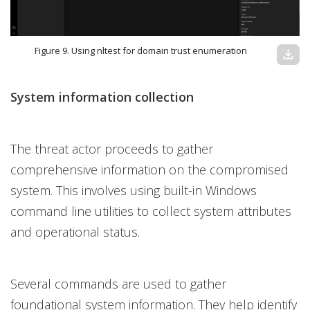
Figure 9. Using nltest for domain trust enumeration
download
System information collection
The threat actor proceeds to gather
comprehensive information on the compromised
system. This involves using built-in Windows
command line utilities to collect system attributes
and operational status.
Several commands are used to gather
foundational system information. They help identify