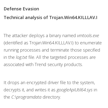
Defense Evasion
Technical analysis of Trojan.Win64.KILLLAV.I
The attacker deploys a binary named
vmtools.exe
(identified as Trojan.Win64.KILLLAV.I) to enumerate
running processes and terminate those specified
in the
log.txt
file. All the targeted processes are
associated with Trend security products.
It drops an encrypted driver file to the system,
decrypts it, and writes it as
googleApiUtil64.sys
in
the
C:\programdata
directory.