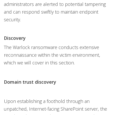
administrators are alerted to potential tampering
and can respond swiftly to maintain endpoint
security.
Discovery
The Warlock ransomware conducts extensive
reconnaissance within the victim environment,
which we will cover in this section.
Domain trust discovery
Upon establishing a foothold through an
unpatched, Internet-facing SharePoint server, the