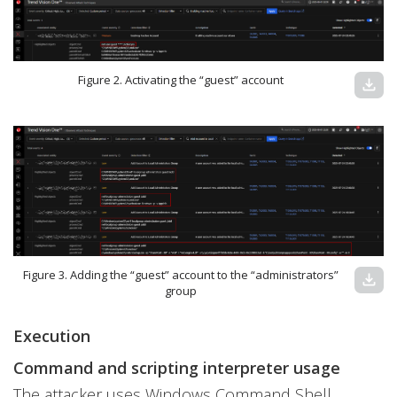
Figure 2. Activating the “guest” account
download
Figure 3. Adding the “guest” account to the “administrators”
download
group
Execution
Command and scripting interpreter usage
The attacker uses Windows Command Shell