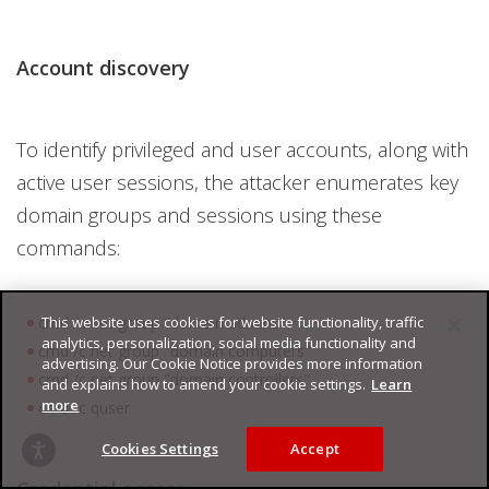
Account discovery
To identify privileged and user accounts, along with
active user sessions, the attacker enumerates key
domain groups and sessions using these
commands:
This website uses cookies for website functionality, traffic
cmd /c net group "domain admins"
analytics, personalization, social media functionality and
cmd /c net group "domain computers"
advertising. Our Cookie Notice provides more information
cmd /c net group "domain controllers"
and explains how to amend your cookie settings.
Learn
more
cmd /c quser
Cookies Settings
Accept