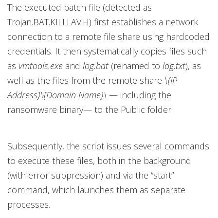
The executed batch file (detected as
Trojan.BAT.KILLLAV.H) first establishes a network
connection to a remote file share using hardcoded
credentials. It then systematically copies files such
as
vmtools.exe
and
log.bat
(renamed to
log.txt
), as
well as the files from the remote share
\{IP
Address}\{Domain Name}\
— including the
ransomware binary— to the Public folder.
Subsequently, the script issues several commands
to execute these files, both in the background
(with error suppression) and via the “start”
command, which launches them as separate
processes.