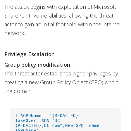
The attack begins with exploitation of Microsoft
SharePoint Vulnerabilities, allowing the threat
actor to gain an initial foothold within the internal
network.
Privilege Escalation
Group policy modification
The threat actor establishes higher privileges by
creating a new Group Policy Object (GPO) within
the domain.
['$GPOName = "{REDACTED}-
TakeOver";$DN="DC=
{REDACTED},DC=com";New-GPO -name
$GPOName',