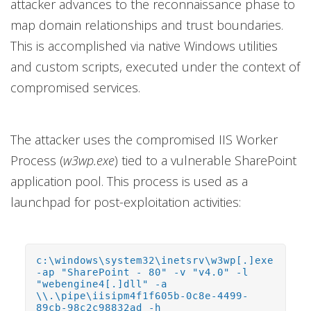
attacker advances to the reconnaissance phase to
map domain relationships and trust boundaries.
This is accomplished via native Windows utilities
and custom scripts, executed under the context of
compromised services.
The attacker uses the compromised IIS Worker
Process (
w3wp.exe
) tied to a vulnerable SharePoint
application pool. This process is used as a
launchpad for post-exploitation activities:
c:\windows\system32\inetsrv\w3wp[.]exe
-ap "SharePoint - 80" -v "v4.0" -l
"webengine4[.]dll" -a
\\.\pipe\iisipm4f1f605b-0c8e-4499-
89cb-98c2c98832ad -h