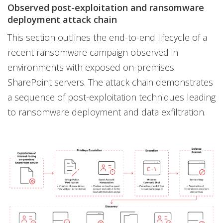
Observed post-exploitation and ransomware
deployment attack chain
This section outlines the end-to-end lifecycle of a
recent ransomware campaign observed in
environments with exposed on-premises
SharePoint servers. The attack chain demonstrates
a sequence of post-exploitation techniques leading
to ransomware deployment and data exfiltration.