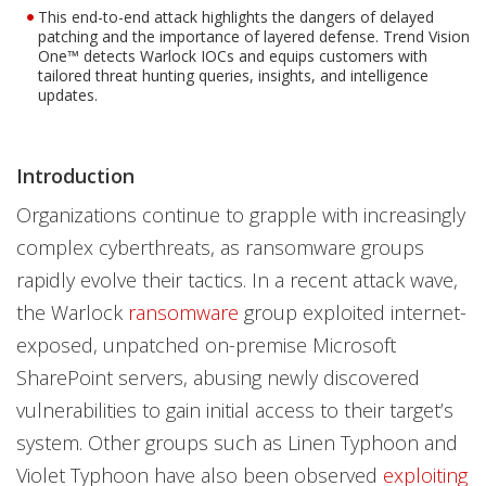
This end-to-end attack highlights the dangers of delayed
patching and the importance of layered defense. Trend Vision
One™ detects Warlock IOCs and equips customers with
tailored threat hunting queries, insights, and intelligence
updates.
Introduction
Organizations continue to grapple with increasingly
complex cyberthreats, as ransomware groups
rapidly evolve their tactics. In a recent attack wave,
the Warlock
ransomware
group exploited internet-
exposed, unpatched on-premise Microsoft
SharePoint servers, abusing newly discovered
vulnerabilities to gain initial access to their target’s
system. Other groups such as Linen Typhoon and
Violet Typhoon have also been observed
exploiting