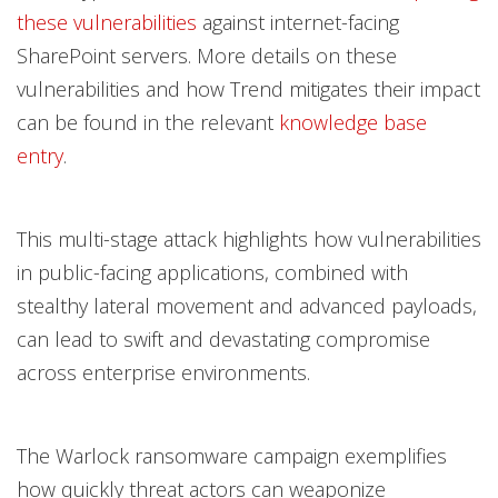
these vulnerabilities
against internet-facing
SharePoint servers. More details on these
vulnerabilities and how Trend mitigates their impact
can be found in the relevant
knowledge base
entry
.
This multi-stage attack highlights how vulnerabilities
in public-facing applications, combined with
stealthy lateral movement and advanced payloads,
can lead to swift and devastating compromise
across enterprise environments.
The Warlock ransomware campaign exemplifies
how quickly threat actors can weaponize