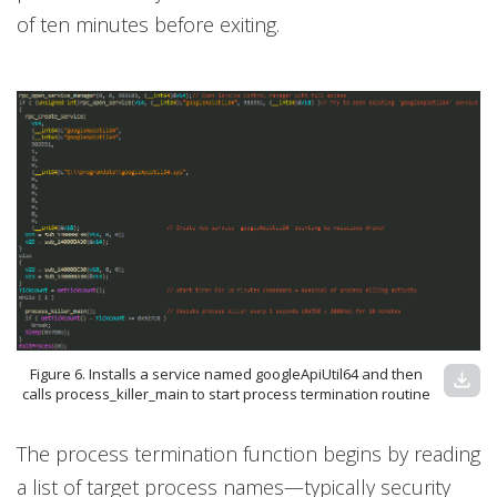
of ten minutes before exiting.
Figure 6. Installs a service named googleApiUtil64 and then
download
calls process_killer_main to start process termination routine
The process termination function begins by reading
a list of target process names—typically security