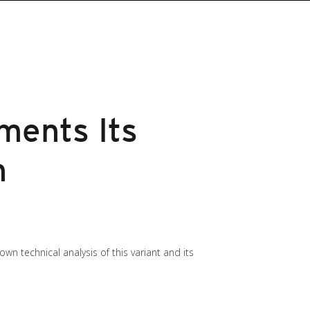
ments Its
h
own technical analysis of this variant and its