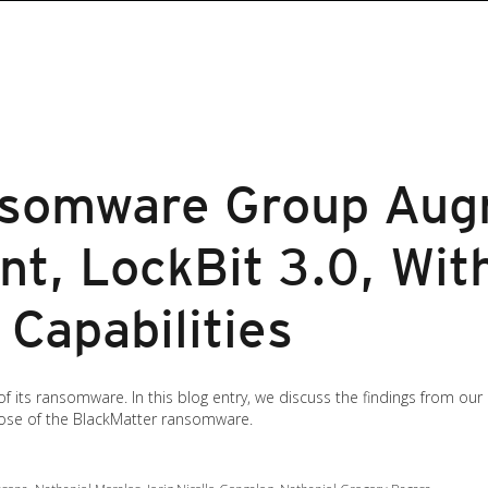
nsomware Group Aug
nt, LockBit 3.0, Wit
Capabilities
of its ransomware. In this blog entry, we discuss the findings from our 
those of the BlackMatter ransomware.