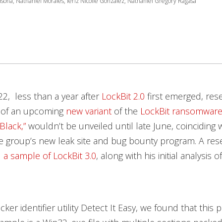
asona, Nathaniel Morales, Ieriz Nicolle Gonzalez, Nathaniel Gregory Ragasa
2, less than a year after
LockBit 2.0
first emerged, res
 of an upcoming
new variant
of the
LockBit
ransomwar
Black,”
wouldn’t be unveiled until late June, coinciding 
e group’s new leak site and bug bounty program. A res
d
a sample of LockBit 3.0
, along with his initial analysis 
ker identifier utility Detect It Easy, we found that this p