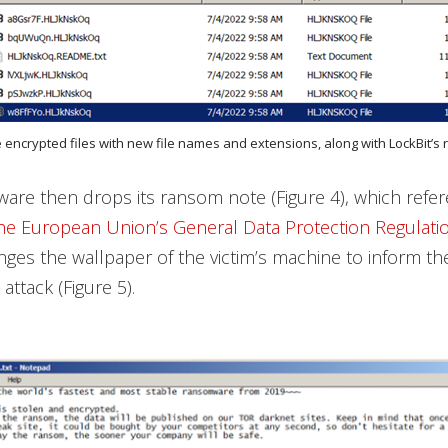
e encrypted files with new file names and extensions, along with LockBit’
re then drops its ransom note (Figure 4), which refer
he European Union’s General Data Protection Regulati
hanges the wallpaper of the victim’s machine to inform t
ttack (Figure 5).