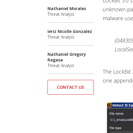
LockBit 3.0 
Nathaniel Morales
unknown pack
Threat Analyst
malware uses
Ieriz Nicolle Gonzalez
Threat Analyst
{04830
LocalSe
Nathaniel Gregory
Ragasa
Threat Analyst
The LockBit 
one appended
CONTACT US