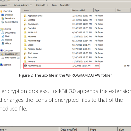
Figure 2. The .ico file in the %PROGRAMDATA% folder
ts encryption process, LockBit 3.0 appends the extensi
nd changes the icons of encrypted files to that of the
d .ico file.