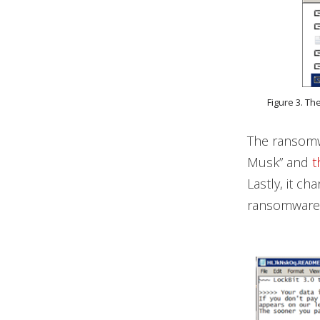
Figure 3. Th
The ransomwa
Musk” and
t
Lastly, it c
ransomware a