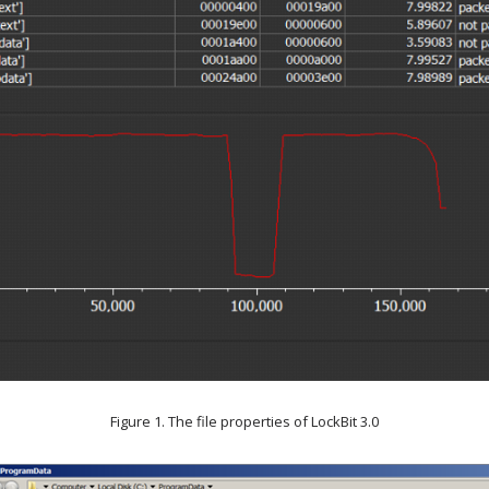
Figure 1. The file properties of LockBit 3.0