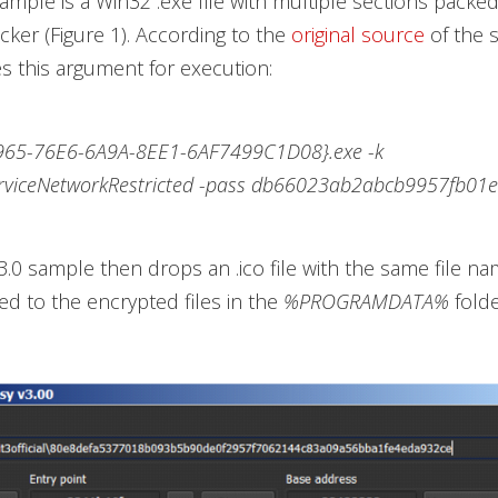
sample is a Win32 .exe file with multiple sections packed
er (Figure 1). According to the
original source
of the 
 this argument for execution:
965-76E6-6A9A-8EE1-6AF7499C1D08}.exe -k
rviceNetworkRestricted -pass db66023ab2abcb9957fb01
3.0 sample then drops an .ico file with the same file na
 to the encrypted files in the
%PROGRAMDATA%
folde