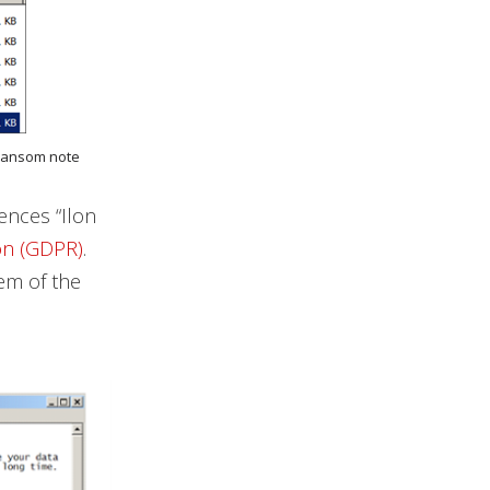
s ransom note
ences “Ilon
on (GDPR)
.
hem of the