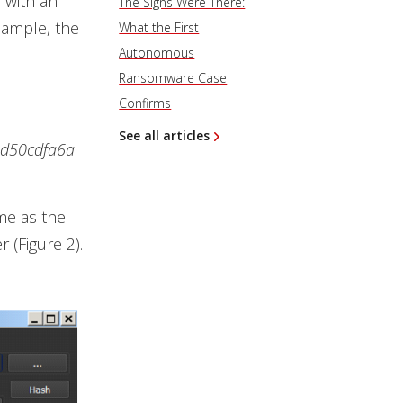
 with an
The Signs Were There:
sample, the
What the First
Autonomous
Ransomware Case
Confirms
See all articles
ed50cdfa6a
me as the
r (Figure 2).