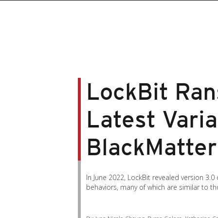
roducts
roducts
ews Article
pen On A New Tab
pen On A New Tab
pen On A New Tab
pen On A New Tab
pen On A New Tab
en On A New Tab
en On A New Tab
LockBit Ra
Latest Varia
BlackMatter 
In June 2022, LockBit revealed version 3.0 
behaviors, many of which are similar to 