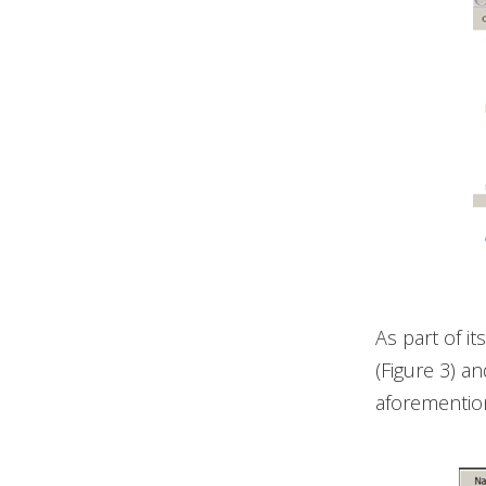
As part of i
(Figure 3) a
aforementione