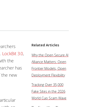
Related Articles
earchers
e
.
LockBit 3.0
,
Why the Open Secure AI
with the
Alliance Matters: Open
earcher has
Frontier Models, Open
of the new
Deployment Flexibility
Tracking Over 35,000
Fake Sites in the 2026
World Cup Scam Wave
articular