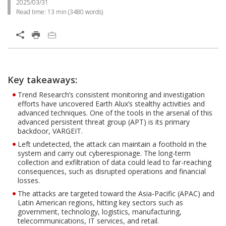
2025/03/31
Read time:
13 min
(
3480
words)
Key takeaways:
Trend Research’s consistent monitoring and investigation
efforts have uncovered Earth Alux’s stealthy activities and
advanced techniques. One of the tools in the arsenal of this
advanced persistent threat group (APT) is its primary
backdoor, VARGEIT.
Left undetected, the attack can maintain a foothold in the
system and carry out cyberespionage. The long-term
collection and exfiltration of data could lead to far-reaching
consequences, such as disrupted operations and financial
losses.
The attacks are targeted toward the Asia-Pacific (APAC) and
Latin American regions, hitting key sectors such as
government, technology, logistics, manufacturing,
telecommunications, IT services, and retail.