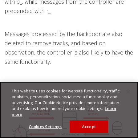
with p_, while messages from the controller are
prepended with r_.
Messages processed by the backdoor are also
deleted to remove tracks, and based on
observation, the controller is also likely to have the
same functionality:
This website uses cookies for website functionality, traffic
analytics, personalization, social media functionality and
advertising. Our Cookie Notice provides more information
and explains how to amend your cookie settings.
Learn
more
Cookies Settings
Accept