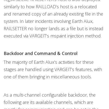
similarly to how RAILLOAD’s host is a relocated
and renamed copy of an already existing file in the
system. In later incidents involving Earth Alux,
RAILSETTER no longer lands as a file but is instead
executed via VARGEIT’s mspaint injection method.
Backdoor and Command & Control
The majority of Earth Alux’s activities for these
stages are handled using VARGEIT’s features, with
one of them bringing in miscellaneous tools.
As a multi-channel configurable backdoor, the
following are its available channels, which are