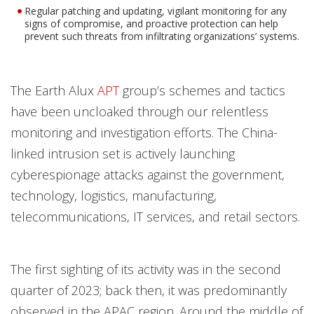
Regular patching and updating, vigilant monitoring for any
signs of compromise, and proactive protection can help
prevent such threats from infiltrating organizations’ systems.
The Earth Alux
APT
group’s schemes and tactics
have been uncloaked through our relentless
monitoring and investigation efforts. The China-
linked intrusion set is actively launching
cyberespionage attacks against the government,
technology, logistics, manufacturing,
telecommunications, IT services, and retail sectors.
The first sighting of its activity was in the second
quarter of 2023; back then, it was predominantly
observed in the APAC region. Around the middle of