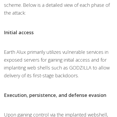
scheme. Below is a detailed view of each phase of
the attack:
Initial access
Earth Alux primarily utilizes vulnerable services in
exposed servers for gaining initial access and for
implanting web shells such as GODZILLA to allow
delivery of its first-stage backdoors.
Execution, persistence, and defense evasion
Upon gaining control via the implanted webshell,