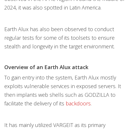
2024, it was also spotted in Latin America.
Earth Alux has also been observed to conduct
regular tests for some of its toolsets to ensure
stealth and longevity in the target environment.
Overview of an Earth Alux attack
To gain entry into the system, Earth Alux mostly
exploits vulnerable services in exposed servers. It
then implants web shells such as GODZILLA to
facilitate the delivery of its
backdoors
.
It has mainly utilized VARGEIT as its primary