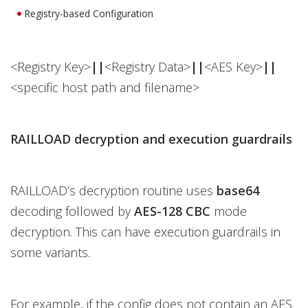
Registry-based Configuration
<Registry Key>
||
<Registry Data>
||
<AES Key>
||
<specific host path and filename>
RAILLOAD decryption and execution guardrails
RAILLOAD’s decryption routine uses
base64
decoding followed by
AES-128 CBC
mode
decryption. This can have execution guardrails in
some variants.
For example, if the config does not contain an AES