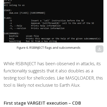
Figure 6. RSBINJECT flags and subcommands
download
While RSBINJECT has been observed in attacks, its
functionality suggests that it also doubles as a
testing tool for shellcodes. Like MASQLOADER, this
tool is likely not exclusive to Earth Alux.
First stage VARGEIT execution – CDB