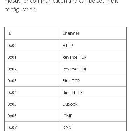
mostly for communication and can be set in the
configuration:
ID
Channel
0x00
HTTP
0x01
Reverse TCP
0x02
Reverse UDP
0x03
Bind TCP
0x04
Bind HTTP
0x05
Outlook
0x06
ICMP
0x07
DNS