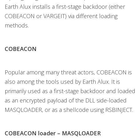
Earth Alux installs a first-stage backdoor (either
COBEACON or VARGEIT) via different loading
methods.
COBEACON
Popular among many threat actors, COBEACON is
also among the tools used by Earth Alux. It is
primarily used as a first-stage backdoor and loaded
as an encrypted payload of the DLL side-loaded
MASQLOADER, or as a shellcode using RSBINJECT.
COBEACON loader – MASQLOADER