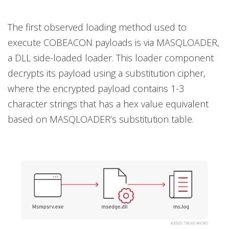
The first observed loading method used to
execute COBEACON payloads is via MASQLOADER,
a DLL side-loaded loader. This loader component
decrypts its payload using a substitution cipher,
where the encrypted payload contains 1-3
character strings that has a hex value equivalent
based on MASQLOADER’s substitution table.