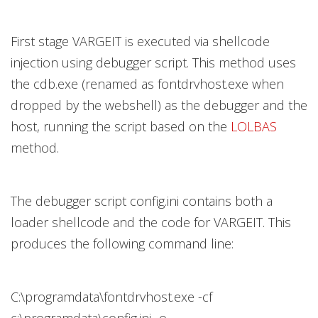
First stage VARGEIT is executed via shellcode
injection using debugger script. This method uses
the cdb.exe (renamed as fontdrvhost.exe when
dropped by the webshell) as the debugger and the
host, running the script based on the
LOLBAS
method.
The debugger script config.ini contains both a
loader shellcode and the code for VARGEIT. This
produces the following command line:
C:\programdata\fontdrvhost.exe -cf