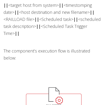
||
<target host from system>
||
<timestomping
date>
||
<host destination and new filename>
||
<RAILLOAD file>
||
<Scheduled task>
||
<scheduled
task description>
||
<Scheduled Task Trigger
Time>
||
The component’s execution flow is illustrated
below: