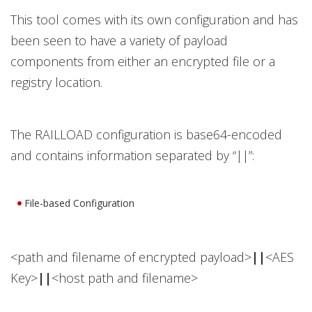
This tool comes with its own configuration and has
been seen to have a variety of payload
components from either an encrypted file or a
registry location.
The RAILLOAD configuration is base64-encoded
and contains information separated by “||”:
File-based Configuration
<path and filename of encrypted payload>
||
<AES
Key>
||
<host path and filename>