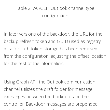
Table 2. VARGEIT Outlook channel type
configuration
In later versions of the backdoor, the URL for the
backup refresh token and GUID used as registry
data for auth token storage has been removed
from the configuration, adjusting the offset location
for the rest of the information.
Using Graph API, the Outlook communication
channel utilizes the draft folder for message
exchanges between the backdoor and the
controller. Backdoor messages are prepended