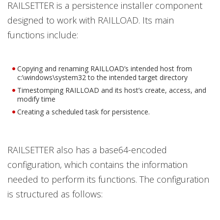
RAILSETTER is a persistence installer component
designed to work with RAILLOAD. Its main
functions include:
Copying and renaming RAILLOAD’s intended host from
c:\windows\system32 to the intended target directory
Timestomping RAILLOAD and its host’s create, access, and
modify time
Creating a scheduled task for persistence.
RAILSETTER also has a base64-encoded
configuration, which contains the information
needed to perform its functions. The configuration
is structured as follows: