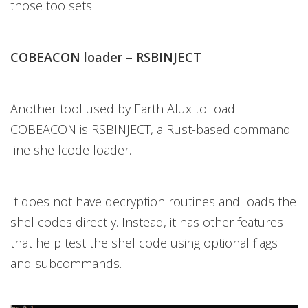
those toolsets.
COBEACON loader – RSBINJECT
Another tool used by Earth Alux to load
COBEACON is RSBINJECT, a Rust-based command
line shellcode loader.
It does not have decryption routines and loads the
shellcodes directly. Instead, it has other features
that help test the shellcode using optional flags
and subcommands.