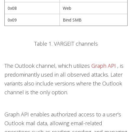
0x08
Web
0x09
Bind SMB
Table 1. VARGEIT channels
The Outlook channel, which utilizes
Graph API
, is
predominantly used in all observed attacks. Later
variants also include versions where the Outlook
channel is the only option.
Graph API enables authorized access to a user's
Outlook mail data, allowing email-related