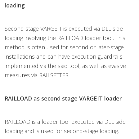
loading
Second stage VARGEIT is executed via DLL side-
loading involving the RAILLOAD loader tool. This
method is often used for second or later-stage
installations and can have execution guardrails
implemented via the said tool, as well as evasive
measures via RAILSETTER.
RAILLOAD as second stage VARGEIT loader
RAILLOAD is a loader tool executed via DLL side-
loading and is used for second-stage loading.