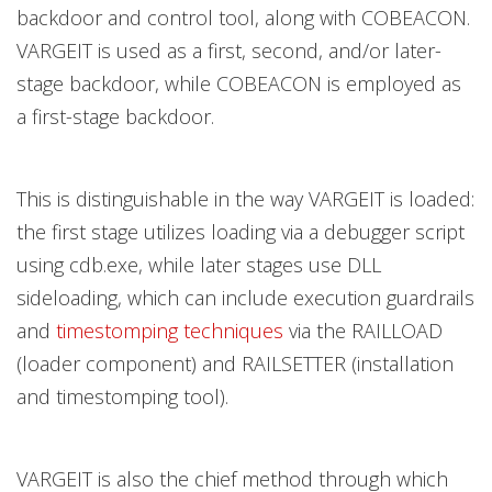
backdoor and control tool, along with COBEACON.
VARGEIT is used as a first, second, and/or later-
stage backdoor, while COBEACON is employed as
a first-stage backdoor.
This is distinguishable in the way VARGEIT is loaded:
the first stage utilizes loading via a debugger script
using cdb.exe, while later stages use DLL
sideloading, which can include execution guardrails
and
timestomping techniques
via the RAILLOAD
(loader component) and RAILSETTER (installation
and timestomping tool).
VARGEIT is also the chief method through which