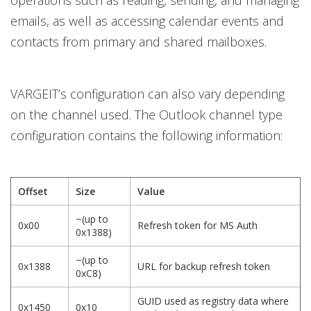
operations such as reading, sending, and managing
emails, as well as accessing calendar events and
contacts from primary and shared mailboxes.
VARGEIT’s configuration can also vary depending
on the channel used. The Outlook channel type
configuration contains the following information:
Offset
Size
Value
~(up to
0x00
Refresh token for MS Auth
0x1388)
~(up to
0x1388
URL for backup refresh token
0xC8)
GUID used as registry data where
0x1450
0x10