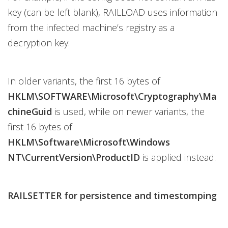
key (can be left blank), RAILLOAD uses information
from the infected machine’s registry as a
decryption key.
In older variants, the first 16 bytes of
HKLM\SOFTWARE\Microsoft\Cryptography\Ma
chineGuid
is used, while on newer variants, the
first 16 bytes of
HKLM\Software\Microsoft\Windows
NT\CurrentVersion\ProductID
is applied instead.
RAILSETTER for persistence and timestomping