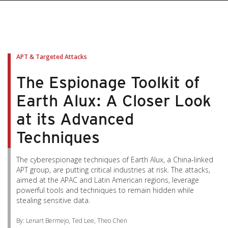
APT & Targeted Attacks
The Espionage Toolkit of
Earth Alux: A Closer Look
at its Advanced
Techniques
The cyberespionage techniques of Earth Alux, a China-linked
APT group, are putting critical industries at risk. The attacks,
aimed at the APAC and Latin American regions, leverage
powerful tools and techniques to remain hidden while
stealing sensitive data.
By: Lenart Bermejo, Ted Lee, Theo Chen