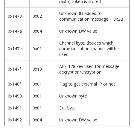
(auth) token is stored
Unknown ID added to
0x1478
0x02
communication message + 0x2B
0x147a
0x04
Unknown DW value
Channel byte; decides which
0x147e
0x01
communication channel will be
used
AES-128 key used for message
0x147f
0x10
decryption/Encryption
0x148f
0x01
Flag to get external IP or not
0x1490
0x01
Unknown byte
0x1491
0x01
Exit byte
0x1492
0x04
Unknown DW value