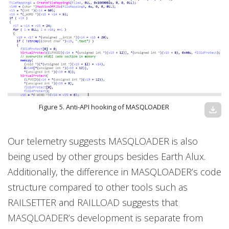
Figure 5. Anti-API hooking of MASQLOADER
download
Our telemetry suggests MASQLOADER is also
being used by other groups besides Earth Alux.
Additionally, the difference in MASQLOADER’s code
structure compared to other tools such as
RAILSETTER and RAILLOAD suggests that
MASQLOADER’s development is separate from