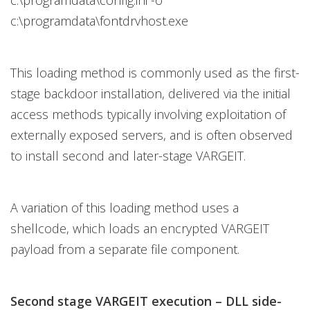
c:\programdata\config.ini -o
c:\programdata\fontdrvhost.exe
This loading method is commonly used as the first-
stage backdoor installation, delivered via the initial
access methods typically involving exploitation of
externally exposed servers, and is often observed
to install second and later-stage VARGEIT.
A variation of this loading method uses a
shellcode, which loads an encrypted VARGEIT
payload from a separate file component.
Second stage VARGEIT execution – DLL side-