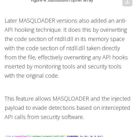
Figure 4. Substitution cipher array
download
Later MASQLOADER versions also added an anti-
API hooking technique. It does this by overwriting
the code section of ntdll.dll in its memory space
with the code section of ntdll.dll taken directly
from the file, effectively overwriting any API hooks
inserted by monitoring tools and security tools
with the original code.
This feature allows MASQLOADER and the injected
payload to evade detections based on intercepted
API calls from security software.