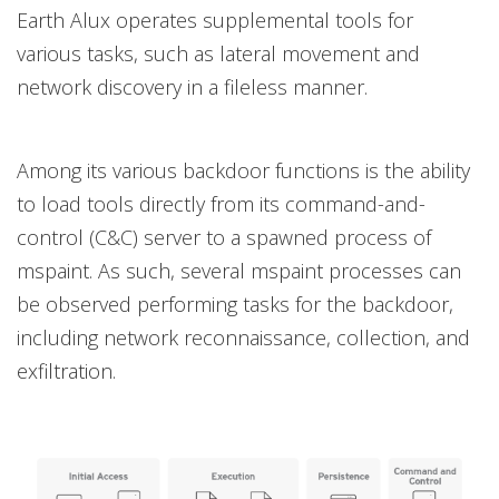
Earth Alux operates supplemental tools for
various tasks, such as lateral movement and
network discovery in a fileless manner.
Among its various backdoor functions is the ability
to load tools directly from its command-and-
control (C&C) server to a spawned process of
mspaint. As such, several mspaint processes can
be observed performing tasks for the backdoor,
including network reconnaissance, collection, and
exfiltration.