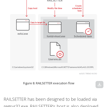
Figure 8. RAILSETTER execution flow
download
RAILSETTER has been designed to be loaded via
regsvr32.exe. RAILSETTER’s host is also deployed