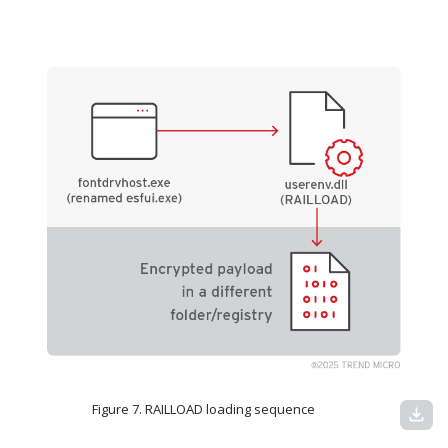
Figure 7. RAILLOAD loading sequence
download