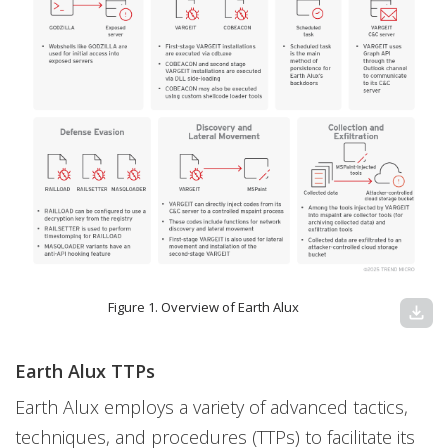
Figure 1. Overview of Earth Alux
download
Earth Alux TTPs
Earth Alux employs a variety of advanced tactics,
techniques, and procedures (TTPs) to facilitate its