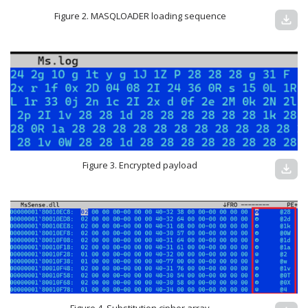
Figure 2. MASQLOADER loading sequence
download
Figure 3. Encrypted payload
download