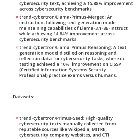
cybersecurity text, achieving a 15.88% improvement
across cybersecurity benchmarks
trend-cybertron/Llama-Primus-Merged: An
instruction-following text generation model
maintaining capabilities of Llama-3.1-8B-Instruct
while achieving 14.84% improvement across
cybersecurity benchmarks
trend-cybertron/Llama-Primus-Reasoning: A text
generation model distilled on reasoning and
reflection data for cybersecurity tasks, where in
testing achieved a 10% improvement on CISSP
(Certified Information Systems Security
Professional) practice exams versus humans.
Datasets:
trend-cybertron/Primus-Seed: High-quality
cybersecurity texts manually collected from
reputable sources like Wikipedia, MITRE,
cybersecurity company websites, and CTI