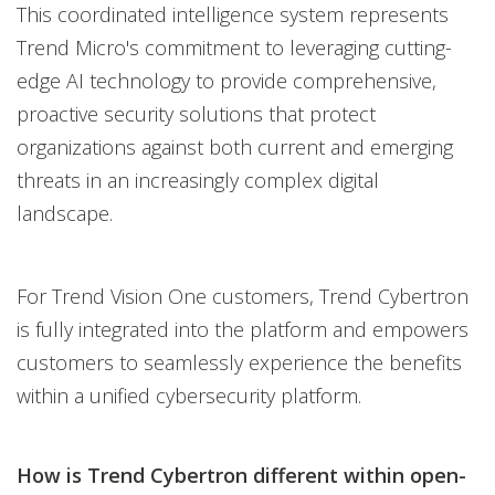
This coordinated intelligence system represents
Trend Micro's commitment to leveraging cutting-
edge AI technology to provide comprehensive,
proactive security solutions that protect
organizations against both current and emerging
threats in an increasingly complex digital
landscape.
For Trend Vision One customers, Trend Cybertron
is fully integrated into the platform and empowers
customers to seamlessly experience the benefits
within a unified cybersecurity platform.
How is Trend Cybertron different within open-