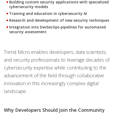
Building custom security applications with specialized
cybersecurity models
Training and education in cybersecurity AI
Research and development of new security techniques
Integration into DevSecOps pipelines for automated
security assessment
Trend Micro enables developers, data scientists,
and security professionals to leverage decades of
cybersecurity expertise while contributing to the
advancement of the field through collaborative
innovation in this increasingly complex digital
landscape.
Why Developers Should Join the Community