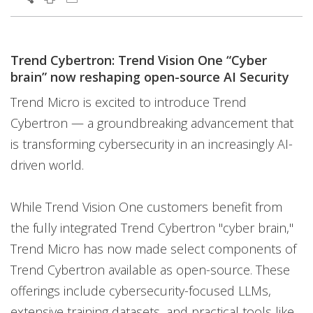
Trend Cybertron: Trend Vision One “Cyber
brain” now reshaping open-source AI Security
Trend Micro is excited to introduce Trend
Cybertron — a groundbreaking advancement that
is transforming cybersecurity in an increasingly AI-
driven world.
While Trend Vision One customers benefit from
the fully integrated Trend Cybertron "cyber brain,"
Trend Micro has now made select components of
Trend Cybertron available as open-source. These
offerings include cybersecurity-focused LLMs,
extensive training datasets, and practical tools like