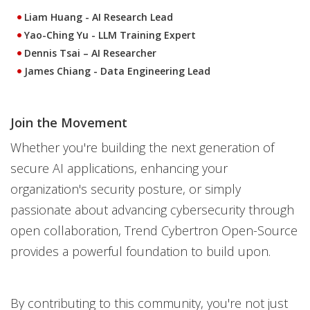
Liam Huang
- AI Research Lead
Yao-Ching Yu
- LLM Training Expert
Dennis Tsai
– AI Researcher
James Chiang
- Data Engineering Lead
Join the Movement
Whether you're building the next generation of
secure AI applications, enhancing your
organization's security posture, or simply
passionate about advancing cybersecurity through
open collaboration, Trend Cybertron Open-Source
provides a powerful foundation to build upon.
By contributing to this community, you're not just