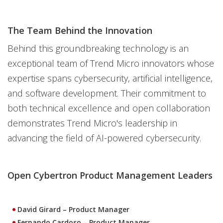
The Team Behind the Innovation
Behind this groundbreaking technology is an
exceptional team of Trend Micro innovators whose
expertise spans cybersecurity, artificial intelligence,
and software development. Their commitment to
both technical excellence and open collaboration
demonstrates Trend Micro's leadership in
advancing the field of AI-powered cybersecurity.
Open Cybertron Product Management Leaders
David Girard
– Product Manager
Fernando Cardoso
– Product Manager