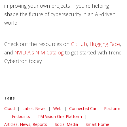
improving your own projects -- you're helping
shape the future of cybersecurity in an AI-driven
world.
Check out the resources on
GitHub
,
Hugging Face
,
and
NVIDIA's NIM Catalog
to get started with Trend
Cybertron today!
Tags
Cloud
|
Latest News
|
Web
|
Connected Car
|
Platform
|
Endpoints
|
TM Vision One Platform
|
Articles, News, Reports
|
Social Media
|
Smart Home
|