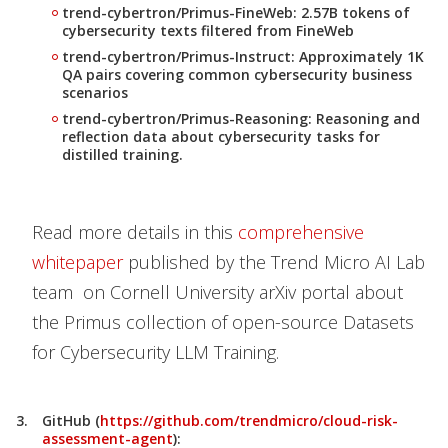
trend-cybertron/Primus-FineWeb: 2.57B tokens of
cybersecurity texts filtered from FineWeb
trend-cybertron/Primus-Instruct: Approximately 1K
QA pairs covering common cybersecurity business
scenarios
trend-cybertron/Primus-Reasoning: Reasoning and
reflection data about cybersecurity tasks for
distilled training.
Read more details in this
comprehensive
whitepaper
published by the Trend Micro AI Lab
team on Cornell University arXiv portal about
the Primus collection of open-source Datasets
for Cybersecurity LLM Training.
GitHub (
https://github.com/trendmicro/cloud-risk-
assessment-agent
):