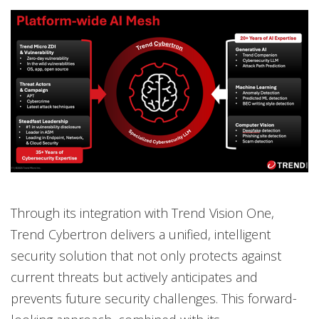
Through its integration with Trend Vision One,
Trend Cybertron delivers a unified, intelligent
security solution that not only protects against
current threats but actively anticipates and
prevents future security challenges. This forward-