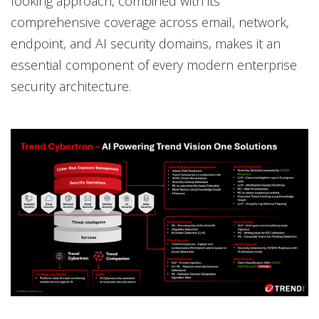
looking approach, combined with its
comprehensive coverage across email, network,
endpoint, and AI security domains, makes it an
essential component of every modern enterprise
security architecture.