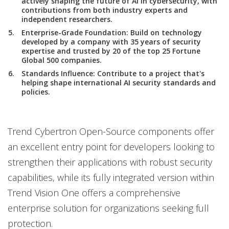
actively shaping the future of AI in cybersecurity, with
contributions from both industry experts and
independent researchers.
Enterprise-Grade Foundation
: Build on technology
developed by a company with 35 years of security
expertise and trusted by 20 of the top 25 Fortune
Global 500 companies.
Standards Influence
: Contribute to a project that's
helping shape international AI security standards and
policies.
Trend Cybertron Open-Source components offer
an excellent entry point for developers looking to
strengthen their applications with robust security
capabilities, while its fully integrated version within
Trend Vision One offers a comprehensive
enterprise solution for organizations seeking full
protection.