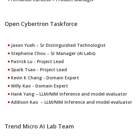
Open Cybertron Taskforce
Jason Yueh
– Sr Distinguished Technologist
Stephanie Chou
– Sr Manager (AI Labs)
Patrick Lu
- Project Lead
Spark Tsao
- Project Lead
Kevin K Chang
- Domain Expert
Willy Kao
- Domain Expert
Hank Yang
– LLM/NIM Inference and model evaluator
Addison Kao
– LLM/NIM Inference and model evaluator
Trend Micro AI Lab Team