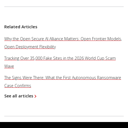
Related Articles
Why the Open Secure AI Alliance Matters: Open Frontier Models,
Open Deployment Flexibility
Tracking Over 35,000 Fake Sites in the 2026 World Cup Scam
Wave
The Signs Were There: What the First Autonomous Ransomware
Case Confirms
See all articles