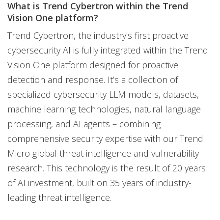
What is Trend Cybertron within the Trend
Vision One platform?
Trend Cybertron, the industry's first proactive
cybersecurity AI is fully integrated within the Trend
Vision One platform designed for proactive
detection and response. It’s a collection of
specialized cybersecurity LLM models, datasets,
machine learning technologies, natural language
processing, and AI agents – combining
comprehensive security expertise with our Trend
Micro global threat intelligence and vulnerability
research. This technology is the result of 20 years
of AI investment, built on 35 years of industry-
leading threat intelligence.