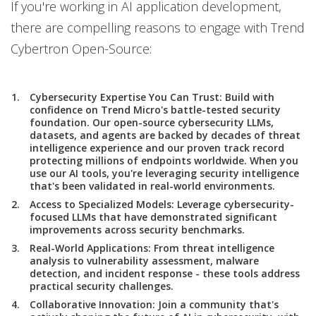
If you're working in AI application development,
there are compelling reasons to engage with Trend
Cybertron Open-Source:
Cybersecurity Expertise You Can Trust:
Build with
confidence on Trend Micro's battle-tested security
foundation. Our open-source cybersecurity LLMs,
datasets, and agents are backed by decades of threat
intelligence experience and our proven track record
protecting millions of endpoints worldwide. When you
use our AI tools, you're leveraging security intelligence
that's been validated in real-world environments.
Access to Specialized Models
: Leverage cybersecurity-
focused LLMs that have demonstrated significant
improvements across security benchmarks.
Real-World Applications
: From threat intelligence
analysis to vulnerability assessment, malware
detection, and incident response - these tools address
practical security challenges.
Collaborative Innovation
: Join a community that's