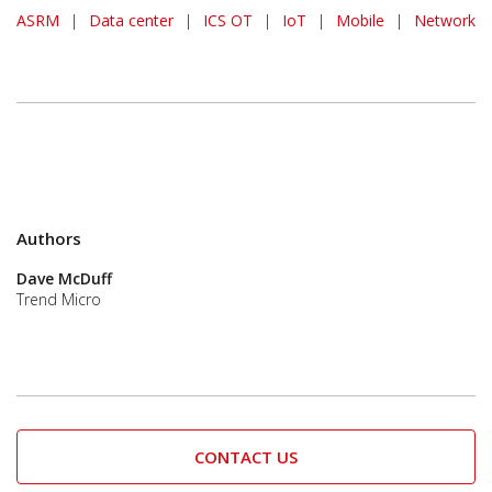
ASRM
|
Data center
|
ICS OT
|
IoT
|
Mobile
|
Network
Authors
Dave McDuff
Trend Micro
CONTACT US