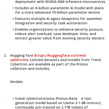
deployment with NVIDIA NIM inference microservices
Includes an 8-billion-parameter AI model with plans
for a more advanced 70-billion parameter version
Features multiple AI agent blueprints for seamless
integration and security task automation
Enables organizations to enhance security posture,
reduce alert overload, save developer time, and
extract greater value from existing security sensors
Hugging Face (
https://huggingface.co/trend-
cybertron
):
Limited datasets and models from Trend
Cybertron are available as part of the
Primus
collection
and includes:
Models:
trend-cybertron/Llama-Primus-Base: A text
generation model based on Llama-3.1-8B-Instruct,
continually pre-trained on 2.77B tokens of