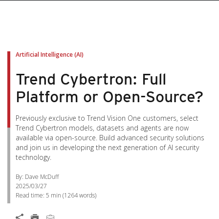
Artificial Intelligence (AI)
Trend Cybertron: Full
Platform or Open-Source?
Previously exclusive to Trend Vision One customers, select
Trend Cybertron models, datasets and agents are now
available via open-source. Build advanced security solutions
and join us in developing the next generation of AI security
technology.
By: Dave McDuff
2025/03/27
Read time:
5 min
(
1264
words)