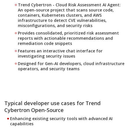
Trend Cybertron - Cloud Risk Assessment AI Agent:
An open-source project that scans source code,
containers, Kubernetes clusters, and AWS
infrastructure to detect CVE vulnerabilities,
misconfigurations, and security risks
Provides consolidated, prioritized risk assessment
reports with actionable recommendations and
remediation code snippets
Features an interactive chat interface for
investigating security issues
Designed for Gen-AI developers, cloud infrastructure
operators, and security teams
Typical developer use cases for Trend
Cybertron Open-Source
Enhancing existing security tools with advanced AI
capabilities