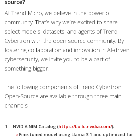
source?
At Trend Micro, we believe in the power of
community. That’s why we’re excited to share
select models, datasets, and agents of Trend
Cybertron with the open-source community. By
fostering collaboration and innovation in AI-driven
cybersecurity, we invite you to be a part of
something bigger.
The following components of Trend Cybertron
Open-Source are available through three main
channels:
NVIDIA NIM Catalog (
https://build.nvidia.com/
):
Fine-tuned model using Llama 3.1 and optimized for