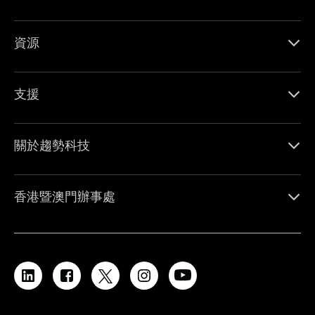
資源
支援
關於趨勢科技
香港暨澳門辦事處