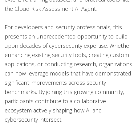
the Cloud Risk Assessment AI Agent.
For developers and security professionals, this
presents an unprecedented opportunity to build
upon decades of cybersecurity expertise. Whether
enhancing existing security tools, creating custom
applications, or conducting research, organizations
can now leverage models that have demonstrated
significant improvements across security
benchmarks. By joining this growing community,
participants contribute to a collaborative
ecosystem actively shaping how AI and
cybersecurity intersect.