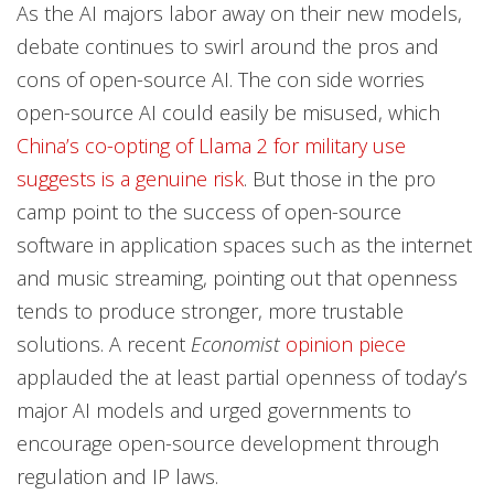
As the AI majors labor away on their new models,
debate continues to swirl around the pros and
cons of open-source AI. The con side worries
open-source AI could easily be misused, which
China’s co-opting of Llama 2 for military use
suggests is a genuine risk
. But those in the pro
camp point to the success of open-source
software in application spaces such as the internet
and music streaming, pointing out that openness
tends to produce stronger, more trustable
solutions. A recent
Economist
opinion piece
applauded the at least partial openness of today’s
major AI models and urged governments to
encourage open-source development through
regulation and IP laws.