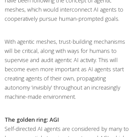
have been following the concept of agentic
meshes, which would interconnect AI agents to
cooperatively pursue human-prompted goals.
With agentic meshes, trust-building mechanisms
will be critical, along with ways for humans to
supervise and audit agentic AI activity. This will
become even more important as AI agents start
creating agents of their own, propagating
autonomy ‘invisibly’ throughout an increasingly
machine-made environment.
The golden ring: AGI
Self-directed AI agents are considered by many to