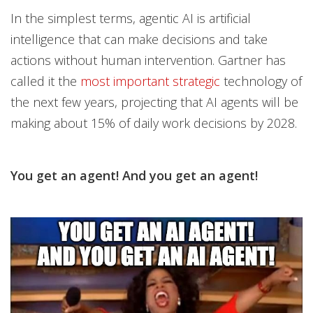
In the simplest terms, agentic AI is artificial
intelligence that can make decisions and take
actions without human intervention. Gartner has
called it the
most important strategic
technology of
the next few years, projecting that AI agents will be
making about 15% of daily work decisions by 2028.
You get an agent! And you get an agent!