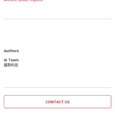
Authors
AI Team
趨勢科技
CONTACT US