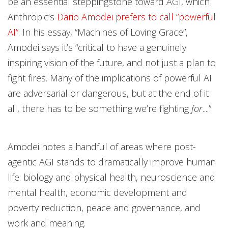
be an essential steppingstone toward AGI, which
Anthropic’s
Dario Amodei prefers to call “powerful
AI”
. In his essay, “Machines of Loving Grace”,
Amodei says it’s “critical to have a genuinely
inspiring vision of the future, and not just a plan to
fight fires. Many of the implications of powerful AI
are adversarial or dangerous, but at the end of it
all, there has to be something we’re fighting
for
....”
Amodei notes a handful of areas where post-
agentic AGI stands to dramatically improve human
life: biology and physical health, neuroscience and
mental health, economic development and
poverty reduction, peace and governance, and
work and meaning.