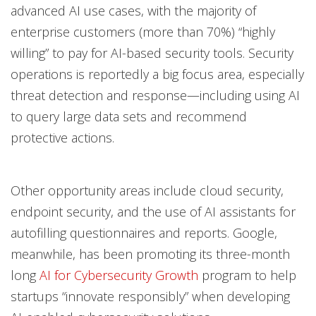
advanced AI use cases, with the majority of
enterprise customers (more than 70%) “highly
willing” to pay for AI-based security tools. Security
operations is reportedly a big focus area, especially
threat detection and response—including using AI
to query large data sets and recommend
protective actions.
Other opportunity areas include cloud security,
endpoint security, and the use of AI assistants for
autofilling questionnaires and reports. Google,
meanwhile, has been promoting its three-month
long
AI for Cybersecurity Growth
program to help
startups “innovate responsibly” when developing