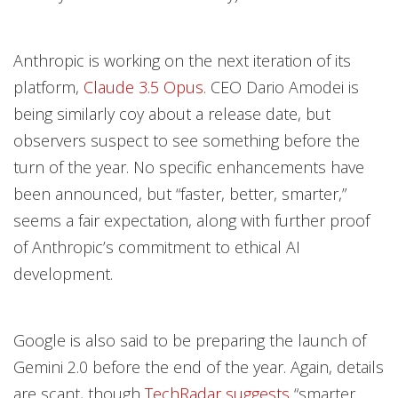
Anthropic is working on the next iteration of its
platform,
Claude 3.5 Opus
. CEO Dario Amodei is
being similarly coy about a release date, but
observers suspect to see something before the
turn of the year. No specific enhancements have
been announced, but “faster, better, smarter,”
seems a fair expectation, along with further proof
of Anthropic’s commitment to ethical AI
development.
Google is also said to be preparing the launch of
Gemini 2.0 before the end of the year. Again, details
are scant, though
TechRadar suggests
“smarter