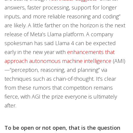
answers, faster processing, support for longer
inputs, and more reliable reasoning and coding”
are likely. A little farther on the horizon is the next
release of Meta’s Llama platform. A company
spokesman has said Llama 4 can be expected
early in the new year with
enhancements that
approach autonomous machine intelligence
(AMI)
—“perception, reasoning, and planning” via
techniques such as chain-of-thought. It's clear
from these rumors that competition remains
fierce, with AGI the prize everyone is ultimately
after.
To be open or not open, that is the question