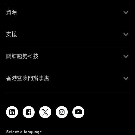
資源
支援
關於趨勢科技
香港暨澳門辦事處
Select a language