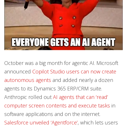
October was a big month for agentic AI. Microsoft
announced
Copilot Studio users can now create
autonomous agents
and added nearly a dozen
agents to its Dynamics 365 ERP/CRM suite.
Anthropic rolled out
AI agents that can ‘read’
computer screen contents and execute tasks
in
software applications and on the internet.
Salesforce unveiled ‘Agentforce’
, which lets users