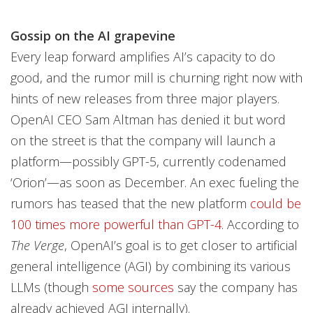
Gossip on the AI grapevine
Every leap forward amplifies AI’s capacity to do
good, and the rumor mill is churning right now with
hints of new releases from three major players.
OpenAI CEO Sam Altman has denied it but word
on the street is that the company will launch a
platform—possibly GPT-5, currently codenamed
‘Orion’—as soon as December. An exec fueling the
rumors has teased that the new platform
could be
100 times more powerful than GPT-4
. According to
The Verge
, OpenAI’s goal is to get closer to artificial
general intelligence (AGI) by combining its various
LLMs (though
some sources
say the company has
already achieved AGI internally).