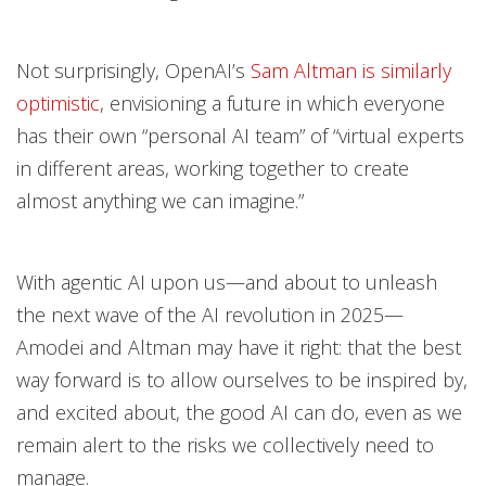
Not surprisingly, OpenAI’s
Sam Altman is similarly
optimistic
, envisioning a future in which everyone
has their own “personal AI team” of “virtual experts
in different areas, working together to create
almost anything we can imagine.”
With agentic AI upon us—and about to unleash
the next wave of the AI revolution in 2025—
Amodei and Altman may have it right: that the best
way forward is to allow ourselves to be inspired by,
and excited about, the good AI can do, even as we
remain alert to the risks we collectively need to
manage.