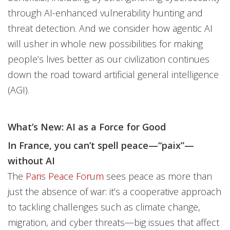
through AI-enhanced vulnerability hunting and
threat detection. And we consider how agentic AI
will usher in whole new possibilities for making
people’s lives better as our civilization continues
down the road toward artificial general intelligence
(AGI).
What’s New: AI as a Force for Good
In France, you can’t spell peace—“paix”—
without AI
The
Paris Peace Forum
sees peace as more than
just the absence of war: it’s a cooperative approach
to tackling challenges such as climate change,
migration, and cyber threats—big issues that affect