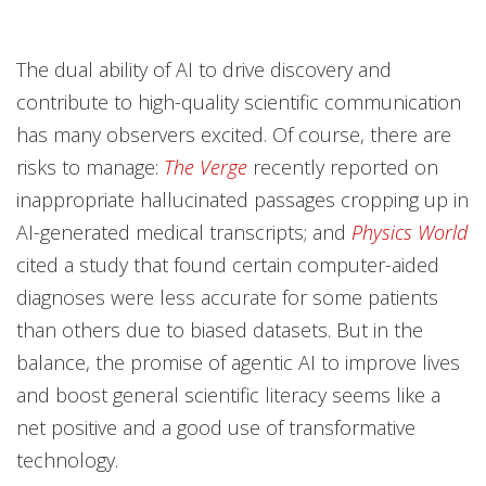
The dual ability of AI to drive discovery and
contribute to high-quality scientific communication
has many observers excited. Of course, there are
risks to manage:
The Verge
recently reported on
inappropriate hallucinated passages cropping up in
AI-generated medical transcripts; and
Physics World
cited a study that found certain computer-aided
diagnoses were less accurate for some patients
than others due to biased datasets. But in the
balance, the promise of agentic AI to improve lives
and boost general scientific literacy seems like a
net positive and a good use of transformative
technology.