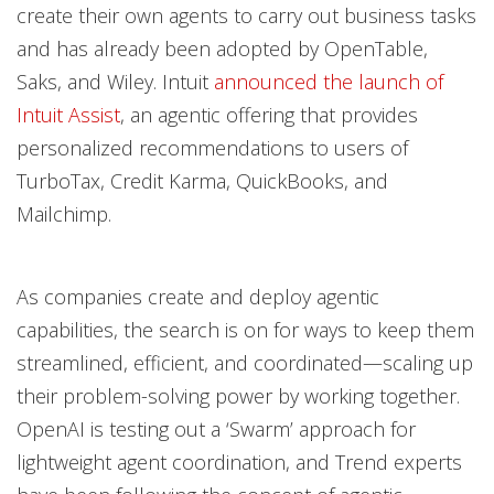
create their own agents to carry out business tasks
and has already been adopted by OpenTable,
Saks, and Wiley. Intuit
announced the launch of
Intuit Assist
, an agentic offering that provides
personalized recommendations to users of
TurboTax, Credit Karma, QuickBooks, and
Mailchimp.
As companies create and deploy agentic
capabilities, the search is on for ways to keep them
streamlined, efficient, and coordinated—scaling up
their problem-solving power by working together.
OpenAI is testing out a ‘Swarm’ approach for
lightweight agent coordination, and Trend experts