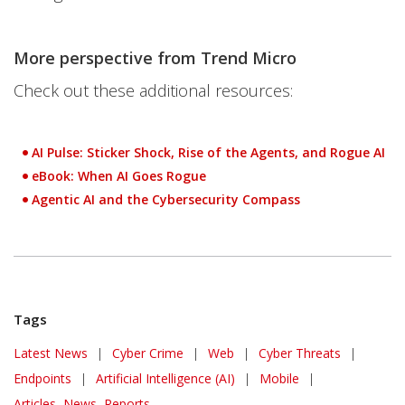
More perspective from Trend Micro
Check out these additional resources:
AI Pulse: Sticker Shock, Rise of the Agents, and Rogue AI
eBook: When AI Goes Rogue
Agentic AI and the Cybersecurity Compass
Tags
Latest News
|
Cyber Crime
|
Web
|
Cyber Threats
|
Endpoints
|
Artificial Intelligence (AI)
|
Mobile
|
Articles, News, Reports