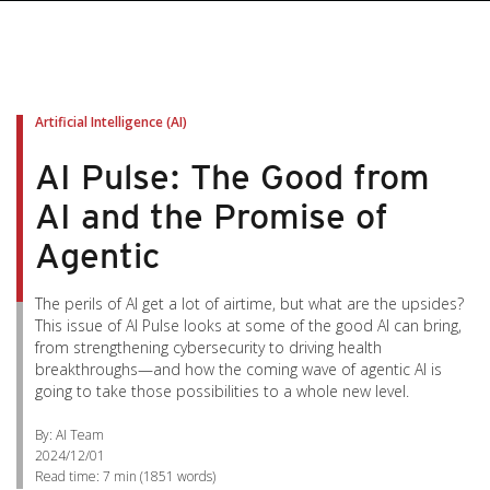
Artificial Intelligence (AI)
AI Pulse: The Good from
AI and the Promise of
Agentic
The perils of AI get a lot of airtime, but what are the upsides?
This issue of AI Pulse looks at some of the good AI can bring,
from strengthening cybersecurity to driving health
breakthroughs—and how the coming wave of agentic AI is
going to take those possibilities to a whole new level.
By: AI Team
2024/12/01
Read time:
7 min
(
1851
words)