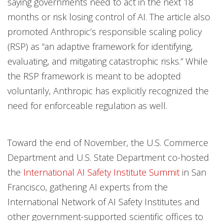
saying governments need to act in the next 18
months or risk losing control of AI. The article also
promoted Anthropic’s responsible scaling policy
(RSP) as “an adaptive framework for identifying,
evaluating, and mitigating catastrophic risks.” While
the RSP framework is meant to be adopted
voluntarily, Anthropic has explicitly recognized the
need for enforceable regulation as well.
Toward the end of November, the U.S. Commerce
Department and U.S. State Department co-hosted
the
International AI Safety Institute Summit
in San
Francisco, gathering AI experts from the
International Network of AI Safety Institutes and
other government-supported scientific offices to