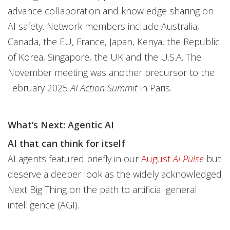
advance collaboration and knowledge sharing on
AI safety. Network members include Australia,
Canada, the EU, France, Japan, Kenya, the Republic
of Korea, Singapore, the UK and the U.S.A. The
November meeting was another precursor to the
February 2025
AI Action Summit
in Paris.
What’s Next: Agentic AI
AI that can think for itself
AI agents featured briefly in our
August
AI Pulse
but
deserve a deeper look as the widely acknowledged
Next Big Thing on the path to artificial general
intelligence (AGI).