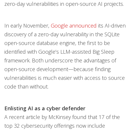
zero-day vulnerabilities in open-source AI projects.
In early November,
Google announced
its AI-driven
discovery of a zero-day vulnerability in the SQLite
open-source database engine, the first to be
identified with Google’s LLM-assisted Big Sleep
framework. Both underscore the advantages of
open-source development—because finding
vulnerabilities is much easier with access to source
code than without.
Enlisting AI as a cyber defender
A recent article by McKinsey found that 17 of the
top 32 cybersecurity offerings now include