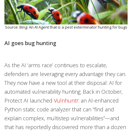
Source: Bing: An AI Agent that is a pest exterminator hunting for bugs
AI goes bug hunting
As the AI ‘arms race’ continues to escalate,
defenders are leveraging every advantage they can.
They now have a new tool at their disposal: AI for
automated vulnerability hunting. Back in October,
Protect AI launched
Vulnhuntr
: an AI-enhanced
Python static code analyzer that can “find and
explain complex, multistep vulnerabilities”—and
that has reportedly discovered more than a dozen