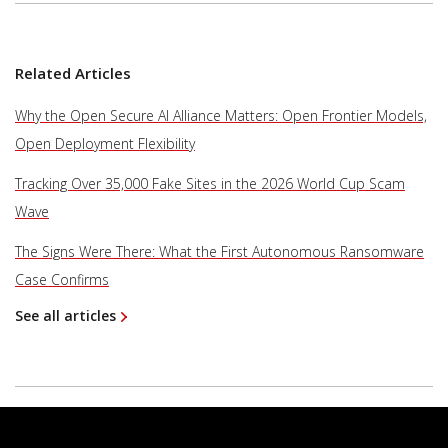
Related Articles
Why the Open Secure AI Alliance Matters: Open Frontier Models,
Open Deployment Flexibility
Tracking Over 35,000 Fake Sites in the 2026 World Cup Scam
Wave
The Signs Were There: What the First Autonomous Ransomware
Case Confirms
See all articles