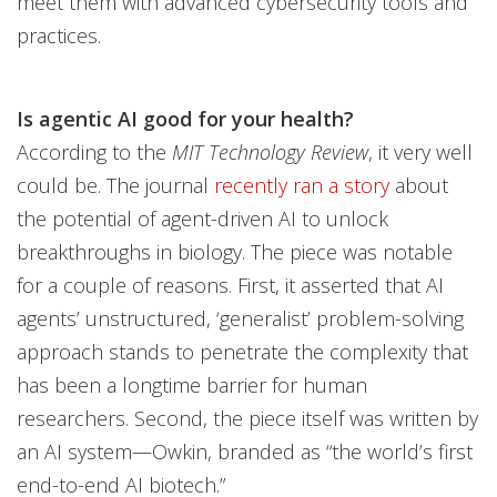
meet them with advanced cybersecurity tools and
practices.
Is agentic AI good for your health?
According to the
MIT Technology Review
, it very well
could be. The journal
recently ran a story
about
the potential of agent-driven AI to unlock
breakthroughs in biology. The piece was notable
for a couple of reasons. First, it asserted that AI
agents’ unstructured, ‘generalist’ problem-solving
approach stands to penetrate the complexity that
has been a longtime barrier for human
researchers. Second, the piece itself was written by
an AI system—Owkin, branded as “the world’s first
end-to-end AI biotech.”