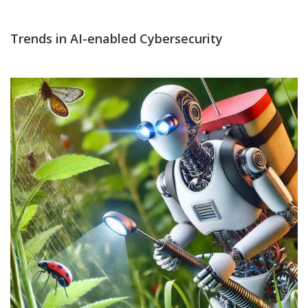
Trends in AI-enabled Cybersecurity