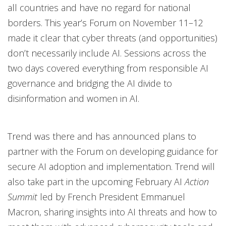
all countries and have no regard for national
borders. This year’s Forum on November 11–12
made it clear that cyber threats (and opportunities)
don’t necessarily include AI. Sessions across the
two days covered everything from responsible AI
governance and bridging the AI divide to
disinformation and women in AI.
Trend was there and has announced plans to
partner with the Forum on developing guidance for
secure AI adoption and implementation. Trend will
also take part in the upcoming February AI
Action
Summit
led by French President Emmanuel
Macron, sharing insights into AI threats and how to