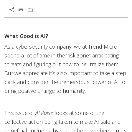
What Good is AI?
As a cybersecurity company, we at Trend Micro
spend a lot of time in the ‘risk zone’: anticipating
threats and figuring out how to neutralize them.
But we appreciate it’s also important to take a step
back and consider the tremendous power of AI to
bring positive change to humanity.
This issue of
AI Pulse
looks at some of the
collective action being taken to make AI safe and
beneficial, including by strengthening cybersecurity