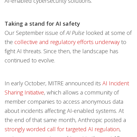
AI-enabled cybersecurity solutions.
Taking a stand for AI safety
Our September issue of
AI Pulse
looked at some of
the
collective and regulatory efforts underway
to
fight AI threats. Since then, the landscape has
continued to evolve.
In early October, MITRE announced its
AI Incident
Sharing Initiative
, which allows a community of
member companies to access anonymous data
about incidents affecting AI-enabled systems. At
the end of that same month, Anthropic posted a
strongly worded call for targeted AI regulation
,