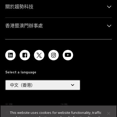
關於趨勢科技
香港暨澳門辦事處
Select a language
expand_more
中文（香港）
私隱
法務
This website uses cookies for website functionality, traffic
無障礙支援
使用條款