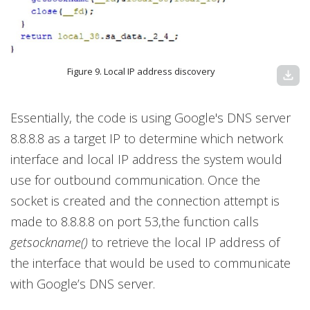
Figure 9. Local IP address discovery
download
Essentially, the code is using Google's DNS server
8.8.8.8 as a target IP to determine which network
interface and local IP address the system would
use for outbound communication. Once the
socket is created and the connection attempt is
made to 8.8.8.8 on port 53,the function calls
getsockname()
to retrieve the local IP address of
the interface that would be used to communicate
with Google’s DNS server.