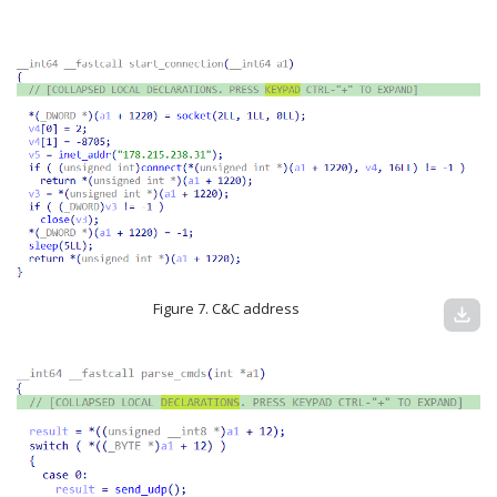
Figure 7. C&C address
download