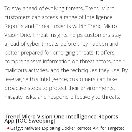
To stay ahead of evolving threats, Trend Micro
customers can access a range of Intelligence
Reports and Threat Insights within Trend Micro
Vision One. Threat Insights helps customers stay
ahead of cyber threats before they happen and
better prepared for emerging threats. It offers
comprehensive information on threat actors, their
malicious activities, and the techniques they use. By
leveraging this intelligence, customers can take
proactive steps to protect their environments,
mitigate risks, and respond effectively to threats.
Trend Micro Vision One Intelligence Reports
App [IOC Sweeping]
Gafgyt Malware Exploiting Docker Remote API for Targeted