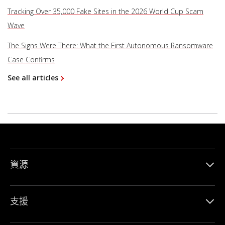
Tracking Over 35,000 Fake Sites in the 2026 World Cup Scam
Wave
The Signs Were There: What the First Autonomous Ransomware
Case Confirms
See all articles
資源
支援