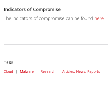
Indicators of Compromise
The indicators of compromise can be found
here
:
Tags
Cloud
|
Malware
|
Research
|
Articles, News, Reports