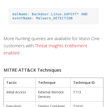
malName: Backdoor.Linux.GAFGYT* AND
eventName: Malware_DETECTION
More hunting queries are available for Vision One
customers with
Threat Insights Entitlement
enabled
MITRE ATT&CK Techniques
Tactic
Technique
Technique ID
Initial Access
External Remote
T113
Services
Execution
Deploy Container
T1610