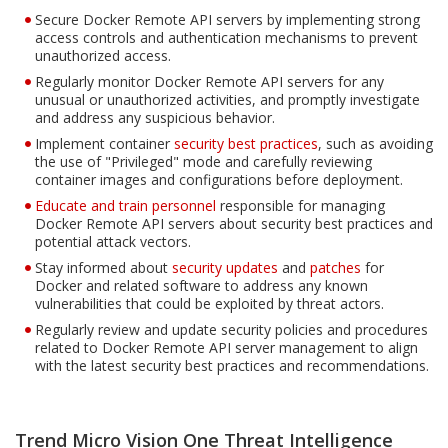
Secure Docker Remote API servers by implementing strong
access controls and authentication mechanisms to prevent
unauthorized access.
Regularly monitor Docker Remote API servers for any
unusual or unauthorized activities, and promptly investigate
and address any suspicious behavior.
Implement container
security best practices
, such as avoiding
the use of "Privileged" mode and carefully reviewing
container images and configurations before deployment.
Educate and train personnel
responsible for managing
Docker Remote API servers about security best practices and
potential attack vectors.
Stay informed about
security updates
and
patches
for
Docker and related software to address any known
vulnerabilities that could be exploited by threat actors.
Regularly review and update security policies and procedures
related to Docker Remote API server management to align
with the latest security best practices and recommendations.
Trend Micro Vision One Threat Intelligence