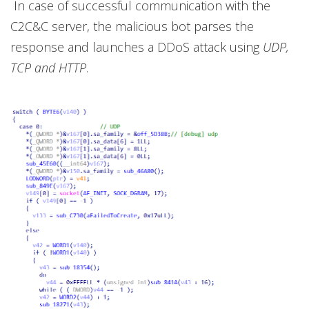
In case of successful communication with the
C2C&C server, the malicious bot parses the
response and launches a DDoS attack using
UDP,
TCP and HTTP
.