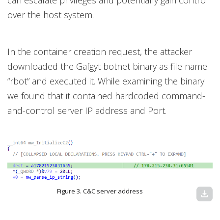
over the host system.
In the container creation request, the attacker
downloaded the Gafgyt botnet binary as file name
“rbot” and executed it. While examining the binary
we found that it contained hardcoded command-
and-control server IP address and Port.
Figure 3. C&C server address
download