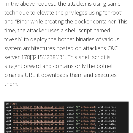
In the above request, the attacker is using same
technique to elevate the privileges using “chroot”
and “Bind” while creating the docker container. This
time, the attacker uses a shell script named
“cve.sh” to deploy the botnet binaries of various
system architectures hosted on attacker’s C&C
server 178[.]215[.]238[.]31. This shell script is
straightforward and contains only the botnet
binaries URL; it downloads them and executes
them.