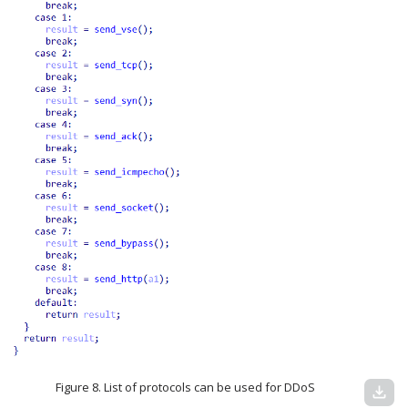
Figure 8. List of protocols can be used for DDoS
download