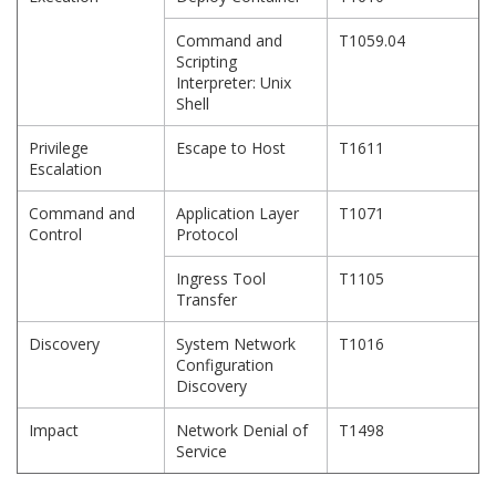
Command and
T1059.04
Scripting
Interpreter: Unix
Shell
Privilege
Escape to Host
T1611
Escalation
Command and
Application Layer
T1071
Control
Protocol
Ingress Tool
T1105
Transfer
Discovery
System Network
T1016
Configuration
Discovery
Impact
Network Denial of
T1498
Service