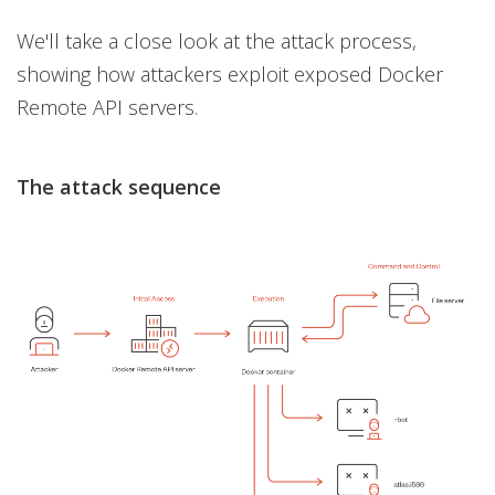
We'll take a close look at the attack process,
showing how attackers exploit exposed Docker
Remote API servers.
The attack sequence