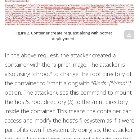
Figure 2. Container create request along with botnet
download
deployment
In the above request, the attacker created a
container with the “alpine” image. The attacker is
also using “chroot” to change the root directory of
the container to “/mnt” along with
"Binds":["/:/mnt"]
option. The attacker uses this command to mount
the host's root directory (/:) to the /mnt directory
inside the container. This means the container can
access and modify the host's filesystem as if it were
part of its own filesystem. By doing so, the attacker
can escalate privileges and potentially gain control