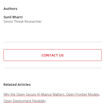
Authors
Sunil Bharti
Senior Threat Researcher
CONTACT US
Related Articles
Why the Open Secure AI Alliance Matters: Open Frontier Models,
Open Deployment Flexibility