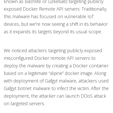
known as Bashlite or Lizkebab) targeting publicly
exposed Docker Remote API servers. Traditionally,
this malware has focused on vulnerable IoT
devices, but we're now seeing a shift in its behavior
as it expands its targets beyond its usual scope.
We noticed attackers targeting publicly exposed
misconfigured Docker remote API servers to
deploy the malware by creating a Docker container
based on a legitimate “alpine” docker image. Along
with deployment of Gafgyt malware, attackers used
Gafgyt botnet malware to infect the victim. After the
deployment, the attacker can launch DDoS attack
on targeted servers.