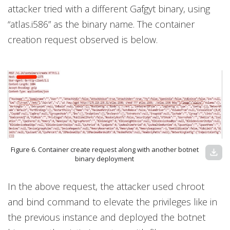
attacker tried with a different Gafgyt binary, using
“atlas.i586” as the binary name. The container
creation request observed is below.
Figure 6. Container create request along with another botnet
download
binary deployment
In the above request, the attacker used chroot
and bind command to elevate the privileges like in
the previous instance and deployed the botnet