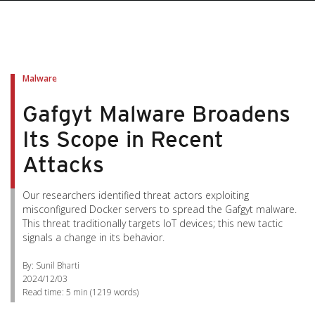
Malware
Gafgyt Malware Broadens
Its Scope in Recent
Attacks
Our researchers identified threat actors exploiting
misconfigured Docker servers to spread the Gafgyt malware.
This threat traditionally targets IoT devices; this new tactic
signals a change in its behavior.
By: Sunil Bharti
2024/12/03
Read time:
5 min
(
1219
words)