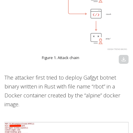
Figure 1. Attack chain
download
The attacker first tried to deploy Gafgyt botnet
binary written in Rust with file name “rbot” in a
Docker container created by the “alpine” docker
image.