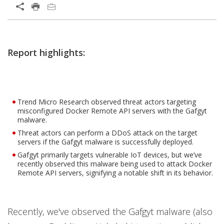
Report highlights:
Trend Micro Research observed threat actors targeting
misconfigured Docker Remote API servers with the Gafgyt
malware.
Threat actors can perform a DDoS attack on the target
servers if the Gafgyt malware is successfully deployed.
Gafgyt primarily targets vulnerable IoT devices, but we’ve
recently observed this malware being used to attack Docker
Remote API servers, signifying a notable shift in its behavior.
Recently, we've observed the Gafgyt malware (also