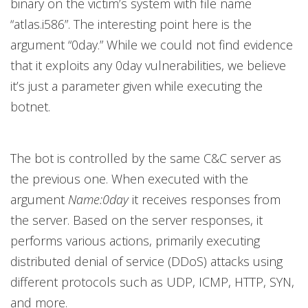
binary on the victim’s system with file name
“atlas.i586”. The interesting point here is the
argument “0day.” While we could not find evidence
that it exploits any 0day vulnerabilities, we believe
it’s just a parameter given while executing the
botnet.
The bot is controlled by the same C&C server as
the previous one. When executed with the
argument
Name:0day
it receives responses from
the server. Based on the server responses, it
performs various actions, primarily executing
distributed denial of service (DDoS) attacks using
different protocols such as UDP, ICMP, HTTP, SYN,
and more.