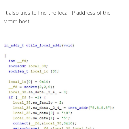
It also tries to find the local IP address of the
victim host.