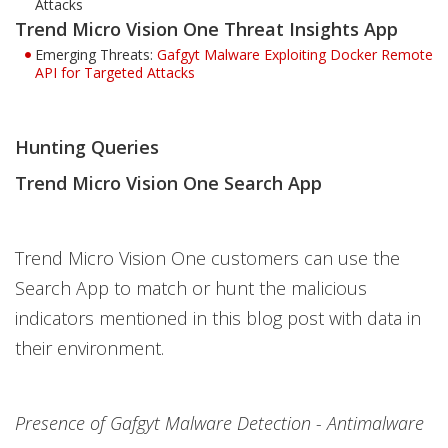
Attacks
Trend Micro Vision One Threat Insights App
Emerging Threats:
Gafgyt Malware Exploiting Docker Remote
API for Targeted Attacks
Hunting Queries
Trend Micro Vision One Search App
Trend Micro Vision One customers can use the
Search App to match or hunt the malicious
indicators mentioned in this blog post with data in
their environment.
Presence of Gafgyt Malware Detection - Antimalware