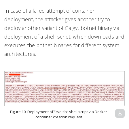
In case of a failed attempt of container
deployment, the attacker gives another try to
deploy another variant of Gafgyt botnet binary via
deployment of a shell script, which downloads and
executes the botnet binaries for different system
architectures.
Figure 10. Deployment of “cve.sh” shell script via Docker
download
container creation request