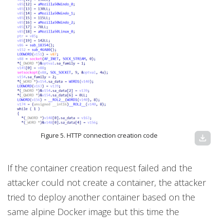
Figure 5. HTTP connection creation code
download
If the container creation request failed and the
attacker could not create a container, the attacker
tried to deploy another container based on the
same alpine Docker image but this time the