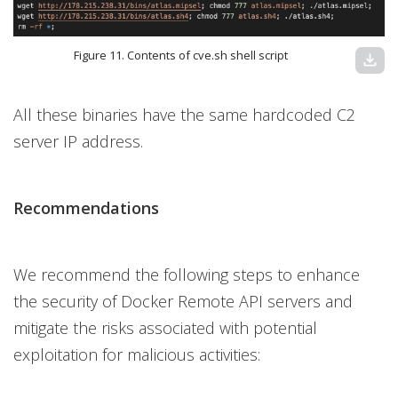
Figure 11. Contents of cve.sh shell script
download
All these binaries have the same hardcoded C2
server IP address.
Recommendations
We recommend the following steps to enhance
the security of Docker Remote API servers and
mitigate the risks associated with potential
exploitation for malicious activities: