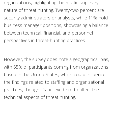
organizations, highlighting the multidisciplinary
nature of threat hunting. Twenty-two percent are
security administrators or analysts, while 11% hold
business manager positions, showcasing a balance
between technical, financial, and personnel
perspectives in threat-hunting practices.
However, the survey does note a geographical bias,
with 65% of participants coming from organizations
based in the United States, which could influence
the findings related to staffing and organizational
practices, though it's believed not to affect the
technical aspects of threat hunting.