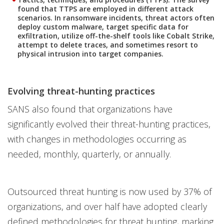
found that TTPS are employed in different attack
scenarios. In ransomware incidents, threat actors often
deploy custom malware, target specific data for
exfiltration, utilize off-the-shelf tools like Cobalt Strike,
attempt to delete traces, and sometimes resort to
physical intrusion into target companies.
Evolving threat-hunting practices
SANS also found that organizations have
significantly evolved their threat-hunting practices,
with changes in methodologies occurring as
needed, monthly, quarterly, or annually.
Outsourced threat hunting is now used by 37% of
organizations, and over half have adopted clearly
defined methodologies for threat hunting, marking