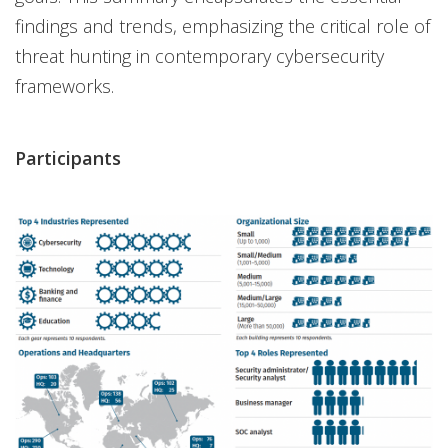
findings and trends, emphasizing the critical role of
threat hunting in contemporary cybersecurity
frameworks.
Participants