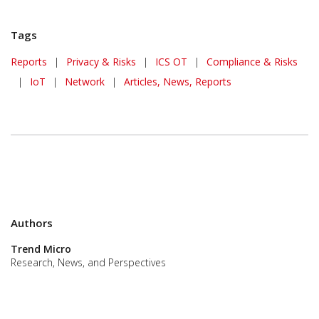
Tags
Reports
|
Privacy & Risks
|
ICS OT
|
Compliance & Risks
|
IoT
|
Network
|
Articles, News, Reports
Authors
Trend Micro
Research, News, and Perspectives