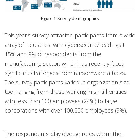
Figure 1: Survey demographics
This year's survey attracted participants from a wide
array of industries, with cybersecurity leading at
15% and 9% of respondents from the
manufacturing sector, which has recently faced
significant challenges from ransomware attacks.
The survey participants varied in organization size,
too, ranging from those working in small entities
with less than 100 employees (24%) to large
corporations with over 100,000 employees (9%).
The respondents play diverse roles within their