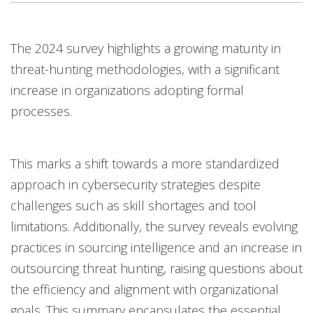
The 2024 survey highlights a growing maturity in
threat-hunting methodologies, with a significant
increase in organizations adopting formal
processes.
This marks a shift towards a more standardized
approach in cybersecurity strategies despite
challenges such as skill shortages and tool
limitations. Additionally, the survey reveals evolving
practices in sourcing intelligence and an increase in
outsourcing threat hunting, raising questions about
the efficiency and alignment with organizational
goals. This summary encapsulates the essential