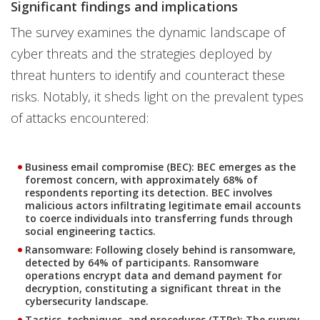
Significant findings and implications
The survey examines the dynamic landscape of
cyber threats and the strategies deployed by
threat hunters to identify and counteract these
risks. Notably, it sheds light on the prevalent types
of attacks encountered:
Business email compromise (BEC): BEC emerges as the
foremost concern, with approximately 68% of
respondents reporting its detection. BEC involves
malicious actors infiltrating legitimate email accounts
to coerce individuals into transferring funds through
social engineering tactics.
Ransomware: Following closely behind is ransomware,
detected by 64% of participants. Ransomware
operations encrypt data and demand payment for
decryption, constituting a significant threat in the
cybersecurity landscape.
Tactics, techniques, and procedures (TTPs): The survey