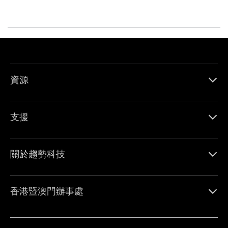
資源
支援
關於趨勢科技
香港暨澳門辦事處