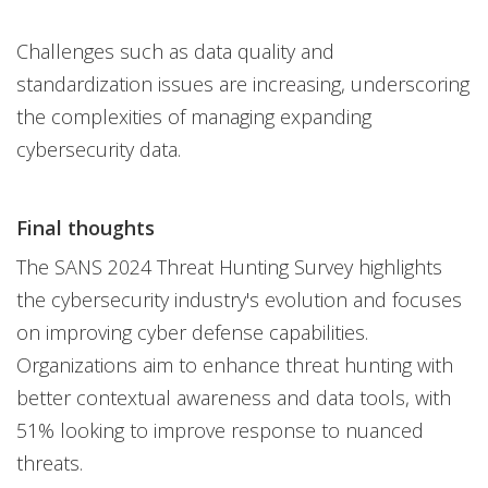
Challenges such as data quality and
standardization issues are increasing, underscoring
the complexities of managing expanding
cybersecurity data.
Final thoughts
The SANS 2024 Threat Hunting Survey highlights
the cybersecurity industry's evolution and focuses
on improving cyber defense capabilities.
Organizations aim to enhance threat hunting with
better contextual awareness and data tools, with
51% looking to improve response to nuanced
threats.