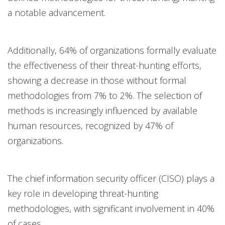
a notable advancement.
Additionally, 64% of organizations formally evaluate
the effectiveness of their threat-hunting efforts,
showing a decrease in those without formal
methodologies from 7% to 2%. The selection of
methods is increasingly influenced by available
human resources, recognized by 47% of
organizations.
The chief information security officer (CISO) plays a
key role in developing threat-hunting
methodologies, with significant involvement in 40%
of cases.