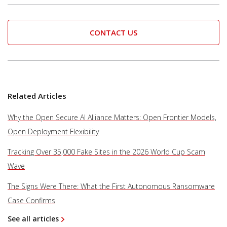
CONTACT US
Related Articles
Why the Open Secure AI Alliance Matters: Open Frontier Models,
Open Deployment Flexibility
Tracking Over 35,000 Fake Sites in the 2026 World Cup Scam
Wave
The Signs Were There: What the First Autonomous Ransomware
Case Confirms
See all articles