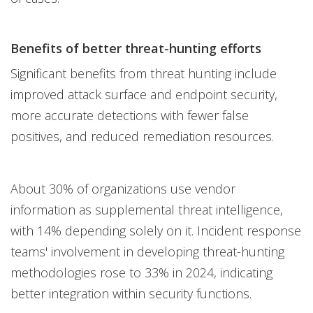
Benefits of better threat-hunting efforts
Significant benefits from threat hunting include
improved attack surface and endpoint security,
more accurate detections with fewer false
positives, and reduced remediation resources.
About 30% of organizations use vendor
information as supplemental threat intelligence,
with 14% depending solely on it. Incident response
teams' involvement in developing threat-hunting
methodologies rose to 33% in 2024, indicating
better integration within security functions.