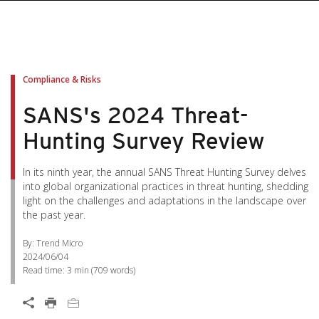
Compliance & Risks
SANS's 2024 Threat-
Hunting Survey Review
In its ninth year, the annual SANS Threat Hunting Survey delves
into global organizational practices in threat hunting, shedding
light on the challenges and adaptations in the landscape over
the past year.
By: Trend Micro
2024/06/04
Read time:
3 min
(
709
words)