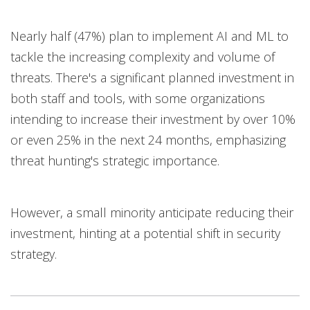
Nearly half (47%) plan to implement AI and ML to
tackle the increasing complexity and volume of
threats. There's a significant planned investment in
both staff and tools, with some organizations
intending to increase their investment by over 10%
or even 25% in the next 24 months, emphasizing
threat hunting's strategic importance.
However, a small minority anticipate reducing their
investment, hinting at a potential shift in security
strategy.