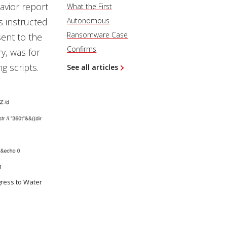
avior report
What the First
s instructed
Autonomous
Ransomware Case
sent to the
Confirms
ry, was for
g scripts.
See all articles
gress to Water