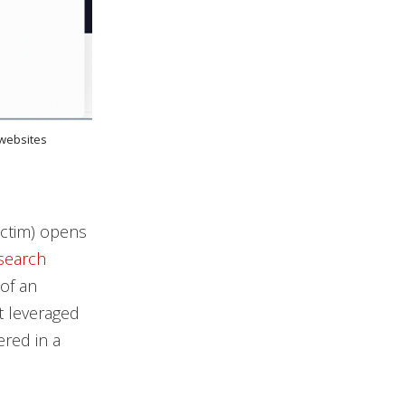
 websites
victim) opens
search
of an
t leveraged
ered in a