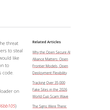
Related Articles
he threat
rs to steal
Why the Open Secure AI
would like
Alliance Matters: Open
on to
Frontier Models, Open
s code.
Deployment Flexibility
Tracking Over 35,000
Fake Sites in the 2026
 loader on
World Cup Scam Wave
86bb105
)
The Signs Were There: