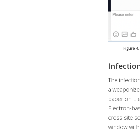
Figure 4
Infectio
The infection
a weaponized
paper on Ele
Electron-bas
cross-site s
window with