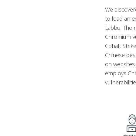
We discovere
to load an e
Labbu. The r
Chromium vul
Cobalt Strike
Chinese desk
on websites
employs Chr
vulnerabilitie