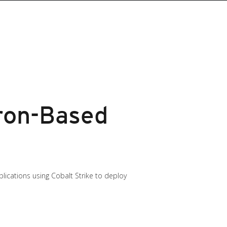
ron-Based
lications using Cobalt Strike to deploy