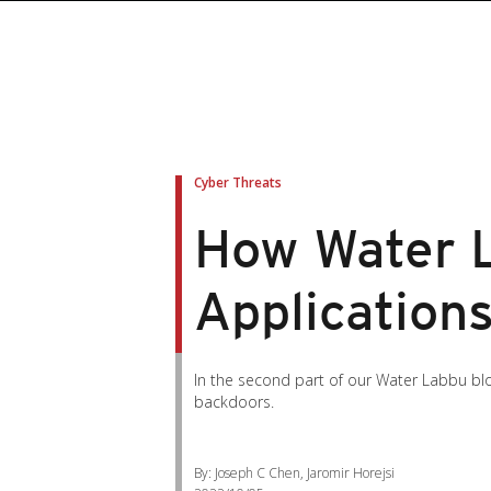
Cyber Threats
How Water L
Application
In the second part of our Water Labbu blo
backdoors.
By: Joseph C Chen, Jaromir Horejsi