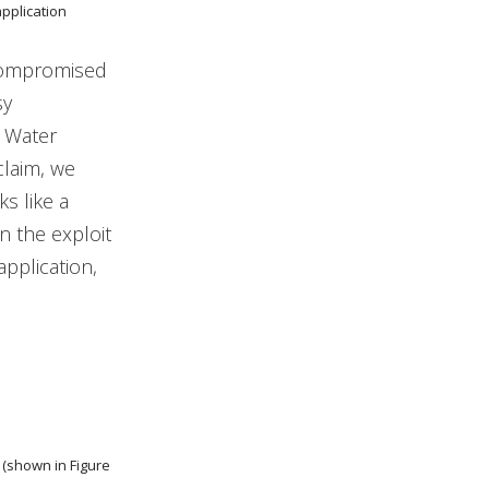
application
compromised
sy
t Water
claim, we
s like a
n the exploit
pplication,
 (shown in Figure