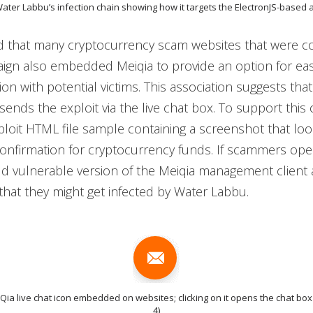
Water Labbu’s infection chain showing how it targets the ElectronJS-based 
 that many cryptocurrency scam websites that were 
aign also embedded Meiqia to provide an option for ea
n with potential victims. This association suggests tha
sends the exploit via the live chat box. To support this 
loit HTML file sample containing a screenshot that look
onfirmation for cryptocurrency funds. If scammers ope
ld vulnerable version of the Meiqia management client a
e that they might get infected by Water Labbu.
iQia live chat icon embedded on websites; clicking on it opens the chat box
4)