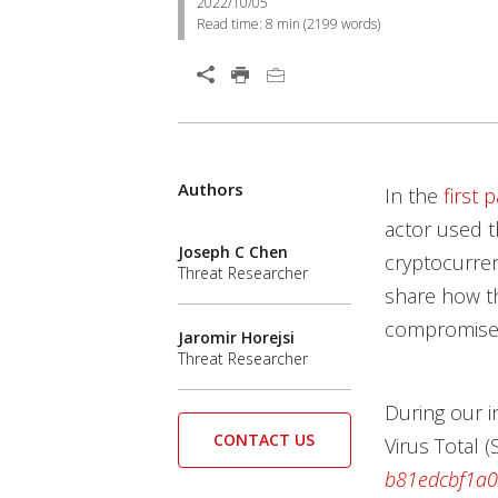
2022/10/05
Read time:
8 min
(
2199
words)
Authors
In the
first p
actor used t
Joseph C Chen
cryptocurren
Threat Researcher
share how th
compromise 
Jaromir Horejsi
Threat Researcher
During our i
CONTACT US
Virus Total 
b81edcbf1a