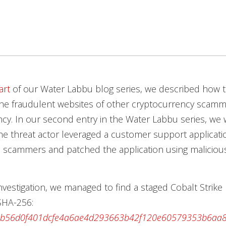
art
of our Water Labbu blog series, we described how t
he fraudulent websites of other cryptocurrency scamme
cy. In our second entry in the Water Labbu series, we 
e threat actor leveraged a customer support applicati
scammers and patched the application using maliciou
nvestigation, we managed to find a staged Cobalt Strike
(SHA-256:
0b56d0f401dcfe4a6ae4d293663b42f120e60579353b6aa