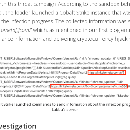
ith this threat campaign. According to the sandbox beh
al, the loader launched a Cobalt Strike instance that wa
 the infection progress. The collected information was 
stometa[.]com,
” which, as mentioned in our first blog ent
alance information and delivering cryptocurrency hijackin
alt Strike launched commands to send information about the infection pro
Labbu’s server
nvestigation