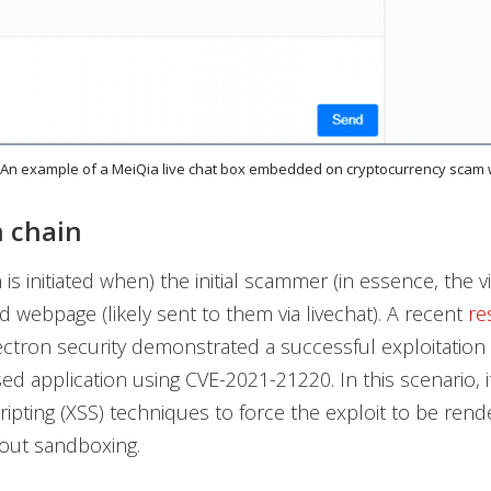
. An example of a MeiQia live chat box embedded on cryptocurrency scam
n chain
 is initiated when) the initial scammer (in essence, the 
 webpage (likely sent to them via livechat). A recent
re
ctron security demonstrated a successful exploitation 
ed application using CVE-2021-21220. In this scenario, i
cripting (XSS) techniques to force the exploit to be rend
out sandboxing.