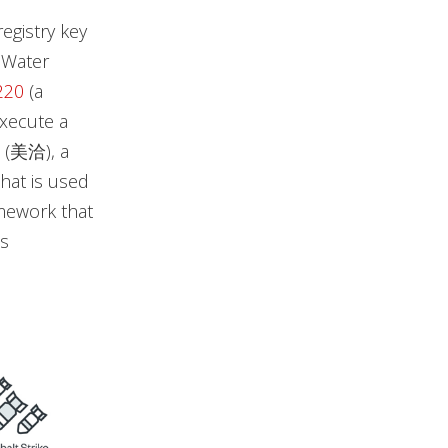
egistry key
y Water
220
(a
execute a
(美洽), a
hat is used
mework that
s