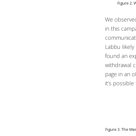
Figure 2. 
We observed
in this camp
communicatio
Labbu likely 
found an exp
withdrawal c
page in an o
it’s possibl
Figure 3. The Me