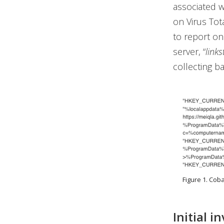
associated w
on Virus Tot
to report on
server, “
link
collecting b
Figure 1. Cob
Initial i