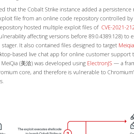
d that the Cobalt Strike instance added a persistence r
xploit file from an online code repository controlled b
epository hosted multiple exploit files of
CVE-2021-21
nerability affecting versions before 89.0.4389.128) to 
 stager. It also contained files designed to target
Meiqia
top-based live chat app for online customer support t
. MeiQia (美洽) was developed using
ElectronJS
— a fra
omium core, and therefore is vulnerable to Chromium’
s.