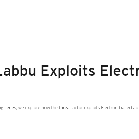
abbu Exploits Elect
s
g series, we explore how the threat actor exploits Electron-based app