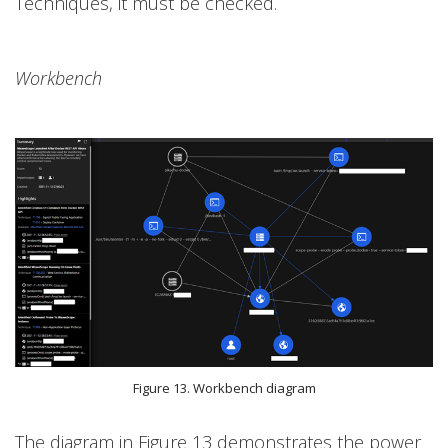
Techniques, it must be checked.
Workbench
Figure 13. Workbench diagram
The diagram in Figure 13 demonstrates the power