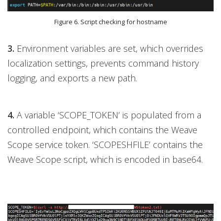
Figure 6. Script checking for hostname
3.
Environment variables are set, which overrides
localization settings, prevents command history
logging, and exports a new path.
4.
A variable ‘SCOPE_TOKEN’ is populated from a
controlled endpoint, which contains the Weave
Scope service token. ‘SCOPESHFILE’ contains the
Weave Scope script, which is encoded in base64.