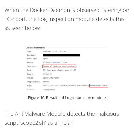
When the Docker Daemon is observed listening on
TCP port, the Log Inspection module detects this
as seen below:
Figure 10. Results of Log Inspection module
The AntiMalware Module detects the malicious
script ‘scope2.sh’ as a Trojan: