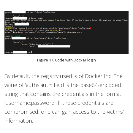
Figure 17. Code with Docker login
By default, the registry used is of Docker Inc. The
value of ‘auths.auth’ field is the base64-encoded
string that contains the credentials in the format
‘username:password’. If these credentials are
compromised, one can gain access to the victims’
information: