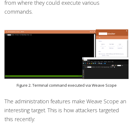
from where they could execute various
commands.
Figure 2. Terminal command executed via Weave Scope
The administration features make Weave Scope an
interesting target. This is how attackers targeted
this recently: