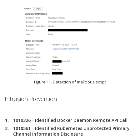
Figure 11. Detection of malicious script
Intrusion Prevention
1010326 - Identified Docker Daemon Remote API Call
1010561 - Identified Kubernetes Unprotected Primary
Channel Information Disclosure