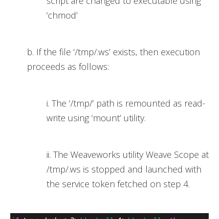
script are changed to executable using
‘chmod’
b. If the file ‘/tmp/.ws’ exists, then execution
proceeds as follows:
i. The ‘/tmp/’ path is remounted as read-
write using ‘mount’ utility.
ii. The Weaveworks utility Weave Scope at
/tmp/.ws is stopped and launched with
the service token fetched on step 4.