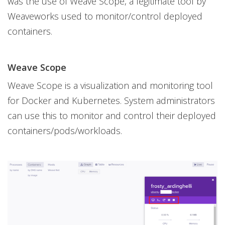
was the use of Weave Scope, a legitimate tool by
Weaveworks used to monitor/control deployed
containers.
Weave Scope
Weave Scope is a visualization and monitoring tool
for Docker and Kubernetes. System administrators
can use this to monitor and control their deployed
containers/pods/workloads.