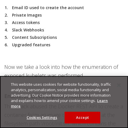
Email ID used to create the account
Private Images
Access tokens
Slack Webhooks
Content Subscriptions
Upgraded features
Now we take a look into how the enumeration of
exposed kubelets was performed.
This website uses cookies for website functionality, traffic
analytics, personalization, social media functionality and
Enumeration Of Exposed Kubelets
advertising. Our Cookie Notice provides more information
and explains how to amend your cookie settings.
Learn
This attack abused the Docker REST API to create a
more
container from an image that had a script at the
Cookies Settings
Accept
filesystem path ‘/root/init.sh’, which contains the