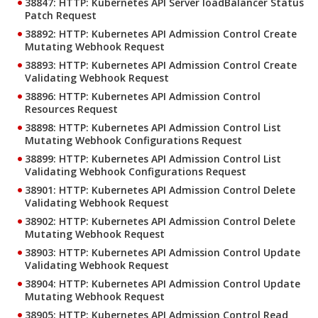
38847: HTTP: Kubernetes API Server loadBalancer Status
Patch Request
38892: HTTP: Kubernetes API Admission Control Create
Mutating Webhook Request
38893: HTTP: Kubernetes API Admission Control Create
Validating Webhook Request
38896: HTTP: Kubernetes API Admission Control
Resources Request
38898: HTTP: Kubernetes API Admission Control List
Mutating Webhook Configurations Request
38899: HTTP: Kubernetes API Admission Control List
Validating Webhook Configurations Request
38901: HTTP: Kubernetes API Admission Control Delete
Validating Webhook Request
38902: HTTP: Kubernetes API Admission Control Delete
Mutating Webhook Request
38903: HTTP: Kubernetes API Admission Control Update
Validating Webhook Request
38904: HTTP: Kubernetes API Admission Control Update
Mutating Webhook Request
38905: HTTP: Kubernetes API Admission Control Read