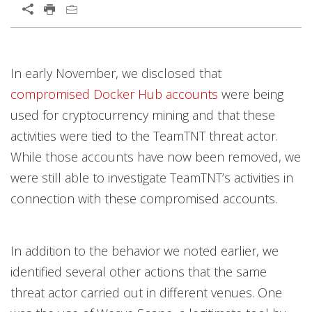
In early November, we disclosed that
compromised Docker Hub accounts
were being
used for cryptocurrency mining and that these
activities were tied to the TeamTNT threat actor.
While those accounts have now been removed, we
were still able to investigate TeamTNT’s activities in
connection with these compromised accounts.
In addition to the behavior we noted earlier, we
identified several other actions that the same
threat actor carried out in different venues. One