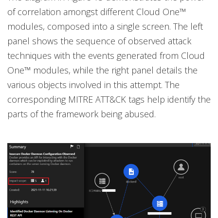
of correlation amongst different Cloud One™
modules, composed into a single screen. The left
panel shows the sequence of observed attack
techniques with the events generated from Cloud
One™ modules, while the right panel details the
various objects involved in this attempt. The
corresponding MITRE ATT&CK tags help identify the
parts of the framework being abused.