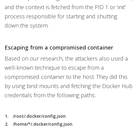
and the context is fetched from the PID 1 or ‘init’
process responsible for starting and shutting
down the system.
Escaping from a compromised container
Based on our research, the attackers also used a
well-known technique to escape from a
compromised container to the host. They did this
by using bind mounts and fetching the Docker Hub
credentials from the following paths:
/root/.docker/config.json
/home/*/.docker/config.json