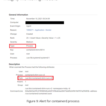
Figure 9: Alert for containerd process