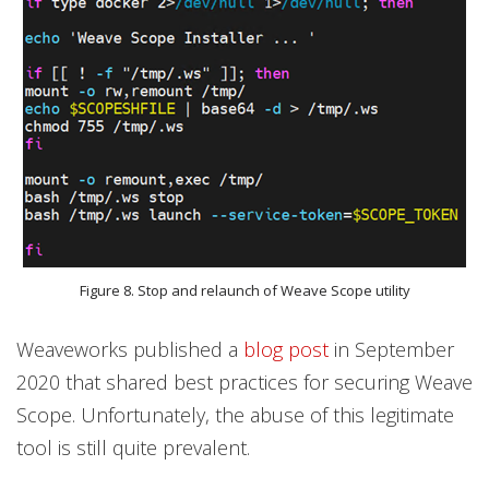
Figure 8. Stop and relaunch of Weave Scope utility
Weaveworks published a
blog post
in September
2020 that shared best practices for securing Weave
Scope. Unfortunately, the abuse of this legitimate
tool is still quite prevalent.