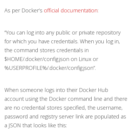
As per Docker’s
official documentation
:
“You can log into any public or private repository
for which you have credentials. When you log in,
the command stores credentials in
$HOME/.docker/config.json on Linux or
%USERPROFILE%/.docker/config.json”.
When someone logs into their Docker Hub
account using the Docker command line and there
are no credential stores specified, the username,
password and registry server link are populated as
a JSON that looks like this: