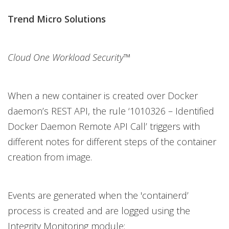
Trend Micro Solutions
Cloud One Workload Security™
When a new container is created over Docker
daemon’s REST API, the rule ‘1010326 – Identified
Docker Daemon Remote API Call’ triggers with
different notes for different steps of the container
creation from image.
Events are generated when the 'containerd’
process is created and are logged using the
Integrity Monitoring module: