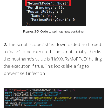
Figures 3-5. Code to spin up new container
2.
The script ‘scope2.sh’ is downloaded and piped
to ‘bash’ to be executed. The script initially checks if
the hostname’s value is ‘HaXXoRsMoPPeD’ halting
the execution if true. This looks like a flag to
prevent self infection.