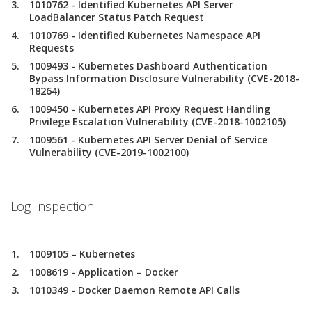
1010762 - Identified Kubernetes API Server
LoadBalancer Status Patch Request
1010769 - Identified Kubernetes Namespace API
Requests
1009493 - Kubernetes Dashboard Authentication
Bypass Information Disclosure Vulnerability (CVE-2018-
18264)
1009450 - Kubernetes API Proxy Request Handling
Privilege Escalation Vulnerability (CVE-2018-1002105)
1009561 - Kubernetes API Server Denial of Service
Vulnerability (CVE-2019-1002100)
Log Inspection
1009105 – Kubernetes
1008619 - Application – Docker
1010349 - Docker Daemon Remote API Calls