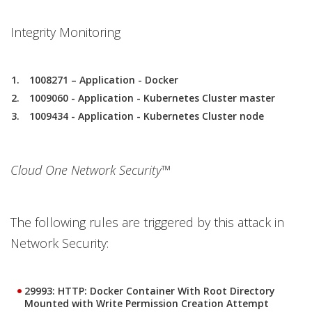
Integrity Monitoring
1008271 – Application - Docker
1009060 - Application - Kubernetes Cluster master
1009434 - Application - Kubernetes Cluster node
Cloud One Network Security™
The following rules are triggered by this attack in
Network Security:
29993: HTTP: Docker Container With Root Directory
Mounted with Write Permission Creation Attempt