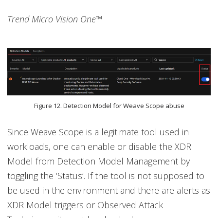
Trend Micro Vision One™
Figure 12. Detection Model for Weave Scope abuse
Since Weave Scope is a legitimate tool used in
workloads, one can enable or disable the XDR
Model from Detection Model Management by
toggling the ‘Status’. If the tool is not supposed to
be used in the environment and there are alerts as
XDR Model triggers or Observed Attack