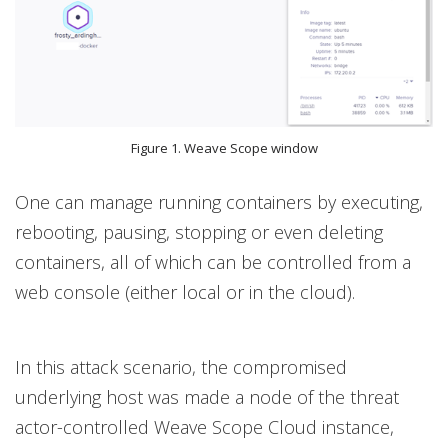
Figure 1. Weave Scope window
One can manage running containers by executing,
rebooting, pausing, stopping or even deleting
containers, all of which can be controlled from a
web console (either local or in the cloud).
In this attack scenario, the compromised
underlying host was made a node of the threat
actor-controlled Weave Scope Cloud instance,