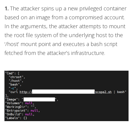
1.
The attacker spins up a new privileged container
based on an image from a compromised account.
In the arguments, the attacker attempts to mount
the root file system of the underlying host to the
‘/host’ mount point and executes a bash script
fetched from the attacker’s infrastructure.