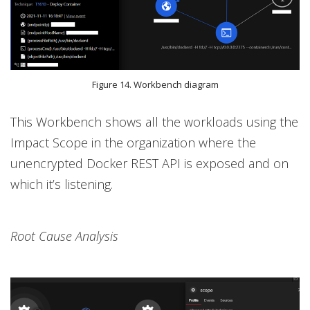
Figure 14. Workbench diagram
This Workbench shows all the workloads using the
Impact Scope in the organization where the
unencrypted Docker REST API is exposed and on
which it’s listening.
Root Cause Analysis