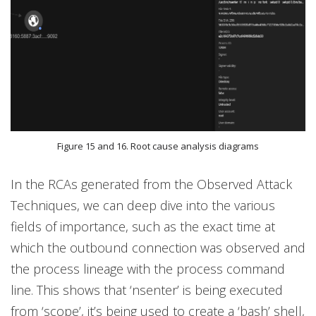
Figure 15 and 16. Root cause analysis diagrams
In the RCAs generated from the Observed Attack
Techniques, we can deep dive into the various
fields of importance, such as the exact time at
which the outbound connection was observed and
the process lineage with the process command
line. This shows that ‘nsenter’ is being executed
from ‘scope’, it’s being used to create a ‘bash’ shell,