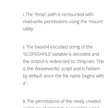
i. The ‘/tmp/’ path is remounted with
read-write permissions using the ‘mount’
utility.
ii. The base64 encoded string of the
‘SCOPESHFILE’ variable is decoded and
the output is redirected to ‘/tmp/.ws’. This
is the Weaveworks’ script and is hidden
by default since the file name begins with
a ‘.
iii. The permissions of the newly created