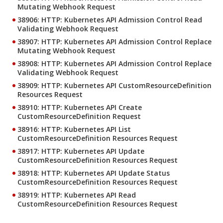
Mutating Webhook Request
38906: HTTP: Kubernetes API Admission Control Read
Validating Webhook Request
38907: HTTP: Kubernetes API Admission Control Replace
Mutating Webhook Request
38908: HTTP: Kubernetes API Admission Control Replace
Validating Webhook Request
38909: HTTP: Kubernetes API CustomResourceDefinition
Resources Request
38910: HTTP: Kubernetes API Create
CustomResourceDefinition Request
38916: HTTP: Kubernetes API List
CustomResourceDefinition Resources Request
38917: HTTP: Kubernetes API Update
CustomResourceDefinition Resources Request
38918: HTTP: Kubernetes API Update Status
CustomResourceDefinition Resources Request
38919: HTTP: Kubernetes API Read
CustomResourceDefinition Resources Request