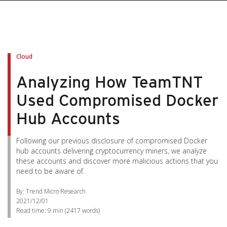
Cloud
Analyzing How TeamTNT
Used Compromised Docker
Hub Accounts
Following our previous disclosure of compromised Docker
hub accounts delivering cryptocurrency miners, we analyze
these accounts and discover more malicious actions that you
need to be aware of.
By: Trend Micro Research
2021/12/01
Read time:
9 min
(
2417
words)