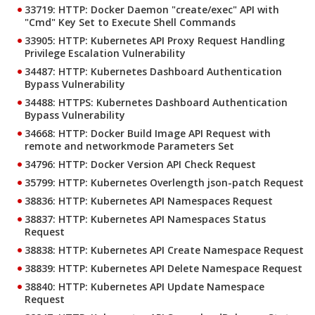
33719: HTTP: Docker Daemon "create/exec" API with
"Cmd" Key Set to Execute Shell Commands
33905: HTTP: Kubernetes API Proxy Request Handling
Privilege Escalation Vulnerability
34487: HTTP: Kubernetes Dashboard Authentication
Bypass Vulnerability
34488: HTTPS: Kubernetes Dashboard Authentication
Bypass Vulnerability
34668: HTTP: Docker Build Image API Request with
remote and networkmode Parameters Set
34796: HTTP: Docker Version API Check Request
35799: HTTP: Kubernetes Overlength json-patch Request
38836: HTTP: Kubernetes API Namespaces Request
38837: HTTP: Kubernetes API Namespaces Status
Request
38838: HTTP: Kubernetes API Create Namespace Request
38839: HTTP: Kubernetes API Delete Namespace Request
38840: HTTP: Kubernetes API Update Namespace
Request