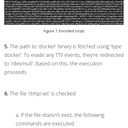
Figure 7. Encoded script
5.
The path to ‘docker’ binary is fetched using ‘type
docker’. To evade any TTY events, they’re redirected
to ‘/dev/null’. Based on this, the execution
proceeds.
6.
The file ‘/tmp/.ws’ is checked:
a. If the file doesn’t exist, the following
commands are executed: