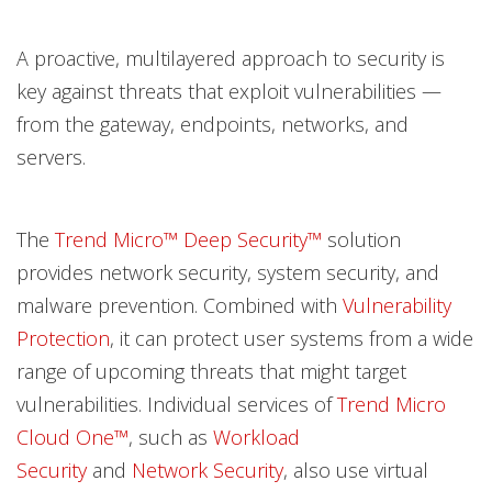
A proactive, multilayered approach to security is
key against threats that exploit vulnerabilities —
from the gateway, endpoints, networks, and
servers.
The
Trend Micro™ Deep Security™
solution
provides network security, system security, and
malware prevention. Combined with
Vulnerability
Protection
, it can protect user systems from a wide
range of upcoming threats that might target
vulnerabilities. Individual services of
Trend Micro
Cloud One™
, such as
Workload
Security
and
Network Security
, also use virtual