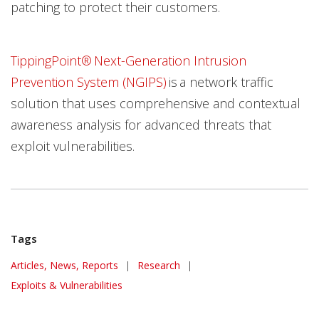
patching to protect their customers.
TippingPoint® Next-Generation Intrusion
Prevention System (NGIPS)
is a network traffic
solution that uses comprehensive and contextual
awareness analysis for advanced threats that
exploit vulnerabilities.
Tags
Articles, News, Reports
|
Research
|
Exploits & Vulnerabilities