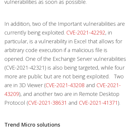
vulnerabilities as soon as possible.
In addition, two of the Important vulnerabilities are
currently being exploited.
CVE-2021-42292
, in
particular, is a vulnerability in Excel that allows for
arbitrary code execution if a malicious file is
opened. One of the Exchange Server vulnerabilities
(CVE-2021-42321) is also being targeted, while four
more are public but are not being exploited. Two
are in 3D Viewer (
CVE-2021-43208
and
CVE-2021-
43209
), and another two are in Remote Desktop
Protocol (
CVE-2021-38631
and
CVE-2021-41371
).
Trend Micro solutions