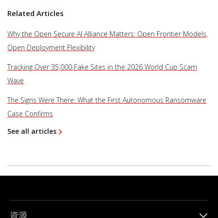
Related Articles
Why the Open Secure AI Alliance Matters: Open Frontier Models,
Open Deployment Flexibility
Tracking Over 35,000 Fake Sites in the 2026 World Cup Scam
Wave
The Signs Were There: What the First Autonomous Ransomware
Case Confirms
See all articles
資源