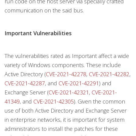
run code on the host server via specially crafted
communication on the said bus.
Important Vulnerabilities
The vulnerabilities rated as Important affect a wide
variety of Windows components. These include
Active Directory (
CVE-2021-42278
,
CVE-2021-42282
,
CVE-2021-42287
, and
CVE-2021-42291
) and
Exchange Server (
CVE-2021-42321
,
CVE-2021-
41349
, and
CVE-2021-42305
). Given the common
use of both Active Directory and Exchange Server
in enterprise networks, it is important for system
administrators to install the patches for these