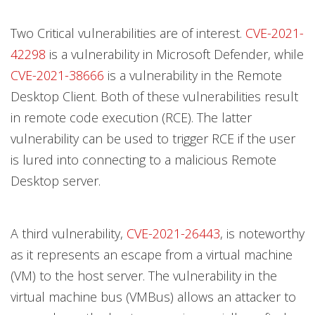
Two Critical vulnerabilities are of interest.
CVE-2021-
42298
is a vulnerability in Microsoft Defender, while
CVE-2021-38666
is a vulnerability in the Remote
Desktop Client. Both of these vulnerabilities result
in remote code execution (RCE). The latter
vulnerability can be used to trigger RCE if the user
is lured into connecting to a malicious Remote
Desktop server.
A third vulnerability,
CVE-2021-26443
, is noteworthy
as it represents an escape from a virtual machine
(VM) to the host server. The vulnerability in the
virtual machine bus (VMBus) allows an attacker to