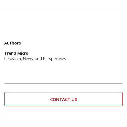
Authors
Trend Micro
Research, News, and Perspectives
CONTACT US