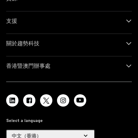
支援
關於趨勢科技
香港暨澳門辦事處
Select a language
expand_more
中文（香港）