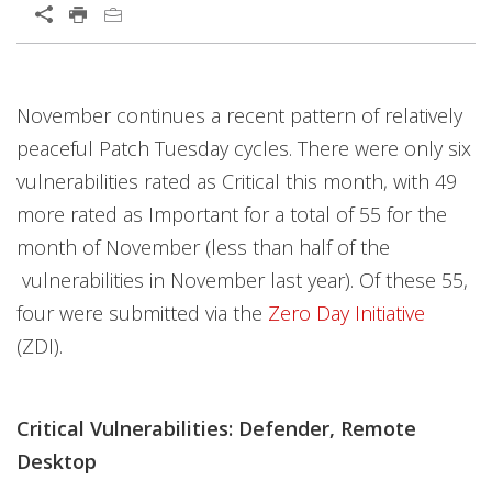
November continues a recent pattern of relatively
peaceful Patch Tuesday cycles. There were only six
vulnerabilities rated as Critical this month, with 49
more rated as Important for a total of 55 for the
month of November (less than half of the
vulnerabilities in November last year). Of these 55,
four were submitted via the
Zero Day Initiative
(ZDI).
Critical Vulnerabilities: Defender, Remote
Desktop