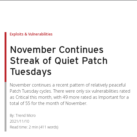
Exploits & Vulnerabilities
November Continues
Streak of Quiet Patch
Tuesdays
November continues a recent pattern of relatively peaceful
Patch Tuesday cycles. There were only six vulnerabilities rated
as Critical this month, with 49 more rated as Important for a
total of 55 for the month of November.
By: Trend Micro
2021/11/10
Read time:
2 min
(
411
words)