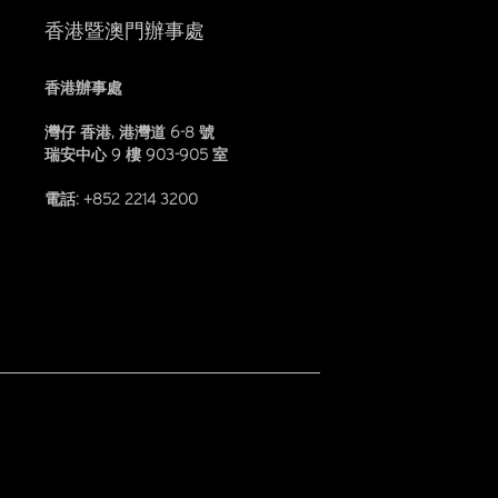
香港暨澳門辦事處
香港辦事處
灣仔 香港, 港灣道 6-8 號
瑞安中心 9 樓 903-905 室
電話: +852 2214 3200