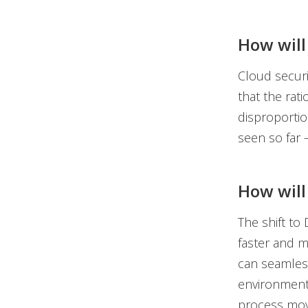
How will
Cloud secur
that the rati
disproportio
seen so far 
How will 
The shift to
faster and mo
can seamless
environment 
process mov