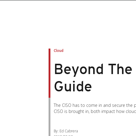
Cloud
Beyond The 
Guide
The CISO has to come in and secure the pie
CISO is brought in, both impact how clou
By: Ed Cabrera