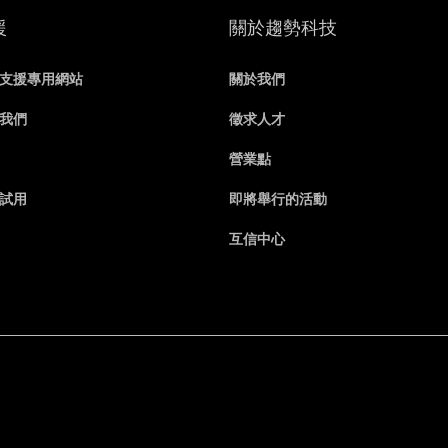
援
關於趨勢科技
支援專用網站
關於我們
我們
徵求人才
營業點
試用
即將舉行的活動
互信中心