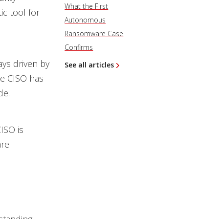
What the First
ic tool for
Autonomous
Ransomware Case
Confirms
ays driven by
See all articles
he CISO has
de.
CISO is
are