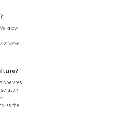
?
 We know
y
eaks we’ve
ulture?
ng operates
 solution
me
ty as the