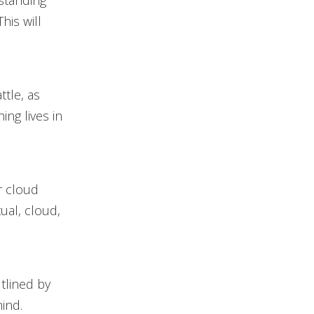
standing
his will
ttle, as
ing lives in
r cloud
tual, cloud,
tlined by
ind.