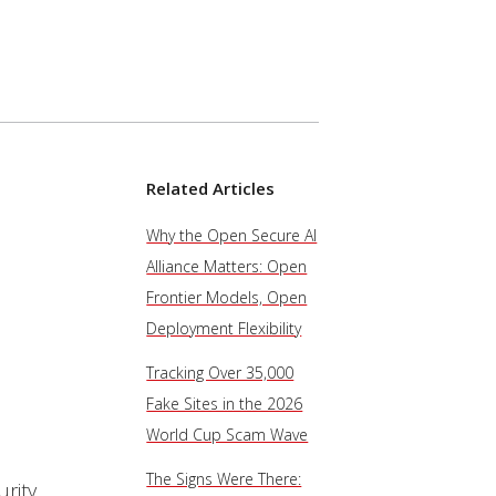
Related Articles
Why the Open Secure AI
Alliance Matters: Open
Frontier Models, Open
Deployment Flexibility
Tracking Over 35,000
Fake Sites in the 2026
World Cup Scam Wave
The Signs Were There:
urity