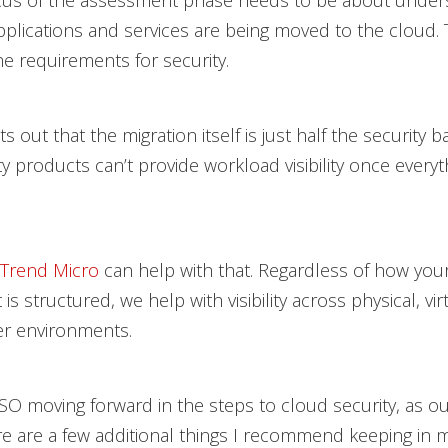
cus of the assessment phase needs to be about under
pplications and services are being moved to the cloud. T
e requirements for security.
s out that the migration itself is just half the security ba
y products can’t provide workload visibility once everyth
Trend Micro
can help with that. Regardless of how you
s structured, we help with visibility across physical, vir
er environments.
CISO moving forward in the steps to cloud security, as ou
re are a few additional things I recommend keeping in m