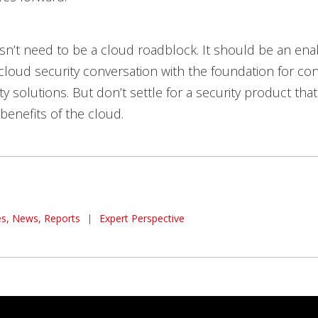
sn’t need to be a cloud roadblock. It should be an ena
cloud security conversation with the foundation for con
ty solutions. But don’t settle for a security product th
 benefits of the cloud.
les, News, Reports
|
Expert Perspective