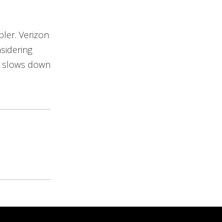
bler. Verizon
sidering
at slows down