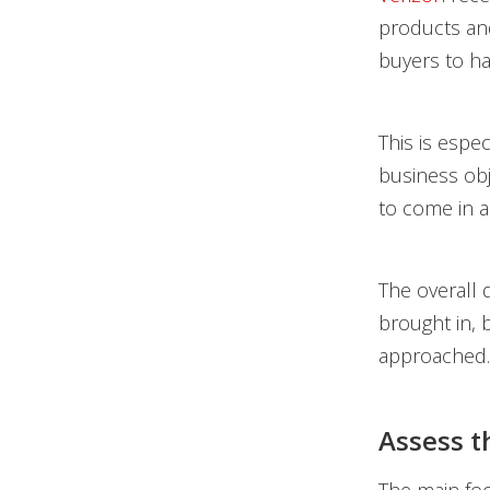
products and
buyers to ha
This is espe
business obj
to come in a
The overall d
brought in, 
approached.
Assess 