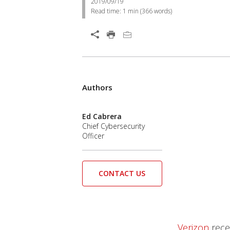
2019/09/19
Read time:
1 min
(
366
words)
Authors
Ed Cabrera
Chief Cybersecurity
Officer
CONTACT US
Verizon
recen