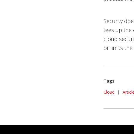
Security doe
tees up the 
cloud securi
or limits the
Tags
Cloud
|
Artic