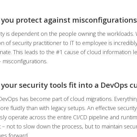
 you protect against misconfigurations
ity is dependent on the people owning the workloads.
on of security practitioner to IT to employee is incredibl
nate. This leads to the #1 cause of cloud information l
– misconfigurations.
your security tools fit into a DevOps c
 DevOps has become part of cloud migrations. Everythi
re fluidly than with legacy setups. An effective security
ly operate across the entire CI/CD pipeline and runti
– not to slow down the process, but to maintain securi
es forward.