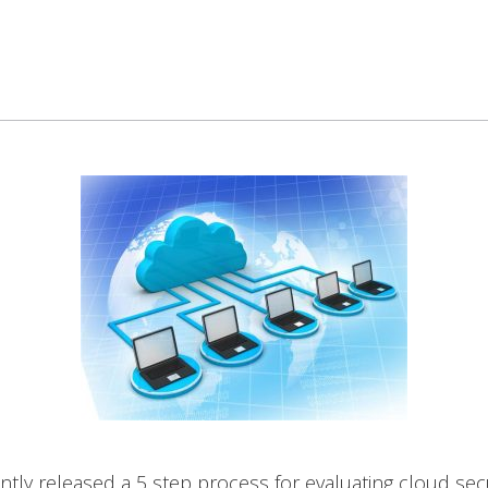
tly released a 5 step process for evaluating cloud sec