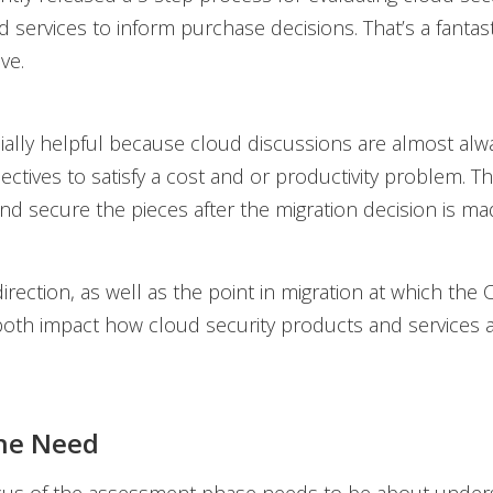
 services to inform purchase decisions. That’s a fantast
ve.
cially helpful because cloud discussions are almost alw
ectives to satisfy a cost and or productivity problem. T
nd secure the pieces after the migration decision is ma
irection, as well as the point in migration at which the 
both impact how cloud security products and services 
the Need