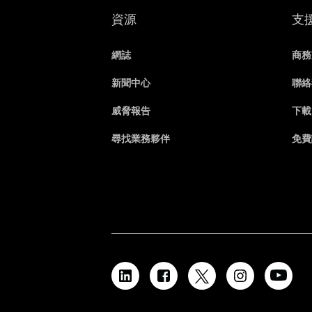
資源
支
網誌
商務
新聞中心
聯絡
威脅報告
下載
尋找業務夥伴
免費