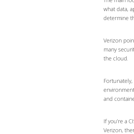
The main fo
what data, a
determine th
Verizon point
many securit
the cloud.
Fortunately,
environment i
and contain
If you’re a 
Verizon, the