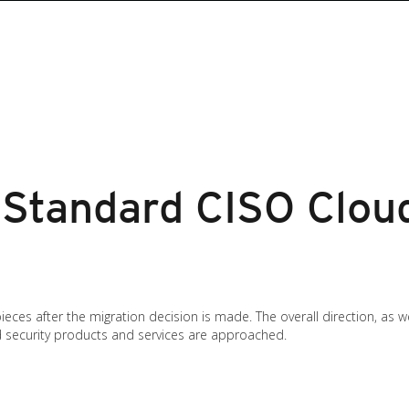
Standard CISO Cloud
ces after the migration decision is made. The overall direction, as we
d security products and services are approached.