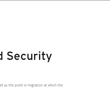
 Security
ll as the point in migration at which the