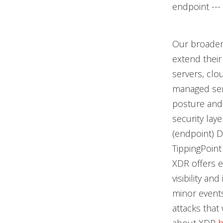
endpoint ---
Our broader
extend their
servers, clo
managed serv
posture and 
security lay
(endpoint) D
TippingPoint
XDR offers e
visibility an
minor events
attacks tha