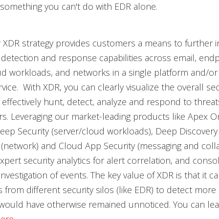
 something you can't do with EDR alone.
 XDR strategy provides customers a means to further i
 detection and response capabilities across email, endp
ud workloads, and networks in a single platform and/or 
ice. With XDR, you can clearly visualize the overall sec
effectively hunt, detect, analyze and respond to threat
ers. Leveraging our market-leading products like Apex 
eep Security (server/cloud workloads), Deep Discovery
 (network) and Cloud App Security (messaging and colla
xpert security analytics for alert correlation, and conso
d investigation of events. The key value of XDR is that it 
 from different security silos (like EDR) to detect mor
t would have otherwise remained unnoticed. You can le