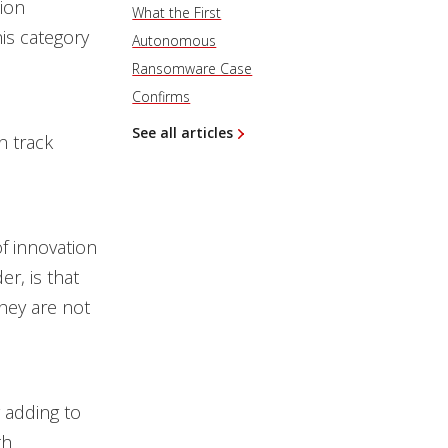
ion
What the First
is category
Autonomous
Ransomware Case
Confirms
See all articles
n track
f innovation
r, is that
they are not
 adding to
th