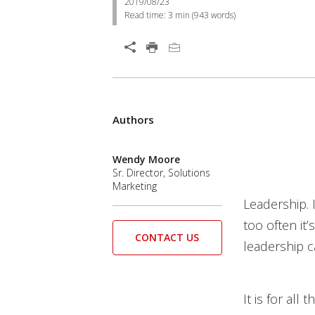
2019/08/23
Read time:
3 min
(
943
words)
Authors
Wendy Moore
Sr. Director, Solutions
Marketing
Leadership. I
too often it
CONTACT US
leadership c
It is for all