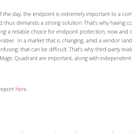
f the day, the endpoint is extremely important to a co
d thus demands a strong solution. That’s why having c
ng a reliable choice for endpoint protection, now and 
erative. In a market that is changing, amid a vendor land
fusing, that can be difficult. That’s why third-party eval
Magic Quadrant are important, along with independent 
 report
here.