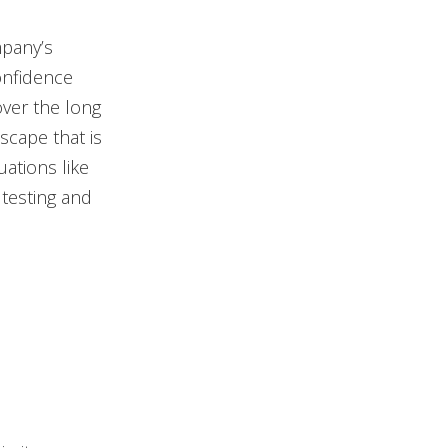
mpany’s
onfidence
over the long
scape that is
uations like
testing and