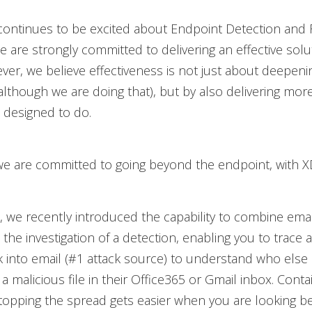
continues to be excited about Endpoint Detection and
e are strongly committed to delivering an effective solut
ver, we believe effectiveness is not just about deepeni
 (although we are doing that), but by also delivering mo
 designed to do.
we are committed to going beyond the endpoint, with X
 we recently introduced the capability to combine ema
 the investigation of a detection, enabling you to trace 
k into email (#1 attack source) to understand who else
a malicious file in their Office365 or Gmail inbox. Conta
topping the spread gets easier when you are looking b