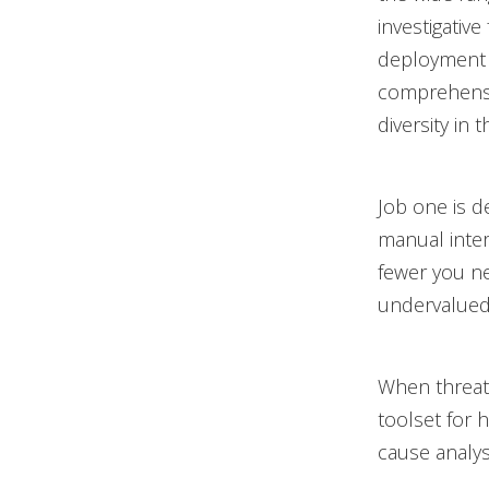
investigative
deployment a
comprehensiv
diversity in 
Job one is d
manual inter
fewer you ne
undervalued,
When threats
toolset for h
cause analy