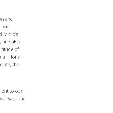
ion and
e and
d Micro’s
, and also
titude of
il - for a
elate, the
ment to our
 relevant and