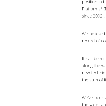
position in 
1
Platforms
(
2
since 2002
.
We believe t
record of co
It has been 
along the wa
new techniqu
the sum of it
We’ve been a
the wide ran