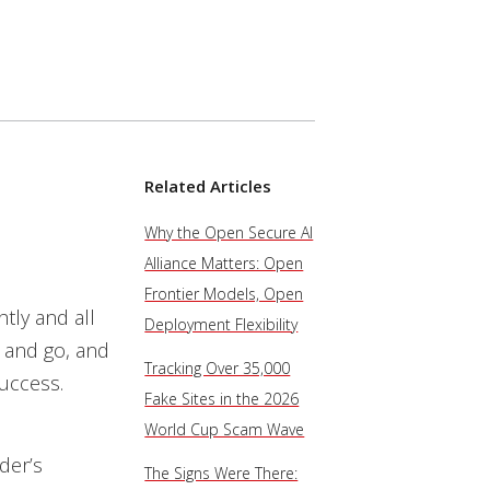
Related Articles
Why the Open Secure AI
Alliance Matters: Open
Frontier Models, Open
htly and all
Deployment Flexibility
e and go, and
Tracking Over 35,000
success.
Fake Sites in the 2026
World Cup Scam Wave
der’s
The Signs Were There: