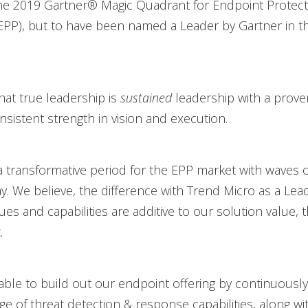
the 2019 Gartner® Magic Quadrant for Endpoint Protect
EPP), but to have been named a Leader by Gartner in th
hat true leadership is
sustained
leadership with a prove
nsistent strength in vision and execution.
a transformative period for the EPP market with waves o
y. We believe, the difference with Trend Micro as a Leade
es and capabilities are additive to our solution value, 
.
ble to build out our endpoint offering by continuously
ge of threat detection & response capabilities, along wi