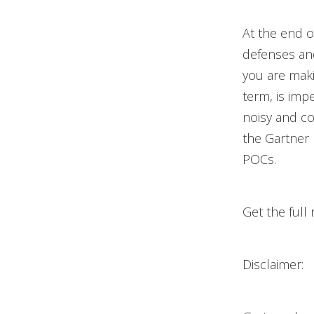
At the end o
defenses an
you are maki
term, is imp
noisy and con
the Gartner 
POCs.
Get the full
Disclaimer: