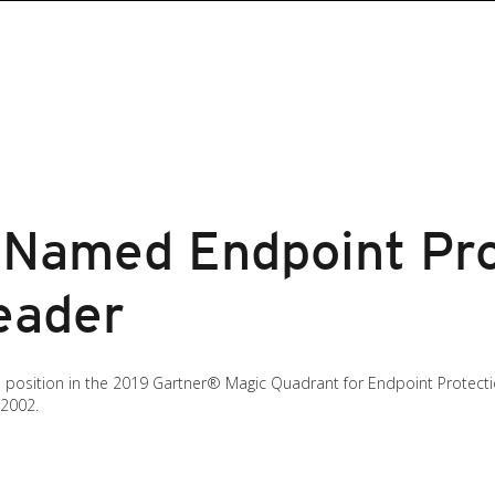
 Named Endpoint Pro
eader
’s position in the 2019 Gartner® Magic Quadrant for Endpoint Protect
 2002.