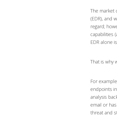
The market 
(EDR), and w
regard; howe
capabilities
EDR alone is
That is why 
For example,
endpoints in
analysis bac
email or has 
threat and s