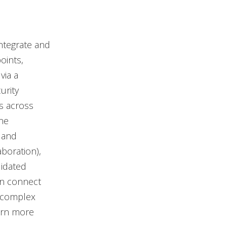
ntegrate and
oints,
via a
urity
s across
One
 and
boration),
lidated
can connect
e complex
arn more