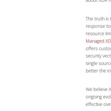
about XDR
h
The truth is
response too
resource lim
Managed XDR
offers custo
security vec
single sourc
better the in
We believe 
ongoing evol
effective ove