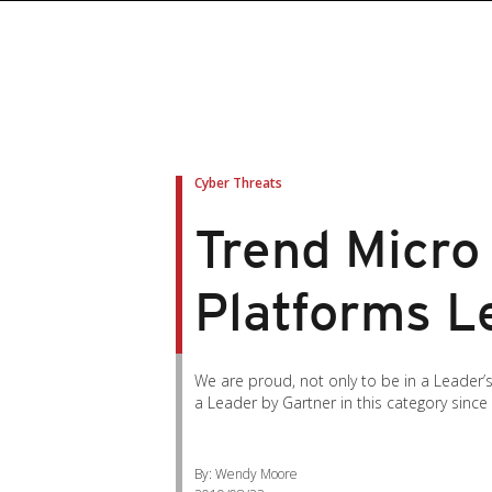
Cyber Threats
Trend Micro
Platforms L
We are proud, not only to be in a Leader
a Leader by Gartner in this category since
By: Wendy Moore