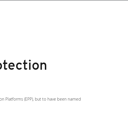
tection
ion Platforms (EPP), but to have been named