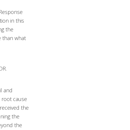
 Response
ion in this
ng the
re than what
DR.
il and
a root cause
 received the
ining the
eyond the