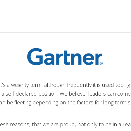
t’s a weighty term, although frequently it is used too lig
’s a self-declared position. We believe, leaders can com
an be fleeting depending on the factors for long term 
 these reasons, that we are proud, not only to be in a Lea