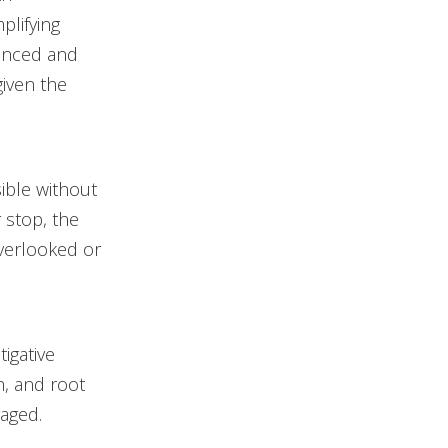
plifying
lanced and
iven the
ible without
 stop, the
overlooked or
igative
n, and root
aged.