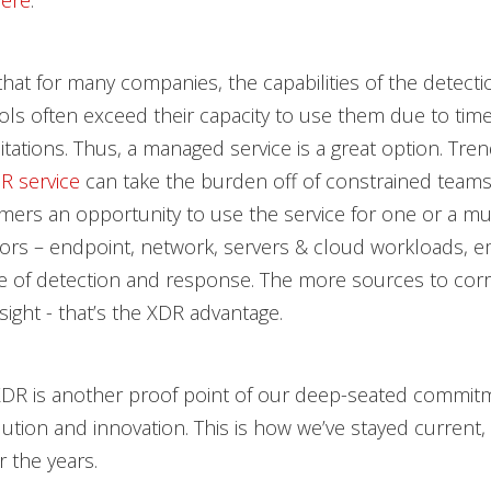
ere
.
 that for many companies, the capabilities of the detect
ls often exceed their capacity to use them due to tim
itations. Thus, a managed service is a great option. Tren
 service
can take the burden off of constrained teams
mers an opportunity to use the service for one or a mul
tors – endpoint, network, servers & cloud workloads, ema
e of detection and response. The more sources to corr
sight - that’s the XDR advantage.
XDR is another proof point of our deep-seated commit
ution and innovation. This is how we’ve stayed current,
r the years.