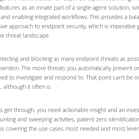
 features as an innate part of a single-agent solution, sim
nd enabling integrated workflows. This provides a ba
e approach to endpoint security, which is imperative g
the threat landscape.
etecting and blocking as many endpoint threats as poss
vention. The more threats you automatically prevent or
ed to investigate and respond to. That point can’t be 
 although it often is.
 get through, you need actionable insight and an invest
unting and sweeping activities, patient zero identificatio
sis covering the use cases most needed and most lever