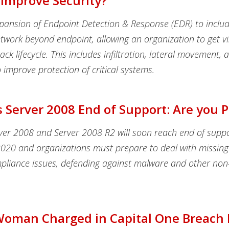
 Improve Security?
xpansion of Endpoint Detection & Response (EDR) to inclu
twork beyond endpoint, allowing an organization to get visi
ack lifecycle. This includes infiltration, lateral movement, 
to improve protection of critical systems.
Server 2008 End of Support: Are you 
er 2008 and Server 2008 R2 will soon reach end of supp
2020 and organizations must prepare to deal with missing 
pliance issues, defending against malware and other non-
Woman Charged in Capital One Breach