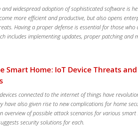
n and widespread adoption of sophisticated software is h
come more efficient and productive, but also opens enterp
reats. Having a proper defense is essential for those who 
ich includes implementing updates, proper patching and m
he Smart Home: IoT Device Threats and
s
evices connected to the internet of things have revoluti
hey have also given rise to new complications for home secu
an overview of possible attack scenarios for various smar
uggests security solutions for each.