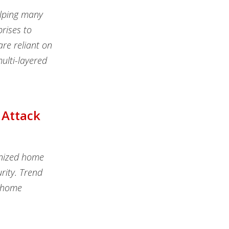
elping many
rises to
are reliant on
ulti-layered
 Attack
onized home
rity. Trend
t home