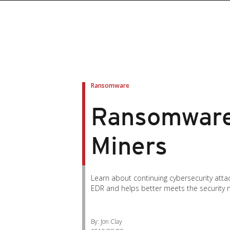
Ransomware
Ransomware
Miners
Learn about continuing cybersecurity atta
EDR and helps better meets the security 
By: Jon Clay