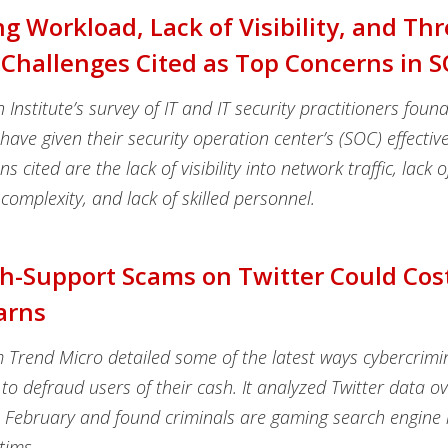
ng Workload, Lack of Visibility, and Thr
Challenges Cited as Top Concerns in 
nstitute’s survey of IT and IT security practitioners foun
ave given their security operation center’s (SOC) effectiv
s cited are the lack of visibility into network traffic, lack o
complexity, and lack of skilled personnel.
h-Support Scams on Twitter Could Cos
arns
m Trend Micro detailed some of the latest ways cybercrimi
 to defraud users of their cash. It analyzed Twitter data ov
n February and found criminals are gaming search engine r
tims.