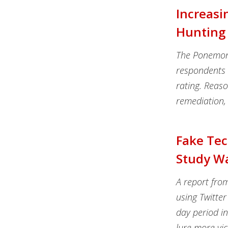
Increasi
Hunting 
The Ponemon I
respondents h
rating. Reason
remediation, 
Fake Tec
Study W
A report fro
using Twitter
day period i
lure more vic