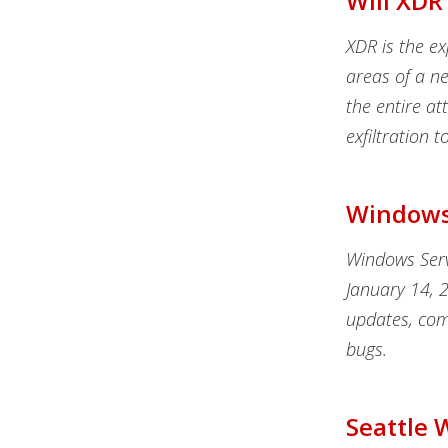
Will XDR
XDR is the e
areas of a ne
the entire att
exfiltration 
Windows 
Windows Serv
January 14, 
updates, com
bugs.
Seattle 