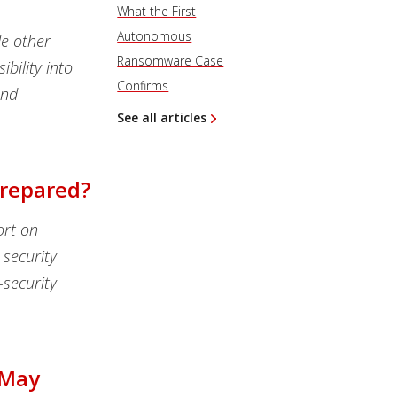
What the First
Autonomous
de other
Ransomware Case
bility into
Confirms
and
See all articles
Prepared?
ort on
security
security
 May