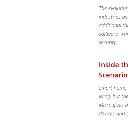
The evolutio
industries be
additional th
software, wh
security.
Inside t
Scenario
Smart home d
living, but t
Micro gives 
devices and s