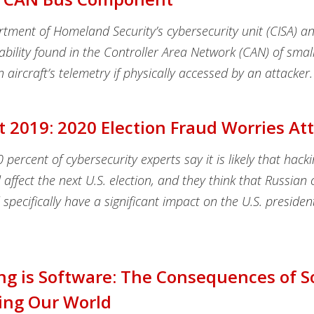
tment of Homeland Security’s cybersecurity unit (CISA) 
ability found in the Controller Area Network (CAN) of smal
n aircraft’s telemetry if physically accessed by an attacker.
t 2019: 2020 Election Fraud Worries A
percent of cybersecurity experts say it is likely that hacki
 affect the next U.S. election, and they think that Russian 
ll specifically have a significant impact on the U.S. presiden
ng is Software: The Consequences of 
ing Our World