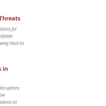
 Threats
ations for
tifiable
lowing them to
 in
isruptions
law
 advice on