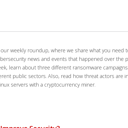
our weekly roundup, where we share what you need 
ybersecurity news and events that happened over the p
eek, learn about three different ransomware campaigns
erent public sectors. Also, read how threat actors are in
inux servers with a cryptocurrency miner.