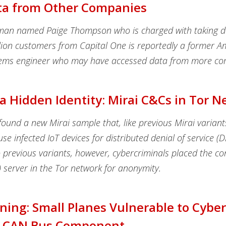
ta from Other Companies
man named Paige Thompson who is charged with taking 
lion customers from Capital One is reportedly a former
tems engineer who may have accessed data from more co
a Hidden Identity: Mirai C&Cs in Tor 
ound a new Mirai sample that, like previous Mirai variant
use infected IoT devices for distributed denial of service (
previous variants, however, cybercriminals placed the 
 server in the Tor network for anonymity.
ing: Small Planes Vulnerable to Cybe
 CAN Bus Component