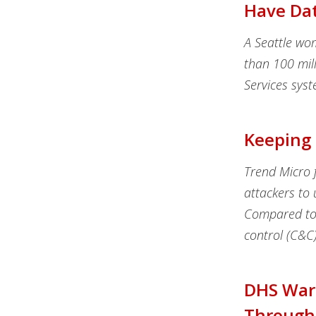
Have Da
A Seattle wo
than 100 mil
Services sys
Keeping 
Trend Micro f
attackers to 
Compared to 
control (C&C)
DHS Warn
Through