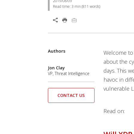
2019/08/09
Read time:
3 min
(
811
words)
Authors
Welcome to 
about the c
Jon Clay
days. This w
VP, Threat Intelligence
havoc in diff
vulnerable L
CONTACT US
Read on: