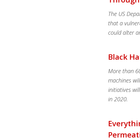
The US Depar
that a vulner
could alter a
Black Ha
More than 60 
machines will
initiatives wi
in 2020.
Everythi
Permeat