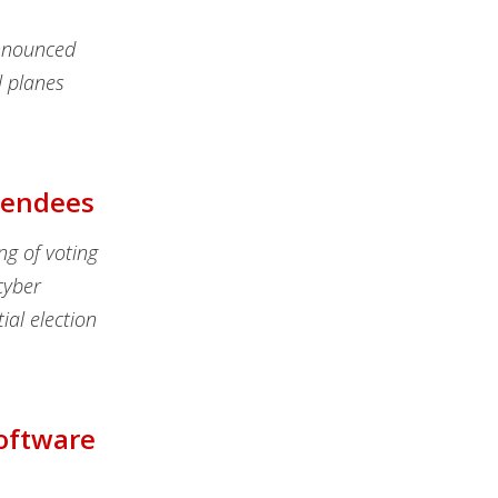
announced
l planes
ttendees
ng of voting
cyber
tial election
Software