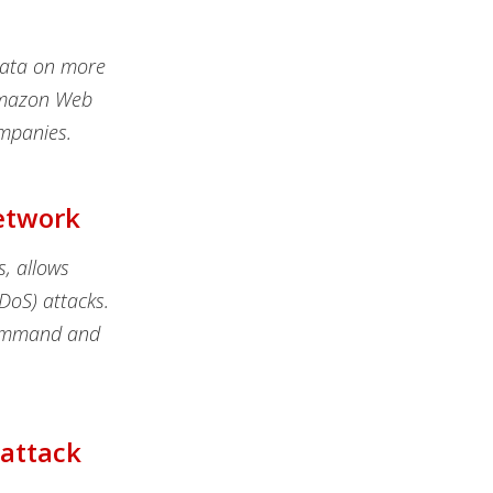
data on more
 Amazon Web
mpanies.
Network
s, allows
DDoS) attacks.
command and
rattack