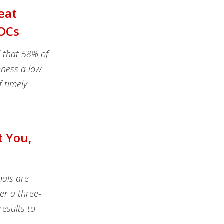
eat
SOCs
d that 58% of
eness a low
f timely
t You,
nals are
er a three-
esults to