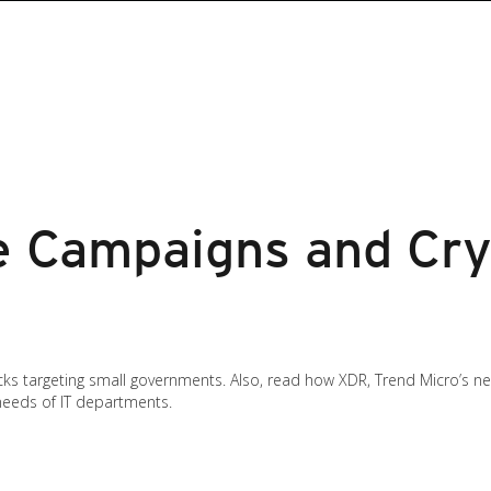
 Campaigns and Cry
cks targeting small governments. Also, read how XDR, Trend Micro’s 
needs of IT departments.