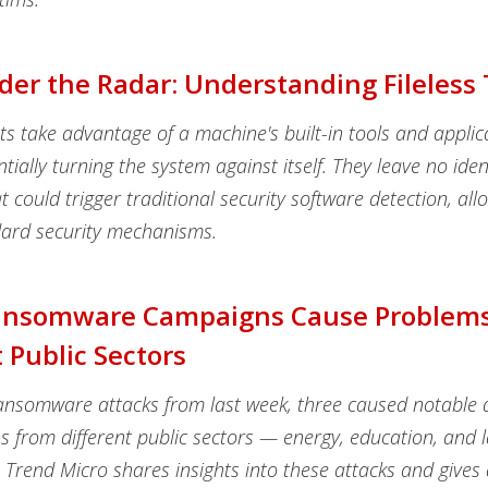
der the Radar: Understanding Fileless
ats take advantage of a machine's built-in tools and applic
ntially turning the system against itself. They leave no iden
t could trigger traditional security software detection, al
ard security mechanisms.
ansomware Campaigns Cause Problems
t Public Sectors
nsomware attacks from last week, three caused notable d
ns from different public sectors — energy, education, and 
Trend Micro shares insights into these attacks and gives