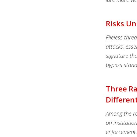
Risks Un
Fileless thre
attacks, esse
signature tha
bypass stand
Three R
Differen
Among the ra
on institutio
enforcement.