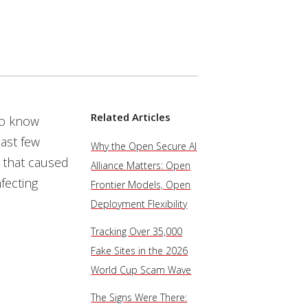
Related Articles
to know
ast few
Why the Open Secure AI
 that caused
Alliance Matters: Open
fecting
Frontier Models, Open
Deployment Flexibility
Tracking Over 35,000
Fake Sites in the 2026
World Cup Scam Wave
The Signs Were There: