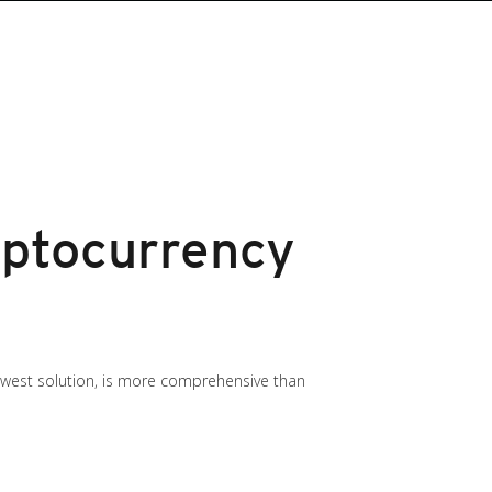
ptocurrency
newest solution, is more comprehensive than