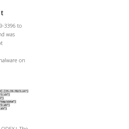
t
19-3396 to
nd was
pt
 malware on
LODEX.J. The