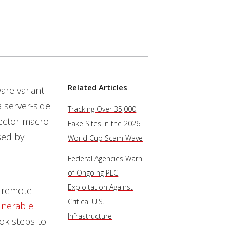
Related Articles
re variant
a server-side
Tracking Over 35,000
nector macro
Fake Sites in the 2026
sed by
World Cup Scam Wave
Federal Agencies Warn
of Ongoing PLC
Exploitation Against
, remote
Critical U.S.
lnerable
Infrastructure
ook steps to