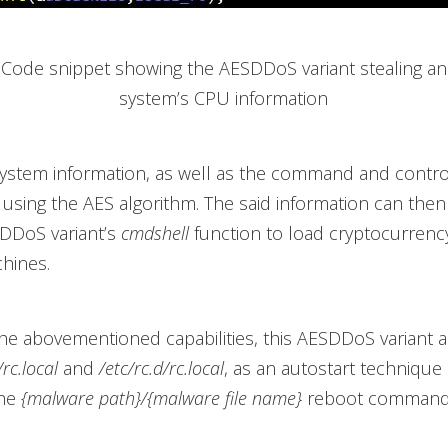
. Code snippet showing the AESDDoS variant stealing an
system’s CPU information
ystem information, as well as the command and control
 using the AES algorithm. The said information can the
SDDoS variant’s
cmdshell
function to load cryptocurrenc
hines.
he abovementioned capabilities, this AESDDoS variant a
/rc.local
and
/etc/rc.d/rc.local
, as an autostart technique
the
{malware path}/{malware file name}
reboot command