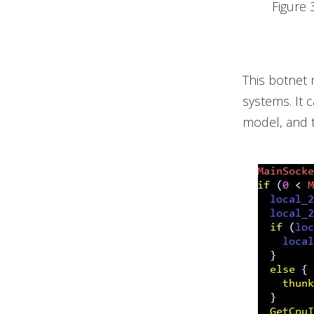
Figure 
This botnet 
systems. It 
model, and t