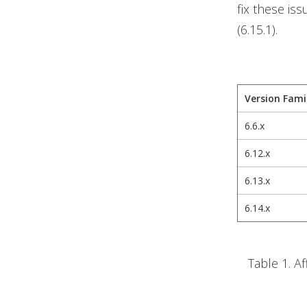
fix these is
(6.15.1).
Version Fami
6.6.x
6.12.x
6.13.x
6.14.x
Table 1. A