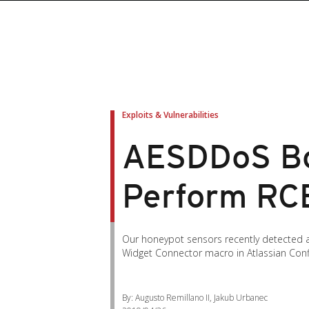
Exploits & Vulnerabilities
AESDDoS Bo
Perform RC
Our honeypot sensors recently detected an
Widget Connector macro in Atlassian Conf
By: Augusto Remillano II, Jakub Urbanec