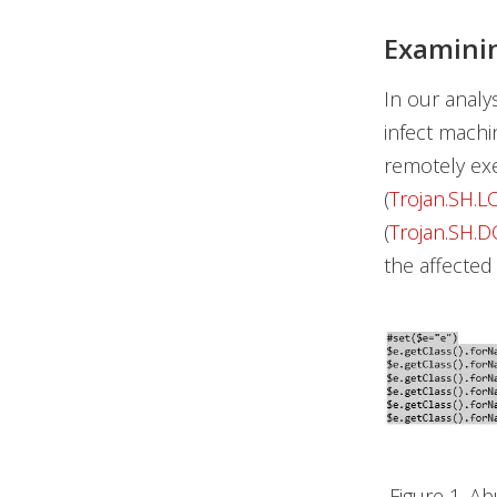
Examinin
In our analy
infect mach
remotely exe
(
Trojan.SH.L
(
Trojan.SH.
the affected
Figure 1. A