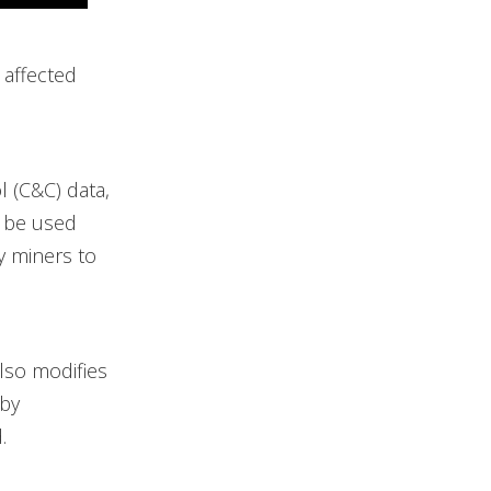
 affected
 (C&C) data,
n be used
y miners to
lso modifies
 by
.