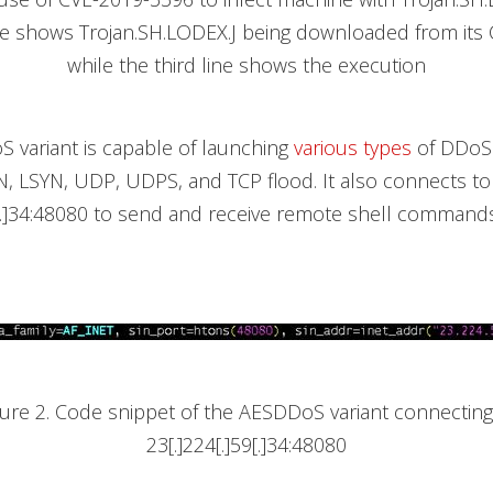
ne shows Trojan.SH.LODEX.J being downloaded from its 
while the third line shows the execution
 variant is capable of launching
various types
of DDoS 
N, LSYN, UDP, UDPS, and TCP flood. It also connects to
9[.]34:48080 to send and receive remote shell command
gure 2. Code snippet of the AESDDoS variant connecting
23[.]224[.]59[.]34:48080