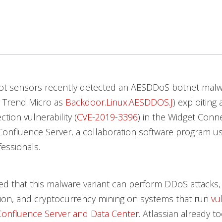
t sensors recently detected an AESDDoS botnet malwa
y Trend Micro as
Backdoor.Linux.AESDDOS.J
) exploiting 
ction vulnerability (
CVE-2019-3396
) in the Widget Con
 Confluence Server, a collaboration software program u
essionals.
d that this malware variant can perform DDoS attacks
ion, and cryptocurrency mining on systems that run
vu
Confluence Server and Data Center
. Atlassian already t