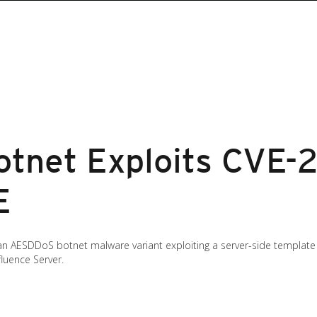
tnet Exploits CVE-
E
 AESDDoS botnet malware variant exploiting a server-side template in
luence Server.