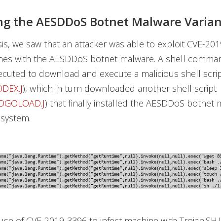
g the AESDDoS Botnet Malware Varian
sis, we saw that an attacker was able to exploit CVE-20
ines with the AESDDoS botnet malware. A shell comma
cuted to download and execute a malicious shell scri
ODEX.J
), which in turn downloaded another shell script
DOGOLOAD.J
) that finally installed the AESDDoS botnet
 system.
buse of CVE-2019-3396 to infect machine with Trojan.SH.