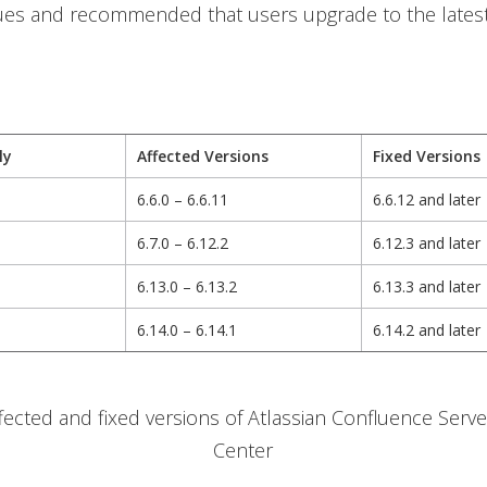
sues and recommended that users upgrade to the latest
ly
Affected Versions
Fixed Versions
6.6.0 – 6.6.11
6.6.12 and later
6.7.0 – 6.12.2
6.12.3 and later
6.13.0 – 6.13.2
6.13.3 and later
6.14.0 – 6.14.1
6.14.2 and later
ffected and fixed versions of Atlassian Confluence Serv
Center