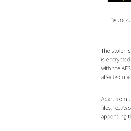
Figure 4
The stolen s
is encrypted
with the AE
affected mac
Apart from t
files, i.e.,
/etc
appending 