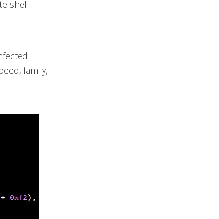
te shell
nfected
peed, family,