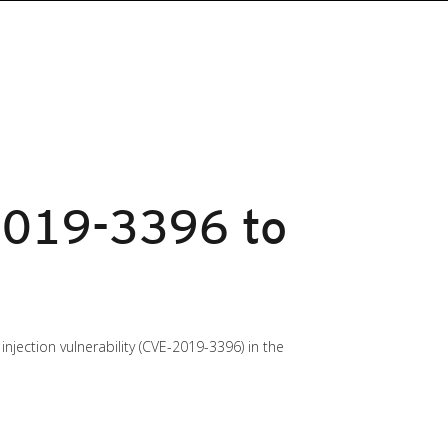
2019-3396 to
jection vulnerability (CVE-2019-3396) in the