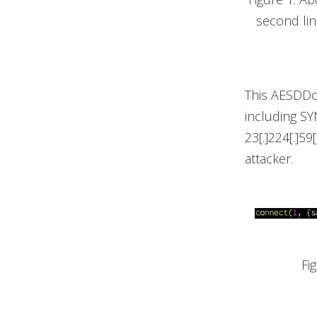
second li
This AESDDoS
including SY
23[.]224[.]5
attacker.
Fi