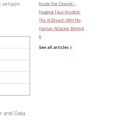
 version
Inside the OpenAI –
Hugging Face Incident:
The AI Breach With No
Human Attacker Behind
It
See all articles
er and Data