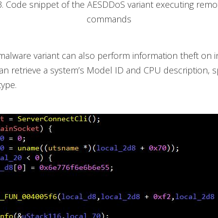
3. Code snippet of the AESDDoS variant executing remo
commands
malware variant can also perform information theft on i
can retrieve a system’s Model ID and CPU description, s
ype.