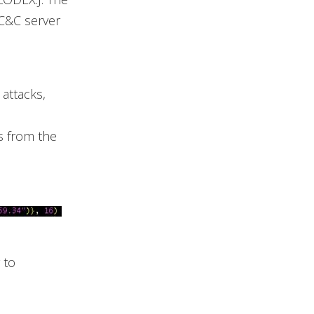
C&C server
attacks,
s from the
 to