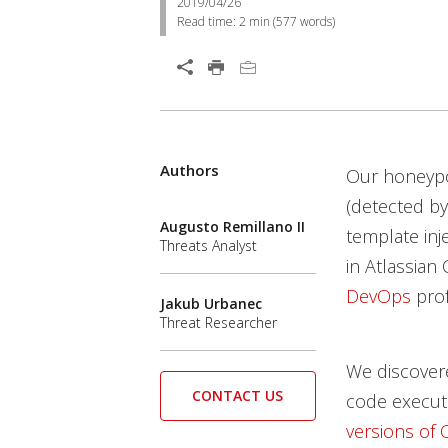
2019/04/26
Read time:
2 min
(
577
words)
Authors
Our honeypo
(detected b
Augusto Remillano II
template inje
Threats Analyst
in Atlassian
DevOps
prof
Jakub Urbanec
Threat Researcher
We discovere
CONTACT US
code execut
versions of 