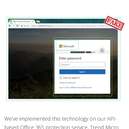
We’ve implemented this technology on our API-
based Office 365 protection service, Trend Micro