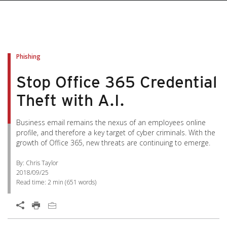
Phishing
Stop Office 365 Credential
Theft with A.I.
Business email remains the nexus of an employees online
profile, and therefore a key target of cyber criminals. With the
growth of Office 365, new threats are continuing to emerge.
By: Chris Taylor
2018/09/25
Read time:
2 min
(
651
words)