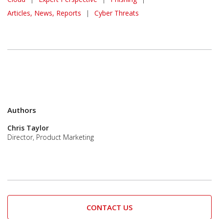
Articles, News, Reports
|
Cyber Threats
Authors
Chris Taylor
Director, Product Marketing
CONTACT US