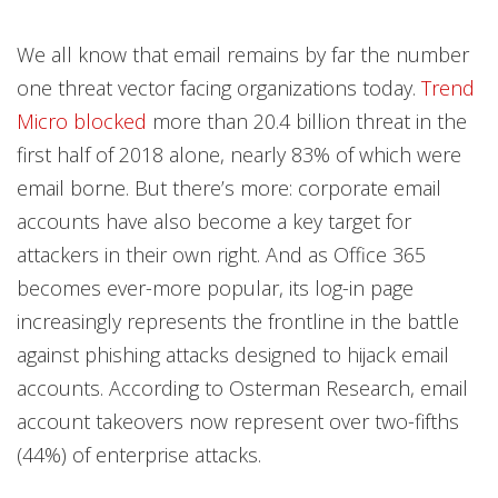
We all know that email remains by far the number
one threat vector facing organizations today.
Trend
Micro blocked
more than 20.4 billion threat in the
first half of 2018 alone, nearly 83% of which were
email borne. But there’s more: corporate email
accounts have also become a key target for
attackers in their own right. And as Office 365
becomes ever-more popular, its log-in page
increasingly represents the frontline in the battle
against phishing attacks designed to hijack email
accounts. According to Osterman Research, email
account takeovers now represent over two-fifths
(44%) of enterprise attacks.