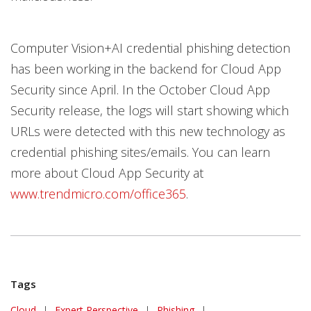
Computer Vision+AI credential phishing detection
has been working in the backend for Cloud App
Security since April. In the October Cloud App
Security release, the logs will start showing which
URLs were detected with this new technology as
credential phishing sites/emails. You can learn
more about Cloud App Security at
www.trendmicro.com/office365
.
Tags
Cloud
|
Expert Perspective
|
Phishing
|