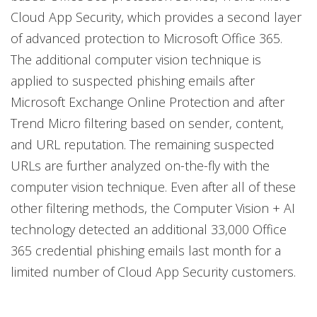
Cloud App Security, which provides a second layer
of advanced protection to Microsoft Office 365.
The additional computer vision technique is
applied to suspected phishing emails after
Microsoft Exchange Online Protection and after
Trend Micro filtering based on sender, content,
and URL reputation. The remaining suspected
URLs are further analyzed on-the-fly with the
computer vision technique. Even after all of these
other filtering methods, the Computer Vision + AI
technology detected an additional 33,000 Office
365 credential phishing emails last month for a
limited number of Cloud App Security customers.