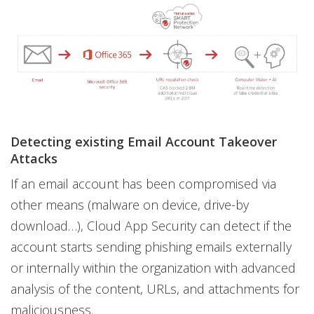
Detecting existing Email Account Takeover
Attacks
If an email account has been compromised via
other means (malware on device, drive-by
download…), Cloud App Security can detect if the
account starts sending phishing emails externally
or internally within the organization with advanced
analysis of the content, URLs, and attachments for
maliciousness.