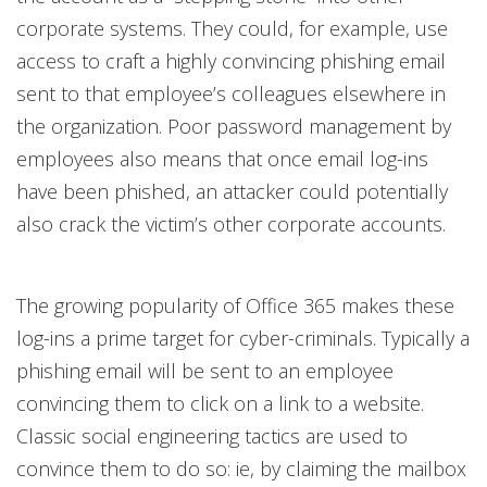
corporate systems. They could, for example, use
access to craft a highly convincing phishing email
sent to that employee’s colleagues elsewhere in
the organization. Poor password management by
employees also means that once email log-ins
have been phished, an attacker could potentially
also crack the victim’s other corporate accounts.
The growing popularity of Office 365 makes these
log-ins a prime target for cyber-criminals. Typically a
phishing email will be sent to an employee
convincing them to click on a link to a website.
Classic social engineering tactics are used to
convince them to do so: ie, by claiming the mailbox