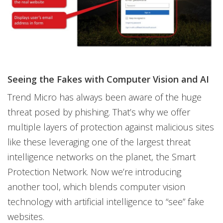
Seeing the Fakes with Computer Vision and AI
Trend Micro has always been aware of the huge
threat posed by phishing. That’s why we offer
multiple layers of protection against malicious sites
like these leveraging one of the largest threat
intelligence networks on the planet, the Smart
Protection Network. Now we’re introducing
another tool, which blends computer vision
technology with artificial intelligence to “see” fake
websites.