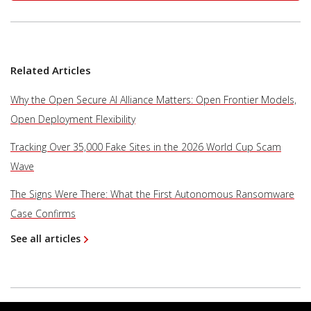
Related Articles
Why the Open Secure AI Alliance Matters: Open Frontier Models,
Open Deployment Flexibility
Tracking Over 35,000 Fake Sites in the 2026 World Cup Scam
Wave
The Signs Were There: What the First Autonomous Ransomware
Case Confirms
See all articles