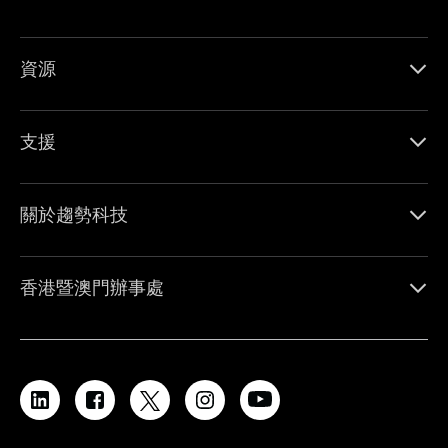
資源
支援
關於趨勢科技
香港暨澳門辦事處