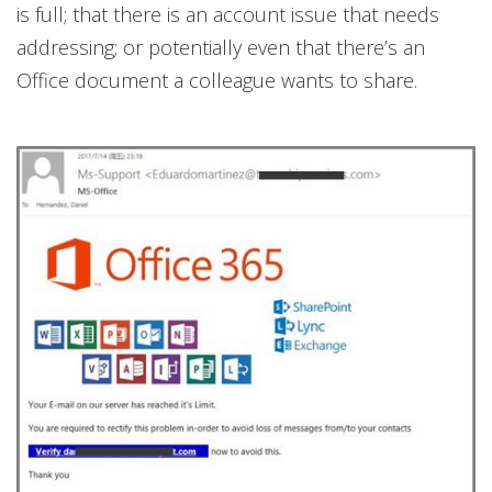
is full; that there is an account issue that needs
addressing; or potentially even that there’s an
Office document a colleague wants to share.