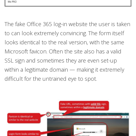
The fake Office 365 log-in website the user is taken
to can look extremely convincing. The form itself
looks identical to the real version, with the same
Microsoft favicon. Often the site also has a valid
SSL sign and sometimes they are even set-up
within a legitimate domain — making it extremely
difficult for the untrained eye to spot.