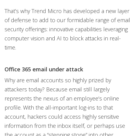
That’s why Trend Micro has developed a new layer
of defense to add to our formidable range of email
security offerings: innovative capabilities leveraging
computer vision and AI to block attacks in real-
time.
Office 365 email under attack
Why are email accounts so highly prized by
attackers today? Because email still largely
represents the nexus of an employee’s online
profile. With the all-important log-ins to that
account, hackers could access highly sensitive
information from the inbox itself, or perhaps use
the account as a “stepping stone” into other