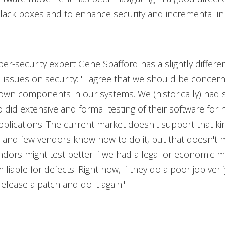
black boxes and to enhance security and incremental i
er-security expert Gene Spafford has a slightly differen
issues on security: "I agree that we should be concer
own components in our systems. We (historically) had
did extensive and formal testing of their software for h
plications. The current market doesn't support that ki
 and few vendors know how to do it, but that doesn't m
dors might test better if we had a legal or economic 
liable for defects. Right now, if they do a poor job verif
elease a patch and do it again!"