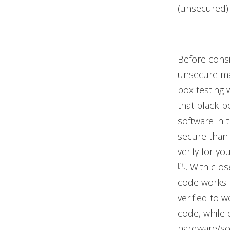
(unsecured)
Before cons
unsecure man
box testing 
that black-bo
software in 
secure than
verify for y
[3]
. With clo
code works 
verified to 
code, while 
hardware/sof