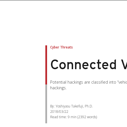
Cyber Threats
Connected Ve
Potential hackings are classified into “ve
hackings.
By: Yoshiyasu Takefuji, Ph.D.
2018/03/22
Read time:
9 min
(
2392
words)