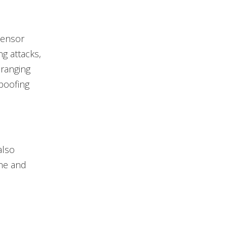
sensor
g attacks,
 ranging
spoofing
also
one and