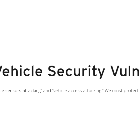
hicle Security Vulne
hicle sensors attacking” and “vehicle access attacking.” We must prote