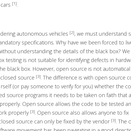
[1]
 cars
.
[2]
idering autonomous vehicles
, we must understand 
datory specifications. Why have we been forced to live
without understanding the details of the black box? We
x testing is not suitable for identifying defects in hard
the black box. However, open source is not automatica
[3]
 closed source
. The difference is with open source 
ourself (or pay someone to verify for you) whether the c
sed source programs it needs to be taken on faith that a
properly. Open source allows the code to be tested an
[3]
work properly
. Open source also allows anyone to fix
[3]
closed source can only be fixed by the vendor
. The 
tware movement has been navigating in a good directi