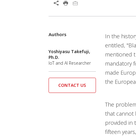
Authors
In the histo
entitled, "Bl
Yoshiyasu Takefuji,
mentioned th
Ph.D.
mandatory fo
IoT and AI Researcher
made Europea
the European
CONTACT US
The problem 
that cannot 
provided in 
fifteen year