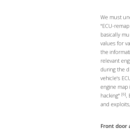
We must und
"ECU-remappi
basically m
values for v
the informat
relevant eng
during the d
vehicle's ECU
engine map i
[6]
hacking"
,
and exploits,
Front door 