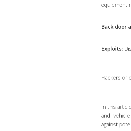
equipment m
Back door a
Exploits:
Di
Hackers or c
In this artic
and "vehicle
against poten