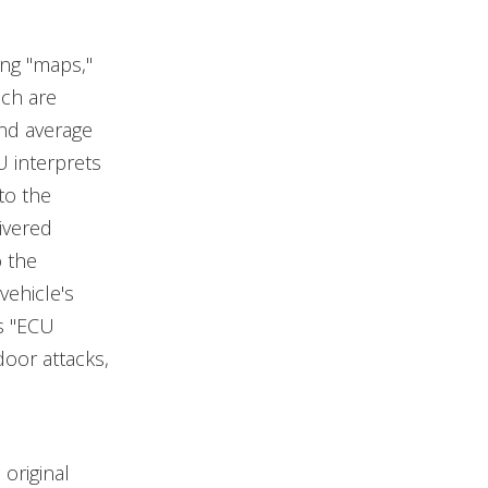
ng "maps,"
ich are
nd average
U interprets
to the
ivered
o the
vehicle's
s "ECU
door attacks,
original