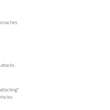
proaches.
attacks.
 attacking"
hicles