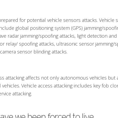
repared for potential vehicle sensors attacks. Vehicle 
include global positioning system (GPS) jamming/spoofin
ave radar jamming/spoofing attacks, light detection and
or relay/ spoofing attacks, ultrasonic sensor jamming/
 camera sensor blinding attacks.
ss attacking affects not only autonomous vehicles but 
 vehicles. Vehicle access attacking includes key fob cl
rvice attacking.
ve we been forced to live