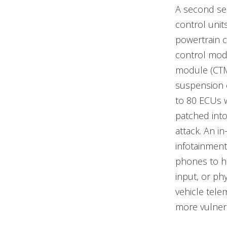
A second ser
control unit
powertrain 
control mod
module (CTM
suspension 
to 80 ECUs 
patched into
attack. An i
infotainment
phones to h
input, or ph
vehicle tele
more vulnera