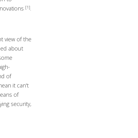
[1]
nnovations
.
t view of the
ned about
 some
igh-
nd of
ean it can't
means of
ying security,