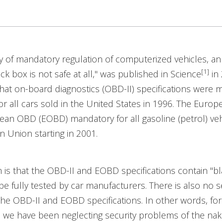
ry of mandatory regulation of computerized vehicles, an
[1]
ack box is not safe at all," was published in Science
in 
at on-board diagnostics (OBD-II) specifications were 
r all cars sold in the United States in 1996. The Euro
n OBD (EOBD) mandatory for all gasoline (petrol) vehi
 Union starting in 2001.
is that the OBD-II and EOBD specifications contain "b
be fully tested by car manufacturers. There is also no s
the OBD-II and EOBD specifications. In other words, fo
s, we have been neglecting security problems of the na