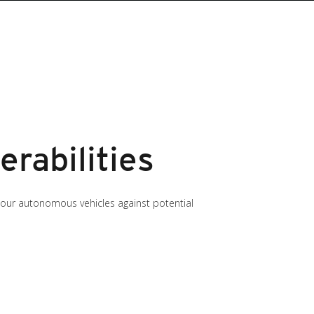
rabilities
ct our autonomous vehicles against potential