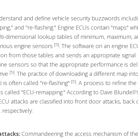
erstand and define vehicle security buzzwords includi
ng," and "re-flashing." Engine ECUs contain "maps" wh
ulti-dimensional lookup tables of minimum, maximum, a
[5]
arious engine sensors
. The software on an engine EC
ion from those tables and sends an appropriate signal 
ine sensors so that the appropriate performance is del
[5]
rive
. The practice of downloading a different map int
[5]
 is often called "re-flashing"
. A process to refine the 
s called "ECU-remapping." According to Dave Blundell'
 ECU attacks are classified into front door attacks, back 
 respectively:
attacks:
Commandeering the access mechanism of the 