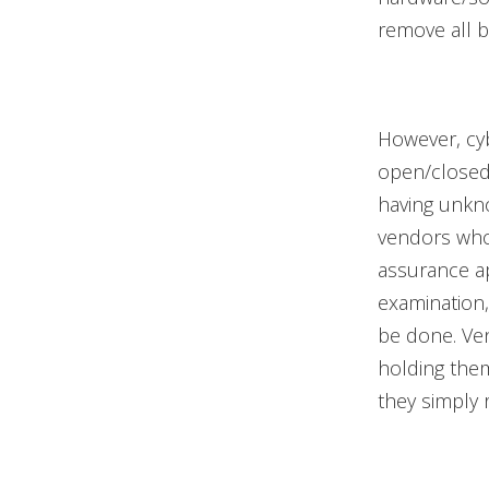
remove all 
However, cyb
open/closed 
having unkn
vendors who 
assurance ap
examination,
be done. Ven
holding them 
they simply r