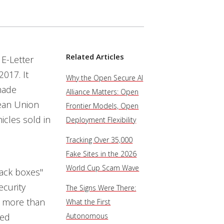
Related Articles
 E-Letter
2017. It
Why the Open Secure AI
made
Alliance Matters: Open
pean Union
Frontier Models, Open
cles sold in
Deployment Flexibility
Tracking Over 35,000
Fake Sites in the 2026
World Cup Scam Wave
lack boxes"
ecurity
The Signs Were There:
r more than
What the First
ked
Autonomous