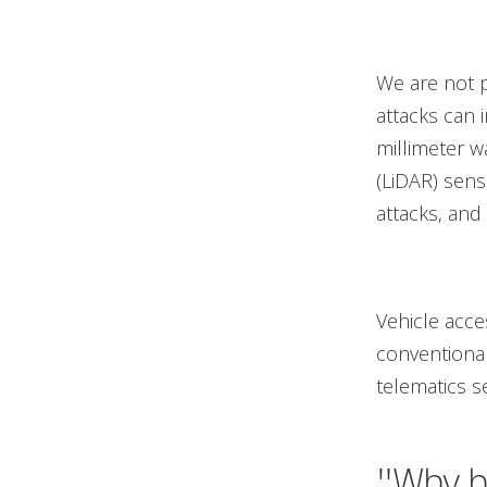
We are not p
attacks can 
millimeter w
(LiDAR) sens
attacks, and
Vehicle acce
conventional
telematics se
"Why ha