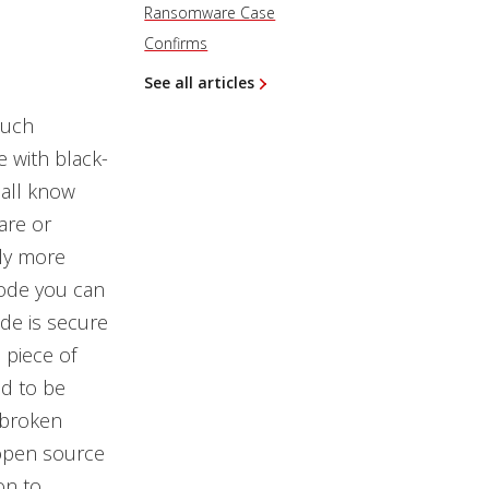
Ransomware Case
Confirms
See all articles
such
 with black-
 all know
ware or
lly more
code you can
ode is secure
 piece of
d to be
 broken
open source
on to