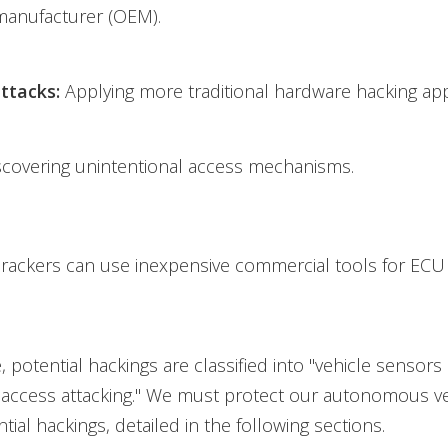
anufacturer (OEM).
ttacks:
Applying more traditional hardware hacking ap
scovering unintentional access mechanisms.
rackers can use inexpensive commercial tools for ECU 
le, potential hackings are classified into "vehicle sensors
 access attacking." We must protect our autonomous ve
tial hackings, detailed in the following sections.