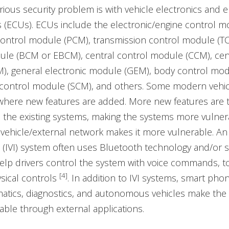
ious security problem is with vehicle electronics and 
s (ECUs). ECUs include the electronic/engine control m
control module (PCM), transmission control module (T
ule (BCM or EBCM), central control module (CCM), cent
), general electronic module (GEM), body control mod
control module (SCM), and others. Some modern vehic
where new features are added. More new features are 
 the existing systems, making the systems more vulner
n-vehicle/external network makes it more vulnerable. An 
 (IVI) system often uses Bluetooth technology and/or 
elp drivers control the system with voice commands, 
[4]
ysical controls
. In addition to IVI systems, smart phon
matics, diagnostics, and autonomous vehicles make the
ble through external applications.