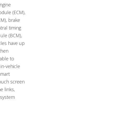
engine
odule (ECM),
CM), brake
ral timing
ule (BCM),
les have up
then
able to
in-vehicle
smart
touch screen
e links,
 system