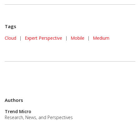
Tags
Cloud
|
Expert Perspective
|
Mobile
|
Medium
Authors
Trend Micro
Research, News, and Perspectives