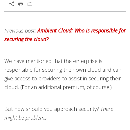
Previous post:
Ambient Cloud: Who is responsible for
securing the cloud?
We have mentioned that the enterprise is
responsible for securing their own cloud and can
give access to providers to assist in securing their
cloud. (For an additional premium, of course.)
But how should you approach security?
There
might be problems.