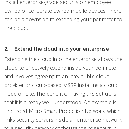
install enterprise-grade security on employee
owned or corporate owned mobile devices. There
can be a downside to extending your perimeter to
the cloud.
2.
Extend the cloud into your enterprise
Extending the cloud into the enterprise allows the
cloud to effectively extend inside your perimeter
and involves agreeing to an IaaS public cloud
provider or cloud-based MSSP installing a cloud
node on site. The benefit of having this set-up is
that it is already well understood. An example is
the Trend Micro Smart Protection Network, which
links security servers inside an enterprise network
to a security network of thousands of servers in