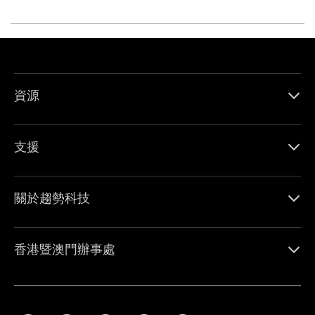
資源
支援
關於趨勢科技
香港暨澳門辦事處