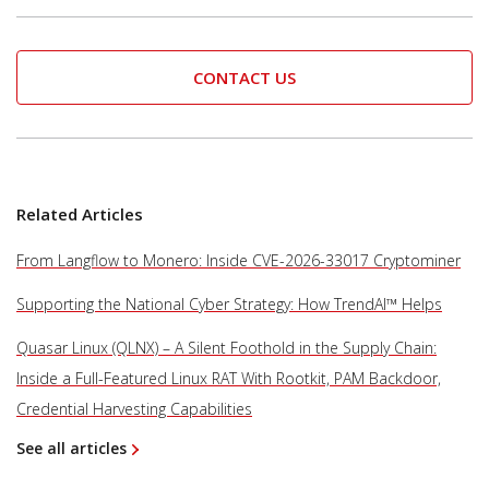
CONTACT US
Related Articles
From Langflow to Monero: Inside CVE-2026-33017 Cryptominer
Supporting the National Cyber Strategy: How TrendAI™ Helps
Quasar Linux (QLNX) – A Silent Foothold in the Supply Chain:
Inside a Full-Featured Linux RAT With Rootkit, PAM Backdoor,
Credential Harvesting Capabilities
See all articles