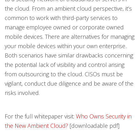
the cloud. From an ambient cloud perspective, it’s
common to work with third-party services to
manage employee owned or corporate owned
mobile devices. There are alternatives for managing
your mobile devices within your own enterprise..
Both scenarios have similar drawbacks concerning
the potential lack of visibility and control arising
from outsourcing to the cloud. CISOs must be
vigilant, conduct due diligence and be aware of the
risks involved.
For the full whitepaper visit:
Who Owns Security in
the New Ambient Cloud?
[downloadable pdf]