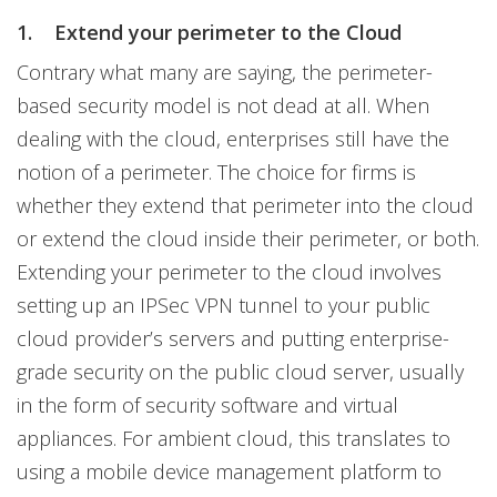
1.
Extend your perimeter to the Cloud
Contrary what many are saying, the perimeter-
based security model is not dead at all. When
dealing with the cloud, enterprises still have the
notion of a perimeter. The choice for firms is
whether they extend that perimeter into the cloud
or extend the cloud inside their perimeter, or both.
Extending your perimeter to the cloud involves
setting up an IPSec VPN tunnel to your public
cloud provider’s servers and putting enterprise-
grade security on the public cloud server, usually
in the form of security software and virtual
appliances. For ambient cloud, this translates to
using a mobile device management platform to