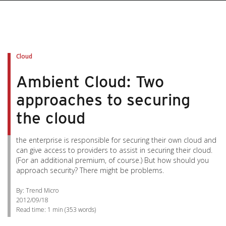
Cloud
Ambient Cloud: Two
approaches to securing
the cloud
the enterprise is responsible for securing their own cloud and
can give access to providers to assist in securing their cloud.
(For an additional premium, of course.) But how should you
approach security? There might be problems.
By: Trend Micro
2012/09/18
Read time:
1 min
(
353
words)