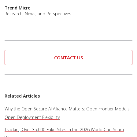
Trend Micro
Research, News, and Perspectives
CONTACT US
Related Articles
Why the Open Secure AI Alliance Matters: Open Frontier Models,
Open Deployment Flexibility
Tracking Over 35,000 Fake Sites in the 2026 World Cup Scam