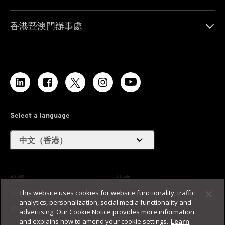
香港暨澳門辦事處
Select a language
expand_more
中文（香港）
私隱
法務
This website uses cookies for website functionality, traffic
無障礙支援
使用條款
analytics, personalization, social media functionality and
網站地圖
advertising. Our Cookie Notice provides more information
and explains how to amend your cookie settings.
Learn