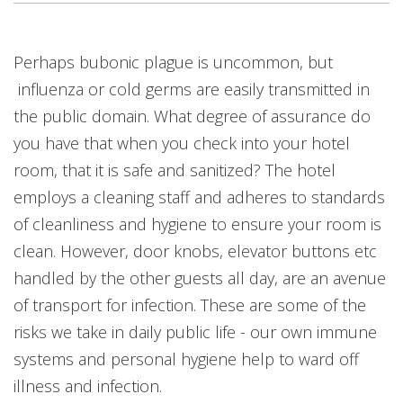
Perhaps bubonic plague is uncommon, but
influenza or cold germs are easily transmitted in
the public domain. What degree of assurance do
you have that when you check into your hotel
room, that it is safe and sanitized? The hotel
employs a cleaning staff and adheres to standards
of cleanliness and hygiene to ensure your room is
clean. However, door knobs, elevator buttons etc
handled by the other guests all day, are an avenue
of transport for infection. These are some of the
risks we take in daily public life - our own immune
systems and personal hygiene help to ward off
illness and infection.