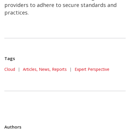
providers to adhere to secure standards and
practices.
Tags
Cloud
|
Articles, News, Reports
|
Expert Perspective
Authors