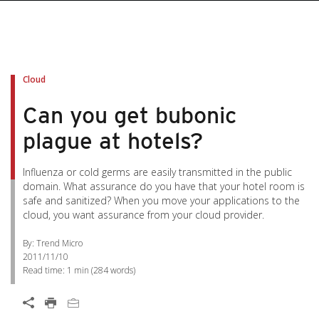
Cloud
Can you get bubonic
plague at hotels?
Influenza or cold germs are easily transmitted in the public
domain. What assurance do you have that your hotel room is
safe and sanitized? When you move your applications to the
cloud, you want assurance from your cloud provider.
By: Trend Micro
2011/11/10
Read time:
1 min
(
284
words)