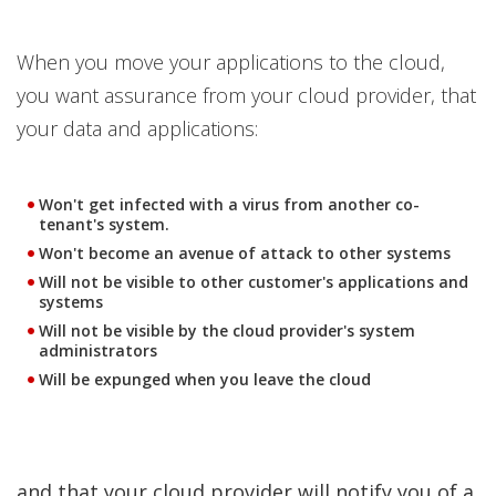
When you move your applications to the cloud,
you want assurance from your cloud provider, that
your data and applications:
Won't get infected with a virus from another co-
tenant's system.
Won't become an avenue of attack to other systems
Will not be visible to other customer's applications and
systems
Will not be visible by the cloud provider's system
administrators
Will be expunged when you leave the cloud
and that your cloud provider will notify you of a