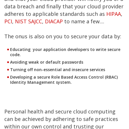
data breach and finally that your cloud provider
adheres to applicable standards such as
HIPAA
,
PCI
,
NIST SAJCC
,
DIACAP
to name a few....
The onus is also on you to secure your data by:
Educating your application developers to write secure
code.
Avoiding weak or default passwords
Turning off non-essential and insecure services
Developing a secure Role Based Access Control (RBAC)
Identity Management system.
Personal health and secure cloud computing
can be achieved by adhering to safe practices
within our own control and trusting our