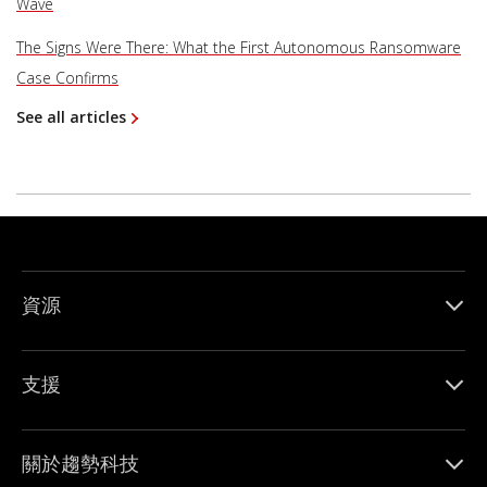
Wave
The Signs Were There: What the First Autonomous Ransomware
Case Confirms
See all articles
資源
支援
關於趨勢科技