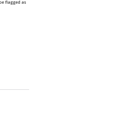
be flagged as