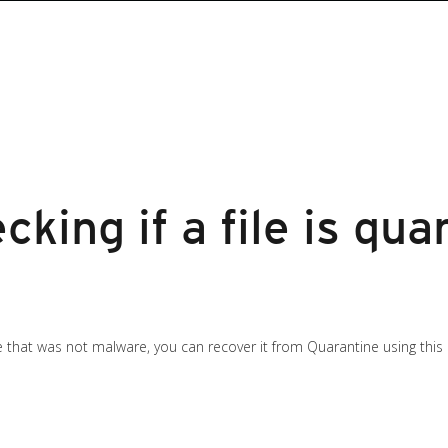
cking if a file is qu
le that was not malware, you can recover it from Quarantine using this