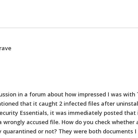
rave
cussion in a forum about how impressed I was with 
ioned that it caught 2 infected files after uninstal
ecurity Essentials, it was immediately posted that 
 wrongly accused file.
How do you check whether a 
y quarantined or not? They were both documents I