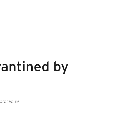
arantined by
 procedure.