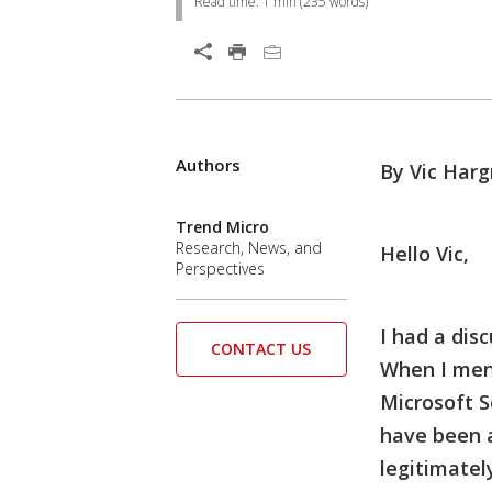
Read time:
1 min
(
235
words)
Authors
By Vic Harg
Trend Micro
Research, News, and
Hello Vic,
Perspectives
I had a dis
CONTACT US
When I ment
Microsoft S
have been a
legitimatel