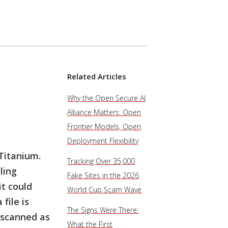
Related Articles
Why the Open Secure AI
Alliance Matters: Open
Frontier Models, Open
Deployment Flexibility
Titanium.
Tracking Over 35,000
ling
Fake Sites in the 2026
it could
World Cup Scam Wave
file is
The Signs Were There:
 scanned as
What the First