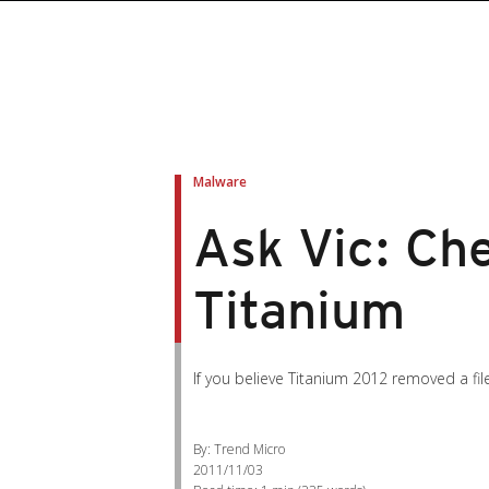
Malware
Ask Vic: Che
Titanium
If you believe Titanium 2012 removed a fi
By: Trend Micro
2011/11/03