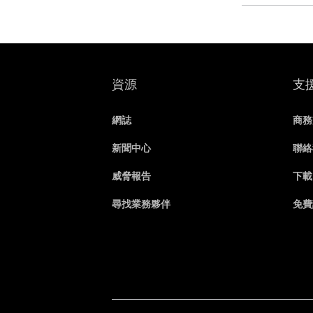
資源
支
網誌
商務
新聞中心
聯絡
威脅報告
下載
尋找業務夥伴
免費