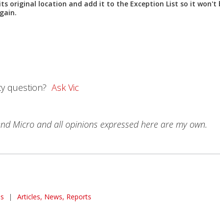
 its original location and add it to the
Exception List
so it won't 
gain.
ty question?
Ask Vic
rend Micro and all opinions expressed here are my own.
s
|
Articles, News, Reports