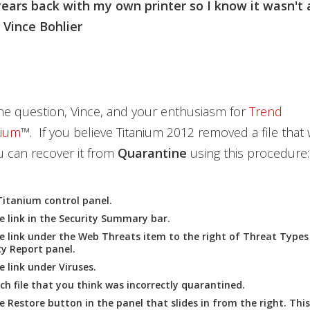
ears back with my own printer so I know it wasn't 
 Vince Bohlier
he question, Vince, and your enthusiasm for
Trend
nium
™. If you believe Titanium 2012 removed a file that
 can recover it from
Quarantine
using this procedure:
Titanium
control panel.
e link in the
Security Summary
bar.
he link under the
Web Threats
item to the right of
Threat Types
ty Report
panel.
he link under
Viruses
.
ach file that you think was incorrectly quarantined.
he
Restore
button in the panel that slides in from the right. This 