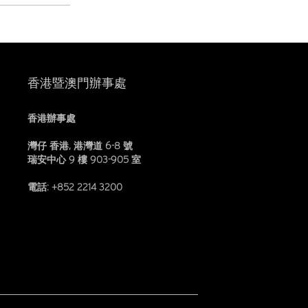
香港暨澳門辦事處
香港辦事處
灣仔 香港, 港灣道 6-8 號
瑞安中心 9 樓 903-905 室
電話: +852 2214 3200