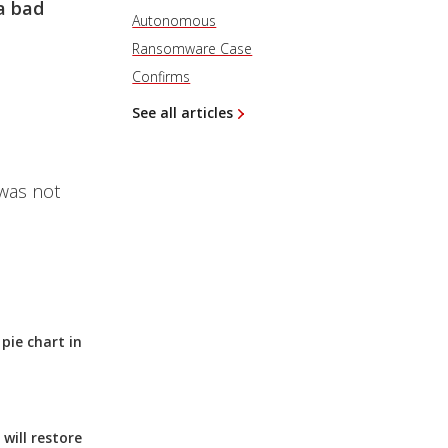
a bad
Autonomous
Ransomware Case
Confirms
See all articles
 was not
pie chart in
will restore