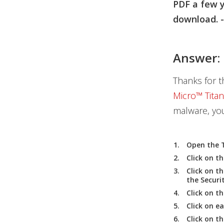
PDF a few y
download. -
Answer:
Thanks for t
Micro™ Tita
malware, you
Open the
Click on th
Click on t
the
Securi
Click on t
Click on e
Click on t