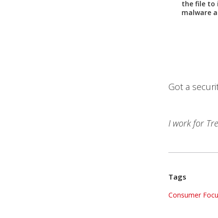
the file to
malware a
Got a securi
I work for T
Tags
Consumer Focu