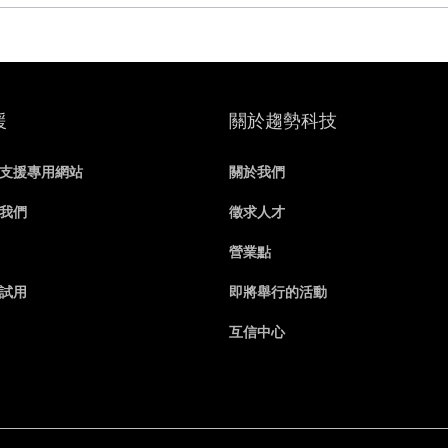
援
關於趨勢科技
支援專用網站
關於我們
我們
徵求人才
營業點
試用
即將舉行的活動
互信中心