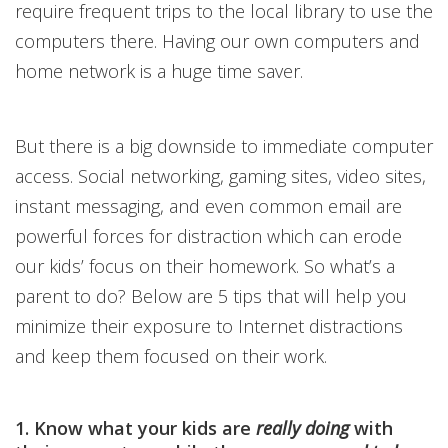
require frequent trips to the local library to use the
computers there. Having our own computers and
home network is a huge time saver.
But there is a big downside to immediate computer
access. Social networking, gaming sites, video sites,
instant messaging, and even common email are
powerful forces for distraction which can erode
our kids’ focus on their homework. So what’s a
parent to do? Below are 5 tips that will help you
minimize their exposure to Internet distractions
and keep them focused on their work.
1. Know what your kids are
really doing
with