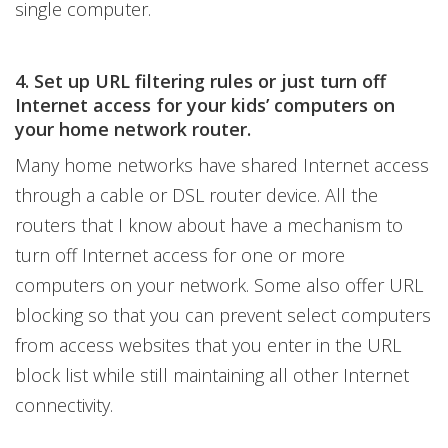
single computer.
4. Set up URL filtering rules or just turn off
Internet access for your kids’ computers on
your home network router.
Many home networks have shared Internet access
through a cable or DSL router device. All the
routers that I know about have a mechanism to
turn off Internet access for one or more
computers on your network. Some also offer URL
blocking so that you can prevent select computers
from access websites that you enter in the URL
block list while still maintaining all other Internet
connectivity.