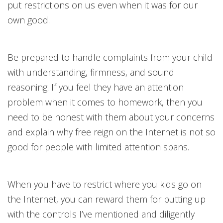
put restrictions on us even when it was for our
own good.
Be prepared to handle complaints from your child
with understanding, firmness, and sound
reasoning. If you feel they have an attention
problem when it comes to homework, then you
need to be honest with them about your concerns
and explain why free reign on the Internet is not so
good for people with limited attention spans.
When you have to restrict where you kids go on
the Internet, you can reward them for putting up
with the controls I’ve mentioned and diligently