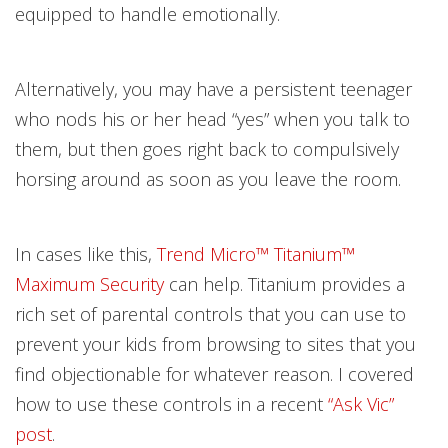
equipped to handle emotionally.
Alternatively, you may have a persistent teenager
who nods his or her head “yes” when you talk to
them, but then goes right back to compulsively
horsing around as soon as you leave the room.
In cases like this,
Trend Micro™ Titanium™
Maximum Security
can help. Titanium provides a
rich set of parental controls that you can use to
prevent your kids from browsing to sites that you
find objectionable for whatever reason. I covered
how to use these controls in a recent
“Ask Vic”
post
.