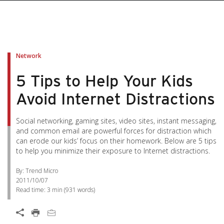
Network
5 Tips to Help Your Kids
Avoid Internet Distractions
Social networking, gaming sites, video sites, instant messaging,
and common email are powerful forces for distraction which
can erode our kids’ focus on their homework. Below are 5 tips
to help you minimize their exposure to Internet distractions.
By: Trend Micro
2011/10/07
Read time:
3 min
(
931
words)