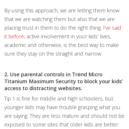
By using this approach, we are letting them know
that we are watching them but also that we are
placing trust in them to do the right thing.
I’ve said
it before
, active involvement in your kids’ lives,
academic and otherwise, is the best way to make
sure they stay on the straight and narrow.
2. Use parental controls in Trend Micro
Titanium Maximum Security to block your kids’
access to distracting websites.
Tip 1 is fine for middle and high schoolers, but
younger kids may have trouble grasping what you
are saying. They are less mature and should not be
exposed to some sites that older kids are better