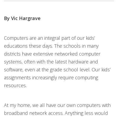
By Vic Hargrave
Computers are an integral part of our kids’
educations these days. The schools in many
districts have extensive networked computer
systems, often with the latest hardware and
software, even at the grade school level. Our kids’
assignments increasingly require computing
resources.
At my home, we all have our own computers with
broadband network access. Anything less would