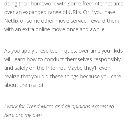
doing their homework with some free Internet time
over an expanded range of URLs. Or if you have
Netflix or some other movie service, reward them
with an extra online movie once and awhile.
As you apply these techniques, over time your kids
will learn how to conduct themselves responsibly
and safely on the Internet. Maybe they’ll even
realize that you did these things because you care
about them a lot.
I work for Trend Micro and all opinions expressed
here are my own.