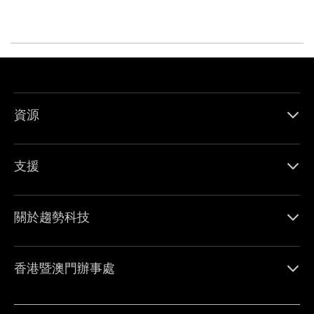
資源
支援
關於趨勢科技
香港暨澳門辦事處