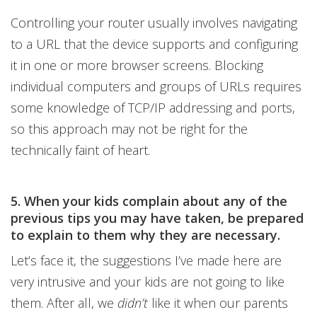
Controlling your router usually involves navigating
to a URL that the device supports and configuring
it in one or more browser screens. Blocking
individual computers and groups of URLs requires
some knowledge of TCP/IP addressing and ports,
so this approach may not be right for the
technically faint of heart.
5. When your kids complain about any of the
previous tips you may have taken, be prepared
to explain to them why they are necessary.
Let’s face it, the suggestions I’ve made here are
very intrusive and your kids are not going to like
them. After all, we
didn’t
like it when our parents