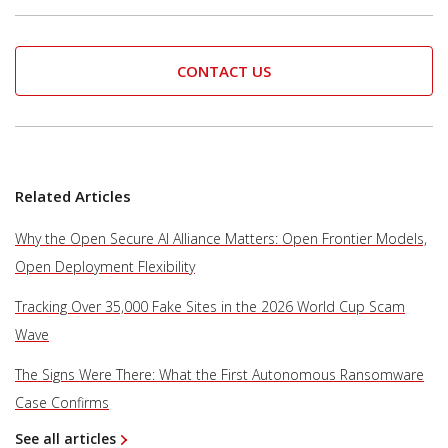
CONTACT US
Related Articles
Why the Open Secure AI Alliance Matters: Open Frontier Models,
Open Deployment Flexibility
Tracking Over 35,000 Fake Sites in the 2026 World Cup Scam
Wave
The Signs Were There: What the First Autonomous Ransomware
Case Confirms
See all articles