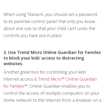
When using Titanium, you should set a password
to its parental control panel that only you know
about and use so that your child can’t undo the
controls you have put in place.
3. Use
Trend Micro Online Guardian for Familes
to block your kids’ access to distracting
websites.
Another great tool for controlling your kids’
Internet access is
Trend Micro™ Online Guardian
for Familes
™. Online Guardian enables you to
control the access of multiple computers on your
home network to the Internet from a browser on a