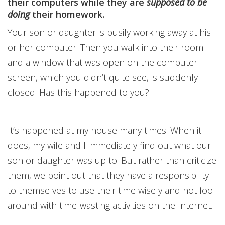
their computers while they are
supposed to be
doing
their homework.
Your son or daughter is busily working away at his
or her computer. Then you walk into their room
and a window that was open on the computer
screen, which you didn’t quite see, is suddenly
closed. Has this happened to you?
It’s happened at my house many times. When it
does, my wife and I immediately find out what our
son or daughter was up to. But rather than criticize
them, we point out that they have a responsibility
to themselves to use their time wisely and not fool
around with time-wasting activities on the Internet.