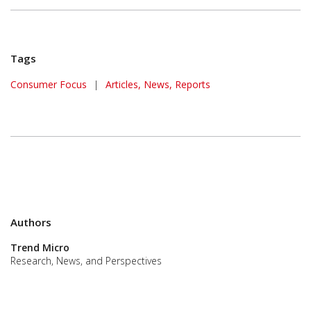
Tags
Consumer Focus
|
Articles, News, Reports
Authors
Trend Micro
Research, News, and Perspectives