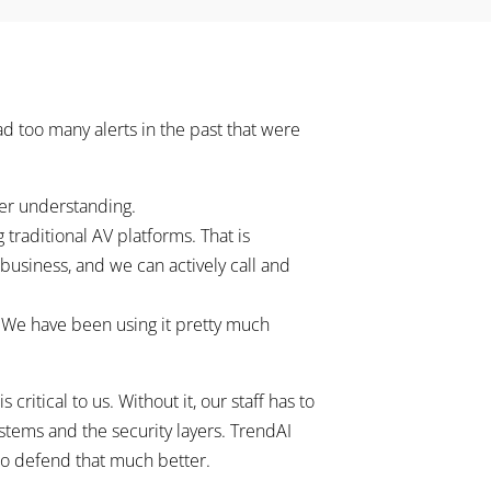
ad too many alerts in the past that were
ter understanding.
 traditional AV platforms. That is
 business, and we can actively call and
. We have been using it pretty much
ritical to us. Without it, our staff has to
tems and the security layers. TrendAI
s to defend that much better.