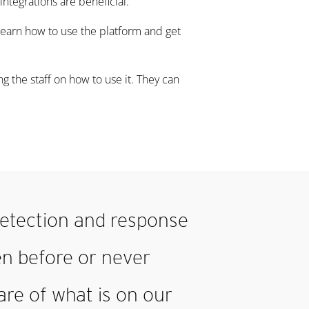
integrations are beneficial.
y learn how to use the platform and get
ning the staff on how to use it. They can
 detection and response
en before or never
are of what is on our