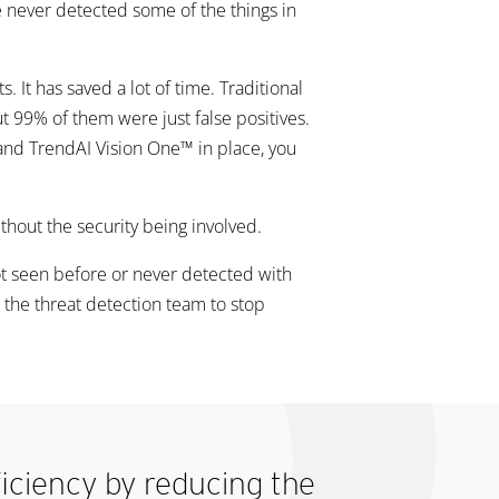
ve never detected some of the things in
 It has saved a lot of time. Traditional
ut 99% of them were just false positives.
 and TrendAI Vision One™ in place, you
thout the security being involved.
not seen before or never detected with
s the threat detection team to stop
ficiency by reducing the