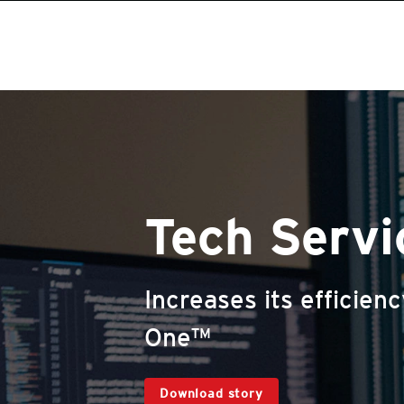
Tech Serv
Increases its efficien
One™
Download story