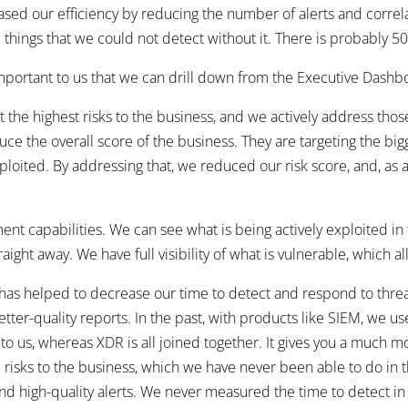
sed our efficiency by reducing the number of alerts and correla
e things that we could not detect without it. There is probably 50
mportant to us that we can drill down from the Executive Dashb
the highest risks to the business, and we actively address those ri
uce the overall score of the business. They are targeting the bi
xploited. By addressing that, we reduced our risk score, and, as 
t capabilities. We can see what is being actively exploited in t
ight away. We have full visibility of what is vulnerable, which all
as helped to decrease our time to detect and respond to threat
tter-quality reports. In the past, with products like SIEM, we us
 to us, whereas XDR is all joined together. It gives you a much 
 risks to the business, which we have never been able to do in the
and high-quality alerts. We never measured the time to detect in