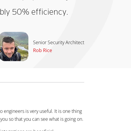
bly 50% efficiency.
Senior Security Architect
Rob Rice
to engineers is very useful. It is one thing
r you so that you can see what is going on.