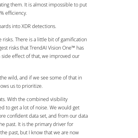
ting them. It is almost impossible to put
% efficiency.
oards into XDR detections.
sks. There is a little bit of gamification
ggest risks that TrendAI Vision One™ has
a side effect of that, we improved our
he wild, and if we see some of that in
ows us to prioritize.
s. With the combined visibility
ed to get a lot of noise. We would get
more confident data set, and from our data
 past. It is the primary driver for
 the past, but I know that we are now