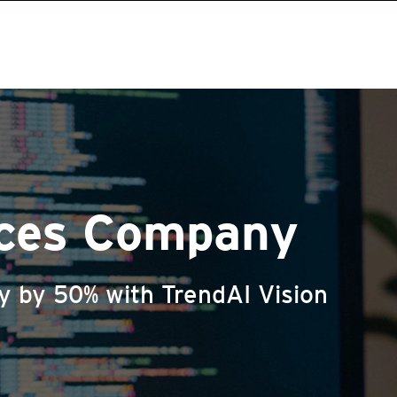
ices Company
cy by 50% with TrendAI Vision