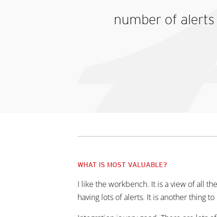
number of alerts 
WHAT IS MOST VALUABLE?
I like the workbench. It is a view of all th
having lots of alerts. It is another thing