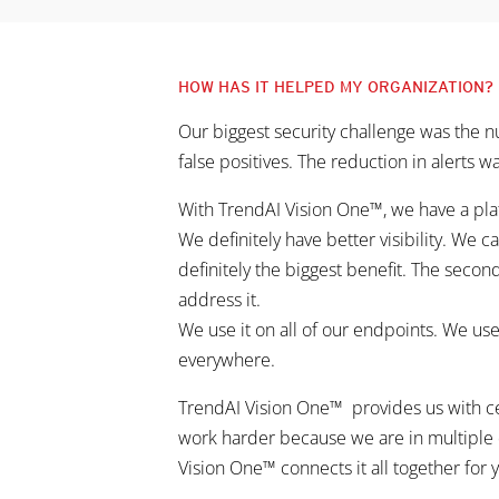
HOW HAS IT HELPED MY ORGANIZATION?
Our biggest security challenge was the nu
false positives. The reduction in alerts wa
With TrendAI Vision One™, we have a plat
We definitely have better visibility. We c
definitely the biggest benefit. The secon
address it.
We use it on all of our endpoints. We us
everywhere.
TrendAI Vision One™ provides us with centr
work harder because we are in multiple 
Vision One™ connects it all together for y