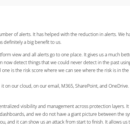
mber of alerts. It has helped with the reduction in alerts. We h
s definitely a big benefit to us.
form view and all alerts go to one place. It gives us a much bet
an now detect things that we could never detect in the past using
d one is the risk score where we can see where the risk is in the
e it on our cloud, on our email, M365, SharePoint, and OneDrive
alized visibility and management across protection layers. It is c
dashboards, and we do not have a giant picture between the sys
ou, and it can show us an attack from start to finish. It allows u