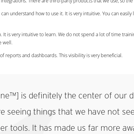
f integrations. There are third-party products that we use, so the 
can understand how to use it. It is very intuitive. You can easil
arn. It is very intuitive to learn. We do not spend a lot of time trai
e well.
of reports and dashboards. This visibility is very beneficial.
ne™] is definitely the center of our
re seeing things that we have not se
er tools. It has made us far more aw