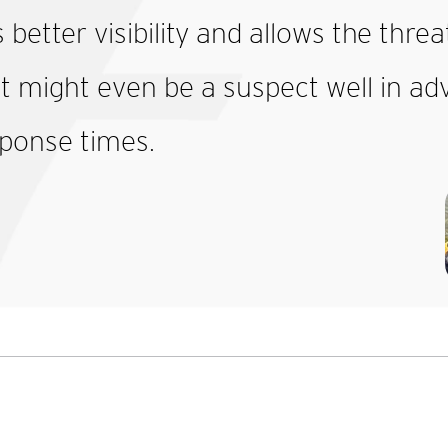
s better visibility and allows the thr
t might even be a suspect well in adva
ponse times.