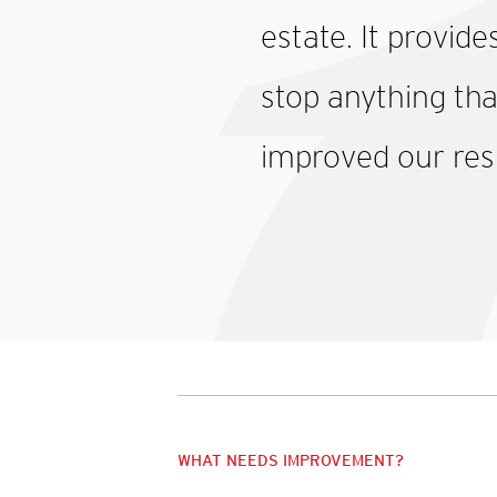
estate. It provide
stop anything tha
improved our res
WHAT NEEDS IMPROVEMENT?