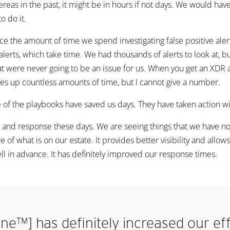
ereas in the past, it might be in hours if not days. We would ha
o do it.
the amount of time we spend investigating false positive alerts.
alerts, which take time. We had thousands of alerts to look at, b
that were never going to be an issue for us. When you get an XDR
 frees up countless amounts of time, but I cannot give a number.
 of the playbooks have saved us days. They have taken action wi
tion and response these days. We are seeing things that we have 
 of what is on our estate. It provides better visibility and allow
ll in advance. It has definitely improved our response times.
ne™] has definitely increased our ef