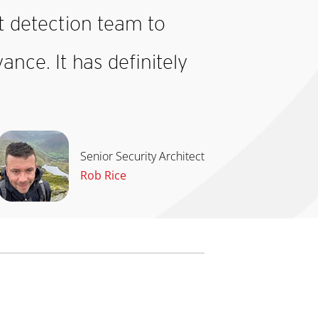
eat detection team to
nce. It has definitely
Senior Security Architect
Rob Rice