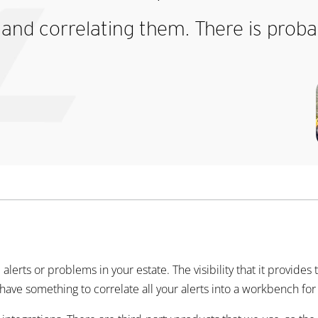
and correlating them. There is proba
e alerts or problems in your estate. The visibility that it provides 
 to have something to correlate all your alerts into a workbench fo