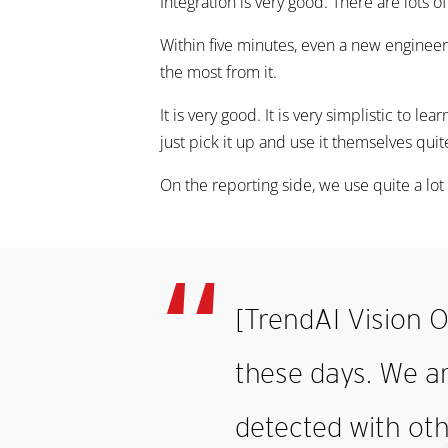
Integration is very good. There are lots o
Within five minutes, even a new engineer 
the most from it.
It is very good. It is very simplistic to le
just pick it up and use it themselves quit
On the reporting side, we use quite a lot 
[TrendAI Vision O
these days. We a
detected with oth