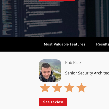
Most Valuable Features
Result
Rob Rice
Senior Security Architec
See review