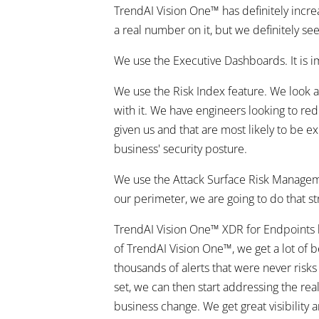
TrendAI Vision One™ has definitely increa
a real number on it, but we definitely se
We use the Executive Dashboards. It is i
We use the Risk Index feature. We look at 
with it. We have engineers looking to red
given us and that are most likely to be e
business' security posture.
We use the Attack Surface Risk Managemen
our perimeter, we are going to do that stra
TrendAI Vision One™ XDR for Endpoints h
of TrendAI Vision One™, we get a lot of be
thousands of alerts that were never risks
set, we can then start addressing the real
business change. We get great visibility 