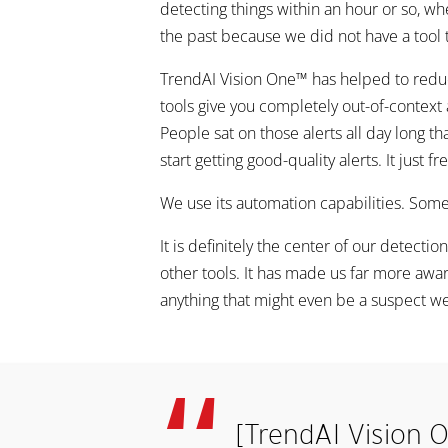
detecting things within an hour or so, wh
the past because we did not have a tool t
TrendAI Vision One™ has helped to reduce 
tools give you completely out-of-context 
People sat on those alerts all day long 
start getting good-quality alerts. It just
We use its automation capabilities. Some
It is definitely the center of our detec
other tools. It has made us far more aware
anything that might even be a suspect we
[TrendAI Vision O