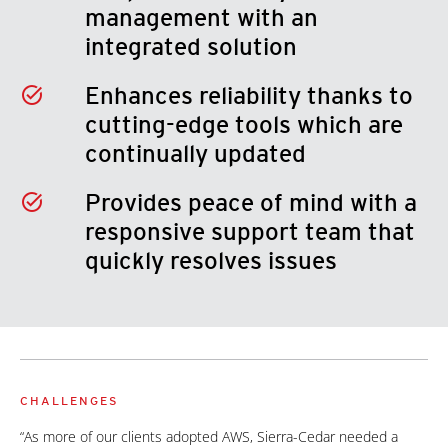
management with an
integrated solution
Enhances reliability thanks to
cutting-edge tools which are
continually updated
Provides peace of mind with a
responsive support team that
quickly resolves issues
CHALLENGES
“As more of our clients adopted AWS, Sierra-Cedar needed a