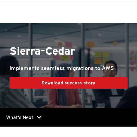
Sierra-Cedar
Implements seamless migrations to AWS
Download success story
chevron_right
What's Next