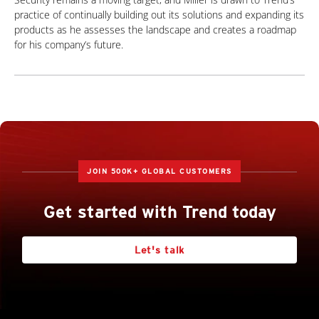
practice of continually building out its solutions and expanding its
products as he assesses the landscape and creates a roadmap
for his company’s future.
JOIN 500K+ GLOBAL CUSTOMERS
Get started with Trend today
Let's talk