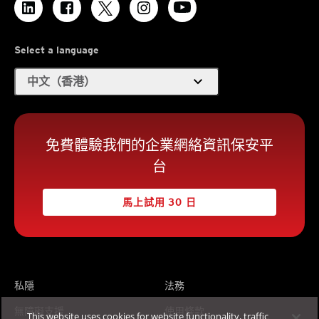
Select a language
expand_more
中文（香港）
免費體驗我們的企業網絡資訊保安平
台
馬上試用 30 日
私隱
法務
無障礙支援
使用條款
This website uses cookies for website functionality, traffic