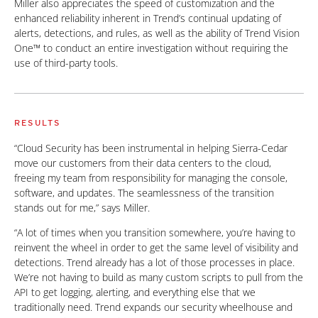
Miller also appreciates the speed of customization and the
enhanced reliability inherent in Trend’s continual updating of
alerts, detections, and rules, as well as the ability of Trend Vision
One™ to conduct an entire investigation without requiring the
use of third-party tools.
RESULTS
“Cloud Security has been instrumental in helping Sierra-Cedar
move our customers from their data centers to the cloud,
freeing my team from responsibility for managing the console,
software, and updates. The seamlessness of the transition
stands out for me,” says Miller.
“A lot of times when you transition somewhere, you’re having to
reinvent the wheel in order to get the same level of visibility and
detections. Trend already has a lot of those processes in place.
We’re not having to build as many custom scripts to pull from the
API to get logging, alerting, and everything else that we
traditionally need. Trend expands our security wheelhouse and