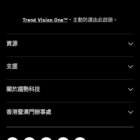
Trend Vision One™
- 主動防護由此啟廸。
資源
支援
關於趨勢科技
香港暨澳門辦事處