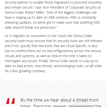
security partner to enable those migrations to proceed smoothly
and remain secure,” says Vice President of Corporate Security at
Sierra-Cedar, Robert Miller. “One of the biggest challenges we
have is staying up to date on AWS services. AWS is constantly
releasing updates, so we’ve got to make sure that anything AWS
adds doesn’t break our processes.”
As it migrates its customers to the cloud, the Sierra-Cedar
security team must ensure that its security tools are still relevant
and if not, quickly find new tools that are cloud-specific. It also
has to confirm there are no misconfigurations across the various
clouds and systems, as well as reduce the time it takes to
investigate any issues. Finally, Sierra-Cedar needs to stay up to
date on bad actors, new threats, and emerging tools—a tall order
for a fast-growing company.
By the time we hear about a threat most
times, Trend has already implemented the