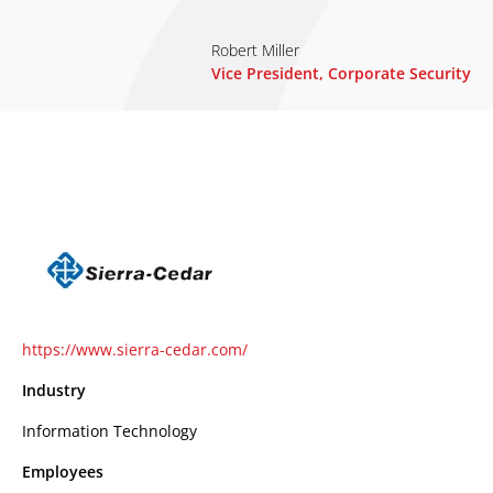
Robert Miller
Vice President, Corporate Security
https://www.sierra-cedar.com/
Industry
Information Technology
Employees