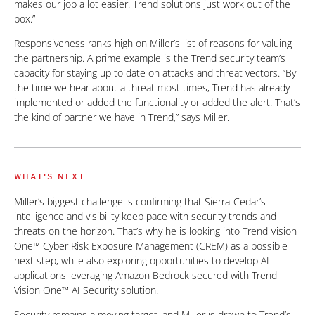
makes our job a lot easier. Trend solutions just work out of the
box.”
Responsiveness ranks high on Miller’s list of reasons for valuing
the partnership. A prime example is the Trend security team’s
capacity for staying up to date on attacks and threat vectors. “By
the time we hear about a threat most times, Trend has already
implemented or added the functionality or added the alert. That’s
the kind of partner we have in Trend,” says Miller.
WHAT'S NEXT
Miller’s biggest challenge is confirming that Sierra-Cedar’s
intelligence and visibility keep pace with security trends and
threats on the horizon. That’s why he is looking into Trend Vision
One™ Cyber Risk Exposure Management (CREM) as a possible
next step, while also exploring opportunities to develop AI
applications leveraging Amazon Bedrock secured with Trend
Vision One™ AI Security solution.
Security remains a moving target, and Miller is drawn to Trend’s