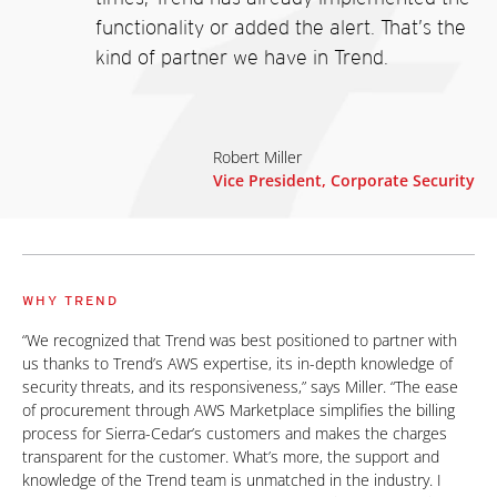
functionality or added the alert. That’s the
kind of partner we have in Trend.
Robert Miller
Vice President, Corporate Security
WHY TREND
“We recognized that Trend was best positioned to partner with
us thanks to Trend’s AWS expertise, its in-depth knowledge of
security threats, and its responsiveness,” says Miller. “The ease
of procurement through AWS Marketplace simplifies the billing
process for Sierra-Cedar’s customers and makes the charges
transparent for the customer. What’s more, the support and
knowledge of the Trend team is unmatched in the industry. I