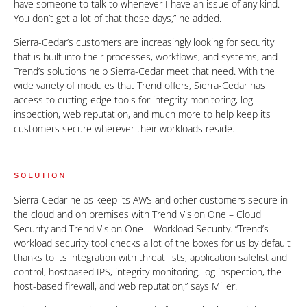
have someone to talk to whenever I have an issue of any kind.
You don’t get a lot of that these days,” he added.
Sierra-Cedar’s customers are increasingly looking for security
that is built into their processes, workflows, and systems, and
Trend’s solutions help Sierra-Cedar meet that need. With the
wide variety of modules that Trend offers, Sierra-Cedar has
access to cutting-edge tools for integrity monitoring, log
inspection, web reputation, and much more to help keep its
customers secure wherever their workloads reside.
SOLUTION
Sierra-Cedar helps keep its AWS and other customers secure in
the cloud and on premises with Trend Vision One – Cloud
Security and Trend Vision One – Workload Security. “Trend’s
workload security tool checks a lot of the boxes for us by default
thanks to its integration with threat lists, application safelist and
control, hostbased IPS, integrity monitoring, log inspection, the
host-based firewall, and web reputation,” says Miller.