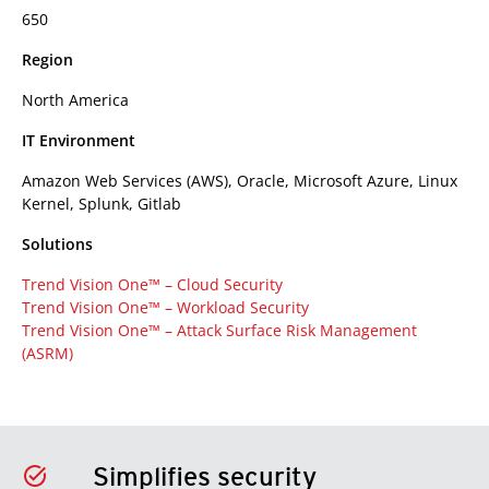
650
Region
North America
IT Environment
Amazon Web Services (AWS), Oracle, Microsoft Azure, Linux
Kernel, Splunk, Gitlab
Solutions
Trend Vision One™ – Cloud Security
Trend Vision One™ – Workload Security
Trend Vision One™ – Attack Surface Risk Management
(ASRM)
Simplifies security