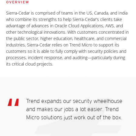
OVERVIEW
Sierra-Cedar is comprised of teams in the US, Canada, and India
who combine its strengths to help Sierra-Cedar’s clients take
advantage of advances in Oracle Cloud Applications, AWS, and
other technological innovations. With customers concentrated in
the public sector, higher education, healthcare, and commercial
industries, Sierra-Cedar relies on Trend Micro to support its
customers so it is able to fully comply with security policies and
processes, incident response, and auditing—particularly during
its critical cloud projects.
Trend expands our security wheelhouse
and makes our jobs a lot easier. Trend
Micro solutions just work out of the box.