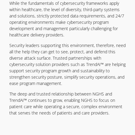
While the fundamentals of cybersecurity frameworks apply
within healthcare, the level of diversity, third-party systems
and solutions, strictly protected data requirements, and 24/7
operating environments make cybersecurity program
development and management particularly challenging for
healthcare delivery providers.
Security leaders supporting this environment, therefore, need
all the help they can get to see, protect, and defend this
diverse attack surface. Trusted partnerships with
cybersecurity solution providers such as TrendAI™ are helping
support security program growth and sustainability to
strengthen security posture, simplify security operations, and
ease program management.
The deep and trusted relationship between NGHS and
TrendAI™ continues to grow, enabling NGHS to focus on
patient care while operating a secure, complex environment
that serves the needs of patients and care providers.