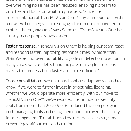
overwhelming noise has been reduced, enabling his team to
prioritize and focus on what truly matters. ”Since the
implementation of TrendAI Vision One™, my team operates with
a new level of energy—more engaged and more empowered to
protect the organization,” says Samples. “TrendAI Vision One has
literally made people’s lives easier.”
Faster response
. “TrendAI Vision One™ is helping our team react
and respond faster, improving response times by more than
20%. We’ve improved our ability to go from detection to action. In
many cases we can detect and mitigate in a single step. This
makes the process both faster and more efficient.”
Tools consolidation
. “We evaluated tools overlap. We wanted to
know, if we were to further invest in or optimize licensing,
whether we would operate more efficiently. With our move to
TrendAI Vision One™, we’ve reduced the number of security
tools from more than 20 to 5 or 6, reduced the complexity in
both managing tools and using them, and improved the quality
for our engineers. This all translates into real cost savings by
preventing staff burnout and attrition.”