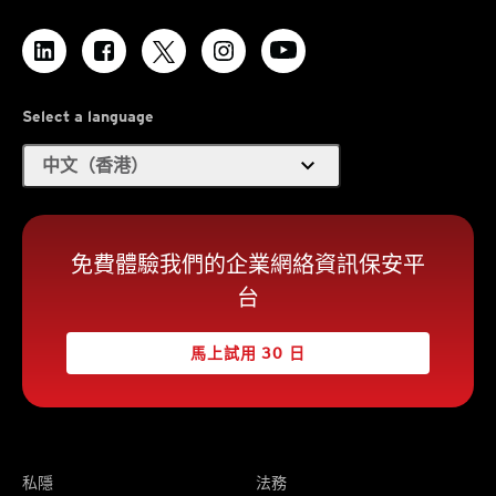
Select a language
expand_more
中文（香港）
免費體驗我們的企業網絡資訊保安平
台
馬上試用 30 日
私隱
法務