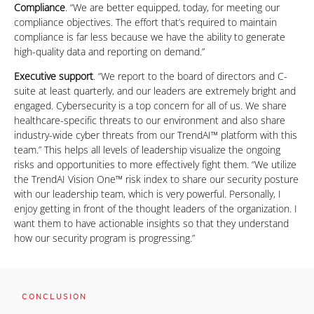
Compliance
. “We are better equipped, today, for meeting our
compliance objectives. The effort that’s required to maintain
compliance is far less because we have the ability to generate
high-quality data and reporting on demand.”
Executive support
. “We report to the board of directors and C-
suite at least quarterly, and our leaders are extremely bright and
engaged. Cybersecurity is a top concern for all of us. We share
healthcare-specific threats to our environment and also share
industry-wide cyber threats from our TrendAI™ platform with this
team.” This helps all levels of leadership visualize the ongoing
risks and opportunities to more effectively fight them. “We utilize
the TrendAI Vision One™ risk index to share our security posture
with our leadership team, which is very powerful. Personally, I
enjoy getting in front of the thought leaders of the organization. I
want them to have actionable insights so that they understand
how our security program is progressing.”
CONCLUSION