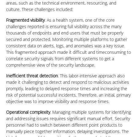
areas, such as the technical environment, resourcing, and
culture. These challenges included:
Fragmented visibility
. As a health system, one of the core
challenges reported is ensuring full visibility across the many
thousands of endpoints and end users that must be properly
secured and protected. Monitoring multiple platforms to gather
consistent data on alerts, logs, and anomalies was a key issue.
This fragmented approach made it difficult and timeconsuming to
correlate security signals from different systems to get a
comprehensive view of the security landscape.
Inefficient threat detection
. This labor-intensive approach also
made it challenging to detect and respond to malicious activities
promptly, leading to delayed response times and increasing the
risk of potential successful incidents. Therefore, an initial, primary
objective was to improve visibility and response times.
Operational complexity
. Managing multiple systems for identifying
and addressing issues requires significant manual effort. Security
personnel had to switch between different point products to
manually piece together information, delaying investigations. The