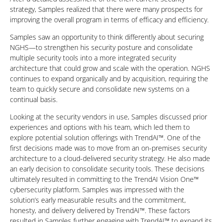
strategy, Samples realized that there were many prospects for
improving the overall program in terms of efficacy and efficiency.
Samples saw an opportunity to think differently about securing
NGHS—to strengthen his security posture and consolidate
multiple security tools into a more integrated security
architecture that could grow and scale with the operation. NGHS
continues to expand organically and by acquisition, requiring the
team to quickly secure and consolidate new systems on a
continual basis.
Looking at the security vendors in use, Samples discussed prior
experiences and options with his team, which led them to
explore potential solution offerings with TrendAI™. One of the
first decisions made was to move from an on-premises security
architecture to a cloud-delivered security strategy. He also made
an early decision to consolidate security tools. These decisions
ultimately resulted in committing to the TrendAI Vision One™
cybersecurity platform. Samples was impressed with the
solution’s early measurable results and the commitment,
honesty, and delivery delivered by TrendAI™. These factors
resulted in Samples further engaging with TrendAI™ to expand its