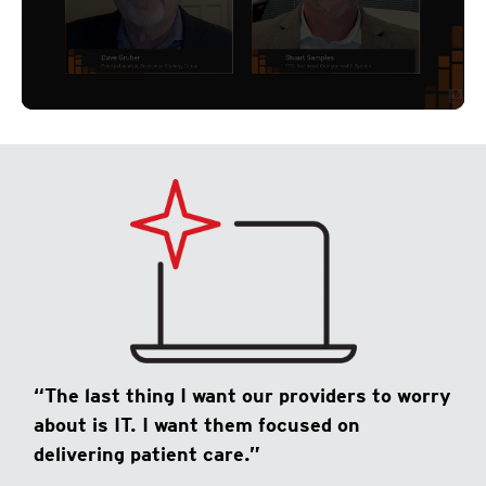
“The last thing I want our providers to worry
about is IT. I want them focused on
delivering patient care.”