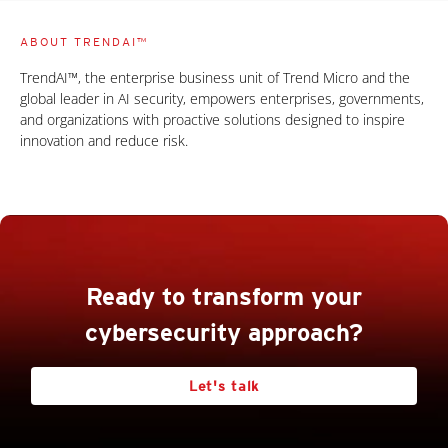
ABOUT TRENDAI™
TrendAI™, the enterprise business unit of Trend Micro and the
global leader in AI security, empowers enterprises, governments,
and organizations with proactive solutions designed to inspire
innovation and reduce risk.
Ready to transform your
cybersecurity approach?
Let's talk