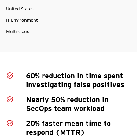
United States
IT Environment
Multi-cloud
60% reduction in time spent
investigating false positives
Nearly 50% reduction in
SecOps team workload
20% faster mean time to
respond (MTTR)