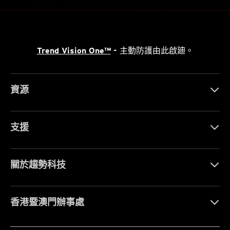
Trend Vision One™
- 主動防護由此啟廸。
資源
支援
關於趨勢科技
香港暨澳門辦事處