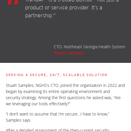
product or service provider. It’s a
partnership."
CTO, Northeast Georgia Health System
Stuart Samples
SEEKING A SECURE, 24/7, SCALABLE SOLUTION
Stuart Samples, NGHS’s CTO, joined the organization in 2022 and
began by examining its entire operating environment and
security strategy. Among the first questions he asked was, “Are
we leveraging our tools effectively?”
“I don’t want to assume that I’m secure…I have to know,”
Samples says.
After a detailed assessment of the then-current security