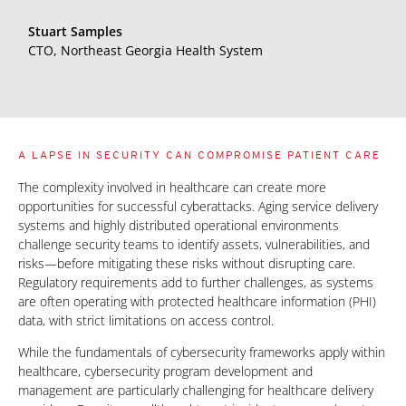
Stuart Samples
CTO, Northeast Georgia Health System
A LAPSE IN SECURITY CAN COMPROMISE PATIENT CARE
The complexity involved in healthcare can create more
opportunities for successful cyberattacks. Aging service delivery
systems and highly distributed operational environments
challenge security teams to identify assets, vulnerabilities, and
risks—before mitigating these risks without disrupting care.
Regulatory requirements add to further challenges, as systems
are often operating with protected healthcare information (PHI)
data, with strict limitations on access control.
While the fundamentals of cybersecurity frameworks apply within
healthcare, cybersecurity program development and
management are particularly challenging for healthcare delivery