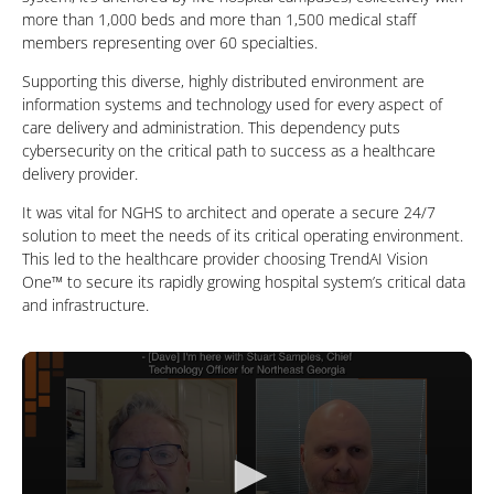
more than 1,000 beds and more than 1,500 medical staff
members representing over 60 specialties.
Supporting this diverse, highly distributed environment are
information systems and technology used for every aspect of
care delivery and administration. This dependency puts
cybersecurity on the critical path to success as a healthcare
delivery provider.
It was vital for NGHS to architect and operate a secure 24/7
solution to meet the needs of its critical operating environment.
This led to the healthcare provider choosing TrendAI Vision
One™ to secure its rapidly growing hospital system’s critical data
and infrastructure.