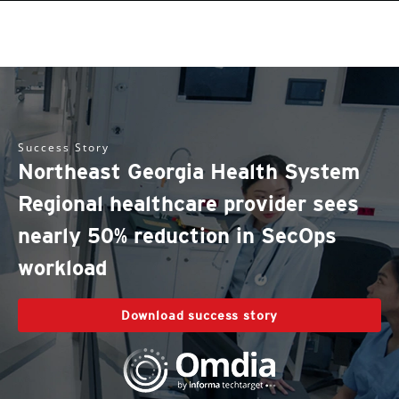
Success Story
Northeast Georgia Health System
Regional healthcare provider sees
nearly 50% reduction in SecOps
workload
Download success story