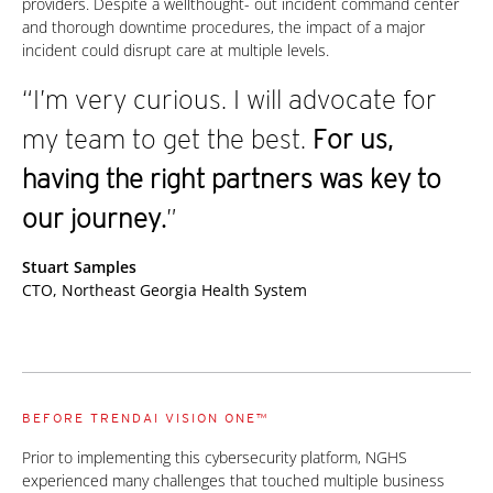
providers. Despite a wellthought- out incident command center
and thorough downtime procedures, the impact of a major
incident could disrupt care at multiple levels.
“I’m very curious. I will advocate for
my team to get the best.
For us,
having the right partners was key to
our journey.
”
Stuart Samples
CTO, Northeast Georgia Health System
BEFORE TRENDAI VISION ONE™
Prior to implementing this cybersecurity platform, NGHS
experienced many challenges that touched multiple business