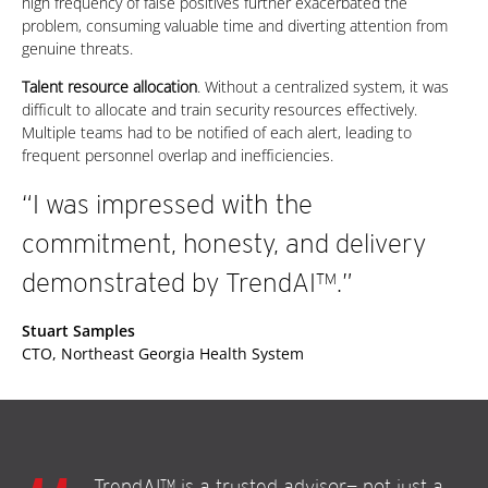
high frequency of false positives further exacerbated the
problem, consuming valuable time and diverting attention from
genuine threats.
Talent resource allocation
. Without a centralized system, it was
difficult to allocate and train security resources effectively.
Multiple teams had to be notified of each alert, leading to
frequent personnel overlap and inefficiencies.
“I was impressed with the
commitment, honesty, and delivery
demonstrated by TrendAI™.”
Stuart Samples
CTO, Northeast Georgia Health System
TrendAI™ is a trusted advisor— not just a