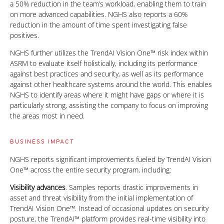
a 50% reduction in the team’s workload, enabling them to train
on more advanced capabilities. NGHS also reports a 60%
reduction in the amount of time spent investigating false
positives.
NGHS further utilizes the TrendAI Vision One™ risk index within
ASRM to evaluate itself holistically, including its performance
against best practices and security, as well as its performance
against other healthcare systems around the world. This enables
NGHS to identify areas where it might have gaps or where it is
particularly strong, assisting the company to focus on improving
the areas most in need.
BUSINESS IMPACT
NGHS reports significant improvements fueled by TrendAI Vision
One™ across the entire security program, including:
Visibility advances
. Samples reports drastic improvements in
asset and threat visibility from the initial implementation of
TrendAI Vision One™. Instead of occasional updates on security
posture, the TrendAI™ platform provides real-time visibility into