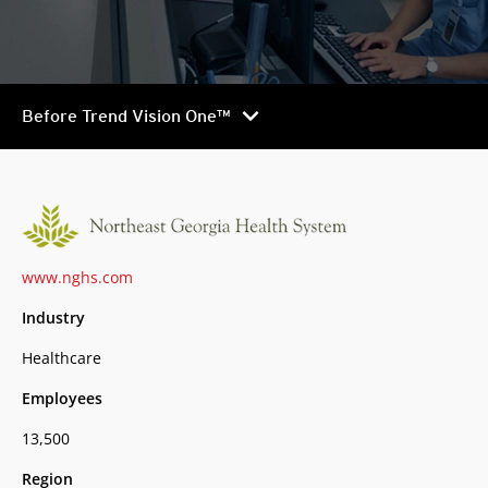
chevron_right
Before Trend Vision One™
www.nghs.com
Industry
Healthcare
Employees
13,500
Region