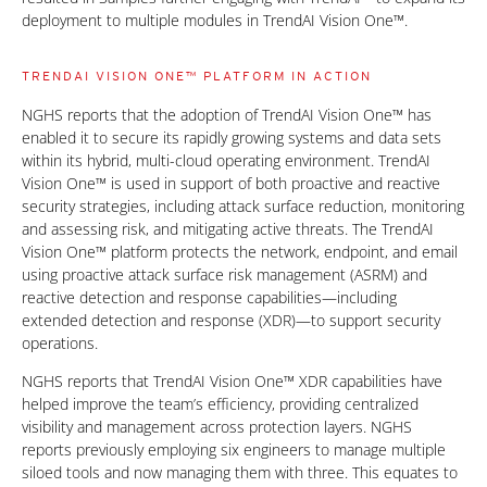
deployment to multiple modules in TrendAI Vision One™.
TRENDAI VISION ONE™ PLATFORM IN ACTION
NGHS reports that the adoption of TrendAI Vision One™ has
enabled it to secure its rapidly growing systems and data sets
within its hybrid, multi-cloud operating environment. TrendAI
Vision One™ is used in support of both proactive and reactive
security strategies, including attack surface reduction, monitoring
and assessing risk, and mitigating active threats. The TrendAI
Vision One™ platform protects the network, endpoint, and email
using proactive attack surface risk management (ASRM) and
reactive detection and response capabilities—including
extended detection and response (XDR)—to support security
operations.
NGHS reports that TrendAI Vision One™ XDR capabilities have
helped improve the team’s efficiency, providing centralized
visibility and management across protection layers. NGHS
reports previously employing six engineers to manage multiple
siloed tools and now managing them with three. This equates to