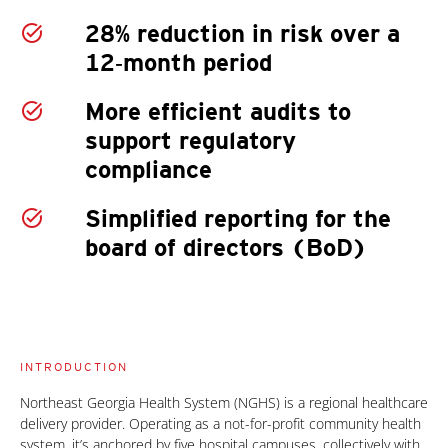
28% reduction in risk over a
12‑month period
More efficient audits to
support regulatory
compliance
Simplified reporting for the
board of directors (BoD)
INTRODUCTION
Northeast Georgia Health System (NGHS) is a regional healthcare
delivery provider. Operating as a not-for-profit community health
system, it’s anchored by five hospital campuses, collectively with