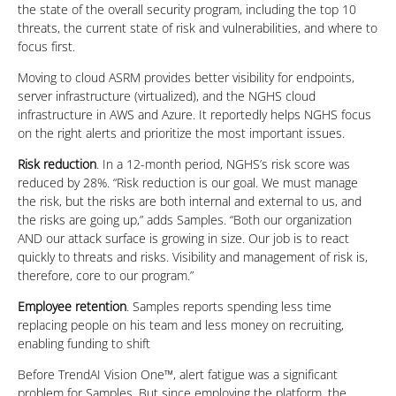
the state of the overall security program, including the top 10
threats, the current state of risk and vulnerabilities, and where to
focus first.
Moving to cloud ASRM provides better visibility for endpoints,
server infrastructure (virtualized), and the NGHS cloud
infrastructure in AWS and Azure. It reportedly helps NGHS focus
on the right alerts and prioritize the most important issues.
Risk reduction
. In a 12-month period, NGHS’s risk score was
reduced by 28%. “Risk reduction is our goal. We must manage
the risk, but the risks are both internal and external to us, and
the risks are going up,” adds Samples. “Both our organization
AND our attack surface is growing in size. Our job is to react
quickly to threats and risks. Visibility and management of risk is,
therefore, core to our program.”
Employee retention
. Samples reports spending less time
replacing people on his team and less money on recruiting,
enabling funding to shift
Before TrendAI Vision One™, alert fatigue was a significant
problem for Samples. But since employing the platform, the