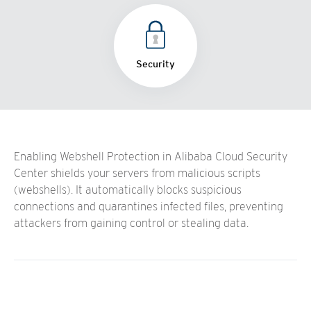
Security
Enabling Webshell Protection in Alibaba Cloud Security
Center shields your servers from malicious scripts
(webshells). It automatically blocks suspicious
connections and quarantines infected files, preventing
attackers from gaining control or stealing data.