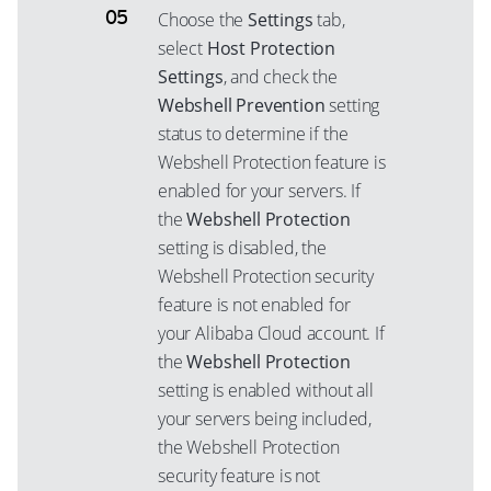
Choose the
Settings
tab,
select
Host Protection
Settings
, and check the
Webshell Prevention
setting
status to determine if the
Webshell Protection feature is
enabled for your servers. If
the
Webshell Protection
setting is disabled, the
Webshell Protection security
feature is not enabled for
your Alibaba Cloud account. If
the
Webshell Protection
setting is enabled without all
your servers being included,
the Webshell Protection
security feature is not