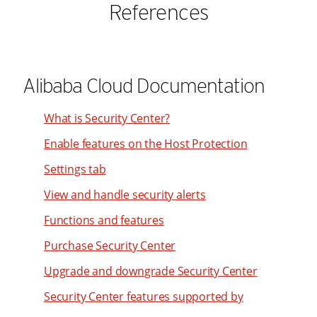
References
Alibaba Cloud Documentation
What is Security Center?
Enable features on the Host Protection
Settings tab
View and handle security alerts
Functions and features
Purchase Security Center
Upgrade and downgrade Security Center
Security Center features supported by