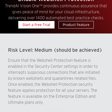
TrendAI Vision One™ provides continuous assurance that
gives peace of mind for your cloud infrastructure,
delivering over 1400 automated best practice checks.
Start a Free Trial
Product Feature
Risk Level:
Medium (should be achieved)
Ensure that the Webshell Protection feature is
enabled in the Security Center settings in order to
intercepts suspicious connections that are initiated
by known webshells and quarantines related files.
Once enabled, the Webshell Protection security
feature applies protection for all your servers. The
feature is available on the Enterprise Edition and
Ultimate plans only.