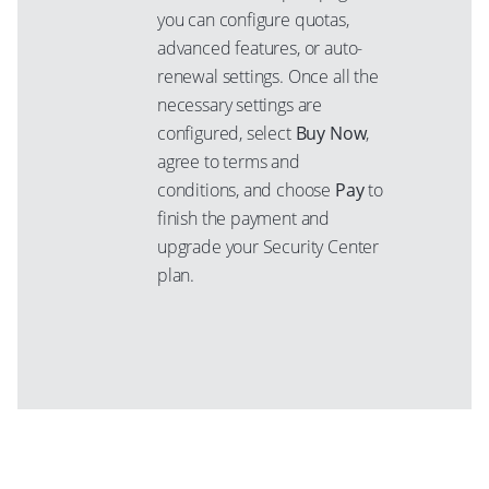
you can configure quotas,
advanced features, or auto-
renewal settings. Once all the
necessary settings are
configured, select
Buy Now
,
agree to terms and
conditions, and choose
Pay
to
finish the payment and
upgrade your Security Center
plan.