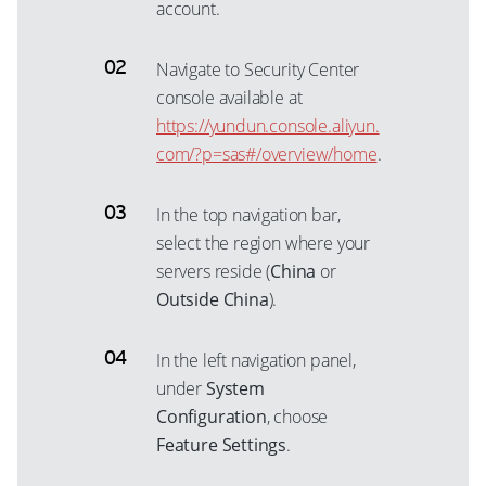
account.
Navigate to Security Center
console available at
https://yundun.console.aliyun.
com/?p=sas#/overview/home
.
In the top navigation bar,
select the region where your
servers reside (
China
or
Outside China
).
In the left navigation panel,
under
System
Configuration
, choose
Feature Settings
.