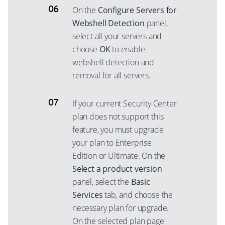
On the
Configure Servers for
Webshell Detection
panel,
select all your servers and
choose
OK
to enable
webshell detection and
removal for all servers.
If your current Security Center
plan does not support this
feature, you must upgrade
your plan to Enterprise
Edition or Ultimate. On the
Select a product version
panel, select the
Basic
Services
tab, and choose the
necessary plan for upgrade.
On the selected plan page