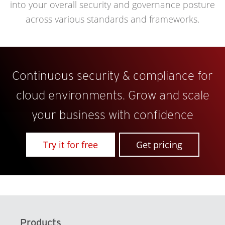
into your overall security and governance posture
across various standards and frameworks.
Continuous security & compliance for
cloud environments. Grow and scale
your business with confidence
Try it for free
Get pricing
Products