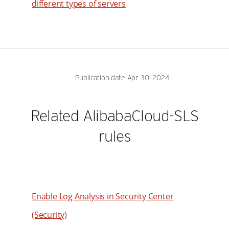
different types of servers
Publication date Apr 30, 2024
Related AlibabaCloud-SLS
rules
Enable Log Analysis in Security Center
(Security)