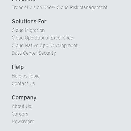
TrendAI Vision One™ Cloud Risk Management
Solutions For
Cloud Migration
Cloud Operational Excellence
Cloud Native App Development
Data Center Security
Help
Help by Topic
Contact Us
Company
About Us
Careers
Newsroom