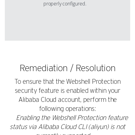
properly configured.
Remediation / Resolution
To ensure that the Webshell Protection
security feature is enabled within your
Alibaba Cloud account, perform the
following operations:
Enabling the Webshell Protection feature
status via Alibaba Cloud CLI (aliyun) is not