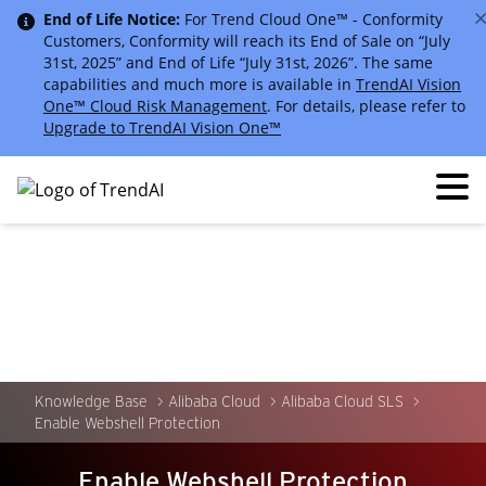
End of Life Notice:
For Trend Cloud One™ - Conformity
Customers, Conformity will reach its End of Sale on “July
31st, 2025” and End of Life “July 31st, 2026”. The same
capabilities and much more is available in
TrendAI Vision
One™ Cloud Risk Management
. For details, please refer to
Upgrade to TrendAI Vision One™
Knowledge Base
Alibaba Cloud
Alibaba Cloud SLS
Enable Webshell Protection
Enable Webshell Protection