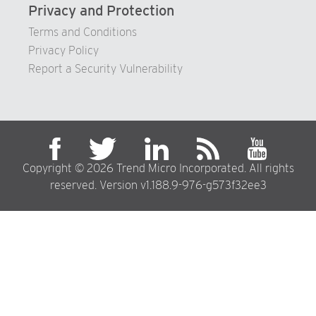
Privacy and Protection
Terms and Conditions
Privacy Policy
Report a Security Vulnerability
Copyright © 2026 Trend Micro Incorporated. All rights
reserved. Version v1.188.9-976-g573f32ee3