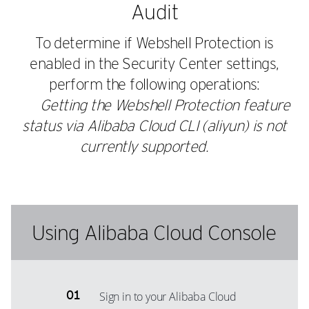
Audit
To determine if Webshell Protection is
enabled in the Security Center settings,
perform the following operations:
Getting the Webshell Protection feature
status via Alibaba Cloud CLI (aliyun) is not
currently supported.
Using Alibaba Cloud Console
Sign in to your Alibaba Cloud