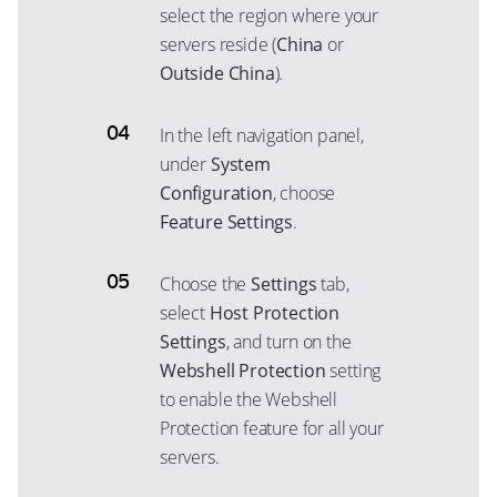
select the region where your
servers reside (
China
or
Outside China
).
In the left navigation panel,
under
System
Configuration
, choose
Feature Settings
.
Choose the
Settings
tab,
select
Host Protection
Settings
, and turn on the
Webshell Protection
setting
to enable the Webshell
Protection feature for all your
servers.