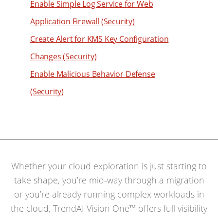
Enable Simple Log Service for Web
Application Firewall (Security)
Create Alert for KMS Key Configuration
Changes (Security)
Enable Malicious Behavior Defense
(Security)
Whether your cloud exploration is just starting to
take shape, you’re mid-way through a migration
or you’re already running complex workloads in
the cloud, TrendAI Vision One™ offers full visibility