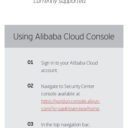
currently supported.
Using Alibaba Cloud Console
Sign in to your Alibaba Cloud
account.
Navigate to Security Center
console available at
https://yundun.console.aliyun.
com/?p=sas#/overview/home
.
In the top navigation bar,