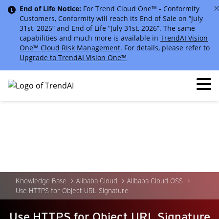
End of Life Notice:
For Trend Cloud One™ - Conformity
Customers, Conformity will reach its End of Sale on “July
31st, 2025” and End of Life “July 31st, 2026”. The same
capabilities and much more is available in
TrendAI Vision
One™ Cloud Risk Management
. For details, please refer to
Upgrade to TrendAI Vision One™
Knowledge Base
Alibaba Cloud
Alibaba Cloud OSS
Use HTTPS for Object URL Signature
Use HTTPS for Object URL Signature