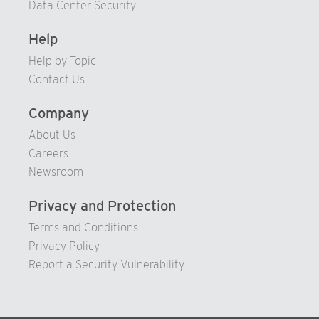
Data Center Security
80
99
86
94
Help
81
87
95
Help by Topic
82
88
96
Contact Us
83
89
97
84
90
98
Company
85
91
99
About Us
86
Careers
92
Newsroom
87
93
88
94
Privacy and Protection
89
95
Terms and Conditions
90
96
Privacy Policy
Report a Security Vulnerability
91
97
92
98
93
99