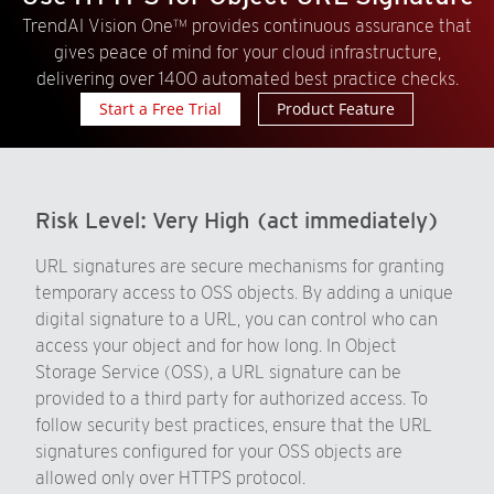
TrendAI Vision One™ provides continuous assurance that
gives peace of mind for your cloud infrastructure,
delivering over 1400 automated best practice checks.
Start a Free Trial
Product Feature
Risk Level:
Very High (act immediately)
URL signatures are secure mechanisms for granting
temporary access to OSS objects. By adding a unique
digital signature to a URL, you can control who can
access your object and for how long. In Object
Storage Service (OSS), a URL signature can be
provided to a third party for authorized access. To
follow security best practices, ensure that the URL
signatures configured for your OSS objects are
allowed only over HTTPS protocol.