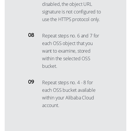
disabled, the object URL
signature is not configured to
use the HTTPS protocol only.
Repeat steps no. 6 and 7 for
each OSS object that you
want to examine, stored
within the selected OSS
bucket.
Repeat steps no. 4 - 8 for
each OSS bucket available
within your Alibaba Cloud
account.