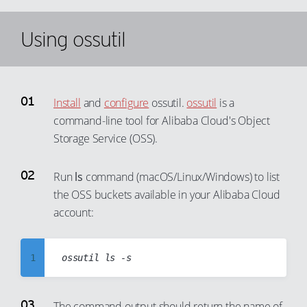
Using ossutil
Install
and
configure
ossutil.
ossutil
is a
command-line tool for Alibaba Cloud's Object
Storage Service (OSS).
Run
ls
command (macOS/Linux/Windows) to list
the OSS buckets available in your Alibaba Cloud
account:
1
2
3
The command output should return the name of