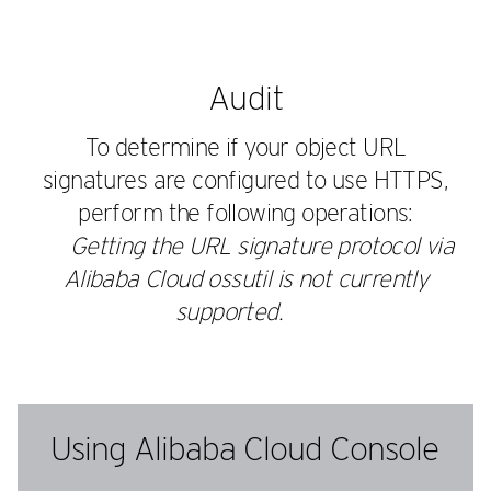
Audit
To determine if your object URL
signatures are configured to use HTTPS,
perform the following operations:
Getting the URL signature protocol via
Alibaba Cloud
ossutil
is not currently
supported.
Using Alibaba Cloud Console