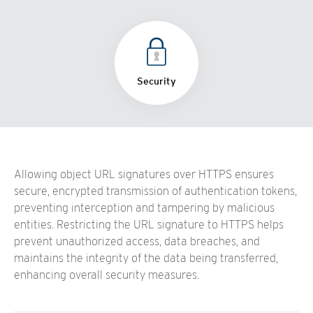
Security
Allowing object URL signatures over HTTPS ensures
secure, encrypted transmission of authentication tokens,
preventing interception and tampering by malicious
entities. Restricting the URL signature to HTTPS helps
prevent unauthorized access, data breaches, and
maintains the integrity of the data being transferred,
enhancing overall security measures.