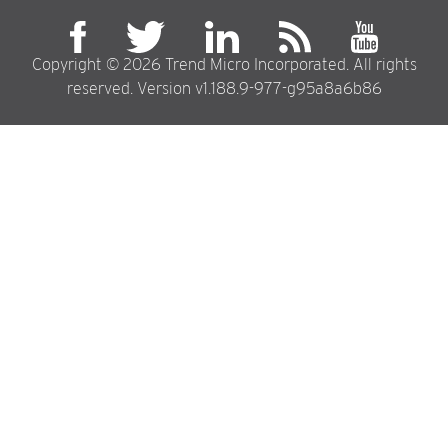
94
95
Copyright © 2026 Trend Micro Incorporated. All rights
96
reserved. Version v1.188.9-977-g95a8a6b86
97
98
99