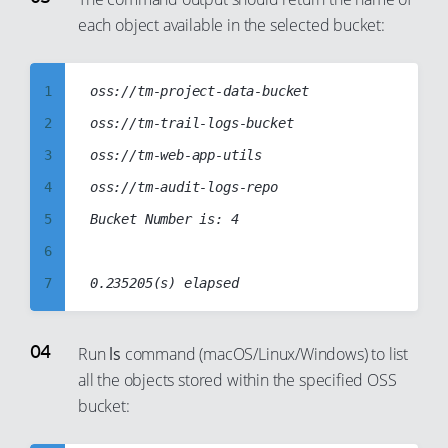
each object available in the selected bucket:
4
5
6
1
oss://tm-project-data-bucket

7
2
oss://tm-trail-logs-bucket

8
3
oss://tm-web-app-utils

9
4
oss://tm-audit-logs-repo

10
5
Bucket Number is: 4

11
6
12
7
13
8
14
9
Run
ls
command (macOS/Linux/Windows) to list
15
all the objects stored within the specified OSS
10
bucket:
16
11
17
12