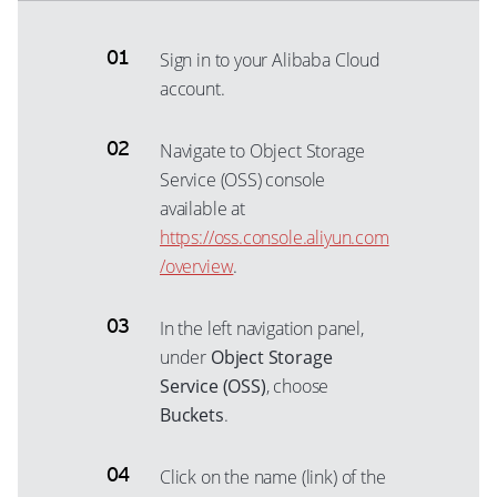
Sign in to your Alibaba Cloud
account.
Navigate to Object Storage
Service (OSS) console
available at
https://oss.console.aliyun.com
/overview
.
In the left navigation panel,
under
Object Storage
Service (OSS)
, choose
Buckets
.
Click on the name (link) of the