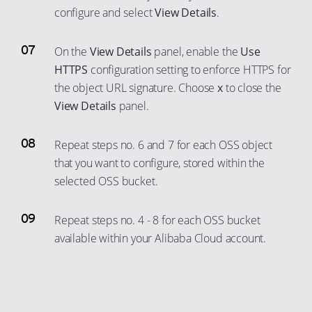
configure and select
View Details
.
On the
View Details
panel, enable the
Use
HTTPS
configuration setting to enforce HTTPS for
the object URL signature. Choose
x
to close the
View Details
panel.
Repeat steps no. 6 and 7 for each OSS object
that you want to configure, stored within the
selected OSS bucket.
Repeat steps no. 4 - 8 for each OSS bucket
available within your Alibaba Cloud account.