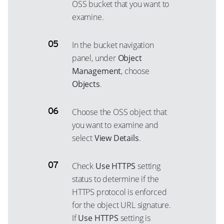
OSS bucket that you want to
examine.
In the bucket navigation
panel, under
Object
Management
, choose
Objects
.
Choose the OSS object that
you want to examine and
select
View Details
.
Check
Use HTTPS
setting
status to determine if the
HTTPS protocol is enforced
for the object URL signature.
If
Use HTTPS
setting is