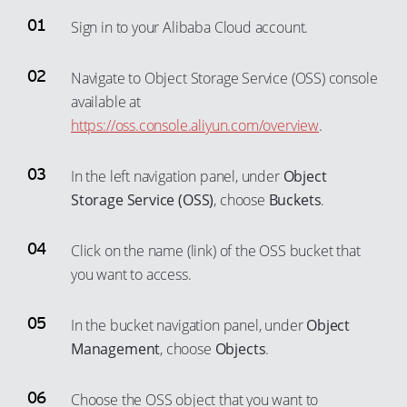
Sign in to your Alibaba Cloud account.
Navigate to Object Storage Service (OSS) console
available at
https://oss.console.aliyun.com/overview
.
In the left navigation panel, under
Object
Storage Service (OSS)
, choose
Buckets
.
Click on the name (link) of the OSS bucket that
you want to access.
In the bucket navigation panel, under
Object
Management
, choose
Objects
.
Choose the OSS object that you want to