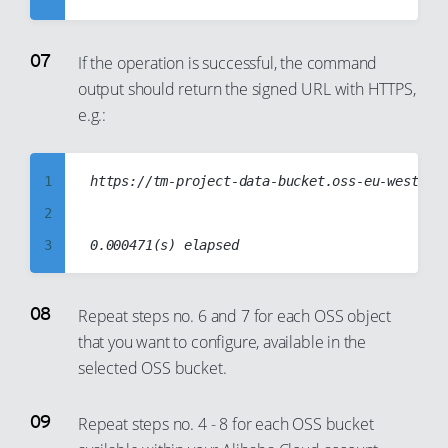
32
15
2
27
10
33
16
3
28
11
If the operation is successful, the command
output should return the signed URL with HTTPS,
34
17
4
29
12
e.g.:
35
18
5
30
13
36
19
6
31
14
1
https://tm-project-data-bucket.oss-eu-west-1.a
37
20
7
32
15
2
38
21
8
33
16
3
39
22
9
34
17
4
40
23
10
35
18
5
41
24
11
Repeat steps no. 6 and 7 for each OSS object
36
19
that you want to configure, available in the
6
42
25
12
37
20
selected OSS bucket.
7
43
26
13
38
21
8
44
27
14
39
22
Repeat steps no. 4 - 8 for each OSS bucket
9
45
28
15
40
23