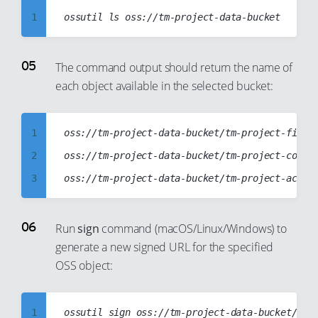
18
1
13
19
2
14
20
3
15
The command output should return the name of
each object available in the selected bucket:
21
4
16
22
5
17
23
6
18
1
oss://tm-project-data-bucket/tm-project-files.
24
7
19
2
oss://tm-project-data-bucket/tm-project-config
25
8
20
3
26
9
21
4
27
10
22
5
Run
sign
command (macOS/Linux/Windows) to
28
11
generate a new signed URL for the specified
23
6
OSS object:
29
12
24
7
30
13
25
8
31
14
1
26
9