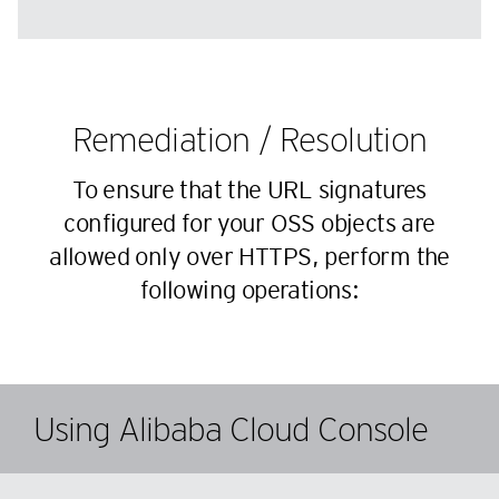
Remediation / Resolution
To ensure that the URL signatures
configured for your OSS objects are
allowed only over HTTPS, perform the
following operations:
Using Alibaba Cloud Console