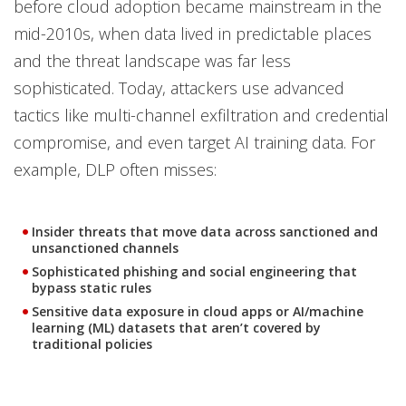
before cloud adoption became mainstream in the
mid-2010s, when data lived in predictable places
and the threat landscape was far less
sophisticated. Today, attackers use advanced
tactics like multi-channel exfiltration and credential
compromise, and even target AI training data. For
example, DLP often misses:
Insider threats that move data across sanctioned and
unsanctioned channels
Sophisticated phishing and social engineering that
bypass static rules
Sensitive data exposure in cloud apps or AI/machine
learning (ML) datasets that aren’t covered by
traditional policies