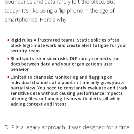
boundaries and data rarely left the office. But
today? It’s like using a flip phone in the age of
smartphones. Here’s why:
Rigid rules = frustrated teams:
Static policies often
block legitimate work and create alert fatigue for your
security team
Blind spots for insider risks:
DLP rarely connects the
dots between data and your organization’s user
behavior
Limited to channels:
Monitoring and flagging on
individual channels at a point in time only gives you a
partial view. You need to constantly evaluate and track
sensitive data without causing performance impacts,
altering files, or flooding teams with alerts, all while
adding context and intent
DLP is a legacy approach. It was designed for a time