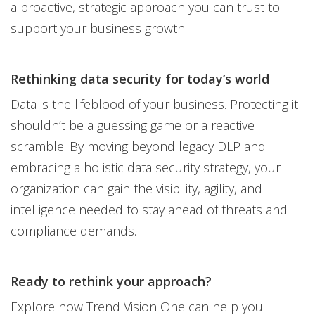
a proactive, strategic approach you can trust to
support your business growth.
Rethinking data security for today’s world
Data is the lifeblood of your business. Protecting it
shouldn’t be a guessing game or a reactive
scramble. By moving beyond legacy DLP and
embracing a holistic data security strategy, your
organization can gain the visibility, agility, and
intelligence needed to stay ahead of threats and
compliance demands.
Ready to rethink your approach?
Explore how Trend Vision One can help you