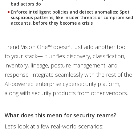
bad actors do
Enforce intelligent policies and detect anomalies
: Spot
suspicious patterns, like insider threats or compromised
accounts, before they become a crisis
Trend Vision One™ doesn’t just add another tool
to your stack— it unifies discovery, classification,
inventory, lineage, posture management, and
response. Integrate seamlessly with the rest of the
AI-powered enterprise cybersecurity platform,
along with security products from other vendors.
What does this mean for security teams?
Let’s look at a few real-world scenarios: