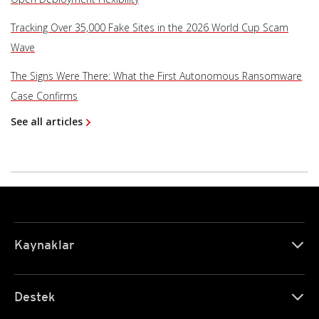
Tracking Over 35,000 Fake Sites in the 2026 World Cup Scam
Wave
The Signs Were There: What the First Autonomous Ransomware
Case Confirms
See all articles
Kaynaklar
Destek