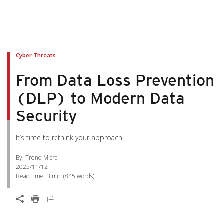
Cyber Threats
From Data Loss Prevention
(DLP) to Modern Data
Security
It’s time to rethink your approach
By: Trend Micro
2025/11/12
Read time:
3 min
(
845
words)