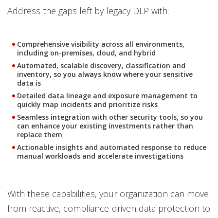
Address the gaps left by legacy DLP with:
Comprehensive visibility across all environments,
including on-premises, cloud, and hybrid
Automated, scalable discovery, classification and
inventory, so you always know where your sensitive
data is
Detailed data lineage and exposure management to
quickly map incidents and prioritize risks
Seamless integration with other security tools, so you
can enhance your existing investments rather than
replace them
Actionable insights and automated response to reduce
manual workloads and accelerate investigations
With these capabilities, your organization can move
from reactive, compliance-driven data protection to