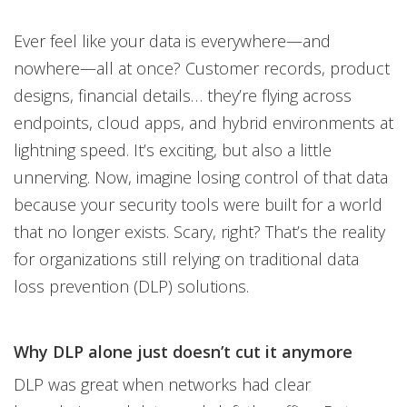
Ever feel like your data is everywhere—and
nowhere—all at once? Customer records, product
designs, financial details… they’re flying across
endpoints, cloud apps, and hybrid environments at
lightning speed. It’s exciting, but also a little
unnerving. Now, imagine losing control of that data
because your security tools were built for a world
that no longer exists. Scary, right? That’s the reality
for organizations still relying on traditional data
loss prevention (DLP) solutions.
Why DLP alone just doesn’t cut it anymore
DLP was great when networks had clear