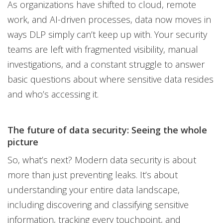
As organizations have shifted to cloud, remote
work, and AI-driven processes, data now moves in
ways DLP simply can’t keep up with. Your security
teams are left with fragmented visibility, manual
investigations, and a constant struggle to answer
basic questions about where sensitive data resides
and who’s accessing it.
The future of data security: Seeing the whole
picture
So, what’s next? Modern data security is about
more than just preventing leaks. It’s about
understanding your entire data landscape,
including discovering and classifying sensitive
information, tracking every touchpoint, and