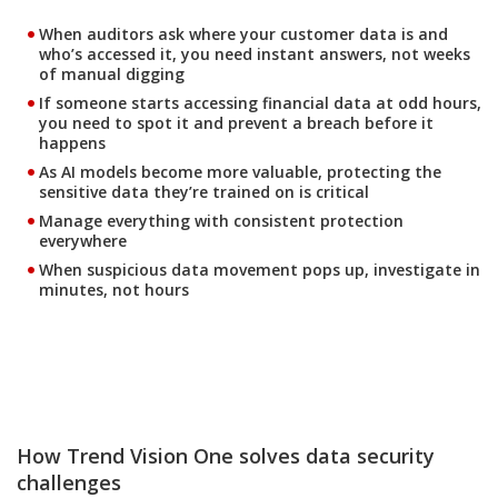
When auditors ask where your customer data is and
who’s accessed it, you need instant answers, not weeks
of manual digging
If someone starts accessing financial data at odd hours,
you need to spot it and prevent a breach before it
happens
As AI models become more valuable, protecting the
sensitive data they’re trained on is critical
Manage everything with consistent protection
everywhere
When suspicious data movement pops up, investigate in
minutes, not hours
How Trend Vision One solves data security
challenges