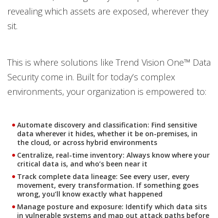
revealing which assets are exposed, wherever they
sit.
This is where solutions like Trend Vision One™ Data
Security come in. Built for today’s complex
environments, your organization is empowered to:
Automate discovery and classification:
Find sensitive
data wherever it hides, whether it be on-premises, in
the cloud, or across hybrid environments
Centralize, real-time inventory:
Always know where your
critical data is, and who’s been near it
Track complete data lineage:
See every user, every
movement, every transformation. If something goes
wrong, you’ll know exactly what happened
Manage posture and exposure:
Identify which data sits
in vulnerable systems and map out attack paths before