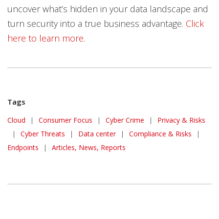
uncover what’s hidden in your data landscape and
turn security into a true business advantage.
Click
here to learn more
.
Tags
Cloud
|
Consumer Focus
|
Cyber Crime
|
Privacy & Risks
|
Cyber Threats
|
Data center
|
Compliance & Risks
|
Endpoints
|
Articles, News, Reports