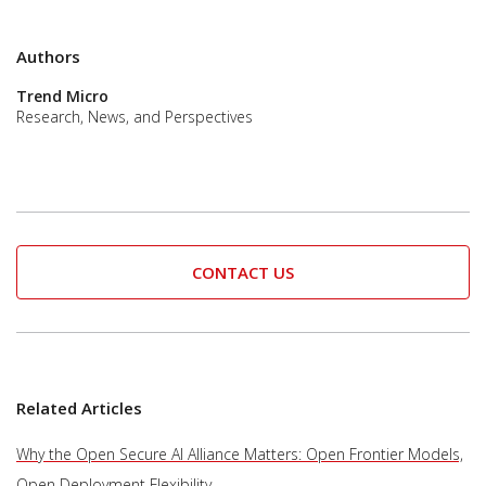
Authors
Trend Micro
Research, News, and Perspectives
CONTACT US
Related Articles
Why the Open Secure AI Alliance Matters: Open Frontier Models,
Open Deployment Flexibility