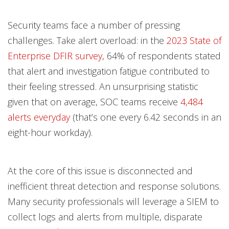
Security teams face a number of pressing
challenges. Take alert overload: in the
2023 State of
Enterprise DFIR survey
, 64% of respondents stated
that alert and investigation fatigue contributed to
their feeling stressed. An unsurprising statistic
given that on average, SOC teams receive
4,484
alerts everyday
(that’s one every 6.42 seconds in an
eight-hour workday).
At the core of this issue is disconnected and
inefficient threat detection and response solutions.
Many security professionals will leverage a SIEM to
collect logs and alerts from multiple, disparate