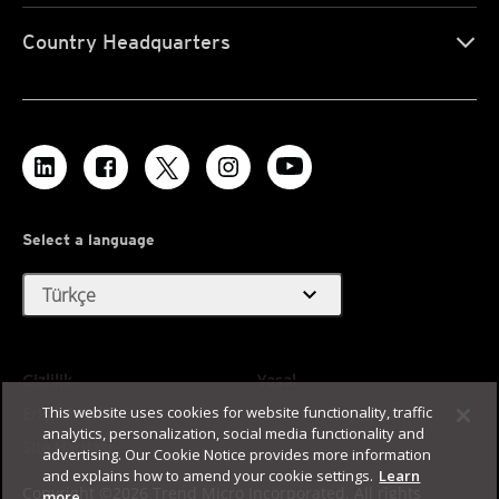
Country Headquarters
Select a language
expand_more
Türkçe
Gizlilik
Yasal
This website uses cookies for website functionality, traffic
Erişilebilirlik
Kullanım Koşulları
analytics, personalization, social media functionality and
Site Haritası
advertising. Our Cookie Notice provides more information
and explains how to amend your cookie settings.
Learn
Copyright ©2026 Trend Micro Incorporated. All rights
more