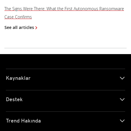
The Signs Were There: What the First Autonomous Ransomware
Case Confirms
See all articles
Kaynaklar
Destek
Trend Hakında