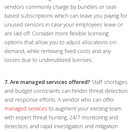
vendors commonly charge by bundles or seat-
based subscriptions which can leave you paying for
unused sensors in case your employees leave or
are laid off. Consider more flexible licensing
options that allow you to adjust allocations on-
demand, while removing fixed costs and any
losses due to underutilized licenses.
7. Are managed services offered?
Staff shortages
and budget constraints can hinder threat detection
and response efforts. A vendor who can offer
managed services
to augment your existing team
with expert threat hunting, 24/7 monitoring and
detection, and rapid investigation and mitigation