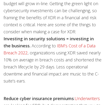
budget will grow in-line. Getting the green light on
cybersecurity investments can be challenging, so
framing the benefits of XDR in a financial and risk
context is critical. Here are some of the things to
consider when making a case for XDR:
Investing in security solutions = investing in
the business.
According to
IBM’s Cost of a Data
Breach 2022
, organizations using XDR saved nearly
10% on average in breach costs and shortened the
breach lifecycle by 29 days. Less operational
downtime and financial impact are music to the C-
suite’s ears.
Reduce cyber insurance premiums
.
Underwriters