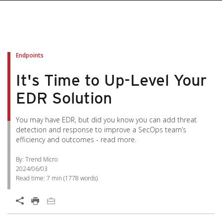
Endpoints
It's Time to Up-Level Your
EDR Solution
You may have EDR, but did you know you can add threat
detection and response to improve a SecOps team’s
efficiency and outcomes - read more.
By: Trend Micro
2024/06/03
Read time:
7 min
(
1778
words)