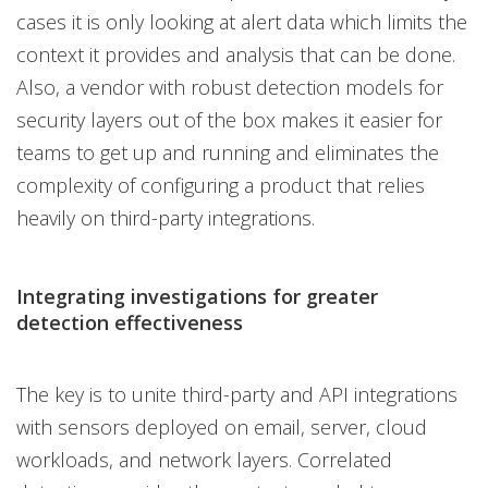
cases it is only looking at alert data which limits the
context it provides and analysis that can be done.
Also, a vendor with robust detection models for
security layers out of the box makes it easier for
teams to get up and running and eliminates the
complexity of configuring a product that relies
heavily on third-party integrations.
Integrating investigations for greater
detection effectiveness
The key is to unite third-party and API integrations
with sensors deployed on email, server, cloud
workloads, and network layers. Correlated