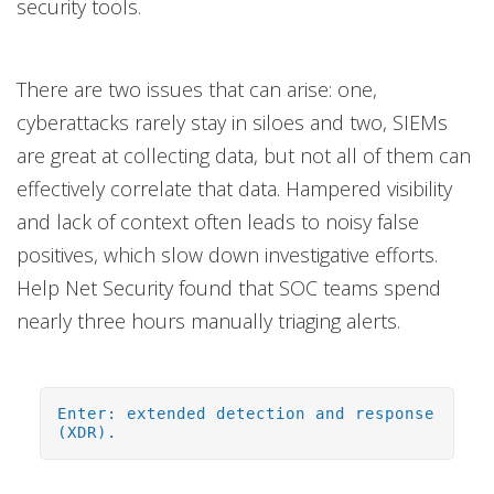
security tools.
There are two issues that can arise: one,
cyberattacks rarely stay in siloes and two, SIEMs
are great at collecting data, but not all of them can
effectively correlate that data. Hampered visibility
and lack of context often leads to noisy false
positives, which slow down investigative efforts.
Help Net Security found that SOC teams spend
nearly three hours manually triaging alerts.
Enter: extended detection and response
(XDR).