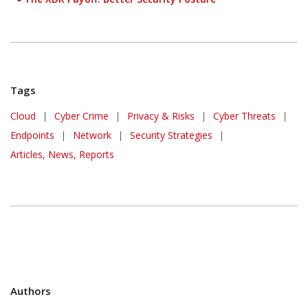
Tags
Cloud
|
Cyber Crime
|
Privacy & Risks
|
Cyber Threats
|
Endpoints
|
Network
|
Security Strategies
|
Articles, News, Reports
Authors