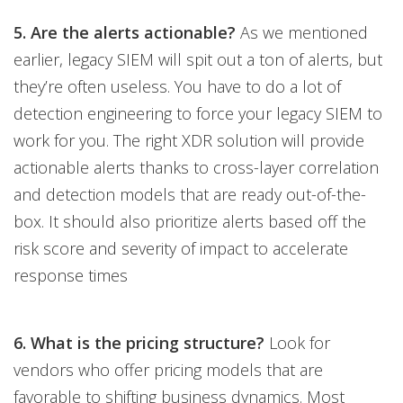
5. Are the alerts actionable?
As we mentioned
earlier, legacy SIEM will spit out a ton of alerts, but
they’re often useless. You have to do a lot of
detection engineering to force your legacy SIEM to
work for you. The right XDR solution will provide
actionable alerts thanks to cross-layer correlation
and detection models that are ready out-of-the-
box. It should also prioritize alerts based off the
risk score and severity of impact to accelerate
response times
6. What is the pricing structure?
Look for
vendors who offer pricing models that are
favorable to shifting business dynamics. Most