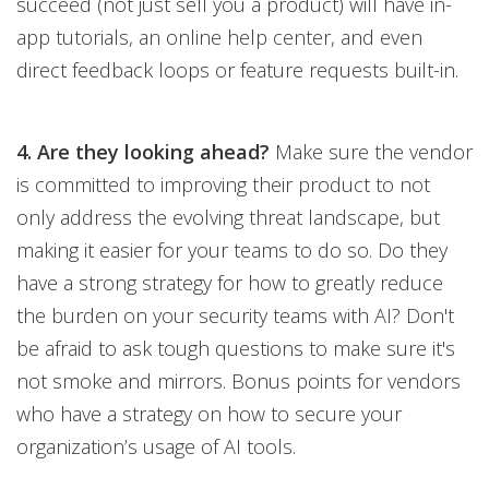
succeed (not just sell you a product) will have in-
app tutorials, an online help center, and even
direct feedback loops or feature requests built-in.
4. Are they looking ahead?
Make sure the vendor
is committed to improving their product to not
only address the evolving threat landscape, but
making it easier for your teams to do so. Do they
have a strong strategy for how to greatly reduce
the burden on your security teams with AI? Don't
be afraid to ask tough questions to make sure it's
not smoke and mirrors. Bonus points for vendors
who have a strategy on how to secure your
organization’s usage of AI tools.