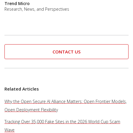
Trend Micro
Research, News, and Perspectives
CONTACT US
Related Articles
Why the Open Secure AI Alliance Matters: Open Frontier Models,
Open Deployment Flexibility
Tracking Over 35,000 Fake Sites in the 2026 World Cup Scam
Wave