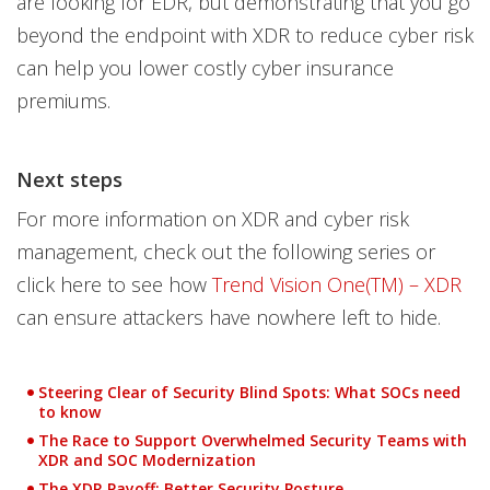
are looking for EDR, but demonstrating that you go
beyond the endpoint with XDR to reduce cyber risk
can help you lower costly cyber insurance
premiums.
Next steps
For more information on XDR and cyber risk
management, check out the following series or
click here to see how
Trend Vision One(TM) – XDR
can ensure attackers have nowhere left to hide.
Steering Clear of Security Blind Spots: What SOCs need
to know
The Race to Support Overwhelmed Security Teams with
XDR and SOC Modernization
The XDR Payoff: Better Security Posture