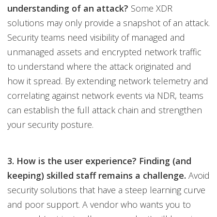
understanding of an attack?
Some XDR
solutions may only provide a snapshot of an attack.
Security teams need visibility of managed and
unmanaged assets and encrypted network traffic
to understand where the attack originated and
how it spread. By extending network telemetry and
correlating against network events via NDR, teams
can establish the full attack chain and strengthen
your security posture.
3. How is the user experience? Finding (and
keeping) skilled staff remains a challenge.
Avoid
security solutions that have a steep learning curve
and poor support. A vendor who wants you to