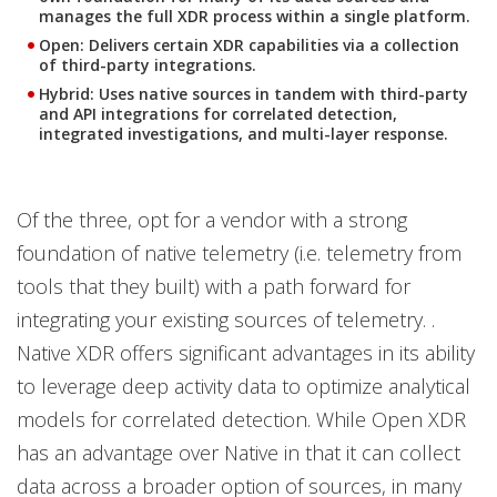
manages the full XDR process within a single platform.
Open: Delivers certain XDR capabilities via a collection
of third-party integrations.
Hybrid: Uses native sources in tandem with third-party
and API integrations for correlated detection,
integrated investigations, and multi-layer response.
Of the three, opt for a vendor with a strong
foundation of native telemetry (i.e. telemetry from
tools that they built) with a path forward for
integrating your existing sources of telemetry. .
Native XDR offers significant advantages in its ability
to leverage deep activity data to optimize analytical
models for correlated detection. While Open XDR
has an advantage over Native in that it can collect
data across a broader option of sources, in many