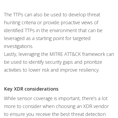
The TTPs can also be used to develop threat
hunting criteria or provide proactive views of
identified TTPs in the environment that can be
leveraged as a starting point for targeted
investigations.
Lastly, leveraging the MITRE ATT&CK framework can
be used to identify security gaps and prioritize
activities to lower risk and improve resiliency.
Key XDR considerations
While sensor coverage is important, there’s a lot
more to consider when choosing an XDR vendor
to ensure you receive the best threat detection