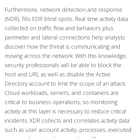
Furthermore, network detection and response
(NDR), fills EDR blind spots. Real time activity data
collected on traffic flow and behaviors plus
perimeter and lateral connections help analysts
discover how the threat is communicating and
moving across the network. With this knowledge,
security professionals will be able to block the
host and URL as well as disable the Active
Directory account to limit the scope of an attack.
Cloud workloads, servers, and containers are
critical to business operations, so monitoring
activity at this layer is necessary to reduce critical
incidents. XDR collects and correlates activity data
such as user account activity, processes, executed