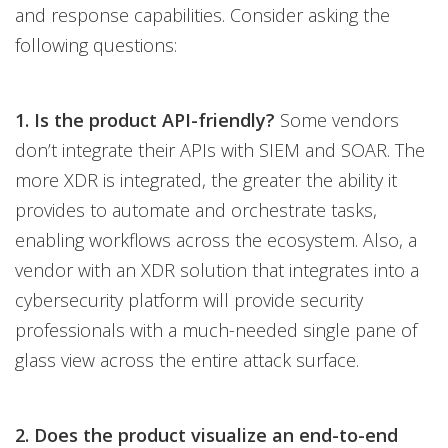
and response capabilities. Consider asking the
following questions:
1. Is the product API-friendly?
Some vendors
don’t integrate their APIs with SIEM and SOAR. The
more XDR is integrated, the greater the ability it
provides to automate and orchestrate tasks,
enabling workflows across the ecosystem. Also, a
vendor with an XDR solution that integrates into a
cybersecurity platform will provide security
professionals with a much-needed single pane of
glass view across the entire attack surface.
2. Does the product visualize an end-to-end