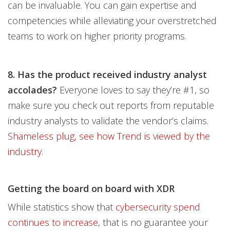
can be invaluable. You can gain expertise and
competencies while alleviating your overstretched
teams to work on higher priority programs.
8. Has the product received industry analyst
accolades?
Everyone loves to say they’re #1, so
make sure you check out reports from reputable
industry analysts to validate the vendor’s claims.
Shameless plug, see how Trend is viewed by the
industry.
Getting the board on board with XDR
While statistics show that
cybersecurity spend
continues to increase
, that is no guarantee your