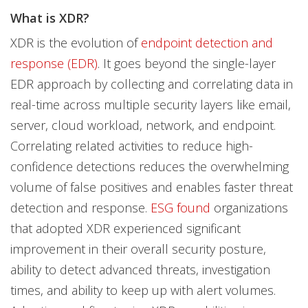
What is XDR?
XDR is the evolution of
endpoint detection and
response (EDR)
. It goes beyond the single-layer
EDR approach by collecting and correlating data in
real-time across multiple security layers like email,
server, cloud workload, network, and endpoint.
Correlating related activities to reduce high-
confidence detections reduces the overwhelming
volume of false positives and enables faster threat
detection and response.
ESG found
organizations
that adopted XDR experienced significant
improvement in their overall security posture,
ability to detect advanced threats, investigation
times, and ability to keep up with alert volumes.