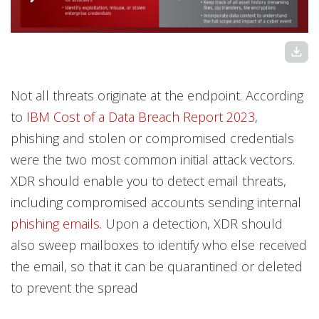
download
Not all threats originate at the endpoint. According
to
IBM Cost of a Data Breach Report 2023
,
phishing and stolen or compromised credentials
were the two most common initial attack vectors.
XDR should enable you to detect email threats,
including compromised accounts sending internal
phishing emails
. Upon a detection, XDR should
also sweep mailboxes to identify who else received
the email, so that it can be quarantined or deleted
to prevent the spread