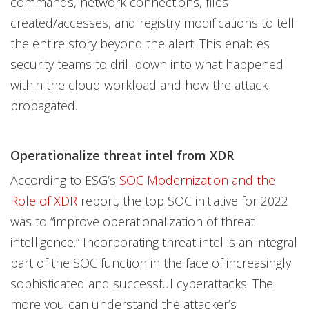
commands, network connections, files
created/accesses, and registry modifications to tell
the entire story beyond the alert. This enables
security teams to drill down into what happened
within the cloud workload and how the attack
propagated.
Operationalize threat intel from XDR
According to ESG’s
SOC Modernization and the
Role of XDR
report, the top SOC initiative for 2022
was to “improve operationalization of threat
intelligence.” Incorporating threat intel is an integral
part of the SOC function in the face of increasingly
sophisticated and successful cyberattacks. The
more you can understand the attacker’s