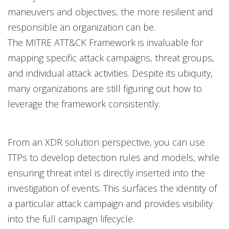
maneuvers and objectives, the more resilient and
responsible an organization can be.
The MITRE ATT&CK Framework is invaluable for
mapping specific attack campaigns, threat groups,
and individual attack activities. Despite its ubiquity,
many organizations are still figuring out how to
leverage the framework consistently.
From an XDR solution perspective, you can use
TTPs to develop detection rules and models, while
ensuring threat intel is directly inserted into the
investigation of events. This surfaces the identity of
a particular attack campaign and provides visibility
into the full campaign lifecycle.