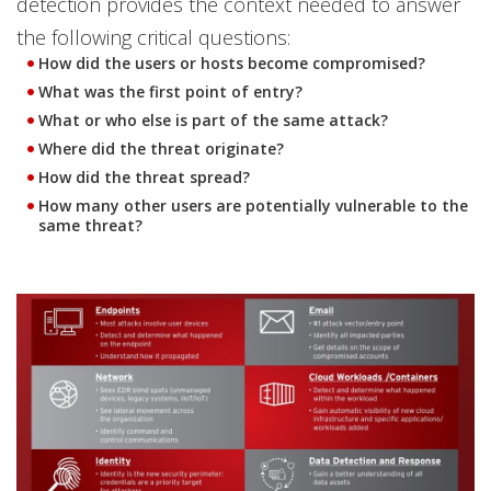
detection provides the context needed to answer
the following critical questions:
How did the users or hosts become compromised?
What was the first point of entry?
What or who else is part of the same attack?
Where did the threat originate?
How did the threat spread?
How many other users are potentially vulnerable to the
same threat?