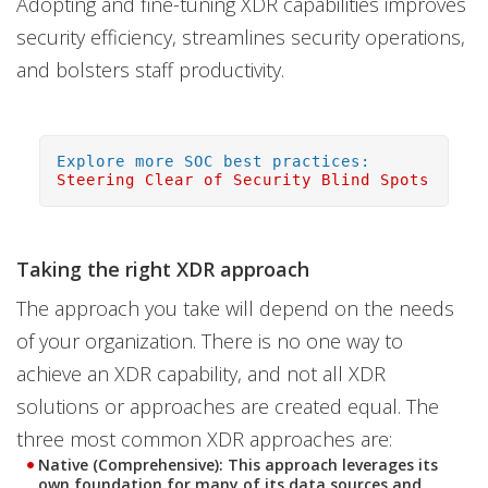
Adopting and fine-tuning XDR capabilities improves
security efficiency, streamlines security operations,
and bolsters staff productivity.
Explore more SOC best practices:
Steering Clear of Security Blind Spots
Taking the right XDR approach
The approach you take will depend on the needs
of your organization. There is no one way to
achieve an XDR capability, and not all XDR
solutions or approaches are created equal. The
three most common XDR approaches are:
Native (Comprehensive): This approach leverages its
own foundation for many of its data sources and