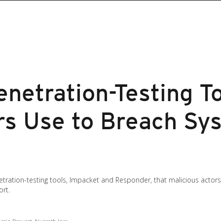
netration-Testing T
rs Use to Breach Sy
tration-testing tools, Impacket and Responder, that malicious actor
ort.