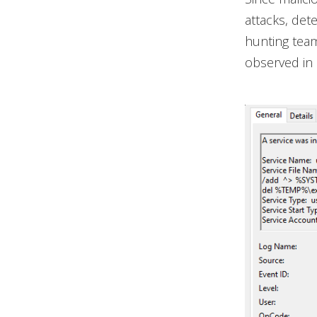
attacks, det
hunting team
observed in 