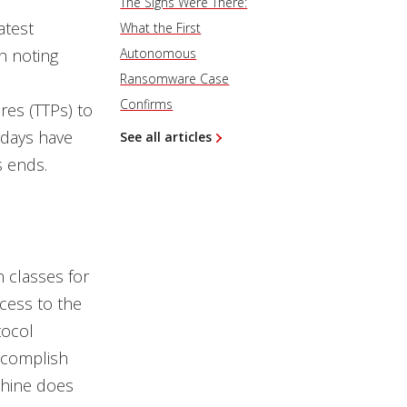
The Signs Were There:
atest
What the First
h noting
Autonomous
Ransomware Case
Confirms
res (TTPs) to
 days have
See all articles
s ends.
n classes for
cess to the
tocol
accomplish
chine does