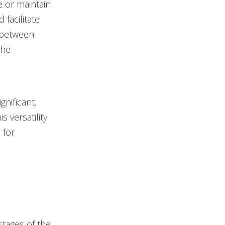
e or maintain
 facilitate
e between
the
nificant.
s versatility
 for
stages of the