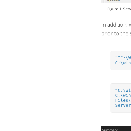
Figure 1. Ser
In addition,
prior to the 
““C:\
C:\wi
“C:\W
C:\wi
Files
Serve