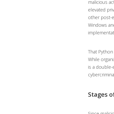
malicious ac
elevated priv
other post-e
Windows and
implementat
That Python 
While organiz
is a double-
cybercrimina
Stages o
Since malici