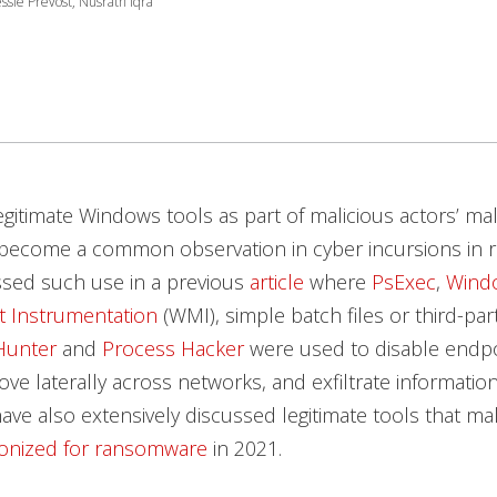
ssie Prevost, Nusrath Iqra
egitimate Windows tools as part of malicious actors’ ma
become a common observation in cyber incursions in r
ssed such use in a previous
article
where
PsExec
,
Wind
 Instrumentation
(WMI), simple batch files or third-par
Hunter
and
Process Hacker
were used to disable endpo
ve laterally across networks, and exfiltrate informati
ave also extensively discussed legitimate tools that mal
onized for ransomware
in 2021.