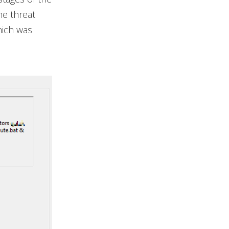
he threat
hich was