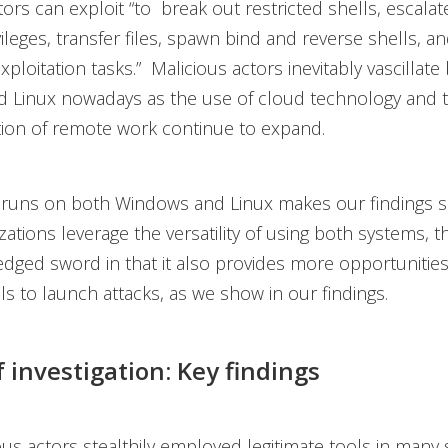
tors can exploit “to break out restricted shells, escalat
ileges, transfer files, spawn bind and reverse shells, and
xploitation tasks.” Malicious actors inevitably vascillat
 Linux nowadays as the use of cloud technology and 
ion of remote work continue to expand.
runs on both Windows and Linux makes our findings sig
ations leverage the versatility of using both systems, thi
edged sword in that it also provides more opportunities
ls to launch attacks, as we show in our findings.
f investigation: Key findings
ous actors stealthily employed legitimate tools in many 