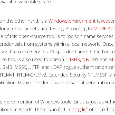
available writeable share.
on the other hand, is a
Windows environment takeover
for internal penetration testing. According to
MITRE AT
 of this open-source tool is to “poison name services 
redentials from systems within a local network.” Once
oison the name services, Responder harvests the hash
 The tool is also used to poison
LLMNR
,
NBT-NS
and
M
P, SMB, MSSQL, FTP, and LDAP rogue authentication ser
NTLMv1, NTLMv2/LMv2, Extended Security NTLMSSP, an
ication. Many consider it as an essential penetration-te
is more mention of Windows tools, Linux is just as vuln
itious methods. There is, in fact, a
long list
of Linux bina