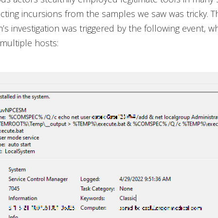
ecting incursions from the samples we saw was tricky. T
’s investigation was triggered by the following event, w
multiple hosts: