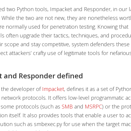
d two Python tools, Impacket and Responder, in our l
n. While the two are not new, they are nonetheless wort
re normally used for penetration testing. Knowing that
ls often upgrade their tactics, techniques, and procedu
r scope and stay competitive, system defenders these
ct attackers’ crafty use of legitimate tools for nefariou
t and Responder defined
 the developer of
Impacket
, defines it as a set of Pytho
 network protocols. It offers low-level programmatic ac
 some protocols (such as
SMB
and
MSRPC
) or the pro
on itself. It also provides tools that enable a user to 
ution such as smbexec.py for use when the target ma