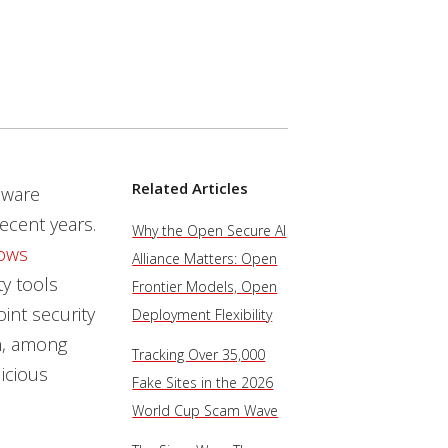
Related Articles
lware
ecent years.
Why the Open Secure AI
ows
Alliance Matters: Open
ty tools
Frontier Models, Open
int security
Deployment Flexibility
on, among
Tracking Over 35,000
icious
Fake Sites in the 2026
World Cup Scam Wave