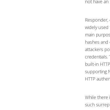
not have an 
Responder, 
widely used 
main purpose
hashes and c
attackers p
credentials.
built-in HTT
supporting 
HTTP authent
While there 
such surrept