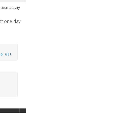
cious activity
ost one day
mp ull