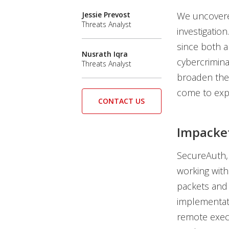
Jessie Prevost
We uncovere
Threats Analyst
investigatio
since both a
Nusrath Iqra
cybercrimina
Threats Analyst
broaden thei
come to expe
CONTACT US
Impacke
SecureAuth,
working with
packets and
implementati
remote exec