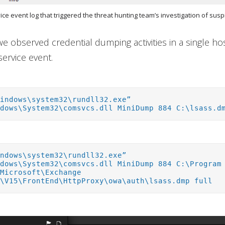
vice event log that triggered the threat hunting team’s investigation of suspi
 we observed credential dumping activities in a single h
service event.
Windows\system32\rundll32.exe”
ndows\System32\comsvcs.dll MiniDump 884 C:\lsass.d
indows\system32\rundll32.exe”
ndows\System32\comsvcs.dll MiniDump 884 C:\Program
\Microsoft\Exchange
r\V15\FrontEnd\HttpProxy\owa\auth\lsass.dmp full