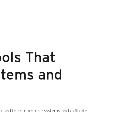
ools That
stems and
s used to compromise systems and exfiltrate