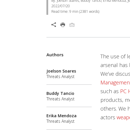
By: Joelson Soares, Buddy Tancio, Erika Mendoza, Je
2022/07/20
Read time:
9 min
(
2381
words)
Authors
The use of l
arsenal has 
Joelson Soares
We’ve discu
Threats Analyst
Management
such as
PC 
Buddy Tancio
Threats Analyst
products, mo
others. We h
Erika Mendoza
actors
weap
Threats Analyst