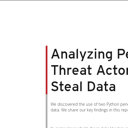
Analyzing Pe
Threat Acto
Steal Data
We discovered the use of two Python pene
data. We share our key findings in this rep