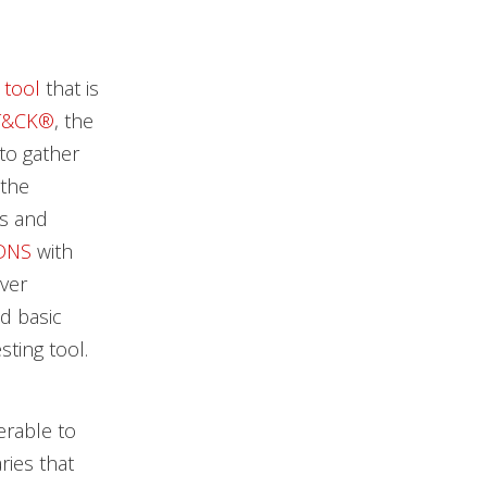
 tool
that is
T&CK®
, the
to gather
 the
es and
DNS
with
ver
d basic
sting tool.
erable to
ries that