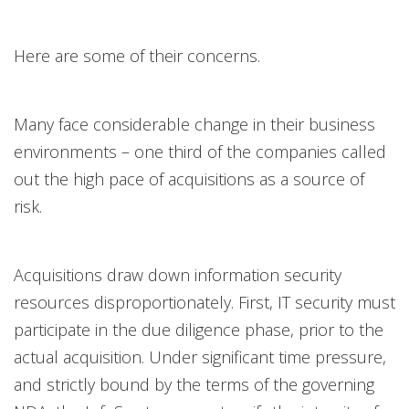
Here are some of their concerns.
Many face considerable change in their business
environments – one third of the companies called
out the high pace of acquisitions as a source of
risk.
Acquisitions draw down information security
resources disproportionately. First, IT security must
participate in the due diligence phase, prior to the
actual acquisition. Under significant time pressure,
and strictly bound by the terms of the governing