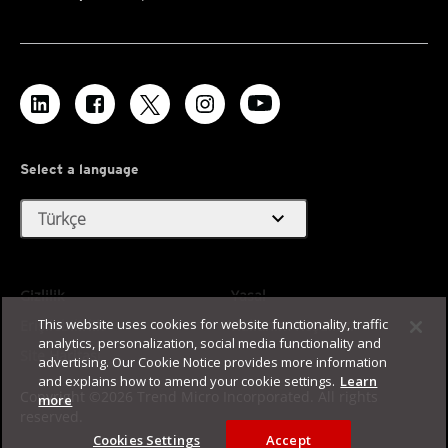
Select a language
expand_more
Türkçe
Gizlilik
Yasal
This website uses cookies for website functionality, traffic
Erişilebilirlik
Kullanım Koşulları
analytics, personalization, social media functionality and
Site Haritası
advertising. Our Cookie Notice provides more information
and explains how to amend your cookie settings.
Learn
Copyright ©2026 Trend Micro Incorporated. All rights
more
reserved.
Cookies Settings
Accept