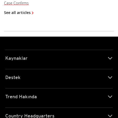
Case Confirms
See all articles
Kaynaklar
Destek
Trend Hakında
Country Headquarters