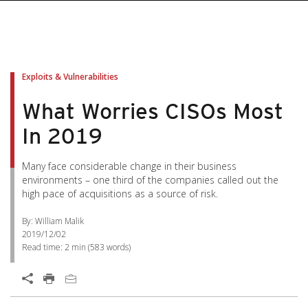
Exploits & Vulnerabilities
What Worries CISOs Most
In 2019
Many face considerable change in their business
environments – one third of the companies called out the
high pace of acquisitions as a source of risk.
By: William Malik
2019/12/02
Read time:
2 min
(
583
words)