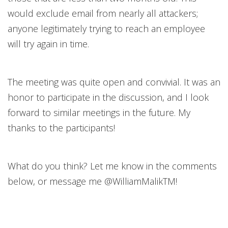
would exclude email from nearly all attackers;
anyone legitimately trying to reach an employee
will try again in time.
The meeting was quite open and convivial. It was an
honor to participate in the discussion, and I look
forward to similar meetings in the future. My
thanks to the participants!
What do you think? Let me know in the comments
below, or message me @WilliamMalikTM!