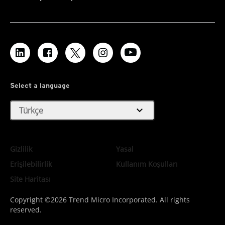
Select a language
expand_more
Türkçe
Gizlilik
Yasal
Erişilebilirlik
Kullanım Koşulları
Site Haritası
Copyright ©2026 Trend Micro Incorporated. All rights
reserved.