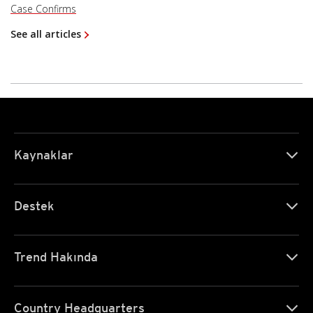
Case Confirms
See all articles
Kaynaklar
Destek
Trend Hakında
Country Headquarters