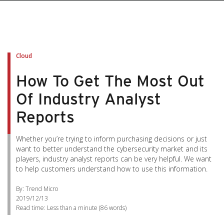
Cloud
How To Get The Most Out
Of Industry Analyst
Reports
Whether you’re trying to inform purchasing decisions or just
want to better understand the cybersecurity market and its
players, industry analyst reports can be very helpful. We want
to help customers understand how to use this information.
By: Trend Micro
2019/12/13
Read time:
Less than a minute
(
86
words)