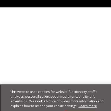
This website uses cookies for website functionality, traffic
analytics, personalization, social media functionality and
advertising. Our Cookie Notice provides more information and
explains how to amend your cookie settings.
Learn more