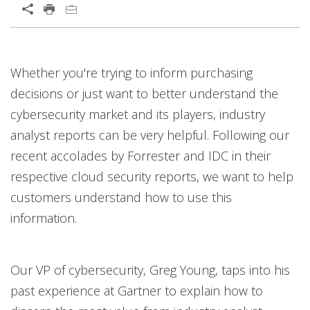
Whether you're trying to inform purchasing
decisions or just want to better understand the
cybersecurity market and its players, industry
analyst reports can be very helpful. Following our
recent accolades by Forrester and IDC in their
respective cloud security reports, we want to help
customers understand how to use this
information.
Our VP of cybersecurity, Greg Young, taps into his
past experience at Gartner to explain how to