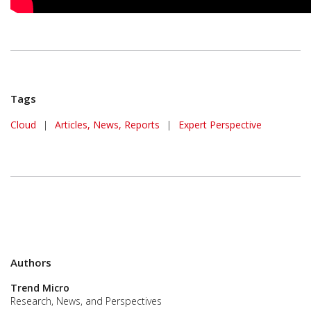
Tags
Cloud
|
Articles, News, Reports
|
Expert Perspective
Authors
Trend Micro
Research, News, and Perspectives