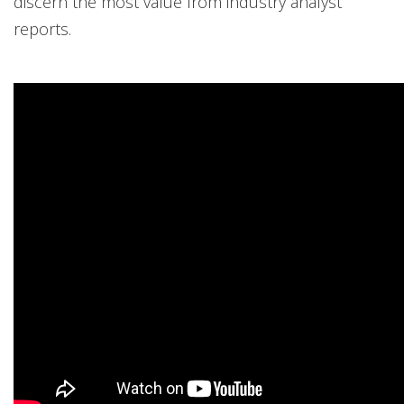
discern the most value from industry analyst
reports.