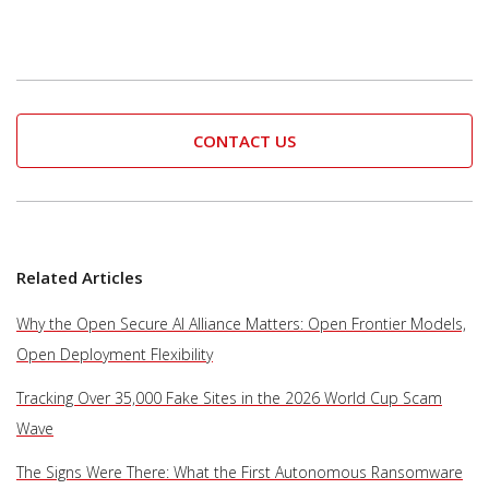
CONTACT US
Related Articles
Why the Open Secure AI Alliance Matters: Open Frontier Models,
Open Deployment Flexibility
Tracking Over 35,000 Fake Sites in the 2026 World Cup Scam
Wave
The Signs Were There: What the First Autonomous Ransomware