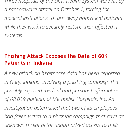
Three hospitals of the DCH Health System were hit by
a ransomware attack on October 1, forcing the
medical institutions to turn away noncritical patients
while they work to securely restore their affected IT
systems.
Phishing Attack Exposes the Data of 60K
Patients in Indiana
A new attack on healthcare data has been reported
in Gary, Indiana, involving a phishing campaign that
possibly exposed medical and personal information
of 68,039 patients of Methodist Hospitals, Inc. An
investigation determined that two of its employees
had fallen victim to a phishing campaign that gave an
unknown threat actor unauthorized access to their