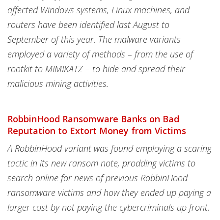
affected Windows systems, Linux machines, and
routers have been identified last August to
September of this year. The malware variants
employed a variety of methods – from the use of
rootkit to MIMIKATZ – to hide and spread their
malicious mining activities.
RobbinHood Ransomware Banks on Bad
Reputation to Extort Money from Victims
A RobbinHood variant was found employing a scaring
tactic in its new ransom note, prodding victims to
search online for news of previous RobbinHood
ransomware victims and how they ended up paying a
larger cost by not paying the cybercriminals up front.