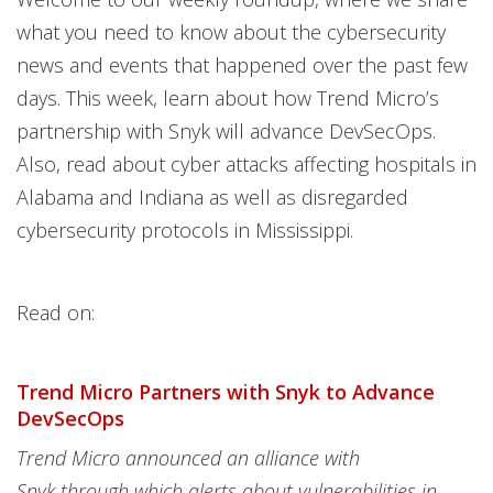
what you need to know about the cybersecurity
news and events that happened over the past few
days. This week, learn about how Trend Micro’s
partnership with Snyk will advance DevSecOps.
Also, read about cyber attacks affecting hospitals in
Alabama and Indiana as well as disregarded
cybersecurity protocols in Mississippi.
Read on:
Trend Micro Partners with Snyk to Advance
DevSecOps
Trend Micro announced an alliance with
Snyk through which alerts about vulnerabilities in