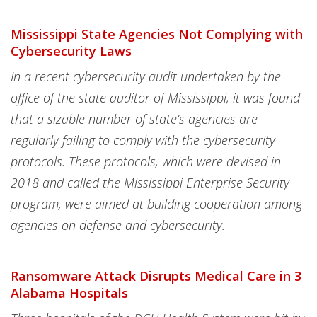
Mississippi State Agencies Not Complying with
Cybersecurity Laws
In a recent cybersecurity audit undertaken by the
office of the state auditor of Mississippi, it was found
that a sizable number of state’s agencies are
regularly failing to comply with the cybersecurity
protocols. These protocols, which were devised in
2018 and called the Mississippi Enterprise Security
program, were aimed at building cooperation among
agencies on defense and cybersecurity.
Ransomware Attack Disrupts Medical Care in 3
Alabama Hospitals