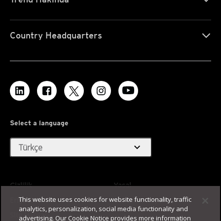
Country Headquarters
Select a language
expand_more
Türkçe
Gizlilik
Yasal
This website uses cookies for website functionality, traffic
Erişilebilirlik
Kullanım Koşulları
analytics, personalization, social media functionality and
Site Haritası
advertising. Our Cookie Notice provides more information