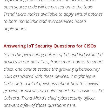
open source code will be passed on to the tools
Trend Micro makes available to apply virtual patches
to both monolithic and microservices-based
applications.
Answering IoT Security Questions for CISOs
Given the permeating nature of IoT and Industrial IoT
devices in our daily lives, from smart homes to smart
cities, one cannot escape the growing cybersecurity
risks associated with these devices. It might leave
CISOs with a lot of questions about how this newer,
growing attack vector could impact their business. Ed
Cabrera, Trend Micro’s chief cybersecurity officer,
answers a few of those questions here.