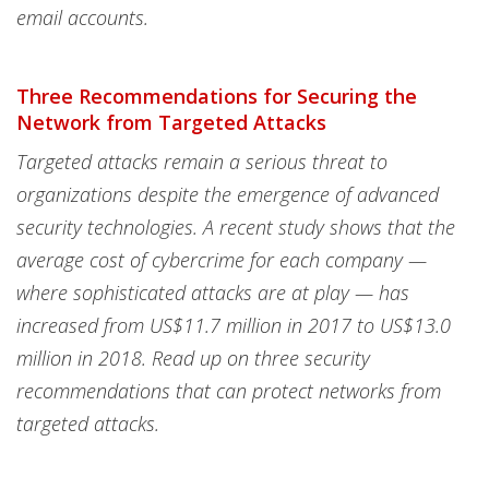
email accounts.
Three Recommendations for Securing the
Network from Targeted Attacks
Targeted attacks remain a serious threat to
organizations despite the emergence of advanced
security technologies. A recent study shows that the
average cost of cybercrime for each company —
where sophisticated attacks are at play — has
increased from US$11.7 million in 2017 to US$13.0
million in 2018. Read up on three security
recommendations that can protect networks from
targeted attacks.