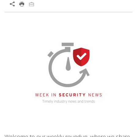
Welcome to our weekly roundup, where we share