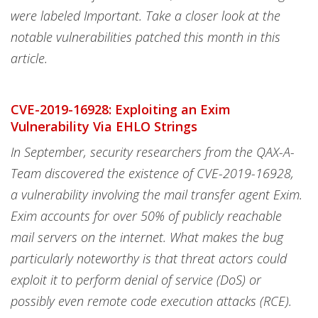
were labeled Important. Take a closer look at the
notable vulnerabilities patched this month in this
article.
CVE-2019-16928: Exploiting an Exim
Vulnerability Via EHLO Strings
In September, security researchers from the QAX-A-
Team discovered the existence of CVE-2019-16928,
a vulnerability involving the mail transfer agent Exim.
Exim accounts for over 50% of publicly reachable
mail servers on the internet. What makes the bug
particularly noteworthy is that threat actors could
exploit it to perform denial of service (DoS) or
possibly even remote code execution attacks (RCE).