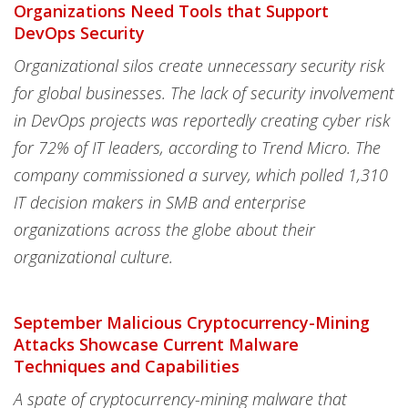
Organizations Need Tools that Support
DevOps Security
Organizational silos create unnecessary security risk
for global businesses. The lack of security involvement
in DevOps projects was reportedly creating cyber risk
for 72% of IT leaders, according to Trend Micro. The
company commissioned a survey, which polled 1,310
IT decision makers in SMB and enterprise
organizations across the globe about their
organizational culture.
September Malicious Cryptocurrency-Mining
Attacks Showcase Current Malware
Techniques and Capabilities
A spate of cryptocurrency-mining malware that