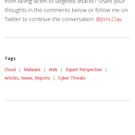
from falling victim to targeted attacks? Share your
thoughts in the comments below or follow me on
Twitter to continue the conversation:
@JonLClay.
Tags
Cloud
|
Malware
|
Web
|
Expert Perspective
|
Articles, News, Reports
|
Cyber Threats