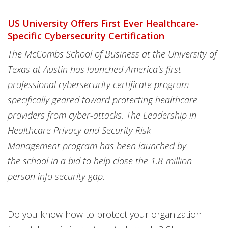
US University Offers First Ever Healthcare-
Specific Cybersecurity Certification
The McCombs School of Business at the University of
Texas at Austin has launched America's first
professional cybersecurity certificate program
specifically geared toward protecting healthcare
providers from cyber-attacks. The Leadership in
Healthcare Privacy and Security Risk
Management program has been launched by
the school in a bid to help close the 1.8-million-
person info security gap.
Do you know how to protect your organization