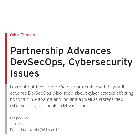
Cyber Threats
Partnership Advances
DevSecOps, Cybersecurity
Issues
Learn about how Trend Micro’s partnership with Snyk will
advance DevSecOps. Also, read about cyber attacks affecting
hospitals in Alabama and Indiana as well as disregarded
cybersecurity protocols in Mississippi.
By: Jon Clay
2019/10/11
Read time:
4 min
(
961
words)