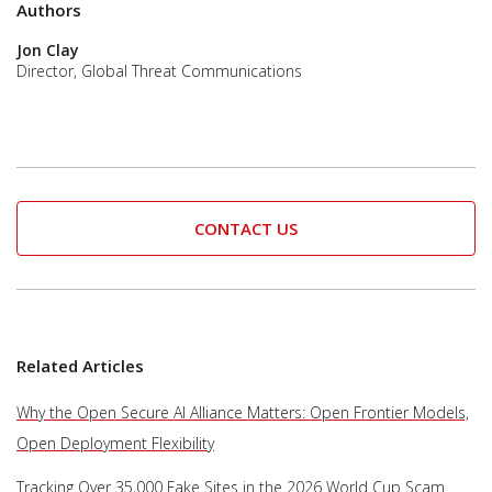
Authors
Jon Clay
Director, Global Threat Communications
CONTACT US
Related Articles
Why the Open Secure AI Alliance Matters: Open Frontier Models,
Open Deployment Flexibility
Tracking Over 35,000 Fake Sites in the 2026 World Cup Scam