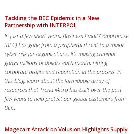
Tackling the BEC Epidemic in a New
Partnership with INTERPOL
In just a few short years, Business Email Compromise
(BEC) has gone from a peripheral threat to a major
cyber risk for organizations. It’s making criminal
gangs millions of dollars each month, hitting
corporate profits and reputation in the process. In
this blog, learn about the formidable array of
resources that Trend Micro has built over the past
few years to help protect our global customers from
BEC.
Magecart Attack on Volusion Highlights Supply