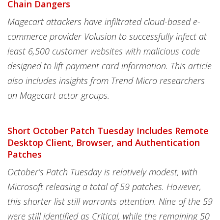
Chain Dangers
Magecart attackers have infiltrated cloud-based e-
commerce provider Volusion to successfully infect at
least 6,500 customer websites with malicious code
designed to lift payment card information. This article
also includes insights from Trend Micro researchers
on Magecart actor groups.
Short October Patch Tuesday Includes Remote
Desktop Client, Browser, and Authentication
Patches
October’s Patch Tuesday is relatively modest, with
Microsoft releasing a total of 59 patches. However,
this shorter list still warrants attention. Nine of the 59
were still identified as Critical, while the remaining 50