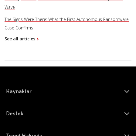
Wave
The Signs Were There: What the First Autonomous Ransomware
Case Confirms
See all articles
Kaynaklar
Destek
Trend Hakında