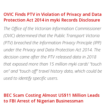
OVIC Finds PTV in Violation of Privacy and Data
Protection Act 2014 in myki Records Disclosure
The Office of the Victorian Information Commissioner
(OVIC) determined that the Public Transport Victoria
(PTV) breached the Information Privacy Principle (IPP)
under the Privacy and Data Protection Act 2014. The
decision came after the PTV released data in 2018
that exposed more than 15 million myki cards’ “touch
on” and “touch off” travel history data, which could be
used to identify specific users.
BEC Scam Costing Almost US$11 Million Leads
to FBI Arrest of Nigerian Businessman