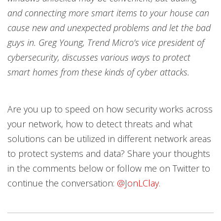
and connecting more smart items to your house can
cause new and unexpected problems and let the bad
guys in. Greg Young, Trend Micro’s vice president of
cybersecurity, discusses various ways to protect
smart homes from these kinds of cyber attacks.
Are you up to speed on how security works across
your network, how to detect threats and what
solutions can be utilized in different network areas
to protect systems and data? Share your thoughts
in the comments below or follow me on Twitter to
continue the conversation:
@JonLClay.