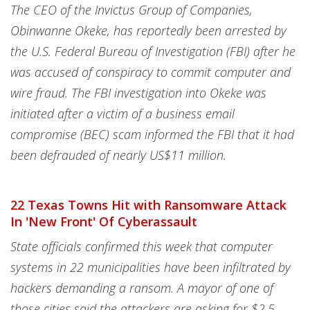
The CEO of the Invictus Group of Companies,
Obinwanne Okeke, has reportedly been arrested by
the U.S. Federal Bureau of Investigation (FBI) after he
was accused of conspiracy to commit computer and
wire fraud. The FBI investigation into Okeke was
initiated after a victim of a business email
compromise (BEC) scam informed the FBI that it had
been defrauded of nearly US$11 million.
22 Texas Towns Hit with Ransomware Attack
In 'New Front' Of Cyberassault
State officials confirmed this week that computer
systems in 22 municipalities have been infiltrated by
hackers demanding a ransom. A mayor of one of
those cities said the attackers are asking for $2.5