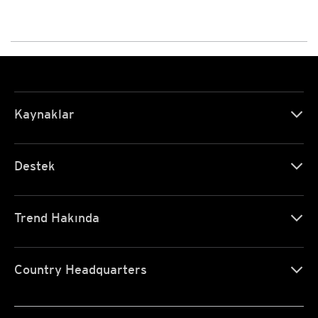
Kaynaklar
Destek
Trend Hakında
Country Headquarters