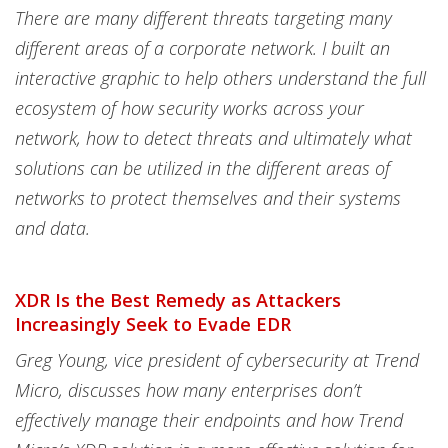
There are many different threats targeting many
different areas of a corporate network. I built an
interactive graphic to help others understand the full
ecosystem of how security works across your
network, how to detect threats and ultimately what
solutions can be utilized in the different areas of
networks to protect themselves and their systems
and data.
XDR Is the Best Remedy as Attackers
Increasingly Seek to Evade EDR
Greg Young, vice president of cybersecurity at Trend
Micro, discusses how many enterprises don’t
effectively manage their endpoints and how Trend