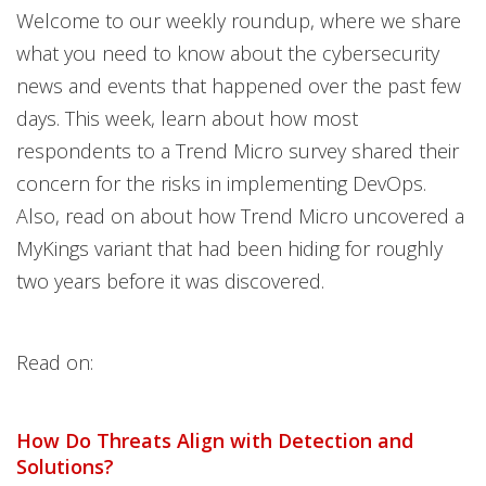
Welcome to our weekly roundup, where we share
what you need to know about the cybersecurity
news and events that happened over the past few
days. This week, learn about how most
respondents to a Trend Micro survey shared their
concern for the risks in implementing DevOps.
Also, read on about how Trend Micro uncovered a
MyKings variant that had been hiding for roughly
two years before it was discovered.
Read on:
How Do Threats Align with Detection and
Solutions?