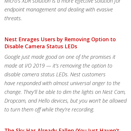
Micro’s XDR solution is a more effective solution for
endpoint management and dealing with evasive
threats.
Nest Enrages Users by Removing Option to
Disable Camera Status LEDs
Google just made good on one of the promises it
made at I/O 2019 — it’s removing the option to
disable camera status LEDs. Nest customers
have responded with almost universal anger to the
change. They’ll be able to dim the lights on Nest Cam,
Dropcam, and Hello devices, but you won't be allowed
to turn them off while they're recording.
The Sky Has Already Fallen (You Just Haven’t