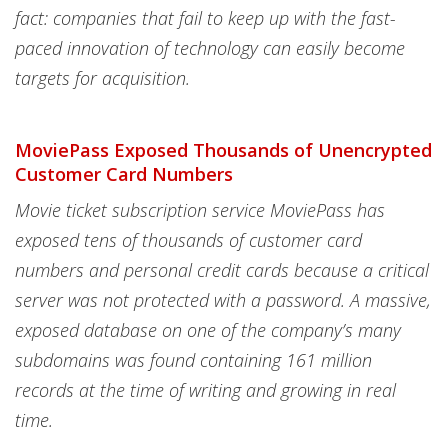
fact: companies that fail to keep up with the fast-
paced innovation of technology can easily become
targets for acquisition.
MoviePass Exposed Thousands of Unencrypted
Customer Card Numbers
Movie ticket subscription service MoviePass has
exposed tens of thousands of customer card
numbers and personal credit cards because a critical
server was not protected with a password. A massive,
exposed database on one of the company’s many
subdomains was found containing 161 million
records at the time of writing and growing in real
time.