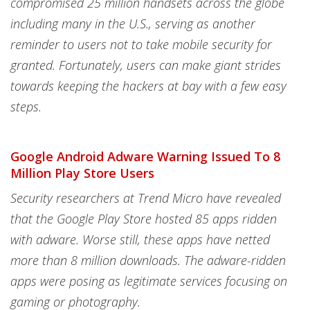
compromised 25 million handsets across the globe
including many in the U.S., serving as another
reminder to users not to take mobile security for
granted. Fortunately, users can make giant strides
towards keeping the hackers at bay with a few easy
steps.
Google Android Adware Warning Issued To 8
Million Play Store Users
S
ecurity researchers at Trend Micro have revealed
that the Google Play Store hosted 85 apps ridden
with adware. Worse still, these apps have netted
more than 8 million downloads. The adware-ridden
apps were posing as legitimate services focusing on
gaming or photography.