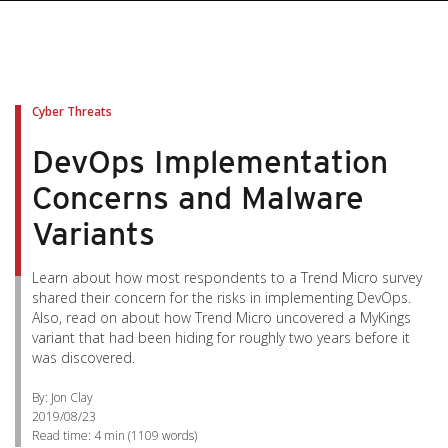
Cyber Threats
DevOps Implementation
Concerns and Malware
Variants
Learn about how most respondents to a Trend Micro survey
shared their concern for the risks in implementing DevOps.
Also, read on about how Trend Micro uncovered a MyKings
variant that had been hiding for roughly two years before it
was discovered.
By: Jon Clay
2019/08/23
Read time:
4 min
(
1109
words)