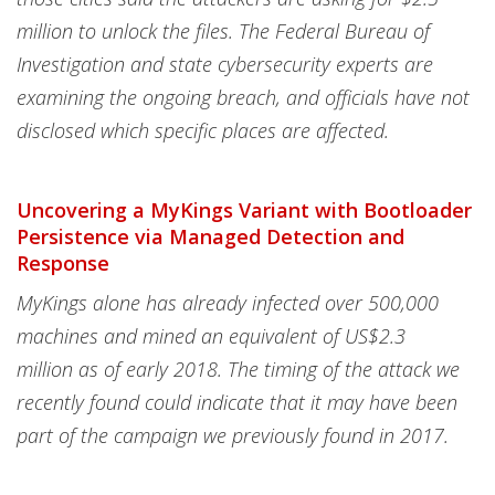
million to unlock the files. The Federal Bureau of
Investigation and state cybersecurity experts are
examining the ongoing breach, and officials have not
disclosed which specific places are affected.
Uncovering a MyKings Variant with Bootloader
Persistence via Managed Detection and
Response
MyKings alone has already infected over 500,000
machines and mined an equivalent of US$2.3
million as of early 2018. The timing of the attack we
recently found could indicate that it may have been
part of the campaign we previously found in 2017.