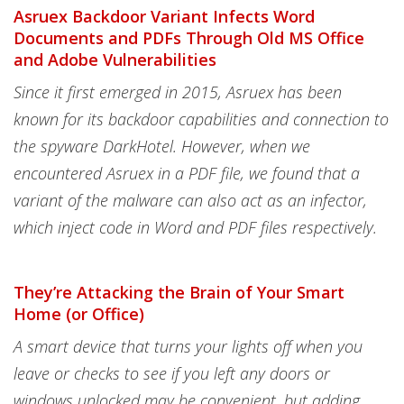
Asruex Backdoor Variant Infects Word
Documents and PDFs Through Old MS Office
and Adobe Vulnerabilities
Since it first emerged in 2015, Asruex has been
known for its backdoor capabilities and connection to
the spyware DarkHotel. However, when we
encountered Asruex in a PDF file, we found that a
variant of the malware can also act as an infector,
which inject code in Word and PDF files respectively.
They’re Attacking the Brain of Your Smart
Home (or Office)
A smart device that turns your lights off when you
leave or checks to see if you left any doors or
windows unlocked may be convenient, but adding