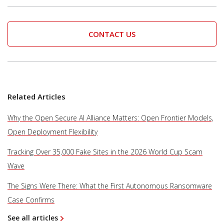
CONTACT US
Related Articles
Why the Open Secure AI Alliance Matters: Open Frontier Models,
Open Deployment Flexibility
Tracking Over 35,000 Fake Sites in the 2026 World Cup Scam
Wave
The Signs Were There: What the First Autonomous Ransomware
Case Confirms
See all articles