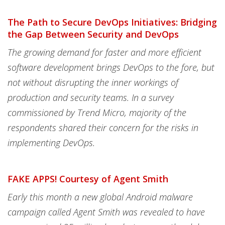
The Path to Secure DevOps Initiatives: Bridging
the Gap Between Security and DevOps
The growing demand for faster and more efficient
software development brings DevOps to the fore, but
not without disrupting the inner workings of
production and security teams. In a survey
commissioned by Trend Micro, majority of the
respondents shared their concern for the risks in
implementing DevOps.
FAKE APPS! Courtesy of Agent Smith
Early this month a new global Android malware
campaign called Agent Smith was revealed to have