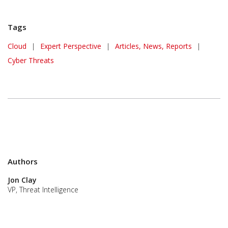
Tags
Cloud
|
Expert Perspective
|
Articles, News, Reports
|
Cyber Threats
Authors
Jon Clay
VP, Threat Intelligence