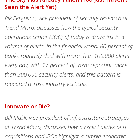
Seen the Alert Yet)
Rik Ferguson, vice president of security research at
Trend Micro, discusses how the typical security
operations center (SOC) of today is drowning in a
volume of alerts. In the financial world, 60 percent of
banks routinely deal with more than 100,000 alerts
every day, with 17 percent of them reporting more
than 300,000 security alerts, and this pattern is
repeated across industry verticals.
Innovate or Die?
Bill Malik, vice president of infrastructure strategies
at Trend Micro, discusses how a recent series of IT
acquisitions and IPOs highlight a simple economic