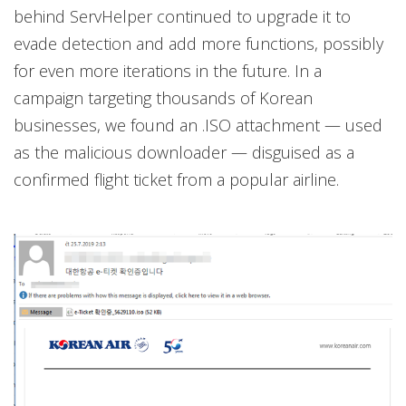
behind ServHelper continued to upgrade it to
evade detection and add more functions, possibly
for even more iterations in the future. In a
campaign targeting thousands of Korean
businesses, we found an .ISO attachment — used
as the malicious downloader — disguised as a
confirmed flight ticket from a popular airline.