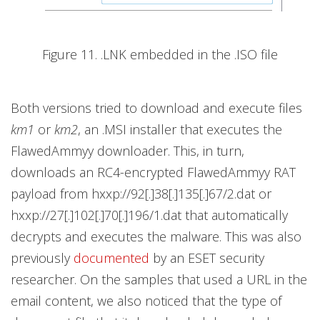
Figure 11. .LNK embedded in the .ISO file
Both versions tried to download and execute files
km1
or
km2
, an .MSI installer that executes the
FlawedAmmyy downloader. This, in turn,
downloads an RC4-encrypted FlawedAmmyy RAT
payload from hxxp://92[.]38[.]135[.]67/2.dat or
hxxp://27[.]102[.]70[.]196/1.dat that automatically
decrypts and executes the malware. This was also
previously
documented
by an ESET security
researcher. On the samples that used a URL in the
email content, we also noticed that the type of