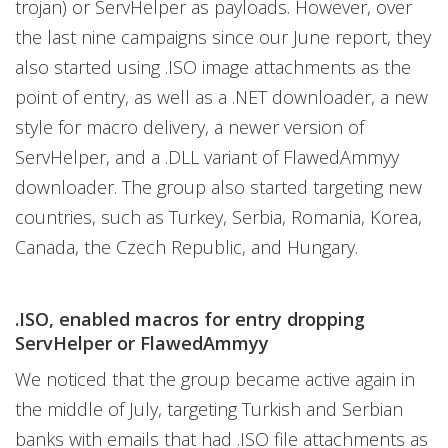
trojan) or ServHelper as payloads. However, over
the last nine campaigns since our June report, they
also started using .ISO image attachments as the
point of entry, as well as a .NET downloader, a new
style for macro delivery, a newer version of
ServHelper, and a .DLL variant of FlawedAmmyy
downloader. The group also started targeting new
countries, such as Turkey, Serbia, Romania, Korea,
Canada, the Czech Republic, and Hungary.
.ISO, enabled macros for entry dropping
ServHelper or FlawedAmmyy
We noticed that the group became active again in
the middle of July, targeting Turkish and Serbian
banks with emails that had .ISO file attachments as