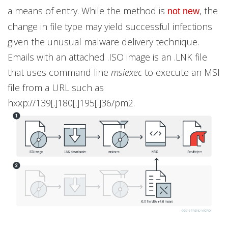
a means of entry. While the method is
, the
not new
change in file type may yield successful infections
given the unusual malware delivery technique.
Emails with an attached .ISO image is an .LNK file
that uses command line
msiexec
to execute an MSI
file from a URL such as
hxxp://139[.]180[.]195[.]36/pm2.