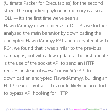
(Ultimate Packer for Executables) for the second
stage. The unpacked payload in memory is also a
.DLL — it's the first time we've seen a
FlawedAmmyy downloader as a .DLL. As we further
analyzed the main behavior by downloading the
encrypted FlawedAmmyy RAT and decrypted it with
RC4, we found that it was similar to the previous
campaigns, but with a few updates. The first update
is the use of the socket API to send an HTTP
request instead of
wininet
or
winhttp
API to
download an encrypted FlawedAmmyy, building an
HTTP header by itself. This could likely be an effort
to bypass API hooking for HTTP.