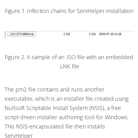
Figure 1. Infection chains for ServHelper installation
Figure 2. A sample of an .ISO file with an embedded
.LNK file
The pm2 file contains and runs another
executable, which is an installer file created using
Nullsoft Scriptable Install System (NSIS), a free
script-driven installer authoring tool for Windows.
This NSIS-encapsulated file then installs
ServHelper