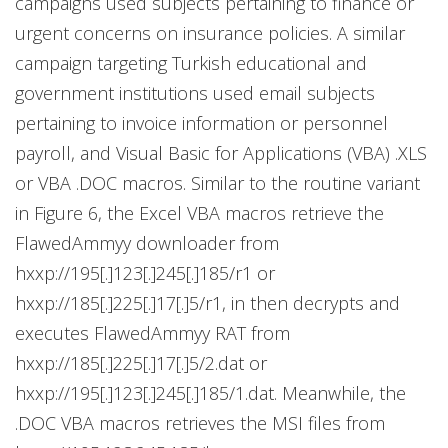
campaigns used subjects pertaining to finance or
urgent concerns on insurance policies. A similar
campaign targeting Turkish educational and
government institutions used email subjects
pertaining to invoice information or personnel
payroll, and Visual Basic for Applications (VBA) .XLS
or VBA .DOC macros. Similar to the routine variant
in Figure 6, the Excel VBA macros retrieve the
FlawedAmmyy downloader from
hxxp://195[.]123[.]245[.]185/r1 or
hxxp://185[.]225[.]17[.]5/r1, in then decrypts and
executes FlawedAmmyy RAT from
hxxp://185[.]225[.]17[.]5/2.dat or
hxxp://195[.]123[.]245[.]185/1.dat. Meanwhile, the
.DOC VBA macros retrieves the MSI files from