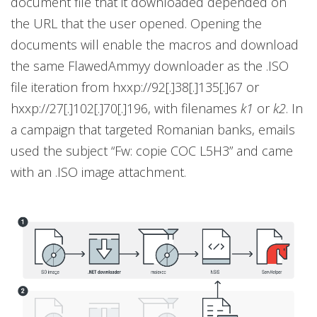
document file that it downloaded depended on
the URL that the user opened. Opening the
documents will enable the macros and download
the same FlawedAmmyy downloader as the .ISO
file iteration from hxxp://92[.]38[.]135[.]67 or
hxxp://27[.]102[.]70[.]196, with filenames
k1
or
k2
. In
a campaign that targeted Romanian banks, emails
used the subject “Fw: copie COC L5H3” and came
with an .ISO image attachment.