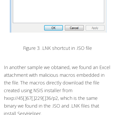
Figure 3. .LNK shortcut in .ISO file
In another sample we obtained, we found an Excel
attachment with malicious macros embedded in
the file. The macros directly download the file
created using NSIS installer from
hxxp://45[.]67[.]229[.]36/p2, which is the same
binary we found in the .ISO and .LNK files that
install ServHelper.