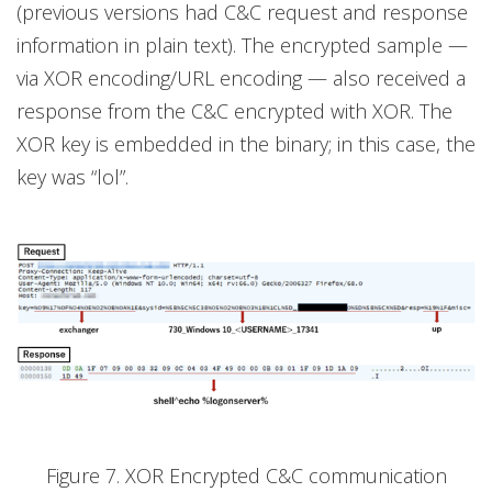
(previous versions had C&C request and response
information in plain text). The encrypted sample —
via XOR encoding/URL encoding — also received a
response from the C&C encrypted with XOR. The
XOR key is embedded in the binary; in this case, the
key was “lol”.
Figure 7. XOR Encrypted C&C communication