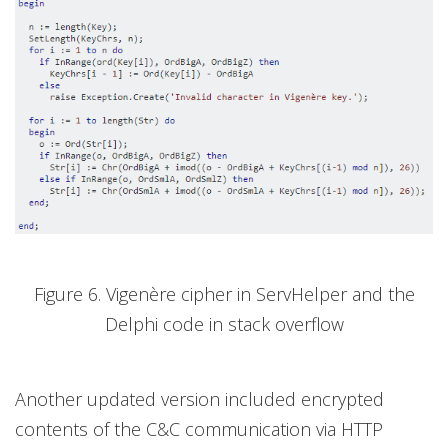
Figure 6. Vigenère cipher in ServHelper and the
Delphi code in stack overflow
Another updated version included encrypted
contents of the C&C communication via HTTP