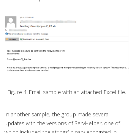
Figure 4. Email sample with an attached Excel file.
In another sample, the group made several
updates with the versions of ServHelper, one of
which included the strings’ binary encrypted in