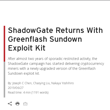
ShadowGate Returns With
Greenflash Sundown
Exploit Kit
After almost two years of sporadic restricted activity, the
ShadowGate campaign has started delivering cryptocurrency
miners with a newly upgraded version of the Greenflash
Sundown exploit kit.
By: Joseph C Chen, Chaoying Liu, Nakaya Yoshihiro
2019/06/27
Read time:
4 min
(
1191
words)