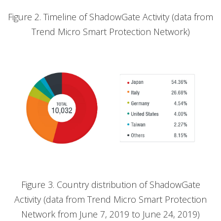
Figure 2. Timeline of ShadowGate Activity (data from
Trend Micro Smart Protection Network)
Figure 3. Country distribution of ShadowGate
Activity (data from Trend Micro Smart Protection
Network from June 7, 2019 to June 24, 2019)