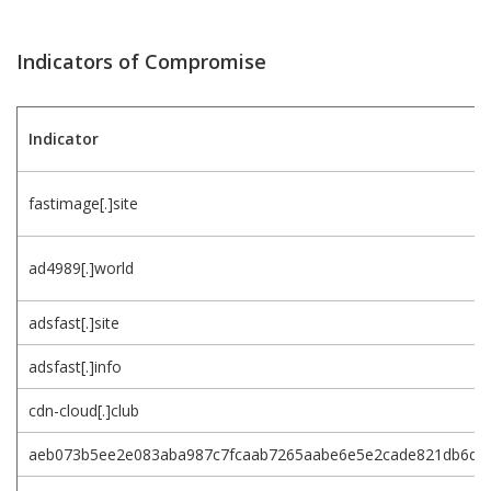
Indicators of Compromise
Indicator
fastimage[.]site
ad4989[.]world
adsfast[.]site
adsfast[.]info
cdn-cloud[.]club
aeb073b5ee2e083aba987c7fcaab7265aabe6e5e2cade821db6d4