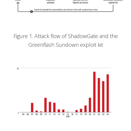
Figure 1. Attack flow of ShadowGate and the
Greenflash Sundown exploit kit