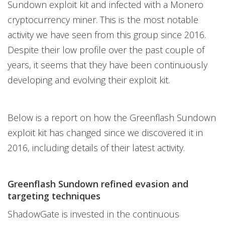
Sundown exploit kit and infected with a Monero
cryptocurrency miner. This is the most notable
activity we have seen from this group since 2016.
Despite their low profile over the past couple of
years, it seems that they have been continuously
developing and evolving their exploit kit.
Below is a report on how the Greenflash Sundown
exploit kit has changed since we discovered it in
2016, including details of their latest activity.
Greenflash Sundown refined evasion and
targeting techniques
ShadowGate is invested in the continuous