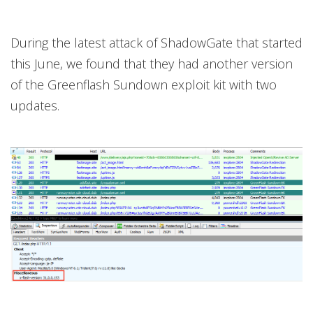
During the latest attack of ShadowGate that started
this June, we found that they had another version
of the Greenflash Sundown exploit kit with two
updates.