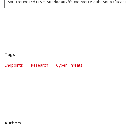
58002d0b8acd1a539503d8ea02ff398e7ad079e0b856087f0ca30d
Tags
Endpoints
|
Research
|
Cyber Threats
Authors