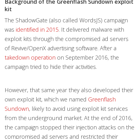
Background of the Greenflash Sundown exploit
kit
The ShadowGate (also called WordsJS) campaign
was
identified in 2015
. It delivered malware with
exploit kits through the compromised ad servers
of Revive/OpenX advertising software. After a
takedown operation
on September 2016, the
campaign tried to hide their activities.
However, that same year they also developed their
own exploit kit, which we named
Greenflash
Sundown
, likely to avoid using exploit kit services
from the underground market. At the end of 2016,
the campaign stopped their injection attacks on the
compromised ad servers and restricted their