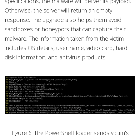
specifications, the malware will deliver its payload.
Otherwise, the server will return an empty
response. The upgrade also helps them avoid
sandboxes or honeypots that can capture their
malware. The information taken from the victim
includes OS details, user name, video card, hard
disk information, and antivirus products.
Figure 6. The PowerShell loader sends victim’s