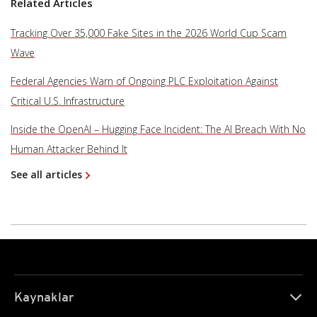
Related Articles
Tracking Over 35,000 Fake Sites in the 2026 World Cup Scam
Wave
Federal Agencies Warn of Ongoing PLC Exploitation Against
Critical U.S. Infrastructure
Inside the OpenAI – Hugging Face Incident: The AI Breach With No
Human Attacker Behind It
See all articles
Kaynaklar