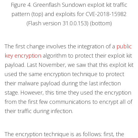
Figure 4. Greenflash Sundown exploit kit traffic
pattern (top) and exploits for CVE-2018-15982
(Flash version 31.0.0.153) (bottom)
The first change involves the integration of a
public
key encryption
algorithm to protect their exploit kit
payload. Last November, we saw that this exploit kit
used the same encryption technique to protect
their malware payload during the last infection
stage. However, this time they used the encryption
from the first few communications to encrypt all of
their traffic during infection.
The encryption technique is as follows: first, the