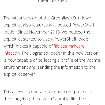
(deobfuscated)
The latest version of the Greenflash Sundown
exploit kit also features an updated PowerShell
loader. Since November 2018, we noticed the
exploit kit started to use a PowerShell loader,
which makes it capable of
fileless malware
infection
. The upgraded loader in this new version
is now capable of collecting a profile of the victim’s
environment and sending the information to the
exploit kit server.
This allows its operators to be more precise in
their targeting. If the victim’s profile fits their