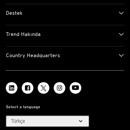
Destek
Trend Hakında
Country Headquarters
Select a language
expand_more
Türkçe