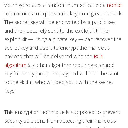
victim generates a random number called a
nonce
to produce a unique secret key during each attack.
The secret key will be encrypted by a public key
and then securely sent to the exploit kit. The
exploit kit — using a private key — can recover the
secret key and use it to encrypt the malicious
payload that will be delivered with the
RC4
algorithm
(a cipher algorithm requiring a shared
key for decryption). The payload will then be sent
to the victim, who will decrypt it with the secret
keys.
This encryption technique is supposed to prevent
security solutions from detecting their malicious