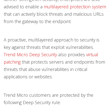
advised to enable a
multilayered protection system
that can actively block threats and malicious URLs
from the gateway to the endpoint.
A proactive, multilayered approach to security is
key against threats that exploit vulnerabilities.
Trend Micro Deep Security
also provides
virtual
patching
that protects servers and endpoints from
threats that abuse vulnerabilities in critical
applications or websites.
Trend Micro customers are protected by the
following Deep Security rule: