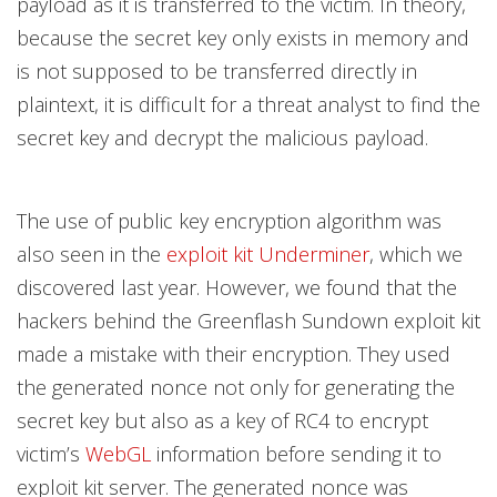
payload as it is transferred to the victim. In theory,
because the secret key only exists in memory and
is not supposed to be transferred directly in
plaintext, it is difficult for a threat analyst to find the
secret key and decrypt the malicious payload.
The use of public key encryption algorithm was
also seen in the
exploit kit Underminer
, which we
discovered last year. However, we found that the
hackers behind the Greenflash Sundown exploit kit
made a mistake with their encryption. They used
the generated nonce not only for generating the
secret key but also as a key of RC4 to encrypt
victim’s
WebGL
information before sending it to
exploit kit server. The generated nonce was