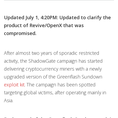
Updated July 1, 4:20PM: Updated to clarify the
product of Revive/OpenX that was
compromised.
After almost two years of sporadic restricted
activity, the ShadowGate campaign has started
delivering cryptocurrency miners with a newly
upgraded version of the Greenflash Sundown
exploit kit
. The campaign has been spotted
targeting global victims, after operating mainly in
Asia.