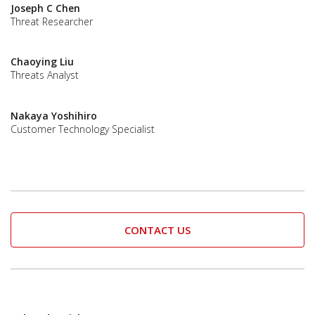
Joseph C Chen
Threat Researcher
Chaoying Liu
Threats Analyst
Nakaya Yoshihiro
Customer Technology Specialist
CONTACT US