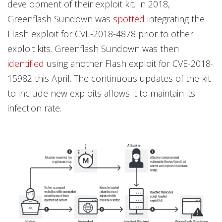
development of their exploit kit. In 2018,
Greenflash Sundown was
spotted
integrating the
Flash exploit for CVE-2018-4878 prior to other
exploit kits. Greenflash Sundown was then
identified
using another Flash exploit for CVE-2018-
15982 this April. The continuous updates of the kit
to include new exploits allows it to maintain its
infection rate.