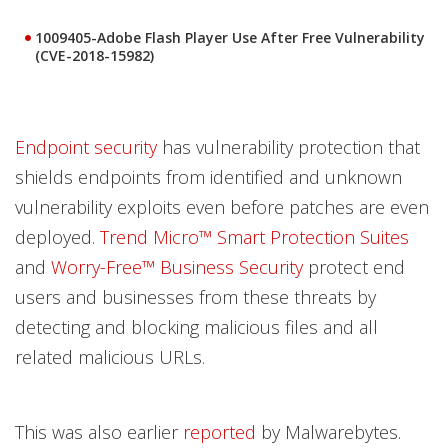
1009405-Adobe Flash Player Use After Free Vulnerability
(CVE-2018-15982)
Endpoint security
has vulnerability protection that
shields endpoints from identified and unknown
vulnerability exploits even before patches are even
deployed.
Trend Micro™ Smart Protection Suites
and
Worry-Free™ Business Security
protect end
users and businesses from these threats by
detecting and blocking malicious files and all
related malicious URLs.
This was also earlier
reported
by Malwarebytes.