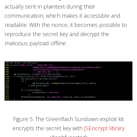
actually sent in plaintext during their
communication, which makes it accessible and
readable. With the nonce, it becomes possible to
reproduce the secret key and decrypt the
malicious payload offline.
Figure 5. The Greenflash Sundown exploit kit
encrypts the secret key with
JSEncrypt library