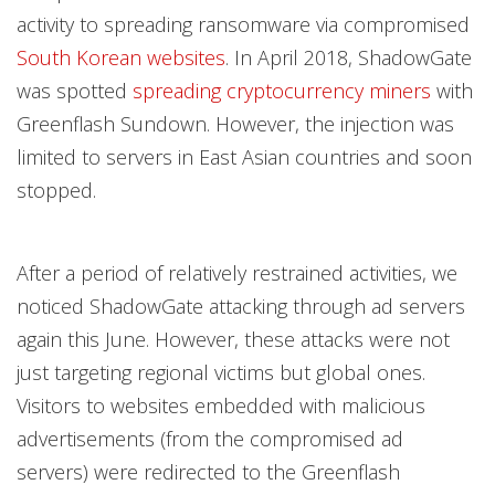
activity to spreading ransomware via compromised
South Korean websites
. In April 2018, ShadowGate
was spotted
spreading cryptocurrency miners
with
Greenflash Sundown. However, the injection was
limited to servers in East Asian countries and soon
stopped.
After a period of relatively restrained activities, we
noticed ShadowGate attacking through ad servers
again this June. However, these attacks were not
just targeting regional victims but global ones.
Visitors to websites embedded with malicious
advertisements (from the compromised ad
servers) were redirected to the Greenflash