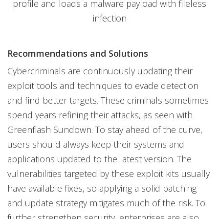
profile and loads a malware payload with fileless
infection
Recommendations and Solutions
Cybercriminals are continuously updating their
exploit tools and techniques to evade detection
and find better targets. These criminals sometimes
spend years refining their attacks, as seen with
Greenflash Sundown. To stay ahead of the curve,
users should always keep their systems and
applications updated to the latest version. The
vulnerabilities targeted by these exploit kits usually
have available fixes, so applying a solid patching
and update strategy mitigates much of the risk. To
further strengthen security, enterprises are also