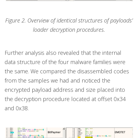
Figure 2. Overview of identical structures of payloads’
loader decryption procedures.
Further analysis also revealed that the internal
data structure of the four malware families were
the same. We compared the disassembled codes
from the samples we had and noticed the
encrypted payload address and size placed into
the decryption procedure located at offset 0x34
and 0x38.