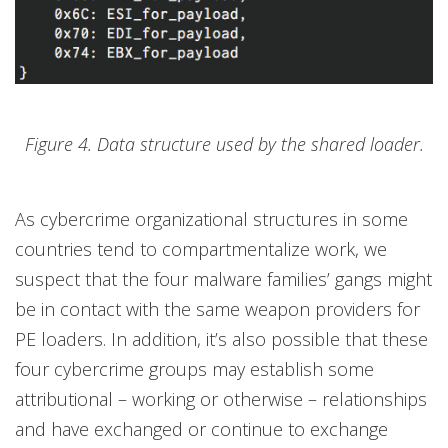
Figure 4. Data structure used by the shared loader.
As cybercrime organizational structures in some
countries tend to compartmentalize work, we
suspect that the four malware families’ gangs might
be in contact with the same weapon providers for
PE loaders. In addition, it’s also possible that these
four cybercrime groups may establish some
attributional – working or otherwise – relationships
and have exchanged or continue to exchange