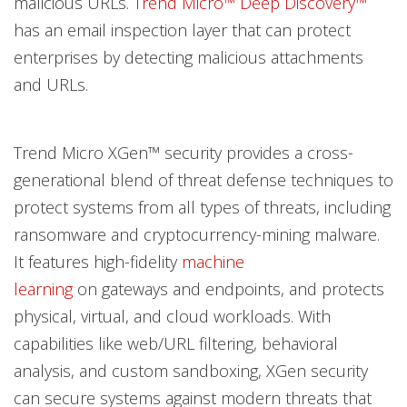
malicious URLs.
Trend Micro™ Deep Discovery™
has an email inspection layer that can protect
enterprises by detecting malicious attachments
and URLs.
Trend Micro XGen™ security provides a cross-
generational blend of threat defense techniques to
protect systems from all types of threats, including
ransomware and cryptocurrency-mining malware.
It features high-fidelity
machine
learning
on gateways and endpoints, and protects
physical, virtual, and cloud workloads. With
capabilities like web/URL filtering, behavioral
analysis, and custom sandboxing, XGen security
can secure systems against modern threats that