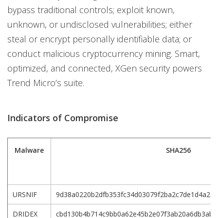
bypass traditional controls; exploit known,
unknown, or undisclosed vulnerabilities; either
steal or encrypt personally identifiable data; or
conduct malicious cryptocurrency mining. Smart,
optimized, and connected, XGen security powers
Trend Micro’s suite.
Indicators of Compromise
Malware
SHA256
URSNIF
9d38a0220b2dfb353fc34d03079f2ba2c7de1d4a234
DRIDEX
cbd130b4b714c9bb0a62e45b2e07f3ab20a6db3abd