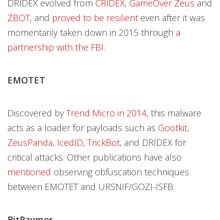
DRIDEX evolved from
CRIDEX
,
GameOver Zeus
and
ZBOT
, and
proved to be resilient
even after it was
momentarily taken down in 2015 through
a
partnership with the FBI
.
EMOTET
Discovered by
Trend Micro in 2014
, this malware
acts as a loader for payloads such as
Gootkit
,
ZeusPanda
,
IcedID
,
TrickBot
, and DRIDEX for
critical attacks. Other publications have also
mentioned
observing obfuscation techniques
between EMOTET and URSNIF/GOZI-ISFB.
BitPaymer