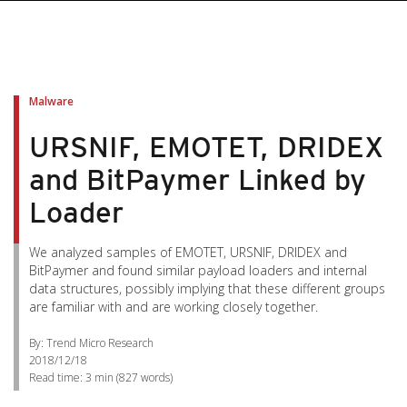
Malware
URSNIF, EMOTET, DRIDEX
and BitPaymer Linked by
Loader
We analyzed samples of EMOTET, URSNIF, DRIDEX and
BitPaymer and found similar payload loaders and internal
data structures, possibly implying that these different groups
are familiar with and are working closely together.
By: Trend Micro Research
2018/12/18
Read time:
3 min
(
827
words)