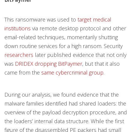
This ransomware was used to
target medical
institutions
via remote desktop protocol and other
email-related techniques, momentarily shutting
down routine services for a high ransom. Security
researchers
later published evidence that not only
was
DRIDEX dropping BitPaymer
, but that it also
came from the
same cybercriminal group
.
During our analysis, we found evidence that the
malware families identified had shared loaders: the
overview of the payload decryption procedure, and
the loaders’ internal data structure. While the first
figure of the disassembled PE packers had small