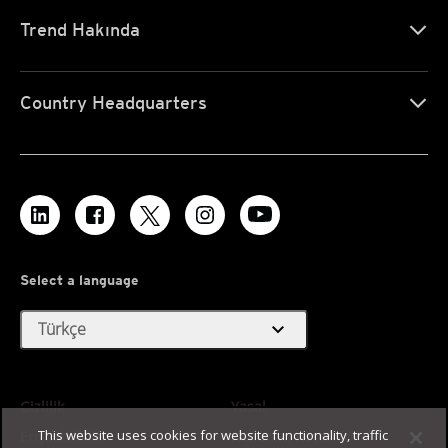
Trend Hakında
Country Headquarters
Select a language
expand_more
Türkçe
Gizlilik
Yasal
This website uses cookies for website functionality, traffic
Erişilebilirlik
Kullanım Koşulları