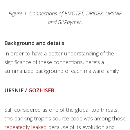
Figure 1. Connections of EMOTET, DRIDEX, URSNIF
and BitPaymer.
Background and details
In order to have a better understanding of the
significance of these connections, here’s a
summarized background of each malware family:
URSNIF /
GOZI-ISFB
Still considered as one of the global top threats,
this banking trojan’s source code was among those
repeatedly leaked
because of its evolution and