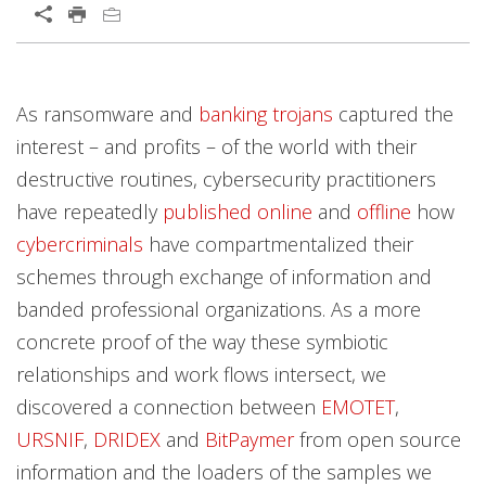
As ransomware and
banking trojans
captured the
interest – and profits – of the world with their
destructive routines, cybersecurity practitioners
have repeatedly
published
online
and
offline
how
cybercriminals
have compartmentalized their
schemes through exchange of information and
banded professional organizations. As a more
concrete proof of the way these symbiotic
relationships and work flows intersect, we
discovered a connection between
EMOTET
,
URSNIF
,
DRIDEX
and
BitPaymer
from open source
information and the loaders of the samples we