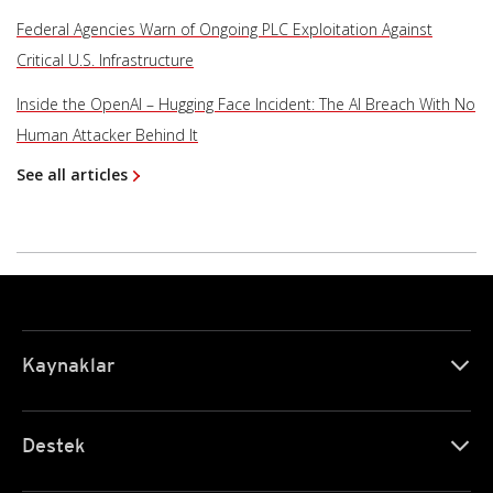
Federal Agencies Warn of Ongoing PLC Exploitation Against
Critical U.S. Infrastructure
Inside the OpenAI – Hugging Face Incident: The AI Breach With No
Human Attacker Behind It
See all articles
Kaynaklar
Destek