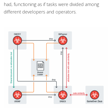
had, functioning as if tasks were divided among
different developers and operators.