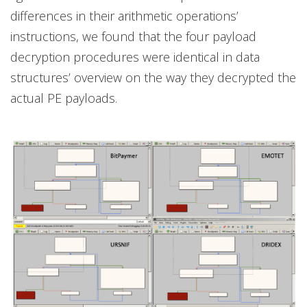
differences in their arithmetic operations’
instructions, we found that the four payload
decryption procedures were identical in data
structures’ overview on the way they decrypted the
actual PE payloads.