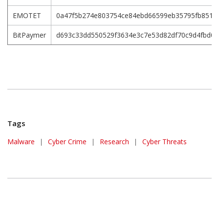
EMOTET
0a47f5b274e803754ce84ebd66599eb35795fb851f5
BitPaymer
d693c33dd550529f3634e3c7e53d82df70c9d4fbd0
Tags
Malware
|
Cyber Crime
|
Research
|
Cyber Threats