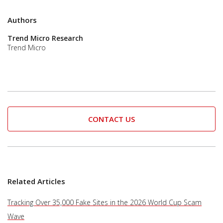
Authors
Trend Micro Research
Trend Micro
CONTACT US
Related Articles
Tracking Over 35,000 Fake Sites in the 2026 World Cup Scam
Wave