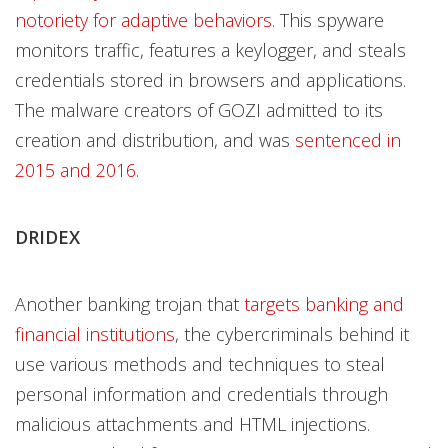
notoriety for adaptive behaviors
. This spyware
monitors traffic, features a keylogger, and steals
credentials stored in browsers and applications.
The malware creators of GOZI admitted to its
creation and distribution, and was
sentenced in
2015 and 2016
.
DRIDEX
Another banking trojan that
targets banking and
financial institutions
, the cybercriminals behind it
use various methods and techniques to steal
personal information and credentials through
malicious attachments and HTML injections.