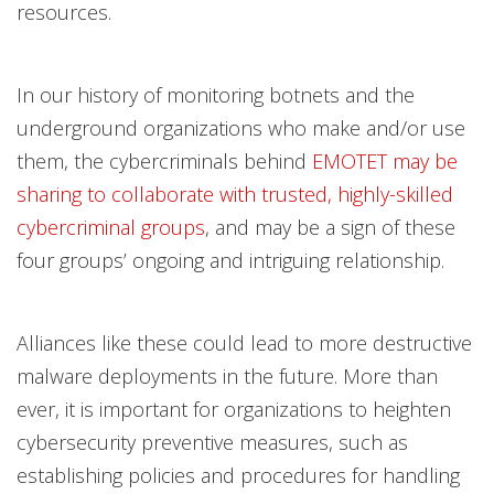
resources.
In our history of monitoring botnets and the
underground organizations who make and/or use
them, the cybercriminals behind
EMOTET may be
sharing to collaborate with trusted, highly-skilled
cybercriminal groups
, and may be a sign of these
four groups’ ongoing and intriguing relationship.
Alliances like these could lead to more destructive
malware deployments in the future. More than
ever, it is important for organizations to heighten
cybersecurity preventive measures, such as
establishing policies and procedures for handling