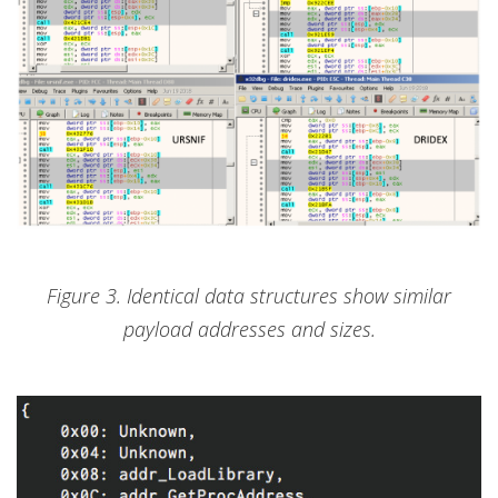
Figure 3. Identical data structures show similar
payload addresses and sizes.