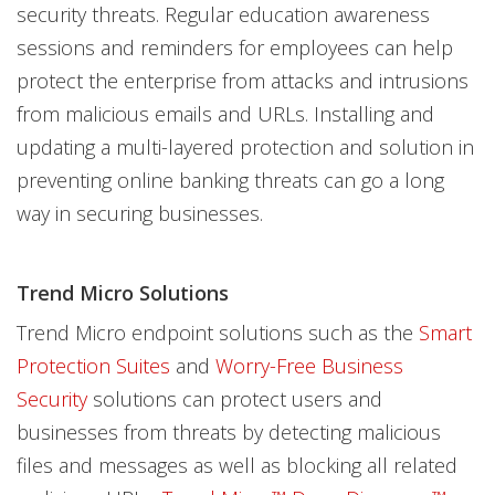
security threats. Regular education awareness
sessions and reminders for employees can help
protect the enterprise from attacks and intrusions
from malicious emails and URLs. Installing and
updating a multi-layered protection and solution in
preventing online banking threats can go a long
way in securing businesses.
Trend Micro Solutions
Trend Micro endpoint solutions such as the
Smart
Protection Suites
and
Worry-Free Business
Security
solutions can protect users and
businesses from threats by detecting malicious
files and messages as well as blocking all related